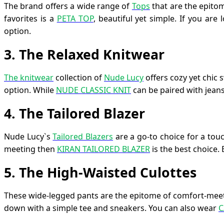
The brand offers a wide range of
Tops
that are the epito
favorites is a
PETA TOP
, beautiful yet simple. If you ar
option.
3
.
The Relaxed Knitwear
The knitwear
collection of
Nude Lucy
offers cozy yet chic 
option. While
NUDE CLASSIC KNIT
can be paired with jeans,
4
.
The Tailored Blazer
Nude Lucy`s
Tailored Blazers
are a go-to choice for a touc
meeting then
KIRAN TAILORED BLAZER
is the best choice.
5. The High-Waisted Culottes
These wide-legged pants are the epitome of comfort-meet
down with a simple tee and sneakers. You can also wear
C