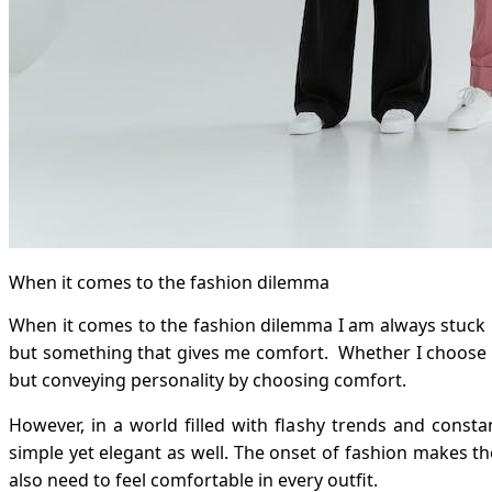
When it comes to the fashion dilemma
When it comes to the fashion dilemma I am always stuck in
but something that gives me comfort. Whether I choose a 
but conveying personality by choosing comfort.
However, in a world filled with flashy trends and const
simple yet elegant as well. The onset of fashion makes t
also need to feel comfortable in every outfit.