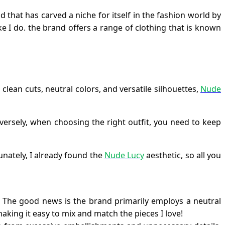
nd that has carved a niche for itself in the fashion world by
ke I do. the brand offers a range of clothing that is known
 clean cuts, neutral colors, and versatile silhouettes,
Nude
nversely, when choosing the right outfit, you need to keep
unately, I already found the
Nude Lucy
aesthetic, so all you
t. The good news is the brand primarily employs a neutral
making it easy to mix and match the pieces I love!