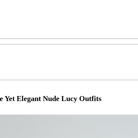
 Yet Elegant Nude Lucy Outfits