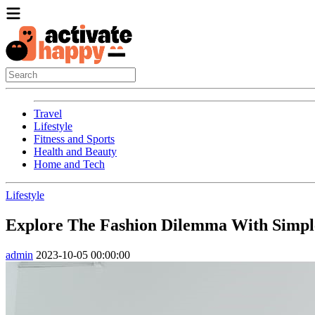
Travel
Lifestyle
Fitness and Sports
Health and Beauty
Home and Tech
Lifestyle
Explore The Fashion Dilemma With Simple
admin
2023-10-05 00:00:00