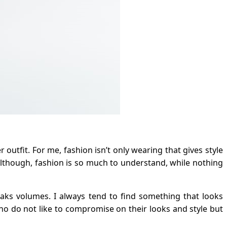
utfit. For me, fashion isn’t only wearing that gives style
Although, fashion is so much to understand, while nothing
eaks volumes. I always tend to find something that looks
ho do not like to compromise on their looks and style but