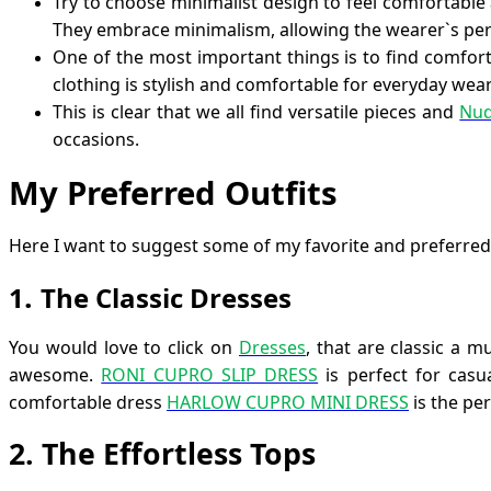
Try to choose minimalist design to feel comfortable 
They embrace minimalism, allowing the wearer`s pers
One of the most important things is to find comforta
clothing is stylish and comfortable for everyday wear
This is clear that we all find versatile pieces and
Nud
occasions.
My Preferred Outfits
Here I want to suggest some of my favorite and preferred
.
1
The Classic Dresses
You would love to click on
Dresses
, that are classic a 
awesome.
RONI CUPRO SLIP DRESS
is perfect for casu
comfortable dress
HARLOW CUPRO MINI DRESS
is the per
2
.
The Effortless Tops