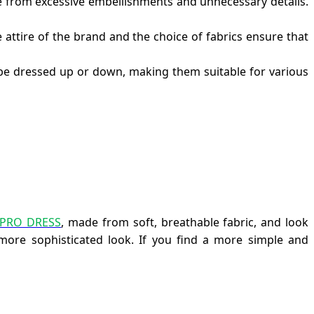
ee from excessive embellishments and unnecessary details.
 attire of the brand and the choice of fabrics ensure that
n be dressed up or down, making them suitable for various
UPRO DRESS
, made from soft, breathable fabric, and look
more sophisticated look. If you find a more simple and