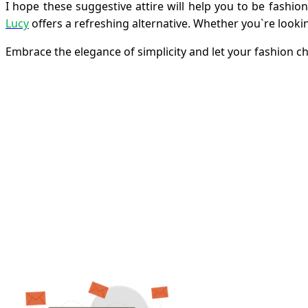
I hope these suggestive attire will help you to be fash
Lucy
offers a refreshing alternative. Whether you`re looki
Embrace the elegance of simplicity and let your fashion ch