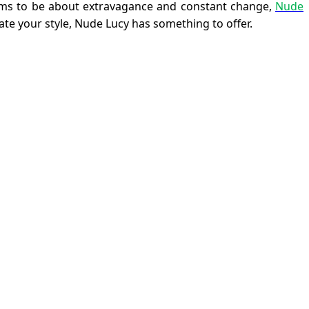
seems to be about extravagance and constant change,
Nude
ate your style, Nude Lucy has something to offer.