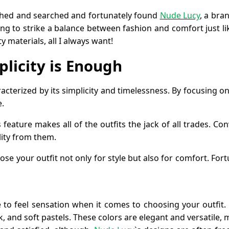
rched and searched and fortunately found
Nude Lucy
, a bra
king to strike a balance between fashion and comfort just li
y materials, all I always want!
plicity is Enough
racterized by its simplicity and timelessness. By focusing on
e.
 feature makes all of the outfits the jack of all trades. Co
lity from them.
e your outfit not only for style but also for comfort. Fort
te to feel sensation when it comes to choosing your outfi
ck, and soft pastels. These colors are elegant and versatile, 