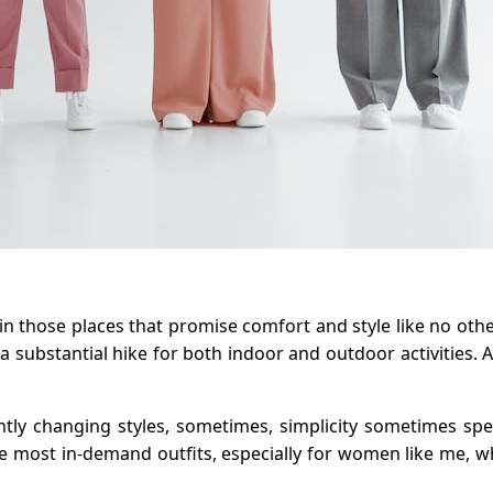
 those places that promise comfort and style like no other o
substantial hike for both indoor and outdoor activities. 
antly changing styles, sometimes, simplicity sometimes sp
he most in-demand outfits, especially for women like me, w