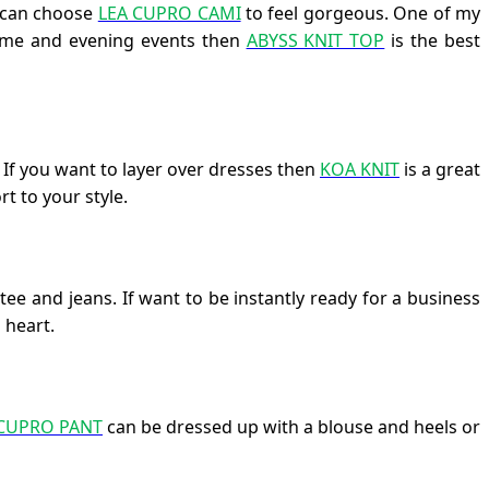
u can choose
LEA CUPRO CAMI
to feel gorgeous. One of my
ytime and evening events then
ABYSS KNIT TOP
is the best
. If you want to layer over dresses then
KOA KNIT
is a great
t to your style.
ee and jeans. If want to be instantly ready for a business
 heart.
 CUPRO PANT
can be dressed up with a blouse and heels or