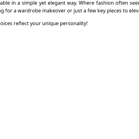
ionable in a simple yet elegant way. Where fashion often 
ng for a wardrobe makeover or just a few key pieces to elev
oices reflect your unique personality!