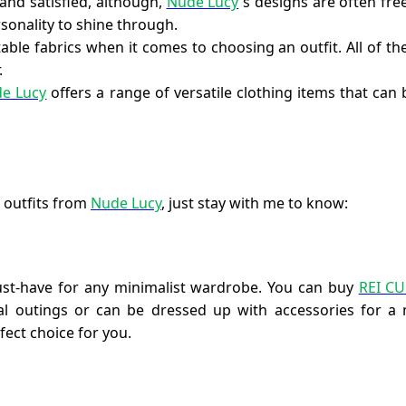
and satisfied, although,
Nude Lucy
`s designs are often fr
onality to shine through.
ble fabrics when it comes to choosing an outfit. All of the
.
e Lucy
offers a range of versatile clothing items that ca
 outfits from
Nude Lucy
, just stay with me to know:
must-have for any minimalist wardrobe. You can buy
REI C
al outings or can be dressed up with accessories for a 
fect choice for you.