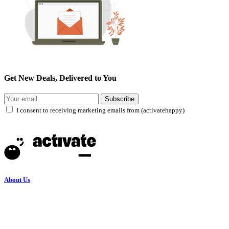
Get New Deals, Delivered to You
Subscribe
I consent to receiving marketing emails from (activatehappy)
About Us
Terms and Conditions
Privacy Policy