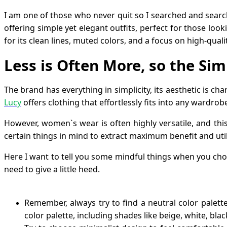
I am one of those who never quit so I searched and sea
offering simple yet elegant outfits, perfect for those loo
for its clean lines, muted colors, and a focus on high-qualit
Less is Often More, so the Sim
The brand has everything in simplicity, its aesthetic is cha
Lucy
offers clothing that effortlessly fits into any wardrob
However, women`s wear is often highly versatile, and this
certain things in mind to extract maximum benefit and uti
Here I want to tell you some mindful things when you choos
need to give a little heed.
Remember, always try to find a neutral color palet
color palette, including shades like beige, white, bla