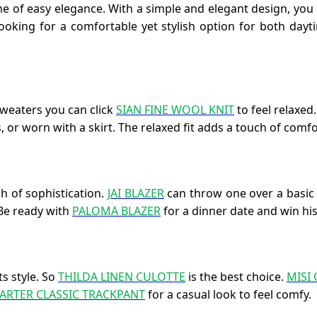
me of easy elegance. With a simple and elegant design, yo
e looking for a comfortable yet stylish option for both da
sweaters you can click
SIAN FINE WOOL KNIT
to feel relaxed
 or worn with a skirt. The relaxed fit adds a touch of comfor
h of sophistication.
JAI BLAZER
can throw one over a basic t
 Be ready with
PALOMA BLAZER
for a dinner date and win his
s style. So
THILDA LINEN CULOTTE
is the best choice.
MISI
ARTER CLASSIC TRACKPANT
for a casual look to feel comfy.