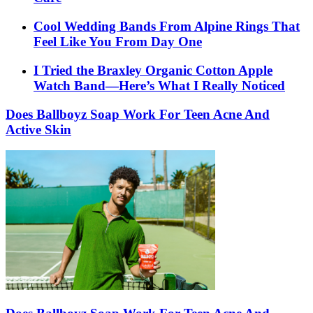
Cool Wedding Bands From Alpine Rings That
Feel Like You From Day One
I Tried the Braxley Organic Cotton Apple
Watch Band—Here’s What I Really Noticed
Does Ballboyz Soap Work For Teen Acne And
Active Skin