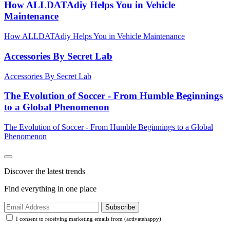
How ALLDATAdiy Helps You in Vehicle
Maintenance
How ALLDATAdiy Helps You in Vehicle Maintenance
Accessories By Secret Lab
Accessories By Secret Lab
The Evolution of Soccer - From Humble Beginnings
to a Global Phenomenon
The Evolution of Soccer - From Humble Beginnings to a Global
Phenomenon
Discover the latest trends
Find everything in one place
Subscribe
I consent to receiving marketing emails from (activatehappy)