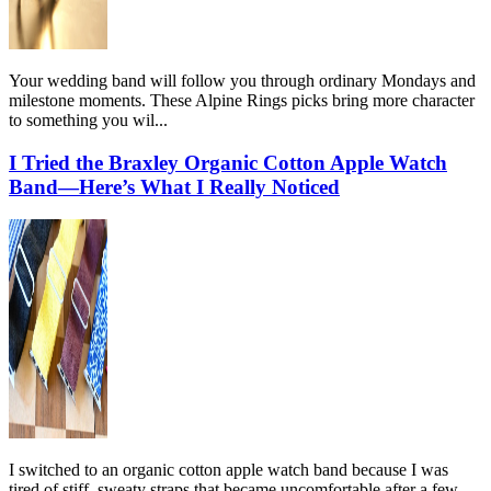
Your wedding band will follow you through ordinary Mondays and
milestone moments. These Alpine Rings picks bring more character
to something you wil...
I Tried the Braxley Organic Cotton Apple Watch
Band—Here’s What I Really Noticed
I switched to an organic cotton apple watch band because I was
tired of stiff, sweaty straps that became uncomfortable after a few