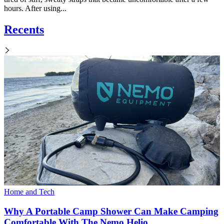
hours. After using...
Recents
Home and Tech
Why A Portable Camp Shower Can Make Camping
Comfortable With The Nemo Helio