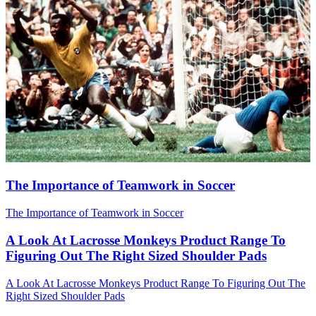
The Importance of Teamwork in Soccer
The Importance of Teamwork in Soccer
A Look At Lacrosse Monkeys Product Range To
Figuring Out The Right Sized Shoulder Pads
A Look At Lacrosse Monkeys Product Range To Figuring Out The
Right Sized Shoulder Pads