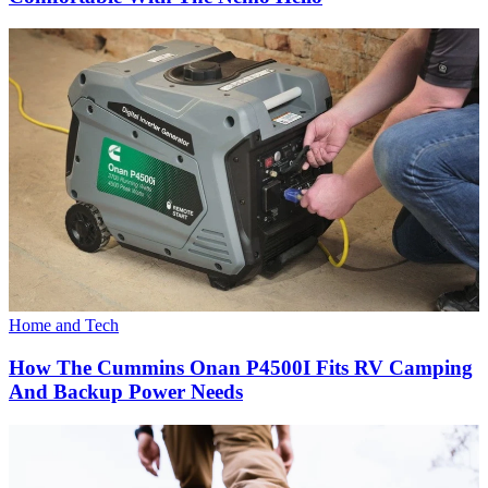
Home and Tech
How The Cummins Onan P4500I Fits RV Camping
And Backup Power Needs