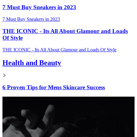
7 Must Buy Sneakers in 2023
7 Must Buy Sneakers in 2023
THE ICONIC - Its All About Glamour and Loads
Of Style
THE ICONIC - Its All About Glamour and Loads Of Style
Health and Beauty
6 Proven Tips for Mens Skincare Success