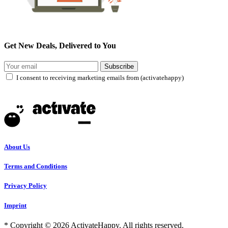
Get New Deals, Delivered to You
Subscribe
I consent to receiving marketing emails from (activatehappy)
About Us
Terms and Conditions
Privacy Policy
Imprint
* Copyright © 2026 ActivateHappy. All rights reserved.