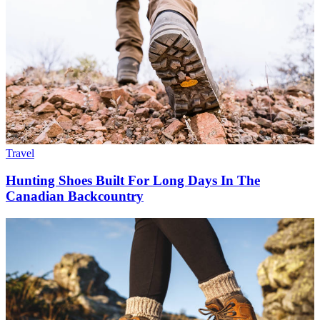
Travel
Hunting Shoes Built For Long Days In The
Canadian Backcountry