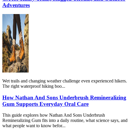
Adventures
Wet trails and changing weather challenge even experienced hikers.
The right waterproof hiking boo...
How Nathan And Sons Underbrush Remineralizing
Gum Supports Everyday Oral Care
This guide explores how Nathan And Sons Underbrush
Remineralizing Gum fits into a daily routine, what science says, and
what people want to know befor...