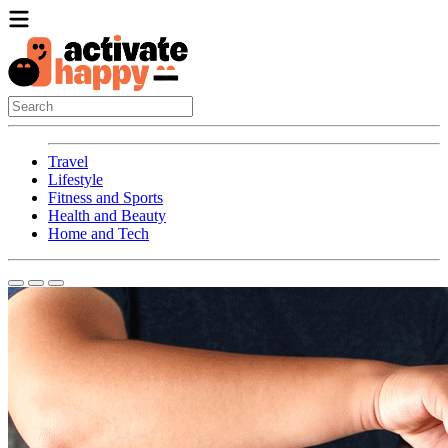
Travel
Lifestyle
Fitness and Sports
Health and Beauty
Home and Tech