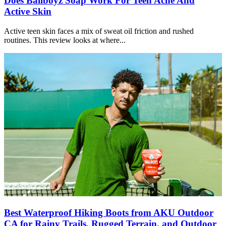
Does Ballboyz Soap Work For Teen Acne And
Active Skin
Active teen skin faces a mix of sweat oil friction and rushed
routines. This review looks at where...
Best Waterproof Hiking Boots from AKU Outdoor
CA for Rainy Trails, Rugged Terrain, and Outdoor