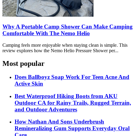
Why A Portable Camp Shower Can Make Camping
Comfortable With The Nemo Helio
Camping feels more enjoyable when staying clean is simple. This
review explores how the Nemo Helio Pressure Shower per...
Most popular
Does Ballboyz Soap Work For Teen Acne And
Active Skin
Best Waterproof Hiking Boots from AKU
Outdoor CA for Rainy Trails, Rugged Terrain,
and Outdoor Adventures
How Nathan And Sons Underbrush
Remineralizing Gum Supports Everyday Oral
Care