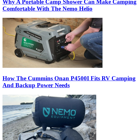
Why A Portable Camp Shower Can Make Camping
Comfortable With The Nemo Helio
How The Cummins Onan P4500I Fits RV Camping
And Backup Power Needs