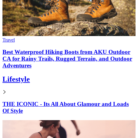
Travel
Best Waterproof Hiking Boots from AKU Outdoor
CA for Rainy Trails, Rugged Terrain, and Outdoor
Adventures
Lifestyle
THE ICONIC - Its All About Glamour and Loads
Of Style