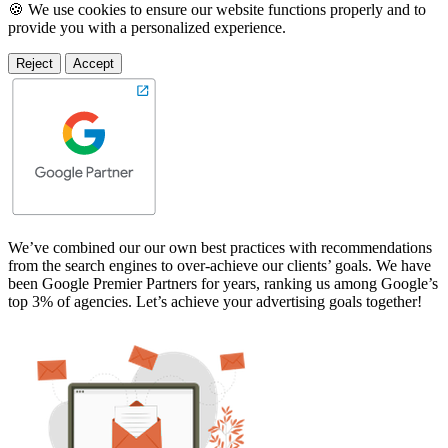
🍪 We use cookies to ensure our website functions properly and to
provide you with a personalized experience.
Reject
Accept
We’ve combined our our own best practices with recommendations
from the search engines to over-achieve our clients’ goals. We have
been Google Premier Partners for years, ranking us among Google’s
top 3% of agencies. Let’s achieve your advertising goals together!