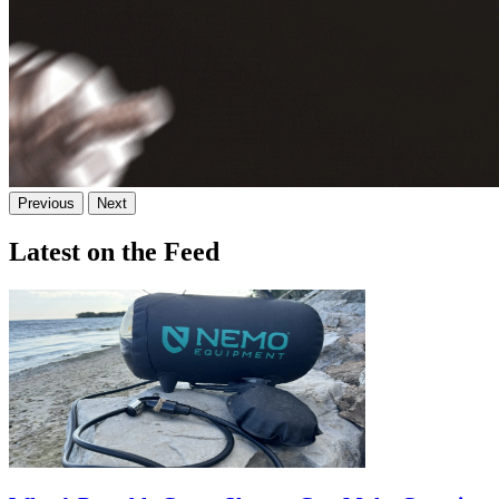
Previous
Next
Latest on the Feed