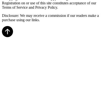
Registration on or use of this site constitutes acceptance of our
Terms of Service and Privacy Policy.
Disclosure: We may receive a commission if our readers make a
purchase using our links.