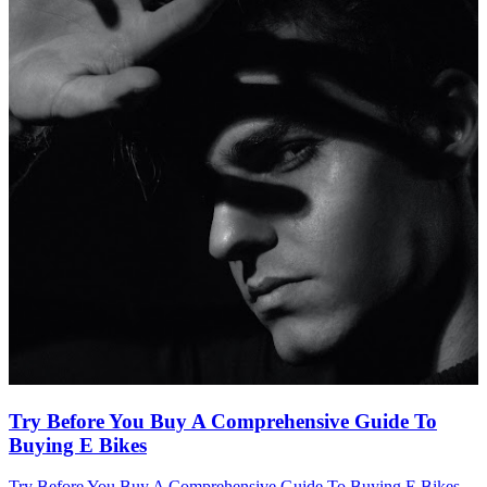
Try Before You Buy A Comprehensive Guide To
Buying E Bikes
Try Before You Buy A Comprehensive Guide To Buying E Bikes