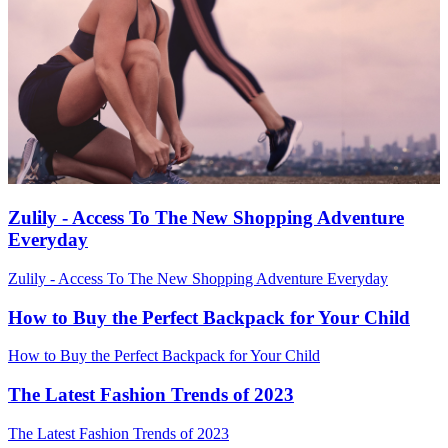
Zulily - Access To The New Shopping Adventure
Everyday
Zulily - Access To The New Shopping Adventure Everyday
How to Buy the Perfect Backpack for Your Child
How to Buy the Perfect Backpack for Your Child
The Latest Fashion Trends of 2023
The Latest Fashion Trends of 2023