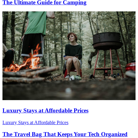
The Ultimate Guide for Camping
Luxury Stays at Affordable Prices
Luxury Stays at Affordable Prices
The Travel Bag That Keeps Your Tech Organized