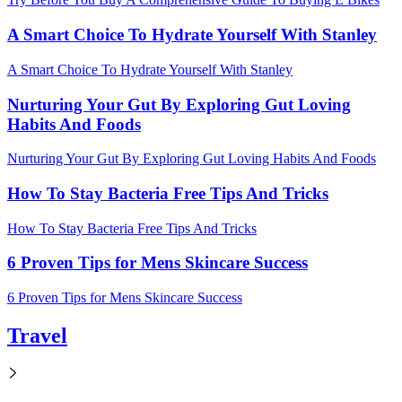
A Smart Choice To Hydrate Yourself With Stanley
A Smart Choice To Hydrate Yourself With Stanley
Nurturing Your Gut By Exploring Gut Loving
Habits And Foods
Nurturing Your Gut By Exploring Gut Loving Habits And Foods
How To Stay Bacteria Free Tips And Tricks
How To Stay Bacteria Free Tips And Tricks
6 Proven Tips for Mens Skincare Success
6 Proven Tips for Mens Skincare Success
Travel