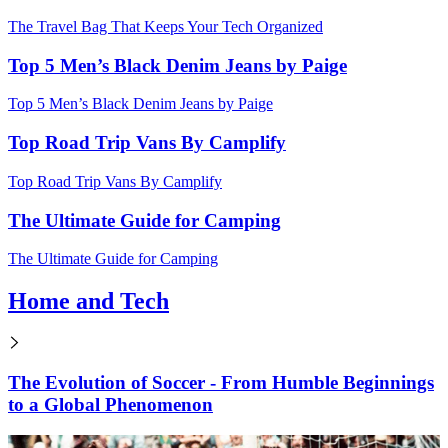
The Travel Bag That Keeps Your Tech Organized
Top 5 Men’s Black Denim Jeans by Paige
Top 5 Men’s Black Denim Jeans by Paige
Top Road Trip Vans By Camplify
Top Road Trip Vans By Camplify
The Ultimate Guide for Camping
The Ultimate Guide for Camping
Home and Tech
The Evolution of Soccer - From Humble Beginnings
to a Global Phenomenon