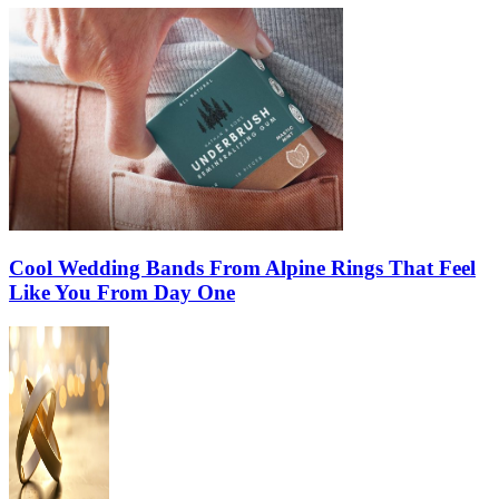
Cool Wedding Bands From Alpine Rings That Feel
Like You From Day One