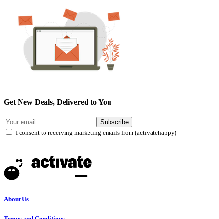
Get New Deals, Delivered to You
Subscribe
I consent to receiving marketing emails from (activatehappy)
About Us
Terms and Conditions