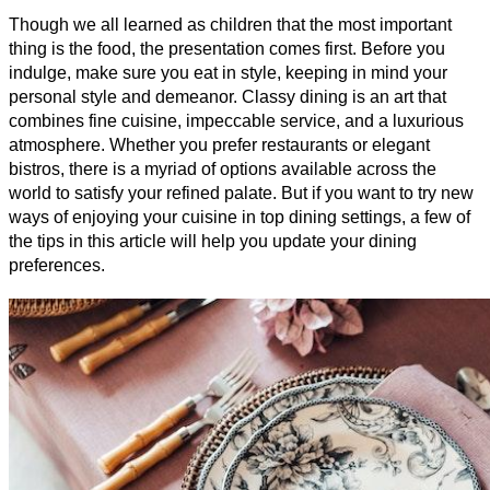
Though we all learned as children that the most important 
thing is the food, the presentation comes first. Before you 
indulge, make sure you eat in style, keeping in mind your 
personal style and demeanor. Classy dining is an art that 
combines fine cuisine, impeccable service, and a luxurious 
atmosphere. Whether you prefer restaurants or elegant 
bistros, there is a myriad of options available across the 
world to satisfy your refined palate. But if you want to try new 
ways of enjoying your cuisine in top dining settings, a few of 
the tips in this article will help you update your dining 
preferences.