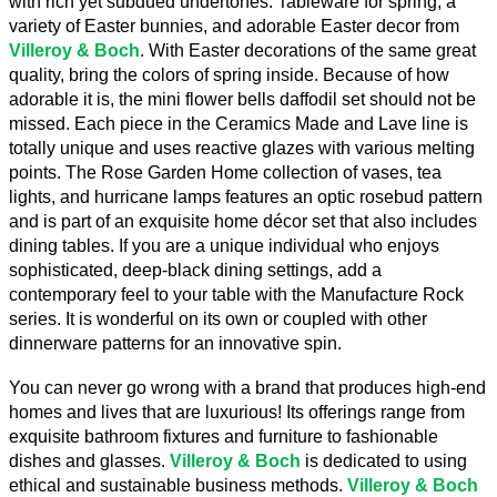
with rich yet subdued undertones. Tableware for spring, a 
variety of Easter bunnies, and adorable Easter decor from 
Villeroy & Boch
. With Easter decorations of the same great 
quality, bring the colors of spring inside. Because of how 
adorable it is, the mini flower bells daffodil set should not be 
missed. Each piece in the Ceramics Made and Lave line is 
totally unique and uses reactive glazes with various melting 
points. The Rose Garden Home collection of vases, tea 
lights, and hurricane lamps features an optic rosebud pattern 
and is part of an exquisite home décor set that also includes 
dining tables. If you are a unique individual who enjoys 
sophisticated, deep-black dining settings, add a 
contemporary feel to your table with the Manufacture Rock 
series. It is wonderful on its own or coupled with other 
dinnerware patterns for an innovative spin.
You can never go wrong with a brand that produces high-end 
homes and lives that are luxurious! Its offerings range from 
exquisite bathroom fixtures and furniture to fashionable 
dishes and glasses. 
Villeroy & Boch
 is dedicated to using 
ethical and sustainable business methods. 
Villeroy & Boch