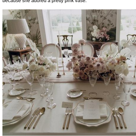
because she adored a pretty pink vase.