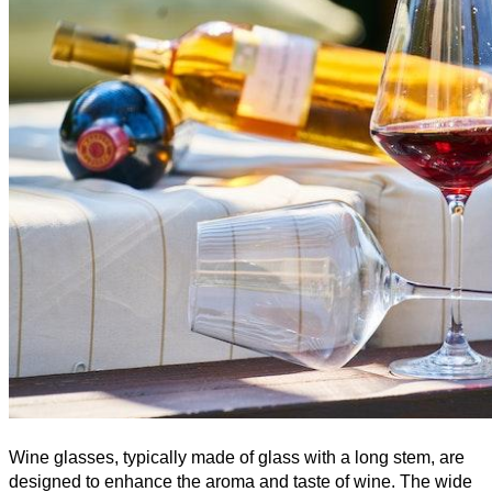
Wine glasses, typically made of glass with a long stem, are 
designed to enhance the aroma and taste of wine. The wide 