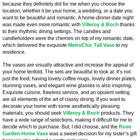
because they definitely did for me when you choose the 
location, whether it be your home, a wedding, or a date you 
want to be beautiful and romantic. A home-dinner date night 
was made even more romantic with 
Villeroy & Boch
 thanks 
to their rhythmic dining settings. The candles and 
candleholders were the cherries on top of my romantic date, 
which delivered the exquisite 
MetroChic Tall Vase
 to my 
residence.
The vases are visually attractive and increase the appeal of 
your home tenfold. The sets are beautiful to look at. It’s not 
just the food; having lovely coffee mugs, lovely dinner plates, 
stunning vases, and elegant wine glasses is also inspiring. 
Exquisite cuisine, flawless service, and an opulent setting 
are all elements of the art of classy dining. If you want to 
decorate your home with some aesthetically pleasing 
materials, you should seek 
Villeroy & Boch
 products. They 
have a wide range of selections, making it difficult for me to 
decide which to purchase. But, I did choose, and the
Rose 
Garden Home
Vase
 was a sweet decision for my sister’s gift 