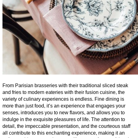
From Parisian brasseries with their traditional sliced steak 
and fries to modern eateries with their fusion cuisine, the 
variety of culinary experiences is endless. Fine dining is 
more than just food, it’s an experience that engages your 
senses, introduces you to new flavors, and allows you to 
indulge in the exquisite pleasures of life. The attention to 
detail, the impeccable presentation, and the courteous staff 
all contribute to this enchanting experience, making it an 