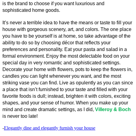
is the brand to choose if you want luxurious and 
sophisticated home goods.
It’s never a terrible idea to have the means or taste to fill your 
house with gorgeous scenery, art, and colors. The one place 
you have to be yourself is at home, so take advantage of the 
ability to do so by choosing décor that reflects your 
preferences and personality. Eat your pasta and salad in a 
formal environment. Enjoy the most delectable food on your 
special day in very romantic and sophisticated settings. 
Decorate your home with flowers, pots to keep the flowers in, 
candles you can light whenever you want, and the most 
striking vase you can find. Live as opulently as you can since 
a place that isn’t furnished to your taste and filled with your 
favorite foods is dull; instead, brighten it with colors, exciting 
shapes, and your sense of humor. When you make up your 
mind and create dramatic settings, as I did, 
Villeroy & Boch
is never too late!
-
Elegantly dine and elegantly furnish your house