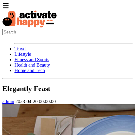
Travel
Lifestyle
Fitness and Sports
Health and Beauty
Home and Tech
Elegantly Feast
admin
2023-04-20 00:00:00