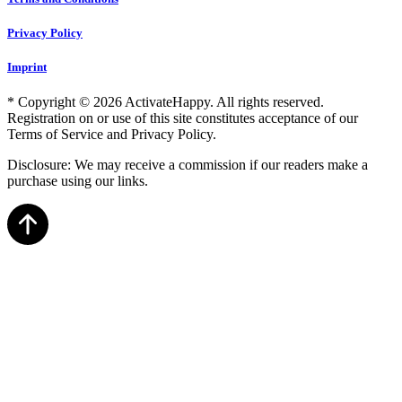
Privacy Policy
Imprint
* Copyright © 2026 ActivateHappy. All rights reserved.
Registration on or use of this site constitutes acceptance of our
Terms of Service and Privacy Policy.
Disclosure: We may receive a commission if our readers make a
purchase using our links.