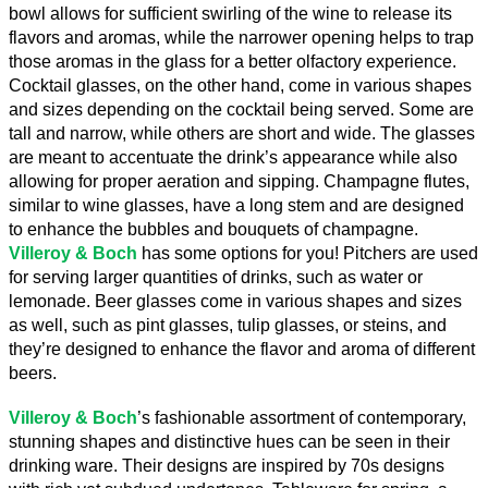
bowl allows for sufficient swirling of the wine to release its 
flavors and aromas, while the narrower opening helps to trap 
those aromas in the glass for a better olfactory experience. 
Cocktail glasses, on the other hand, come in various shapes 
and sizes depending on the cocktail being served. Some are 
tall and narrow, while others are short and wide. The glasses 
are meant to accentuate the drink’s appearance while also 
allowing for proper aeration and sipping. Champagne flutes, 
similar to wine glasses, have a long stem and are designed 
to enhance the bubbles and bouquets of champagne. 
Villeroy & Boch
 has some options for you! Pitchers are used 
for serving larger quantities of drinks, such as water or 
lemonade. Beer glasses come in various shapes and sizes 
as well, such as pint glasses, tulip glasses, or steins, and 
they’re designed to enhance the flavor and aroma of different 
beers.
Villeroy & Boch
’s fashionable assortment of contemporary, 
stunning shapes and distinctive hues can be seen in their 
drinking ware. Their designs are inspired by 70s designs 