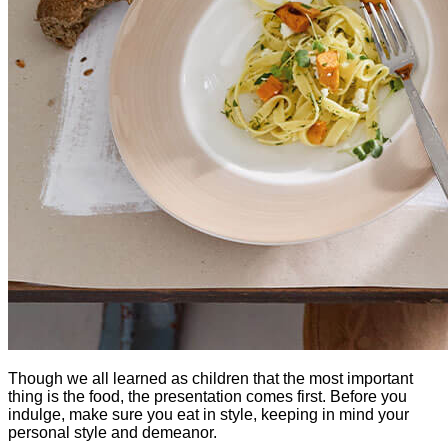
Though we all learned as children that the most important 
thing is the food, the presentation comes first. Before you 
indulge, make sure you eat in style, keeping in mind your 
personal style and demeanor.