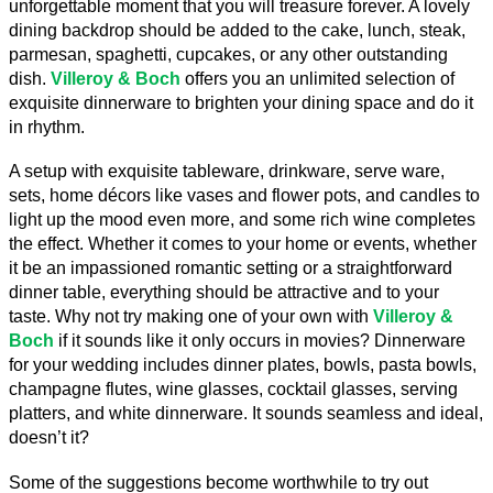
unforgettable moment that you will treasure forever. A lovely 
dining backdrop should be added to the cake, lunch, steak, 
parmesan, spaghetti, cupcakes, or any other outstanding 
dish. 
Villeroy & Boch
 offers you an unlimited selection of 
exquisite dinnerware to brighten your dining space and do it 
in rhythm.
A setup with exquisite tableware, drinkware, serve ware, 
sets, home décors like vases and flower pots, and candles to 
light up the mood even more, and some rich wine completes 
the effect. Whether it comes to your home or events, whether 
it be an impassioned romantic setting or a straightforward 
dinner table, everything should be attractive and to your 
taste. Why not try making one of your own with 
Villeroy & 
Boch
 if it sounds like it only occurs in movies? Dinnerware 
for your wedding includes dinner plates, bowls, pasta bowls, 
champagne flutes, wine glasses, cocktail glasses, serving 
platters, and white dinnerware. It sounds seamless and ideal, 
doesn’t it?
Some of the suggestions become worthwhile to try out 