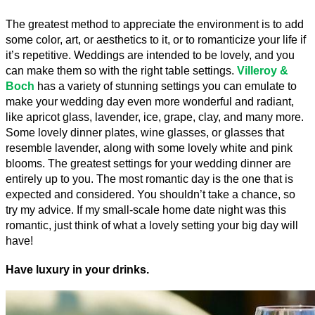
The greatest method to appreciate the environment is to add 
some color, art, or aesthetics to it, or to romanticize your life if 
it’s repetitive. Weddings are intended to be lovely, and you 
can make them so with the right table settings. 
Villeroy & 
Boch
 has a variety of stunning settings you can emulate to 
make your wedding day even more wonderful and radiant, 
like apricot glass, lavender, ice, grape, clay, and many more. 
Some lovely dinner plates, wine glasses, or glasses that 
resemble lavender, along with some lovely white and pink 
blooms. The greatest settings for your wedding dinner are 
entirely up to you. The most romantic day is the one that is 
expected and considered. You shouldn’t take a chance, so 
try my advice. If my small-scale home date night was this 
romantic, just think of what a lovely setting your big day will 
have!
Have luxury in your drinks.