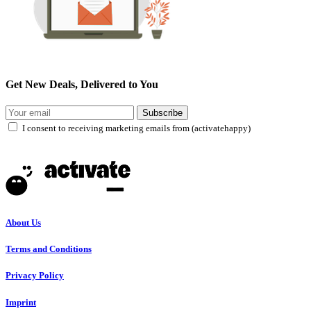
Get New Deals, Delivered to You
Subscribe
I consent to receiving marketing emails from (activatehappy)
About Us
Terms and Conditions
Privacy Policy
Imprint