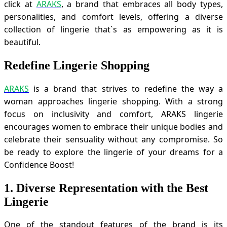
click at
ARAKS
, a brand that embraces all body types,
personalities, and comfort levels, offering a diverse
collection of lingerie that`s as empowering as it is
beautiful.
Redefine Lingerie Shopping
ARAKS
is a brand that strives to redefine the way a
woman approaches lingerie shopping. With a strong
focus on inclusivity and comfort, ARAKS lingerie
encourages women to embrace their unique bodies and
celebrate their sensuality without any compromise. So
be ready to explore the lingerie of your dreams for a
Confidence Boost!
1. Diverse Representation with the Best
Lingerie
One of the standout features of the brand is its