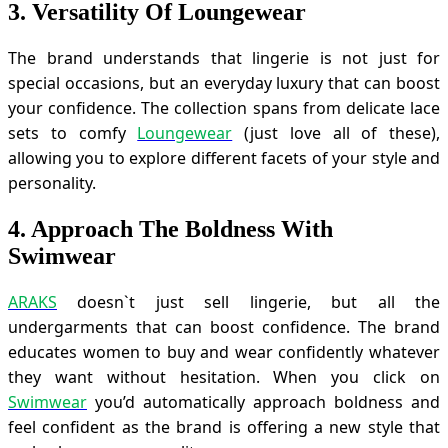
3. Versatility Of Loungewear
The brand understands that lingerie is not just for
special occasions, but an everyday luxury that can boost
your confidence. The collection spans from delicate lace
sets to comfy
Loungewear
(just love all of these),
allowing you to explore different facets of your style and
personality.
4. Approach The Boldness With
Swimwear
ARAKS
doesn`t just sell lingerie, but all the
undergarments that can boost confidence. The brand
educates women to buy and wear confidently whatever
they want without hesitation. When you click on
Swimwear
you’d automatically approach boldness and
feel confident as the brand is offering a new style that