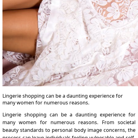
Lingerie shopping can be a daunting experience for
many women for numerous reasons.
Lingerie shopping can be a daunting experience for
many women for numerous reasons. From societal
beauty standards to personal body image concerns, the
process can leave individuals feeling vulnerable and self-