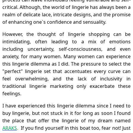
critical. Although, the world of lingerie has always been a
realm of delicate lace, intricate designs, and the promise
of enhancing one`s confidence and sensuality.
However, the thought of lingerie shopping can be
intimidating, often leading to a mix of emotions
including uncertainty, self-consciousness, and even
anxiety, for many women. Many women can experience
this lingerie dilemma as I did. The pressure to select the
"perfect" lingerie set that accentuates every curve can
feel overwhelming, and the lack of inclusivity in
traditional lingerie marketing only exacerbate these
feelings.
I have experienced this lingerie dilemma since I need to
buy lingerie, but not stuck in it for long as soon I found
the place that offer the lingerie of my dream named
ARAKS
.
If you find yourself in this boat too, fear not! Just