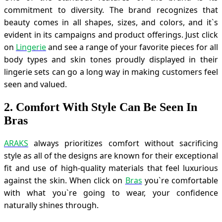
commitment to diversity. The brand recognizes that
beauty comes in all shapes, sizes, and colors, and it`s
evident in its campaigns and product offerings. Just click
on
Lingerie
and see a range of your favorite pieces for all
body types and skin tones proudly displayed in their
lingerie sets can go a long way in making customers feel
seen and valued.
2. Comfort With Style Can Be Seen In
Bras
ARAKS
always prioritizes comfort without sacrificing
style as all of the designs are known for their exceptional
fit and use of high-quality materials that feel luxurious
against the skin. When click on
Bras
you`re comfortable
with what you`re going to wear, your confidence
naturally shines through.