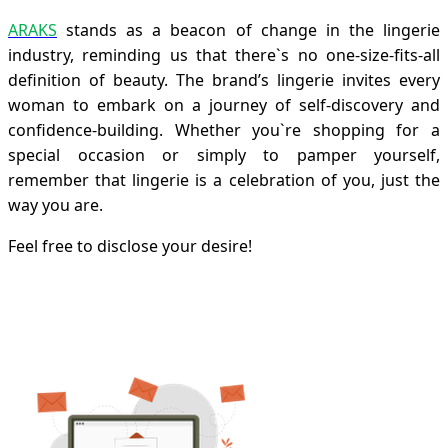
ARAKS
stands as a beacon of change in the lingerie
industry, reminding us that there`s no one-size-fits-all
definition of beauty. The brand’s lingerie invites every
woman to embark on a journey of self-discovery and
confidence-building. Whether you`re shopping for a
special occasion or simply to pamper yourself,
remember that lingerie is a celebration of you, just the
way you are.
Feel free to disclose your desire!