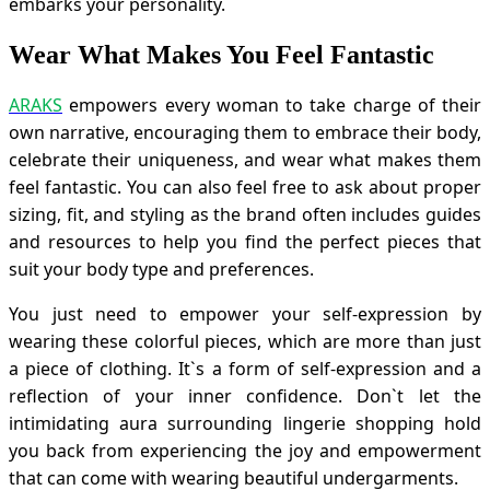
embarks your personality.
Wear What Makes You Feel Fantastic
ARAKS
empowers every woman to take charge of their
own narrative, encouraging them to embrace their body,
celebrate their uniqueness, and wear what makes them
feel fantastic. You can also feel free to ask about proper
sizing, fit, and styling as the brand often includes guides
and resources to help you find the perfect pieces that
suit your body type and preferences.
You just need to empower your self-expression by
wearing these colorful pieces, which are more than just
a piece of clothing. It`s a form of self-expression and a
reflection of your inner confidence. Don`t let the
intimidating aura surrounding lingerie shopping hold
you back from experiencing the joy and empowerment
that can come with wearing beautiful undergarments.