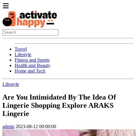
Travel
Lifestyle
Fitness and Sports
Health and Beauty
Home and Tech
Lifestyle
Are You Intimidated By The Idea Of
Lingerie Shopping Explore ARAKS
Lingerie
admin
2023-08-12 00:00:00