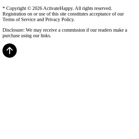
* Copyright © 2026 ActivateHappy. All rights reserved.
Registration on or use of this site constitutes acceptance of our
Terms of Service and Privacy Policy.
Disclosure: We may receive a commission if our readers make a
purchase using our links.