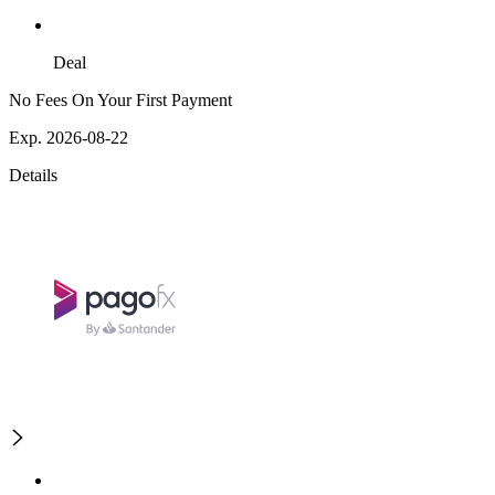
Deal
No Fees On Your First Payment
Exp. 2026-08-22
Details