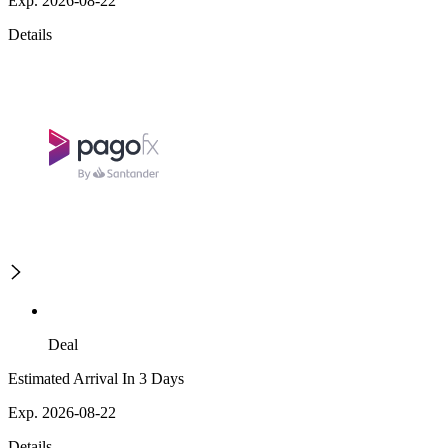
Exp. 2026-08-22
Details
Deal
Estimated Arrival In 3 Days
Exp. 2026-08-22
Details