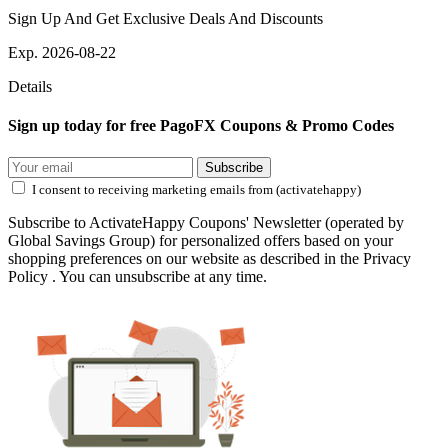
Sign Up And Get Exclusive Deals And Discounts
Exp. 2026-08-22
Details
Sign up today for free PagoFX Coupons & Promo Codes
Subscribe
I consent to receiving marketing emails from (activatehappy)
Subscribe to ActivateHappy Coupons' Newsletter (operated by
Global Savings Group) for personalized offers based on your
shopping preferences on our website as described in the Privacy
Policy . You can unsubscribe at any time.