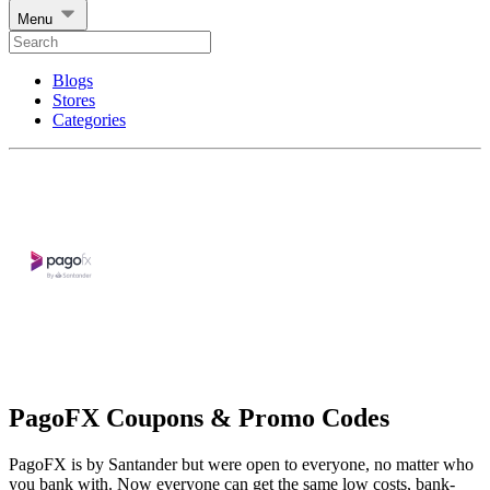
Menu
Blogs
Stores
Categories
PagoFX Coupons & Promo Codes
PagoFX is by Santander but were open to everyone, no matter who
you bank with. Now everyone can get the same low costs, bank-