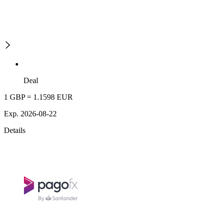
Deal
1 GBP = 1.1598 EUR
Exp. 2026-08-22
Details