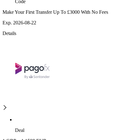
Code
Make Your First Transfer Up To £3000 With No Fees
Exp. 2026-08-22
Details
Deal