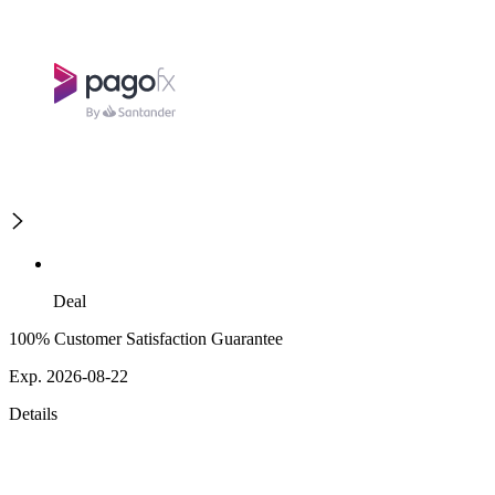
Deal
100% Customer Satisfaction Guarantee
Exp. 2026-08-22
Details