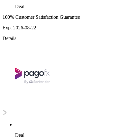
Deal
100% Customer Satisfaction Guarantee
Exp. 2026-08-22
Details
Deal