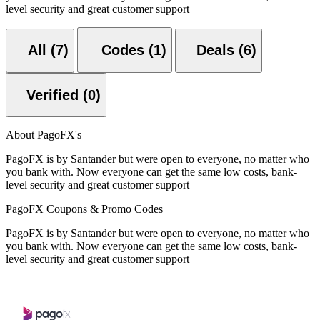
level security and great customer support
All (7)
Codes (1)
Deals (6)
Verified (0)
About PagoFX's
PagoFX is by Santander but were open to everyone, no matter who
you bank with. Now everyone can get the same low costs, bank-
level security and great customer support
PagoFX Coupons & Promo Codes
PagoFX is by Santander but were open to everyone, no matter who
you bank with. Now everyone can get the same low costs, bank-
level security and great customer support