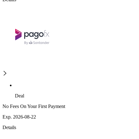
Deal
No Fees On Your First Payment
Exp. 2026-08-22
Details