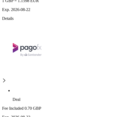
1 GBP = 1.1598 EUR
Exp. 2026-08-22
Details
Deal
Fee Included 0.70 GBP