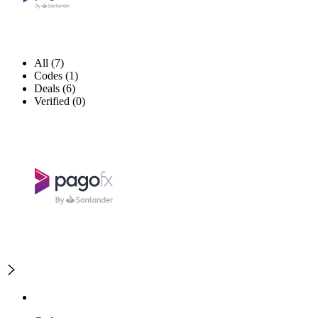
All (7)
Codes (1)
Deals (6)
Verified (0)