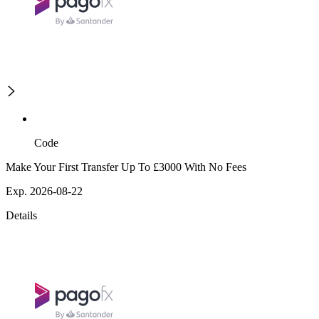
Code
Make Your First Transfer Up To £3000 With No Fees
Exp. 2026-08-22
Details