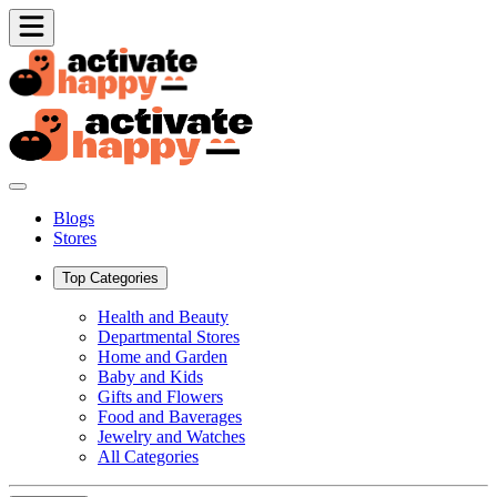
Blogs
Stores
Top Categories
Health and Beauty
Departmental Stores
Home and Garden
Baby and Kids
Gifts and Flowers
Food and Baverages
Jewelry and Watches
All Categories