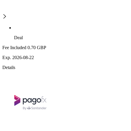
Deal
Fee Included 0.70 GBP
Exp. 2026-08-22
Details