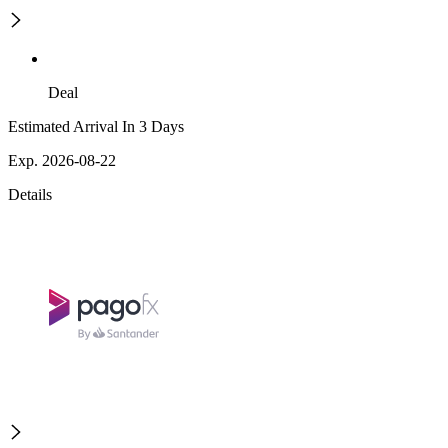
Deal
Estimated Arrival In 3 Days
Exp. 2026-08-22
Details