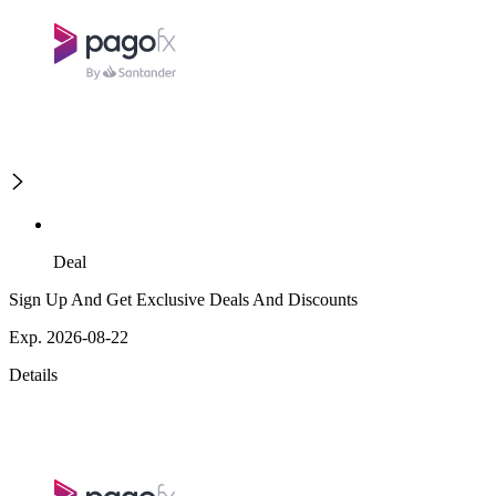
Deal
Sign Up And Get Exclusive Deals And Discounts
Exp. 2026-08-22
Details