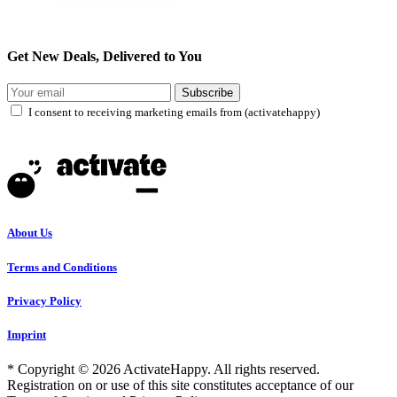
Get New Deals, Delivered to You
Subscribe
I consent to receiving marketing emails from (activatehappy)
About Us
Terms and Conditions
Privacy Policy
Imprint
* Copyright © 2026 ActivateHappy. All rights reserved.
Registration on or use of this site constitutes acceptance of our