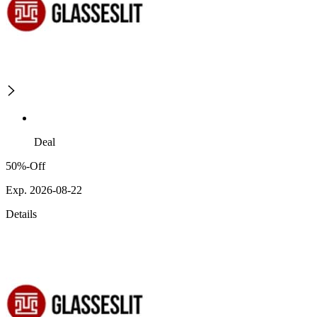
Deal
50%-Off
Exp. 2026-08-22
Details