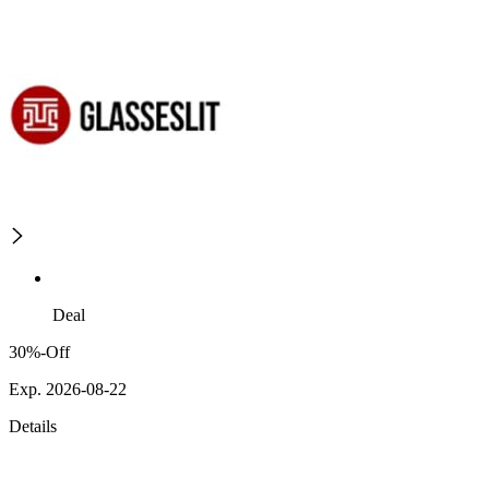
Deal
30%-Off
Exp. 2026-08-22
Details