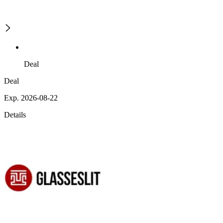
Deal
Deal
Exp. 2026-08-22
Details