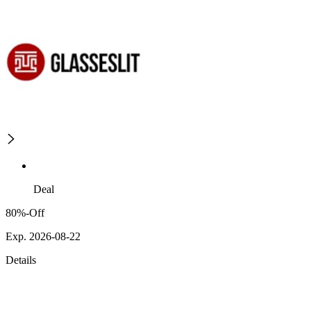
Deal
80%-Off
Exp. 2026-08-22
Details