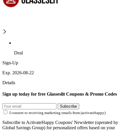
Deal
Sign-Up
Exp. 2026-08-22
Details
Sign up today for free Glasseslit Coupons & Promo Codes
Subscribe
I consent to receiving marketing emails from (activatehappy)
Subscribe to ActivateHappy Coupons' Newsletter (operated by
Global Savings Group) for personalized offers based on your