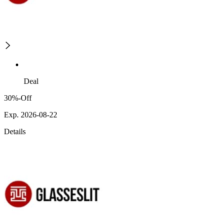
Deal
30%-Off
Exp. 2026-08-22
Details