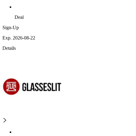
Deal
Sign-Up
Exp. 2026-08-22
Details