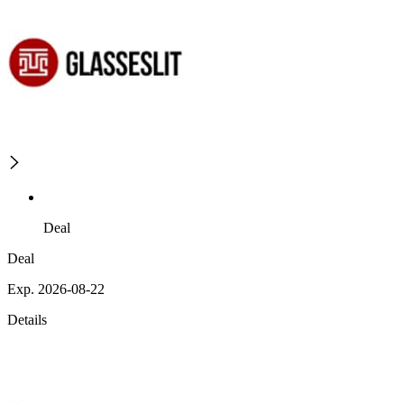
Deal
Deal
Exp. 2026-08-22
Details