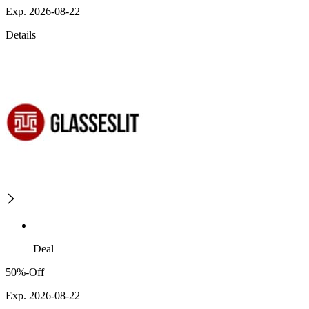
Exp. 2026-08-22
Details
Deal
50%-Off
Exp. 2026-08-22