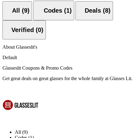
All (9)
Codes (1)
Deals (8)
Verified (0)
About Glasseslit's
Default
Glasseslit Coupons & Promo Codes
Get great deals on great glasses for the whole family at Glasses Lit.
All (9)
Codes (1)