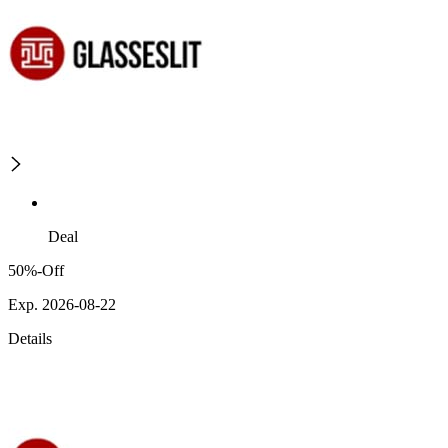
Deal
50%-Off
Exp. 2026-08-22
Details