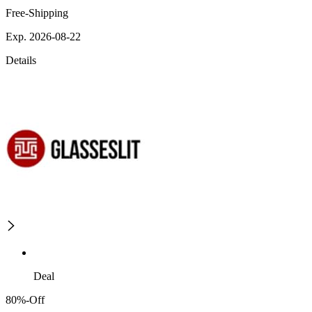
Free-Shipping
Exp. 2026-08-22
Details
Deal
80%-Off