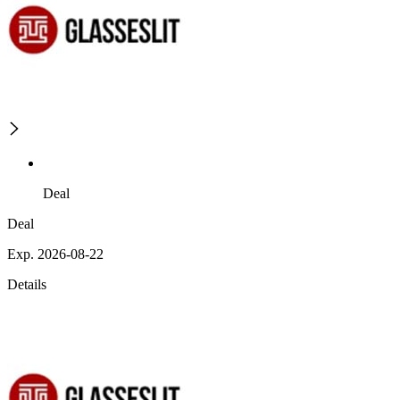
Deal
Deal
Exp. 2026-08-22
Details