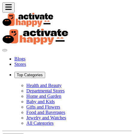
Blogs
Stores
Top Categories
Health and Beauty
Departmental Stores
Home and Garden
Baby and Kids
Gifts and Flowers
Food and Baverages
Jewelry and Watches
All Categories