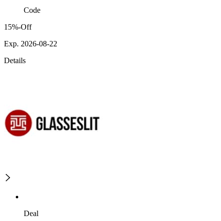
Code
15%-Off
Exp. 2026-08-22
Details
Deal