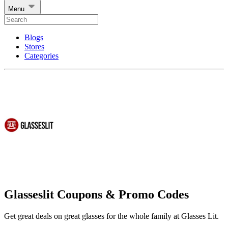
Menu
Blogs
Stores
Categories
Glasseslit Coupons & Promo Codes
Get great deals on great glasses for the whole family at Glasses Lit.