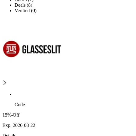
Deals (8)
Verified (0)
Code
15%-Off
Exp. 2026-08-22
Details