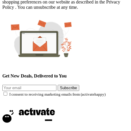
shopping preferences on our website as described in the Privacy
Policy . You can unsubscribe at any time.
Get New Deals, Delivered to You
Subscribe
I consent to receiving marketing emails from (activatehappy)