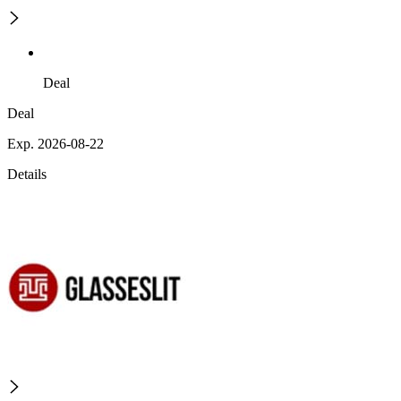
Deal
Deal
Exp. 2026-08-22
Details