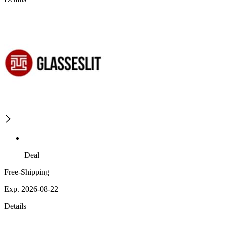
Deal
Free-Shipping
Exp. 2026-08-22
Details