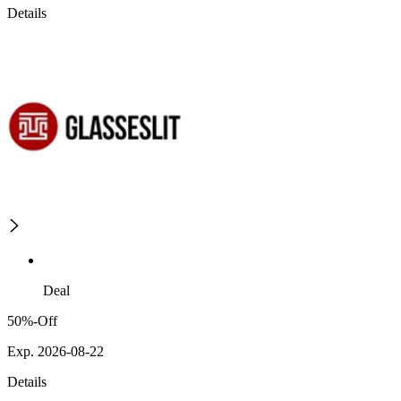
Details
Deal
50%-Off
Exp. 2026-08-22
Details