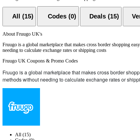
All (15)
Codes (0)
Deals (15)
About Fruugo UK's
Fruugo is a global marketplace that makes cross border shopping eas
needing to calculate exchange rates or shipping costs
Fruugo UK Coupons & Promo Codes
Fruugo is a global marketplace that makes cross border shopp
methods without needing to calculate exchange rates or shipp
All (15)