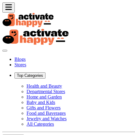
Blogs
Stores
Top Categories
Health and Beauty
Departmental Stores
Home and Garden
Baby and Kids
Gifts and Flowers
Food and Baverages
Jewelry and Watches
All Categories