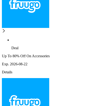
Deal
Up To 80% Off On Accessories
Exp. 2026-08-22
Details