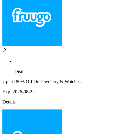
Deal
Up To 80% Off On Jewellery & Watches
Exp. 2026-08-22
Details