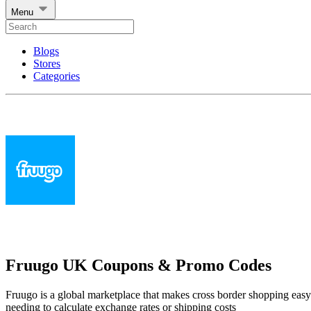
Menu
Blogs
Stores
Categories
Fruugo UK Coupons & Promo Codes
Fruugo is a global marketplace that makes cross border shopping eas
needing to calculate exchange rates or shipping costs