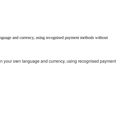
language and currency, using recognised payment methods without
d in your own language and currency, using recognised payment