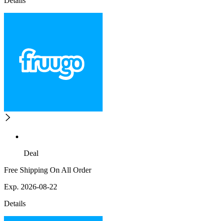
Details
Deal
Free Shipping On All Order
Exp. 2026-08-22
Details