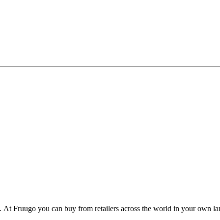
y. At Fruugo you can buy from retailers across the world in your own 