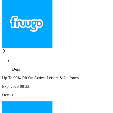
Deal
Up To 90% Off On Active, Leisure & Uniforms
Exp. 2026-08-22
Details