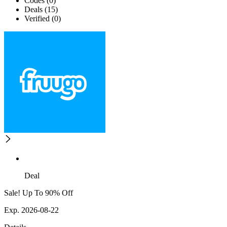
Codes (0)
Deals (15)
Verified (0)
Deal
Sale! Up To 90% Off
Exp. 2026-08-22