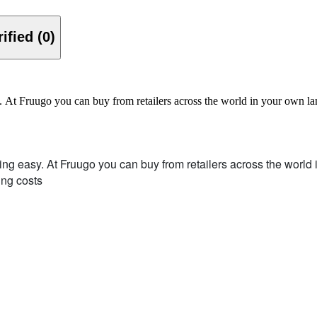
Verified (0)
y. At Fruugo you can buy from retailers across the world in your own 
ing easy.
At Fruugo you can buy from retailers across the worl
ing costs