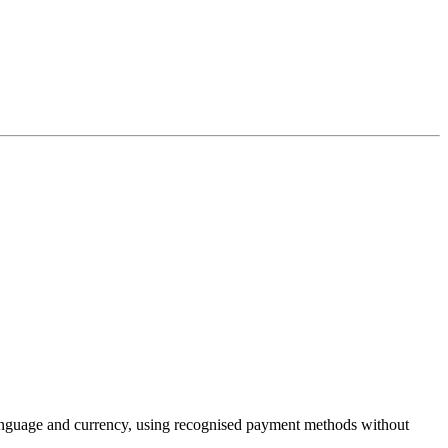
language and currency, using recognised payment methods without