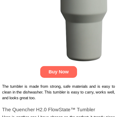
Buy Now
The tumbler is made from strong, safe materials and is easy to
clean in the dishwasher. This tumbler is easy to carry, works well,
and looks great too.
The Quencher H2.0 FlowState™ Tumbler