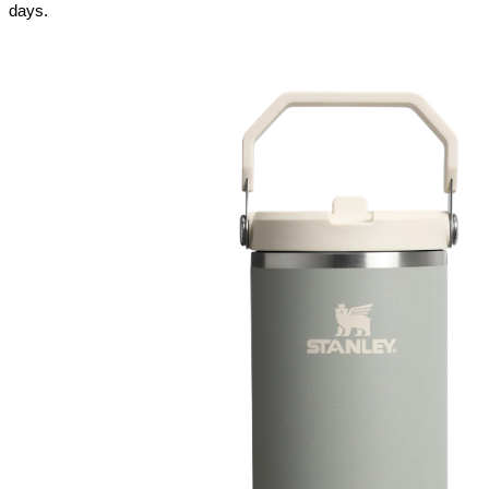
days.