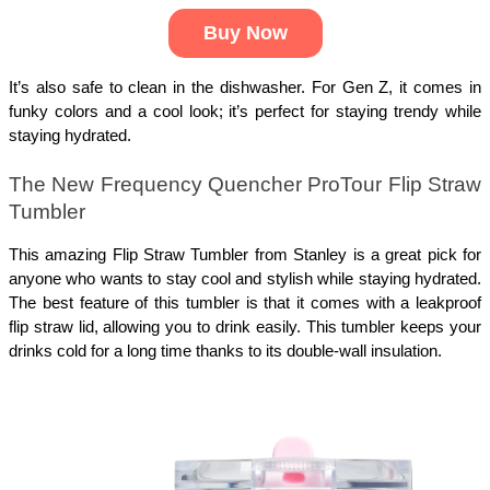
Buy Now
It’s also safe to clean in the dishwasher. For Gen Z, it comes in
funky colors and a cool look; it’s perfect for staying trendy while
staying hydrated.
The New Frequency Quencher ProTour Flip Straw
Tumbler
This amazing Flip Straw Tumbler from Stanley is a great pick for
anyone who wants to stay cool and stylish while staying hydrated.
The best feature of this tumbler is that it comes with a leakproof
flip straw lid, allowing you to drink easily. This tumbler keeps your
drinks cold for a long time thanks to its double-wall insulation.