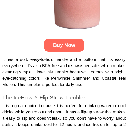
Buy Now
It has a soft, easy-to-hold handle and a bottom that fits easily
everywhere. It’s also BPA-free and dishwasher safe, which makes
cleaning simple. I love this tumbler because it comes with bright,
eye-catching colors like Periwinkle Shimmer and Coastal Teal
Motion. This tumbler is perfect for daily use.
The IceFlow™ Flip Straw Tumbler
It is a great choice because it is perfect for drinking water or cold
drinks while you're out and about. It has a flip-up straw that makes
it easy to sip and doesn’t leak, so you don’t have to worry about
spills. It keeps drinks cold for 12 hours and ice frozen for up to 2