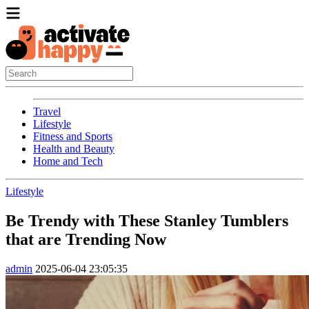
Travel
Lifestyle
Fitness and Sports
Health and Beauty
Home and Tech
Lifestyle
Be Trendy with These Stanley Tumblers
that are Trending Now
admin
2025-06-04 23:05:35