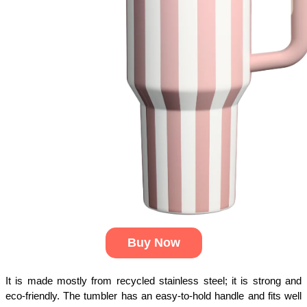
Buy Now
It is made mostly from recycled stainless steel; it is strong and
eco-friendly. The tumbler has an easy-to-hold handle and fits well