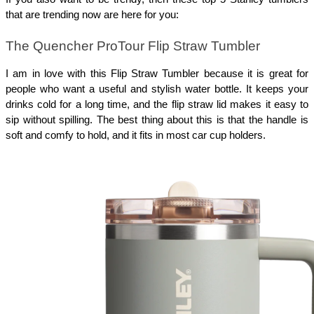
that are trending now are here for you:
The Quencher ProTour Flip Straw Tumbler
I am in love with this Flip Straw Tumbler because it is great for
people who want a useful and stylish water bottle. It keeps your
drinks cold for a long time, and the flip straw lid makes it easy to
sip without spilling. The best thing about this is that the handle is
soft and comfy to hold, and it fits in most car cup holders.