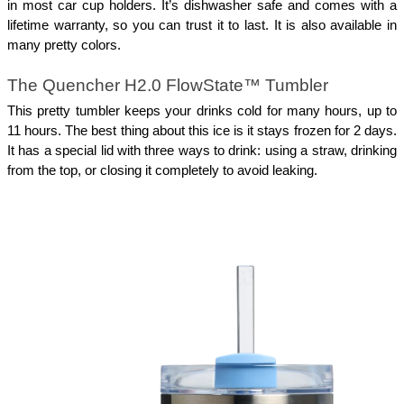
in most car cup holders. It’s dishwasher safe and comes with a
lifetime warranty, so you can trust it to last. It is also available in
many pretty colors.
The Quencher H2.0 FlowState™ Tumbler
This pretty tumbler keeps your drinks cold for many hours, up to
11 hours. The best thing about this ice is it stays frozen for 2 days.
It has a special lid with three ways to drink: using a straw, drinking
from the top, or closing it completely to avoid leaking.