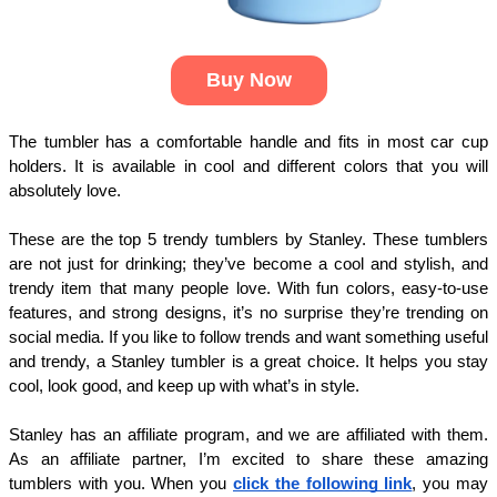
Buy Now
The tumbler has a comfortable handle and fits in most car cup
holders. It is available in cool and different colors that you will
absolutely love.
These are the top 5 trendy tumblers by Stanley. These tumblers
are not just for drinking; they’ve become a cool and stylish, and
trendy item that many people love. With fun colors, easy-to-use
features, and strong designs, it’s no surprise they’re trending on
social media. If you like to follow trends and want something useful
and trendy, a Stanley tumbler is a great choice. It helps you stay
cool, look good, and keep up with what’s in style.
Stanley has an affiliate program, and we are affiliated with them.
As an affiliate partner, I’m excited to share these amazing
tumblers with you. When you
click the following link
, you may