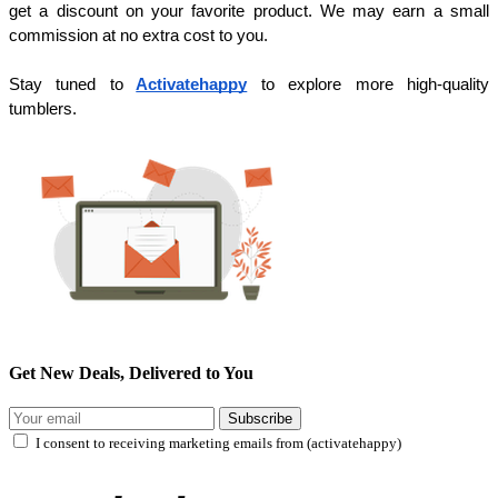
get a discount on your favorite product. We may earn a small
commission at no extra cost to you.
Stay tuned to
Activatehappy
to explore more high-quality
tumblers.
Get New Deals, Delivered to You
Subscribe
I consent to receiving marketing emails from (activatehappy)