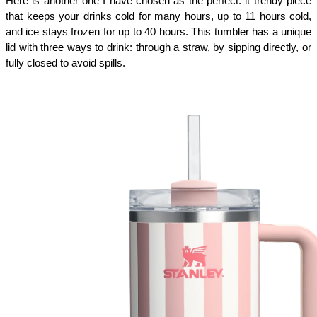
Here is another one I have chosen as the perfect: it trendy piece
that keeps your drinks cold for many hours, up to 11 hours cold,
and ice stays frozen for up to 40 hours. This tumbler has a unique
lid with three ways to drink: through a straw, by sipping directly, or
fully closed to avoid spills.