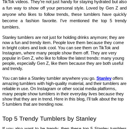
TikTok videos. They’re not just handy for staying hydrated but also 
a fun way to show off your personal style. Loved by Gen Z and 
anyone who likes to follow trends, these tumblers have quickly 
become a fashion favorite. I’ve mentioned the top 5 trendy 
tumblers. 
Stanley tumblers are not just for holding drinks anymore; they are
now a fun and trendy item. People love them because they come
in bright colors and look cool. You can see them on TikTok and
Instagram, where many people show them off. They are very
popular in Gen Z, who like to follow the latest trends: many young
people, especially Gen Z, like them because they are both useful
and trendy.
You can take a Stanley tumbler anywhere you go.
Stanley
offers
amazing tumblers with high-quality material, and their tumblers are
reliable in use. On Instagram or other social media platforms,
many people show tumblers in their everyday lives because they
show that they are in trend. Here in this blog, I’ll talk about the top
5 tumblers that are trending now.
Top 5 Trendy Tumblers by Stanley
If you also want to be trendy, then these top 5 Stanley tumblers