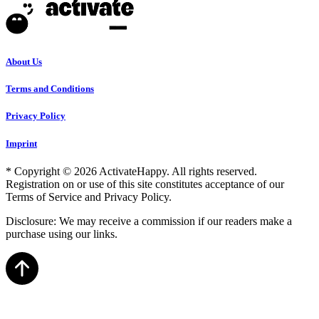
About Us
Terms and Conditions
Privacy Policy
Imprint
* Copyright © 2026 ActivateHappy. All rights reserved.
Registration on or use of this site constitutes acceptance of our
Terms of Service and Privacy Policy.
Disclosure: We may receive a commission if our readers make a
purchase using our links.