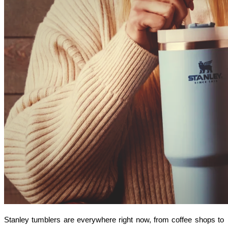
Stanley tumblers are everywhere right now, from coffee shops to 