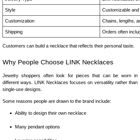
Style
Customizable and 
Customization
Chains, lengths, 
Shipping
Orders often inclu
Customers can build a necklace that reflects their personal taste.
Why People Choose LINK Necklaces
Jewelry shoppers often look for pieces that can be worn in 
different ways. LINK Necklaces focuses on versatility rather than 
single-use designs.
Some reasons people are drawn to the brand include:
Ability to design their own necklace
Many pendant options