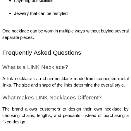
Layering possibilities
Jewelry that can be restyled
One necklace can be worn in multiple ways without buying several 
separate pieces.
Frequently Asked Questions
What is a LINK Necklace?
A link necklace is a chain necklace made from connected metal 
links. The size and shape of the links determine the overall style.
What makes LINK Necklaces Different?
The brand allows customers to design their own necklace by 
choosing chains, lengths, and pendants instead of purchasing a 
fixed design.