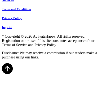
Terms and Conditions
Privacy Policy
Imprint
* Copyright © 2026 ActivateHappy. All rights reserved.
Registration on or use of this site constitutes acceptance of our
Terms of Service and Privacy Policy.
Disclosure: We may receive a commission if our readers make a
purchase using our links.