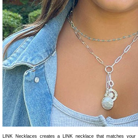
LINK Necklaces creates a LINK necklace that matches your 