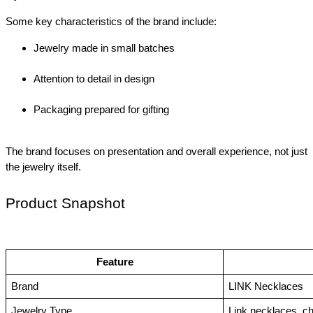
Some key characteristics of the brand include:
Jewelry made in small batches
Attention to detail in design
Packaging prepared for gifting
The brand focuses on presentation and overall experience, not just 
the jewelry itself.
Product Snapshot
Feature
Brand
LINK Necklaces
Jewelry Type
Link necklaces, c