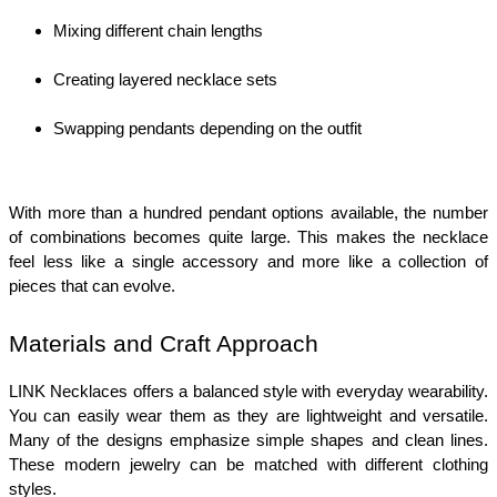
Mixing different chain lengths
Creating layered necklace sets
Swapping pendants depending on the outfit
With more than a hundred pendant options available, the number 
of combinations becomes quite large. This makes the necklace 
feel less like a single accessory and more like a collection of 
pieces that can evolve.
Materials and Craft Approach
LINK Necklaces offers a balanced style with everyday wearability. 
You can easily wear them as they are lightweight and versatile. 
Many of the designs emphasize simple shapes and clean lines. 
These modern jewelry can be matched with different clothing 
styles.