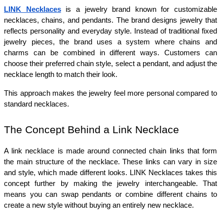
LINK Necklaces
 is a jewelry brand known for customizable 
necklaces, chains, and pendants. The brand designs jewelry that 
reflects personality and everyday style. Instead of traditional fixed 
jewelry pieces, the brand uses a system where chains and 
charms can be combined in different ways. Customers can 
choose their preferred chain style, select a pendant, and adjust the 
necklace length to match their look.
This approach makes the jewelry feel more personal compared to 
standard necklaces.
The Concept Behind a Link Necklace
A link necklace is made around connected chain links that form 
the main structure of the necklace. These links can vary in size 
and style, which made different looks. LINK Necklaces takes this 
concept further by making the jewelry interchangeable. That 
means you can swap pendants or combine different chains to 
create a new style without buying an entirely new necklace.