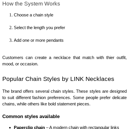
How the System Works
Choose a chain style
Select the length you prefer
Add one or more pendants
Customers can create a necklace that match with thier outfit, 
mood, or occasion.
Popular Chain Styles by LINK Necklaces
The brand offers several chain styles. These styles are designed 
to suit different fashion preferences. Some people prefer delicate 
chains, while others like bold statement pieces.
Common styles available
Paperclip chain
 – A modern chain with rectangular links