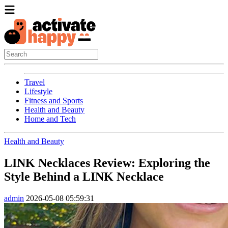
Travel
Lifestyle
Fitness and Sports
Health and Beauty
Home and Tech
Health and Beauty
LINK Necklaces Review: Exploring the
Style Behind a LINK Necklace
admin
2026-05-08 05:59:31