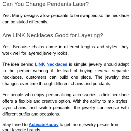
Can You Change Pendants Later?
Yes. Many designs allow pendants to be swapped so the necklace 
can be styled differently.
Are LINK Necklaces Good for Layering?
Yes. Because chains come in different lengths and styles, they 
work well for layered jewelry looks.
The idea behind 
LINK Necklaces
 is simple: jewelry should adapt 
to the person wearing it. Instead of buying several separate 
necklaces, customers can build one piece. The jewelry that 
changes over time through different chains and pendants.
For people who enjoy personalizing accessories, a link necklace 
offers a flexible and creative option. With the ability to mix styles, 
layer chains, and switch pendants, the jewelry can evolve with 
different outfits and occasions.  
Stay tuned to 
ActivateHappy
 to get more jewelry pieces from 
your favorite brands.