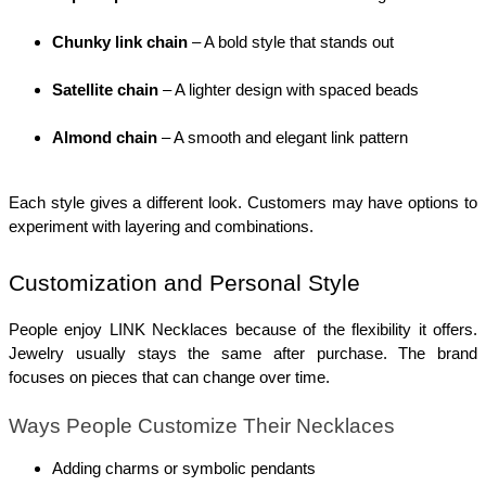
Chunky link chain
 – A bold style that stands out
Satellite chain
 – A lighter design with spaced beads
Almond chain
 – A smooth and elegant link pattern
Each style gives a different look. Customers may have options to 
experiment with layering and combinations.
Customization and Personal Style
People enjoy LINK Necklaces because of the flexibility it offers. 
Jewelry usually stays the same after purchase. The brand 
focuses on pieces that can change over time.
Ways People Customize Their Necklaces
Adding charms or symbolic pendants