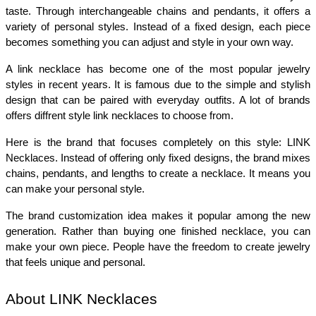
taste. Through interchangeable chains and pendants, it offers a 
variety of personal styles. Instead of a fixed design, each piece 
becomes something you can adjust and style in your own way.
A link necklace has become one of the most popular jewelry 
styles in recent years. It is famous due to the simple and stylish 
design that can be paired with everyday outfits. A lot of brands 
offers diffrent style link necklaces to choose from. 
Here is the brand that focuses completely on this style: LINK 
Necklaces. Instead of offering only fixed designs, the brand mixes 
chains, pendants, and lengths to create a necklace. It means you 
can make your personal style.
The brand customization idea makes it popular among the new 
generation. Rather than buying one finished necklace, you can 
make your own piece. People have the freedom to create jewelry 
that feels unique and personal.
About LINK Necklaces