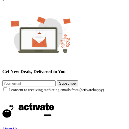
Get New Deals, Delivered to You
Subscribe
I consent to receiving marketing emails from (activatehappy)
About Us