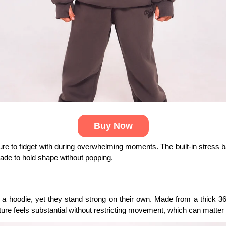
Buy Now
ture to fidget with during overwhelming moments. The built-in stress 
made to hold shape without popping.
h a hoodie, yet they stand strong on their own. Made from a thick 3
ure feels substantial without restricting movement, which can matter 