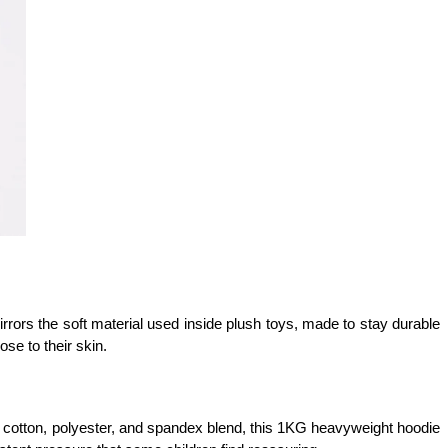
mirrors the soft material used inside plush toys, made to stay durable 
se to their skin.
 cotton, polyester, and spandex blend, this 1KG heavyweight hoodie 