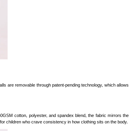
balls are removable through patent-pending technology, which allows 
60GSM cotton, polyester, and spandex blend, the fabric mirrors the 
for children who crave consistency in how clothing sits on the body.