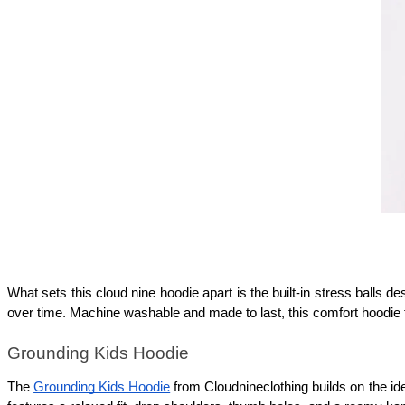
What sets this cloud nine hoodie apart is the built-in stress balls de
over time. Machine washable and made to last, this comfort hoodie 
Grounding Kids Hoodie
The 
Grounding Kids Hoodie
 from Cloudnineclothing builds on the i