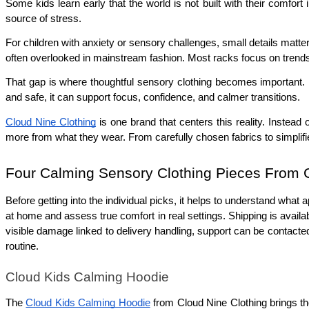
Some kids learn early that the world is not built with their comfor
source of stress.
For children with anxiety or sensory challenges, small details matter
often overlooked in mainstream fashion. Most racks focus on trends, n
That gap is where thoughtful sensory clothing becomes important. P
and safe, it can support focus, confidence, and calmer transitions.
Cloud Nine Clothing
 is one brand that centers this reality. Instead
more from what they wear. From carefully chosen fabrics to simplified
Four Calming Sensory Clothing Pieces From C
Before getting into the individual picks, it helps to understand wha
at home and assess true comfort in real settings. Shipping is availa
visible damage linked to delivery handling, support can be contacted,
routine.
Cloud Kids Calming Hoodie
The 
Cloud Kids Calming Hoodie
 from Cloud Nine Clothing brings th