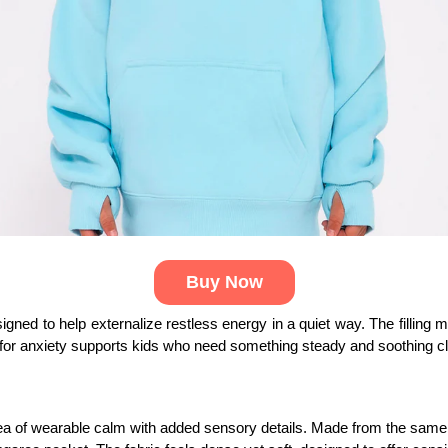
Buy Now
signed to help externalize restless energy in a quiet way. The filling 
for anxiety supports kids who need something steady and soothing clo
dea of wearable calm with added sensory details. Made from the same