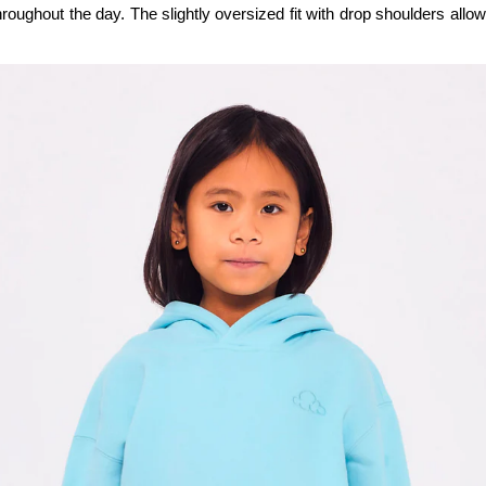
hroughout the day. The slightly oversized fit with drop shoulders al