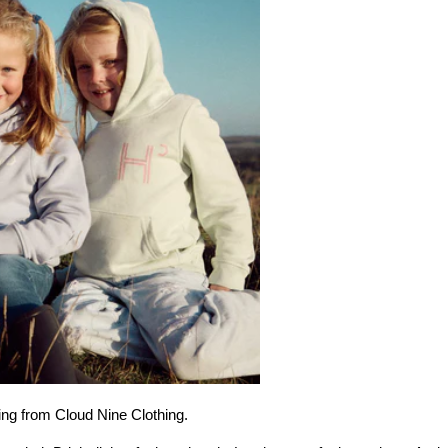
hing from Cloud Nine Clothing.