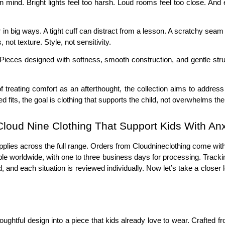
t in mind. Bright lights feel too harsh. Loud rooms feel too close. An
 in big ways. A tight cuff can distract from a lesson. A scratchy seam
ot texture. Style, not sensitivity.
ieces designed with softness, smooth construction, and gentle structu
 of treating comfort as an afterthought, the collection aims to addre
 fits, the goal is clothing that supports the child, not overwhelms th
loud Nine Clothing That Support Kids With Anx
t applies across the full range. Orders from Cloudnineclothing come wi
ble worldwide, with one to three business days for processing. Tracking
 and each situation is reviewed individually. Now let’s take a closer l
oughtful design into a piece that kids already love to wear. Crafted 