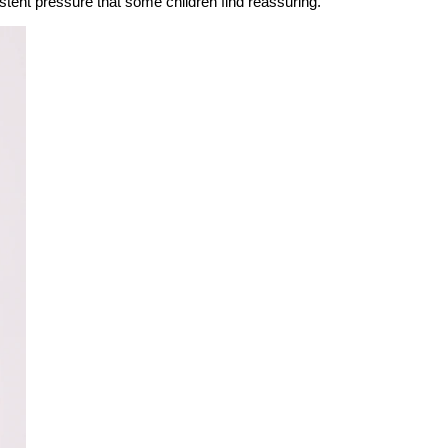
stent pressure that some children find reassuring.