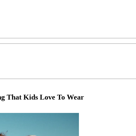
ng That Kids Love To Wear