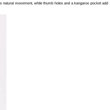
lows natural movement, while thumb holes and a kangaroo pocket add 