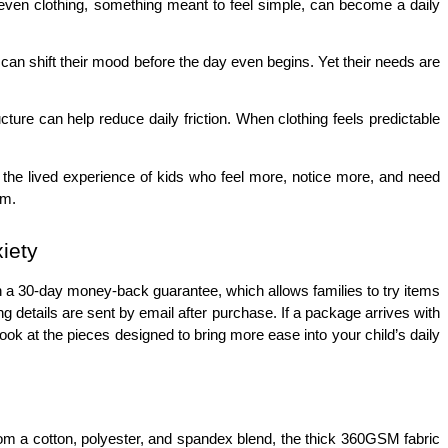
d even clothing, something meant to feel simple, can become a daily 
 can shift their mood before the day even begins. Yet their needs are 
re can help reduce daily friction. When clothing feels predictable 
ss the lived experience of kids who feel more, notice more, and need 
em.
iety
th a 30-day money-back guarantee, which allows families to try items 
 details are sent by email after purchase. If a package arrives with 
ook at the pieces designed to bring more ease into your child’s daily 
from a cotton, polyester, and spandex blend, the thick 360GSM fabric 