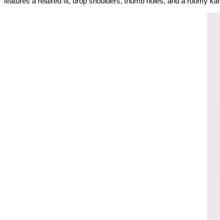
features a relaxed fit, drop shoulders, thumb holes, and a roomy kan