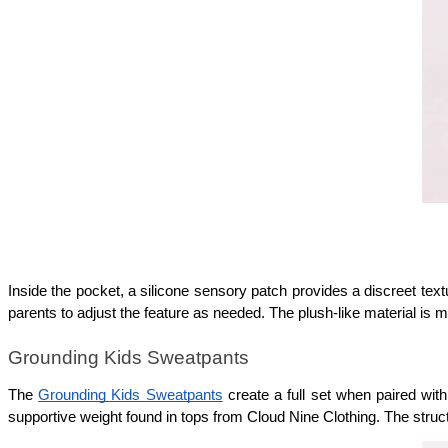
Inside the pocket, a silicone sensory patch provides a discreet tex
parents to adjust the feature as needed. The plush-like material is 
Grounding Kids Sweatpants
The 
Grounding Kids Sweatpants
 create a full set when paired wit
supportive weight found in tops from Cloud Nine Clothing. The struct