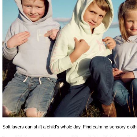
Soft layers can shift a child’s whole day. Find calming sensory clot