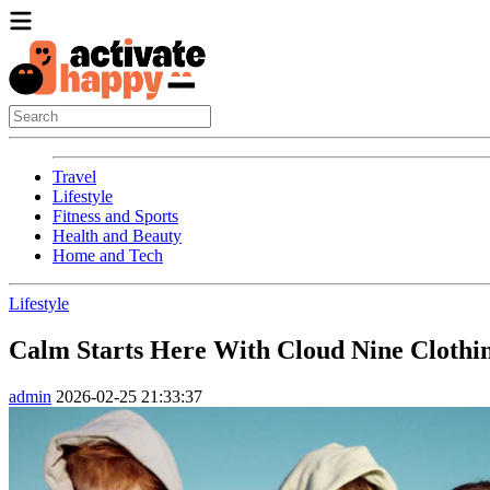
Travel
Lifestyle
Fitness and Sports
Health and Beauty
Home and Tech
Lifestyle
Calm Starts Here With Cloud Nine Clothi
admin
2026-02-25 21:33:37