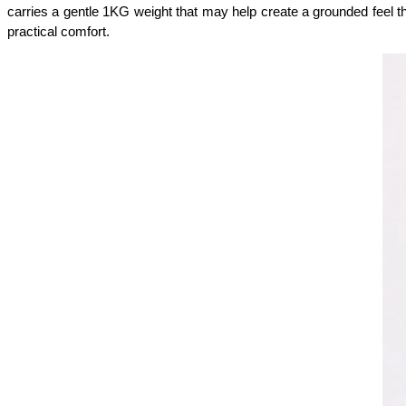
carries a gentle 1KG weight that may help create a grounded feel t
practical comfort.