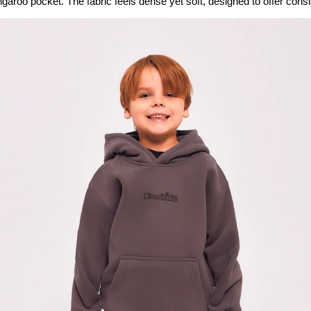
garoo pocket. The fabric feels dense yet soft, designed to offer consi