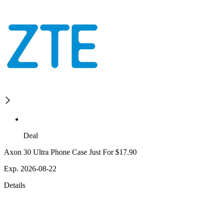
Deal
Axon 30 Ultra Phone Case Just For $17.90
Exp. 2026-08-22
Details