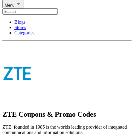
Menu
Blogs
Stores
Categories
ZTE Coupons & Promo Codes
ZTE, founded in 1985 is the worlds leading provider of integrated
communications and information solutions.