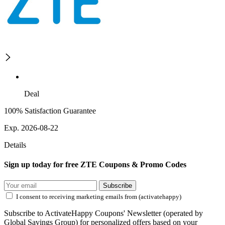
Deal
100% Satisfaction Guarantee
Exp. 2026-08-22
Details
Sign up today for free ZTE Coupons & Promo Codes
Subscribe
I consent to receiving marketing emails from (activatehappy)
Subscribe to ActivateHappy Coupons' Newsletter (operated by
Global Savings Group) for personalized offers based on your