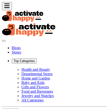
Blogs
Stores
Top Categories
Health and Beauty
Departmental Stores
Home and Garden
Baby and Kids
Gifts and Flowers
Food and Baverages
Jewelry and Watches
All Categories