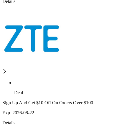
Details
Deal
Sign Up And Get $10 Off On Orders Over $100
Exp. 2026-08-22
Details