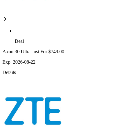
Deal
Axon 30 Ultra Just For $749.00
Exp. 2026-08-22
Details