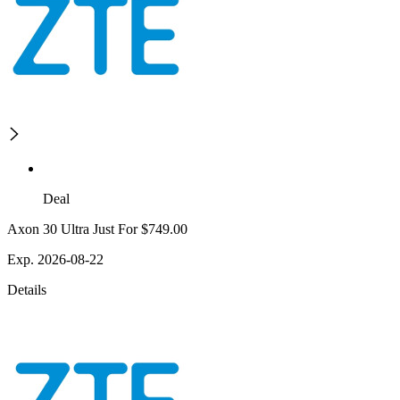
Deal
Axon 30 Ultra Just For $749.00
Exp. 2026-08-22
Details