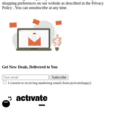
shopping preferences on our website as described in the Privacy
Policy . You can unsubscribe at any time.
Get New Deals, Delivered to You
Subscribe
I consent to receiving marketing emails from (activatehappy)