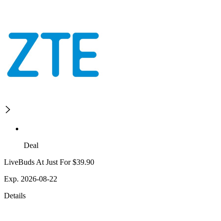
Deal
LiveBuds At Just For $39.90
Exp. 2026-08-22
Details