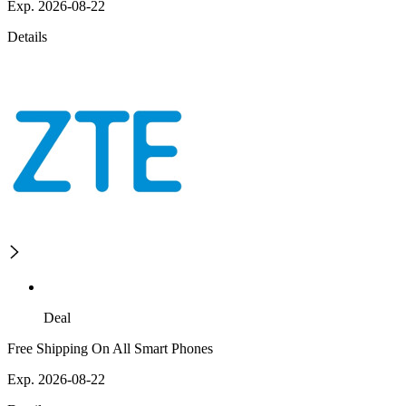
Exp. 2026-08-22
Details
Deal
Free Shipping On All Smart Phones
Exp. 2026-08-22