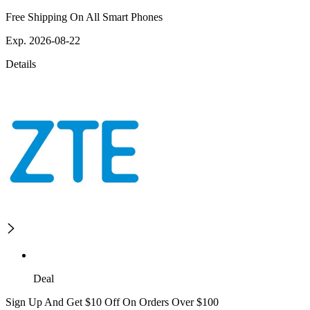
Free Shipping On All Smart Phones
Exp. 2026-08-22
Details
Deal
Sign Up And Get $10 Off On Orders Over $100