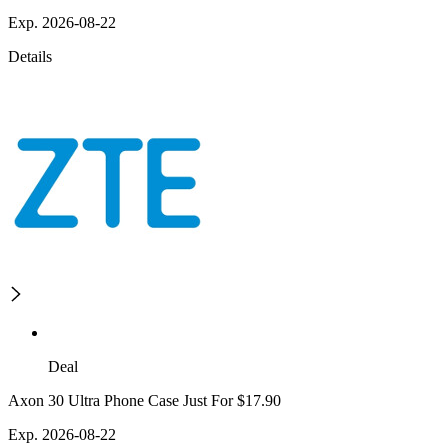
Exp. 2026-08-22
Details
Deal
Axon 30 Ultra Phone Case Just For $17.90
Exp. 2026-08-22