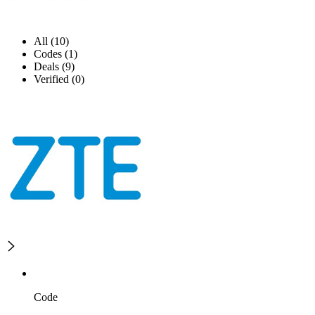
All (10)
Codes (1)
Deals (9)
Verified (0)
Code