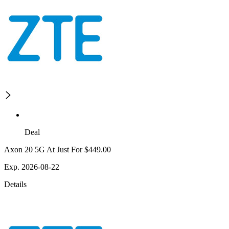
Deal
Axon 20 5G At Just For $449.00
Exp. 2026-08-22
Details