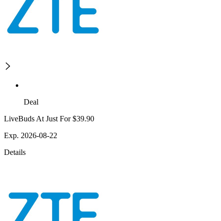
Deal
LiveBuds At Just For $39.90
Exp. 2026-08-22
Details