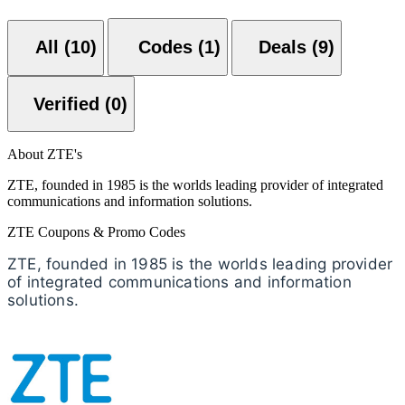
All (10)
Codes (1)
Deals (9)
Verified (0)
About ZTE's
ZTE, founded in 1985 is the worlds leading provider of integrated
communications and information solutions.
ZTE Coupons & Promo Codes
ZTE, founded in 1985 is the worlds leading provider
of integrated communications and information
solutions.