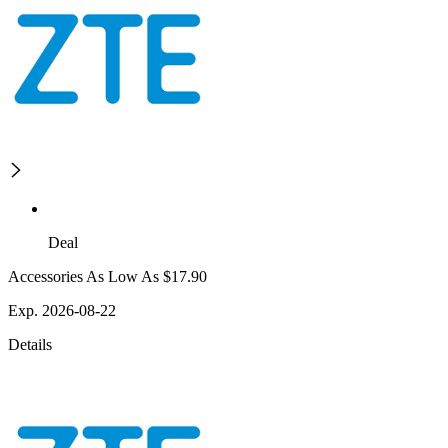
Deal
Accessories As Low As $17.90
Exp. 2026-08-22
Details