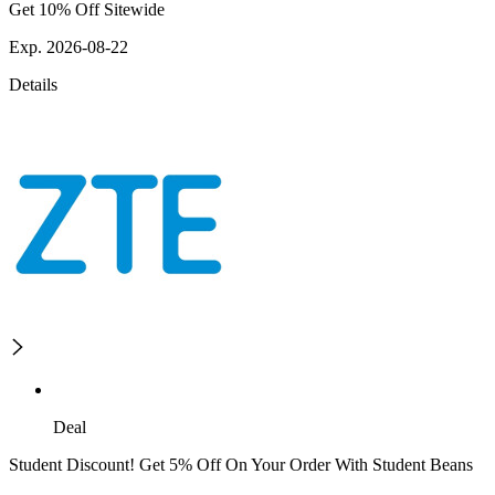
Get 10% Off Sitewide
Exp. 2026-08-22
Details
Deal
Student Discount! Get 5% Off On Your Order With Student Beans