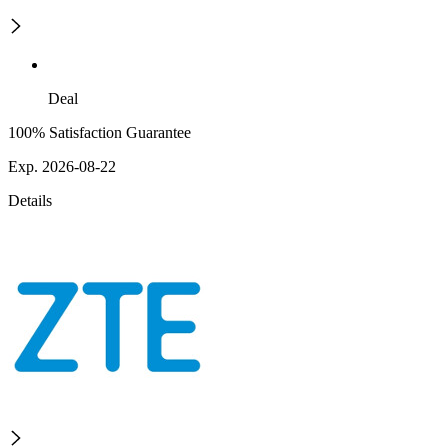
Deal
100% Satisfaction Guarantee
Exp. 2026-08-22
Details