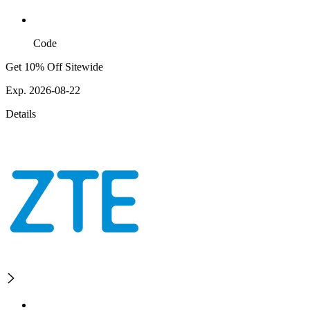
Code
Get 10% Off Sitewide
Exp. 2026-08-22
Details