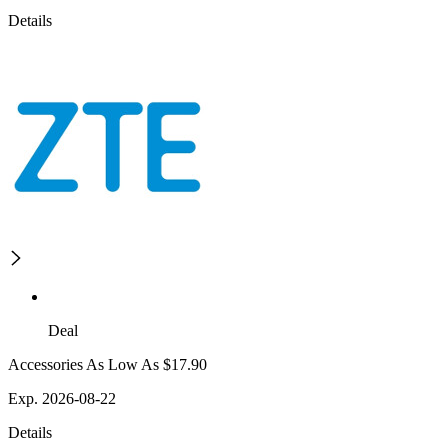
Details
Deal
Accessories As Low As $17.90
Exp. 2026-08-22
Details