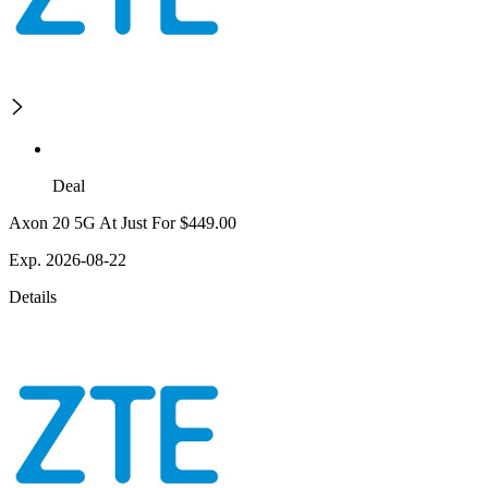
Deal
Axon 20 5G At Just For $449.00
Exp. 2026-08-22
Details