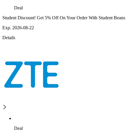
Deal
Student Discount! Get 5% Off On Your Order With Student Beans
Exp. 2026-08-22
Details
Deal