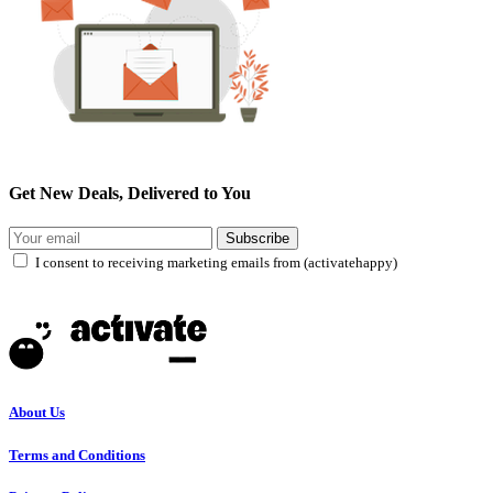
Get New Deals, Delivered to You
Subscribe
I consent to receiving marketing emails from (activatehappy)
About Us
Terms and Conditions