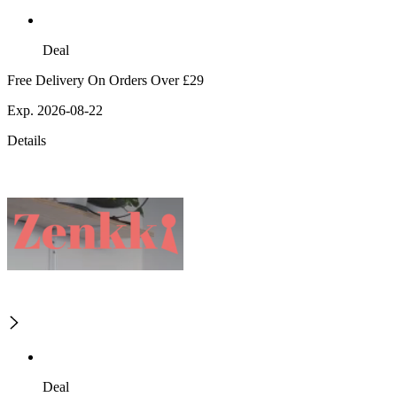
Deal
Free Delivery On Orders Over £29
Exp. 2026-08-22
Details
Deal