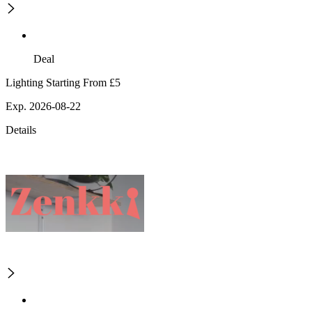
Deal
Lighting Starting From £5
Exp. 2026-08-22
Details