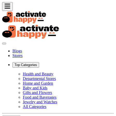
Blogs
Stores
Top Categories
Health and Beauty
Departmental Stores
Home and Garden
Baby and Kids
Gifts and Flowers
Food and Baverages
Jewelry and Watches
All Categories