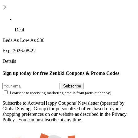
Deal
Beds As Low As £36
Exp. 2026-08-22
Details
Sign up today for free Zenkki Coupons & Promo Codes
Subscribe
I consent to receiving marketing emails from (activatehappy)
Subscribe to ActivateHappy Coupons' Newsletter (operated by
Global Savings Group) for personalized offers based on your
shopping preferences on our website as described in the Privacy
Policy . You can unsubscribe at any time.