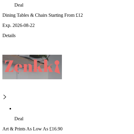
Deal
Dining Tables & Chairs Starting From £12
Exp. 2026-08-22
Details
Deal
Art & Prints As Low As £16.90