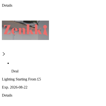
Details
Deal
Lighting Starting From £5
Exp. 2026-08-22
Details