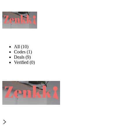
All (10)
Codes (1)
Deals (9)
Verified (0)