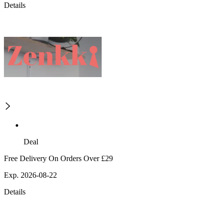
Details
Deal
Free Delivery On Orders Over £29
Exp. 2026-08-22
Details