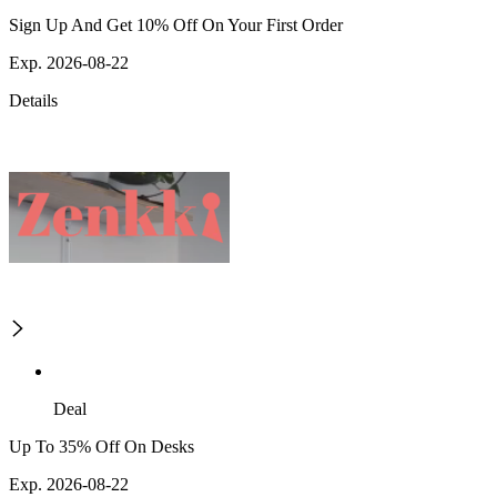
Sign Up And Get 10% Off On Your First Order
Exp. 2026-08-22
Details
Deal
Up To 35% Off On Desks
Exp. 2026-08-22