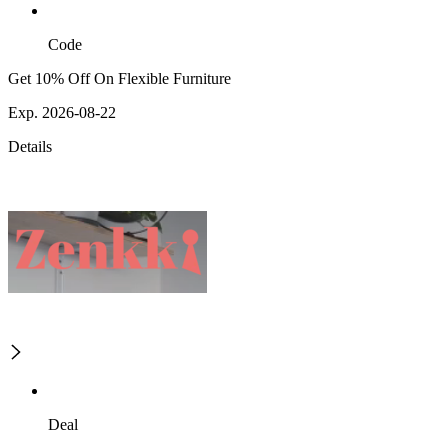
Code
Get 10% Off On Flexible Furniture
Exp. 2026-08-22
Details
Deal