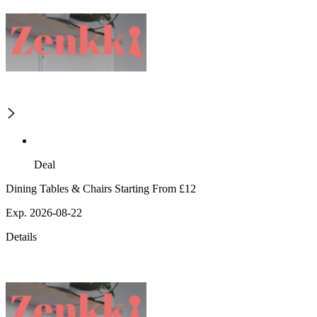
Deal
Dining Tables & Chairs Starting From £12
Exp. 2026-08-22
Details