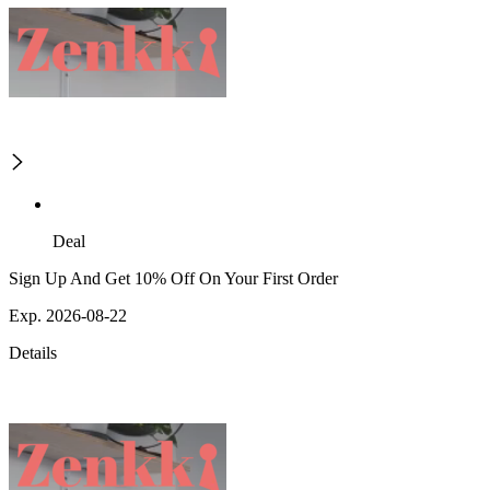
Deal
Sign Up And Get 10% Off On Your First Order
Exp. 2026-08-22
Details