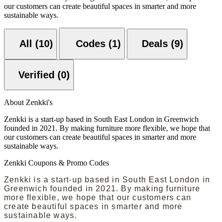
our customers can create beautiful spaces in smarter and more
sustainable ways.
All (10)
Codes (1)
Deals (9)
Verified (0)
About Zenkki's
Zenkki is a start-up based in South East London in Greenwich
founded in 2021. By making furniture more flexible, we hope that
our customers can create beautiful spaces in smarter and more
sustainable ways.
Zenkki Coupons & Promo Codes
Zenkki is a start-up based in South East London in
Greenwich founded in 2021. By making furniture
more flexible, we hope that our customers can
create beautiful spaces in smarter and more
sustainable ways.