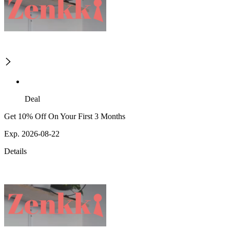
Deal
Get 10% Off On Your First 3 Months
Exp. 2026-08-22
Details