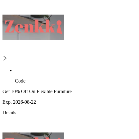
Code
Get 10% Off On Flexible Furniture
Exp. 2026-08-22
Details