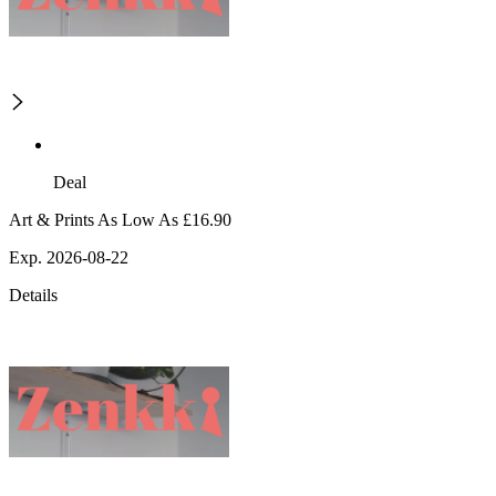
Deal
Art & Prints As Low As £16.90
Exp. 2026-08-22
Details