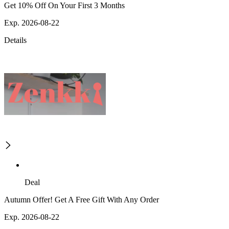
Get 10% Off On Your First 3 Months
Exp. 2026-08-22
Details
Deal
Autumn Offer! Get A Free Gift With Any Order
Exp. 2026-08-22