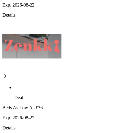
Exp. 2026-08-22
Details
Deal
Beds As Low As £36
Exp. 2026-08-22
Details