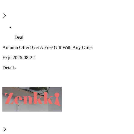
Deal
Autumn Offer! Get A Free Gift With Any Order
Exp. 2026-08-22
Details