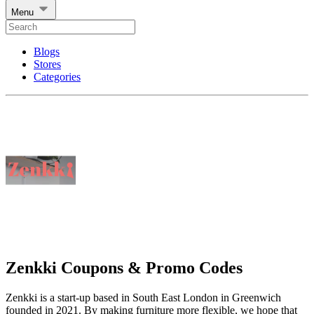
Menu
Blogs
Stores
Categories
Zenkki Coupons & Promo Codes
Zenkki is a start-up based in South East London in Greenwich
founded in 2021. By making furniture more flexible, we hope that