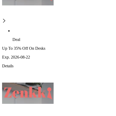
Deal
Up To 35% Off On Desks
Exp. 2026-08-22
Details