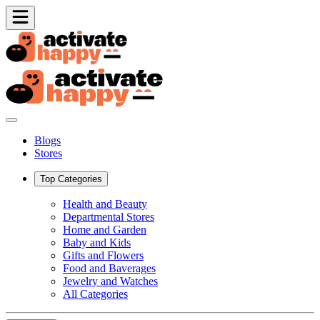
Blogs
Stores
Top Categories
Health and Beauty
Departmental Stores
Home and Garden
Baby and Kids
Gifts and Flowers
Food and Baverages
Jewelry and Watches
All Categories