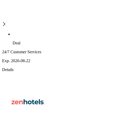
Deal
24/7 Customer Services
Exp. 2026-08-22
Details