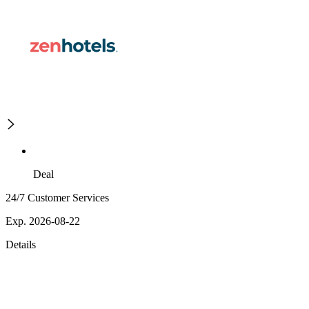
Deal
24/7 Customer Services
Exp. 2026-08-22
Details