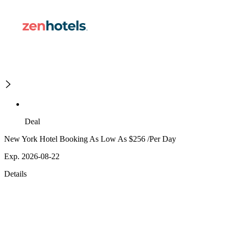
Deal
New York Hotel Booking As Low As $256 /Per Day
Exp. 2026-08-22
Details