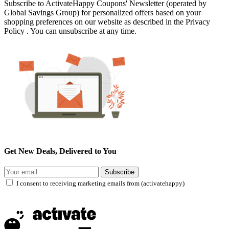
Subscribe to ActivateHappy Coupons' Newsletter (operated by
Global Savings Group) for personalized offers based on your
shopping preferences on our website as described in the Privacy
Policy . You can unsubscribe at any time.
Get New Deals, Delivered to You
Subscribe
I consent to receiving marketing emails from (activatehappy)