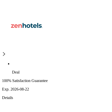
Deal
100% Satisfaction Guarantee
Exp. 2026-08-22
Details