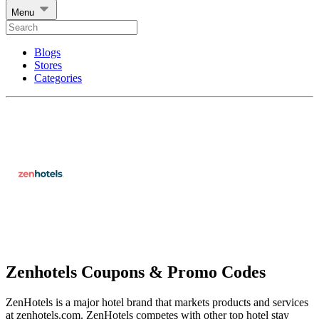
Menu
Blogs
Stores
Categories
Zenhotels Coupons & Promo Codes
ZenHotels is a major hotel brand that markets products and services
at zenhotels.com. ZenHotels competes with other top hotel stay