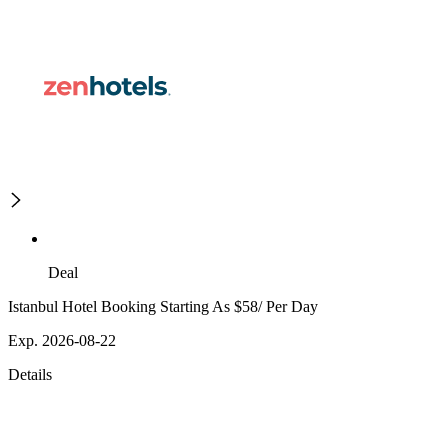
Deal
Istanbul Hotel Booking Starting As $58/ Per Day
Exp. 2026-08-22
Details