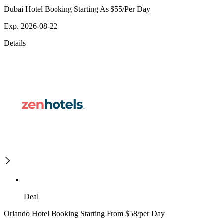
Dubai Hotel Booking Starting As $55/Per Day
Exp. 2026-08-22
Details
Deal
Orlando Hotel Booking Starting From $58/per Day