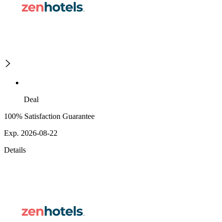
Deal
100% Satisfaction Guarantee
Exp. 2026-08-22
Details