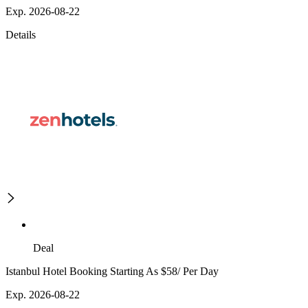
Exp. 2026-08-22
Details
Deal
Istanbul Hotel Booking Starting As $58/ Per Day
Exp. 2026-08-22