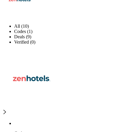
All (10)
Codes (1)
Deals (9)
Verified (0)