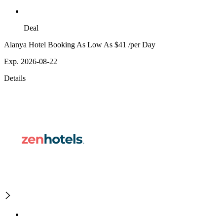
Deal
Alanya Hotel Booking As Low As $41 /per Day
Exp. 2026-08-22
Details