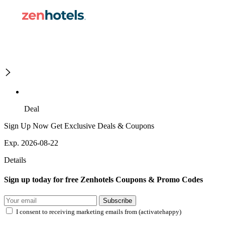
Deal
Sign Up Now Get Exclusive Deals & Coupons
Exp. 2026-08-22
Details
Sign up today for free Zenhotels Coupons & Promo Codes
Subscribe
I consent to receiving marketing emails from (activatehappy)