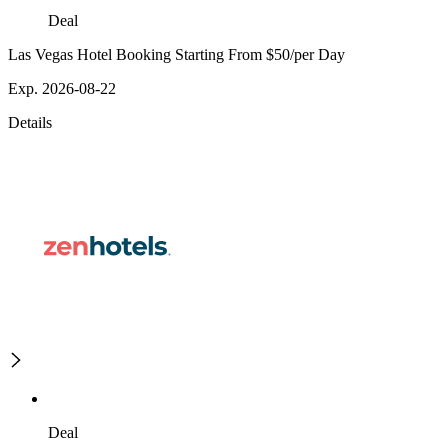
Deal
Las Vegas Hotel Booking Starting From $50/per Day
Exp. 2026-08-22
Details
Deal