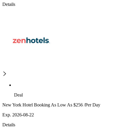
Details
Deal
New York Hotel Booking As Low As $256 /Per Day
Exp. 2026-08-22
Details