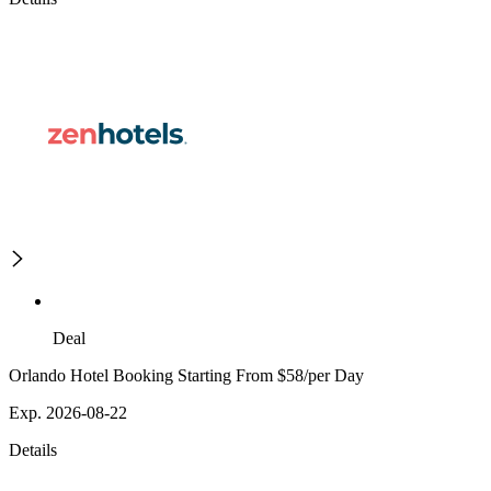
Deal
Orlando Hotel Booking Starting From $58/per Day
Exp. 2026-08-22
Details