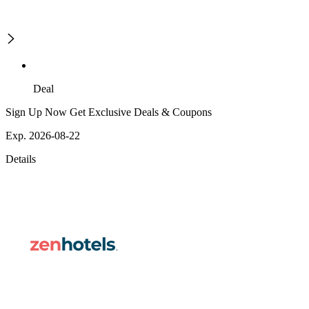
Deal
Sign Up Now Get Exclusive Deals & Coupons
Exp. 2026-08-22
Details