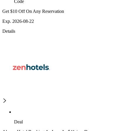
Code
Get $10 Off On Any Reservation
Exp. 2026-08-22
Details
Deal