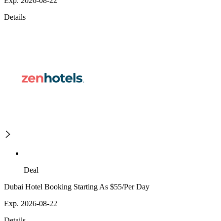
Exp. 2026-08-22
Details
Deal
Dubai Hotel Booking Starting As $55/Per Day
Exp. 2026-08-22
Details