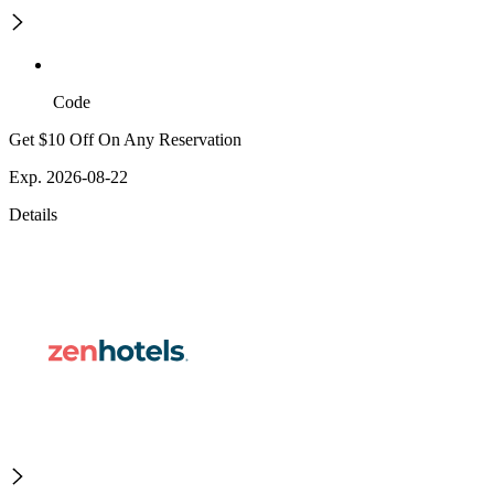
Code
Get $10 Off On Any Reservation
Exp. 2026-08-22
Details