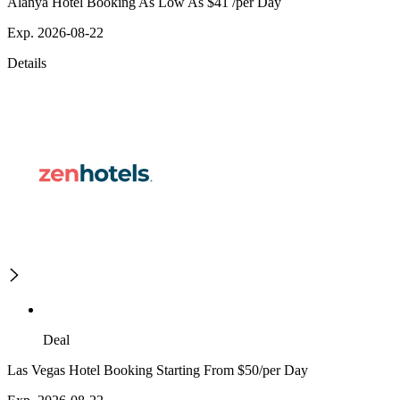
Alanya Hotel Booking As Low As $41 /per Day
Exp. 2026-08-22
Details
Deal
Las Vegas Hotel Booking Starting From $50/per Day