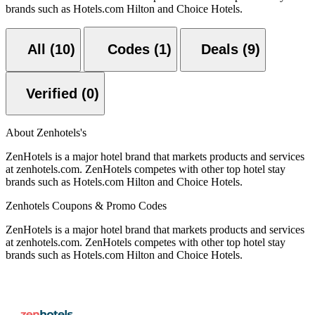
brands such as Hotels.com Hilton and Choice Hotels.
All (10)
Codes (1)
Deals (9)
Verified (0)
About Zenhotels's
ZenHotels is a major hotel brand that markets products and services
at zenhotels.com. ZenHotels competes with other top hotel stay
brands such as Hotels.com Hilton and Choice Hotels.
Zenhotels Coupons & Promo Codes
ZenHotels is a major hotel brand that markets products and services
at zenhotels.com. ZenHotels competes with other top hotel stay
brands such as Hotels.com Hilton and Choice Hotels.