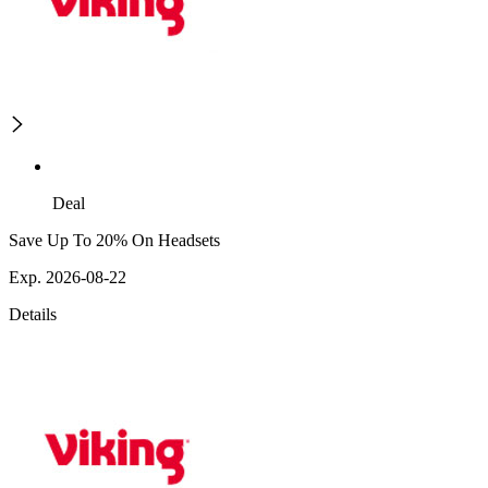
Deal
Save Up To 20% On Headsets
Exp. 2026-08-22
Details