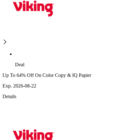
Deal
Up To 64% Off On Color Copy & IQ Papier
Exp. 2026-08-22
Details