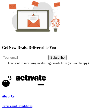
Get New Deals, Delivered to You
Subscribe
I consent to receiving marketing emails from (activatehappy)
About Us
Terms and Conditions