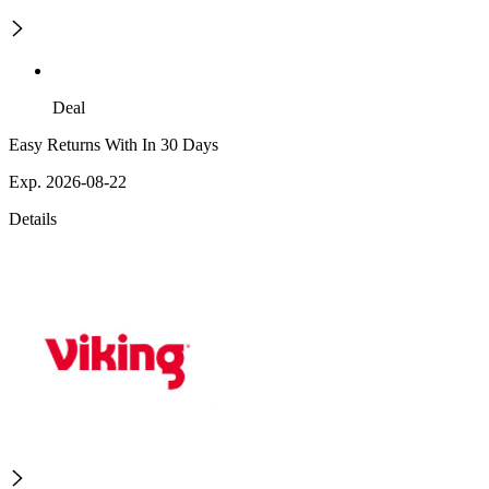
Deal
Easy Returns With In 30 Days
Exp. 2026-08-22
Details