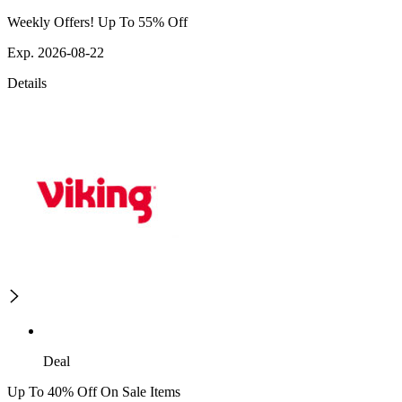
Weekly Offers! Up To 55% Off
Exp. 2026-08-22
Details
Deal
Up To 40% Off On Sale Items