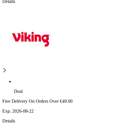
Details
Deal
Free Delivery On Orders Over €49.00
Exp. 2026-08-22
Details