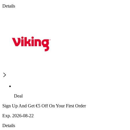
Details
Deal
Sign Up And Get €5 Off On Your First Order
Exp. 2026-08-22
Details