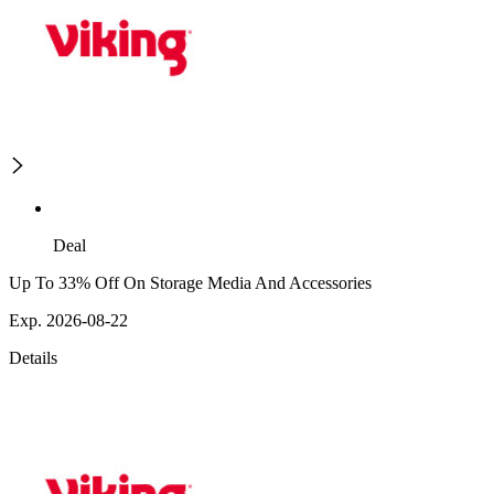
Deal
Up To 33% Off On Storage Media And Accessories
Exp. 2026-08-22
Details