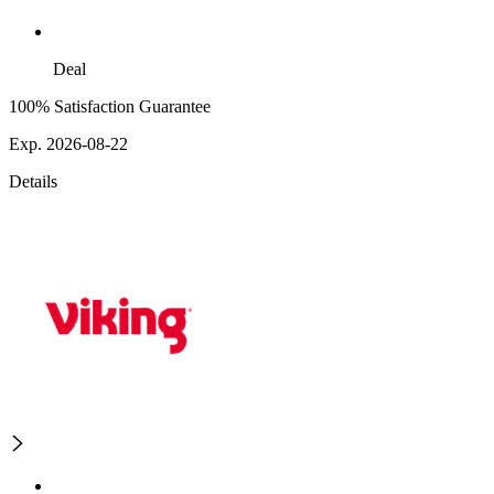
Deal
100% Satisfaction Guarantee
Exp. 2026-08-22
Details