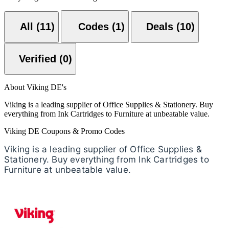
All (11)
Codes (1)
Deals (10)
Verified (0)
About Viking DE's
Viking is a leading supplier of Office Supplies & Stationery. Buy
everything from Ink Cartridges to Furniture at unbeatable value.
Viking DE Coupons & Promo Codes
Viking is a leading supplier of Office Supplies &
Stationery. Buy everything from Ink Cartridges to
Furniture at unbeatable value.