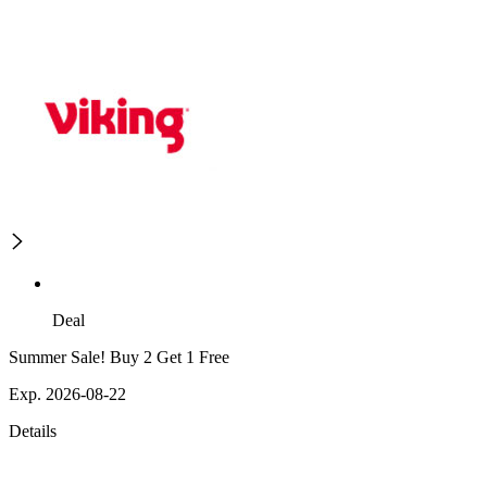
Deal
Summer Sale! Buy 2 Get 1 Free
Exp. 2026-08-22
Details