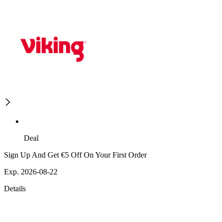
Deal
Sign Up And Get €5 Off On Your First Order
Exp. 2026-08-22
Details