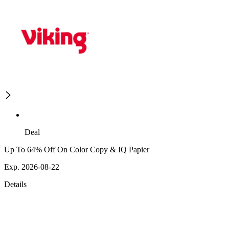
Deal
Up To 64% Off On Color Copy & IQ Papier
Exp. 2026-08-22
Details