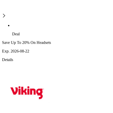
Deal
Save Up To 20% On Headsets
Exp. 2026-08-22
Details