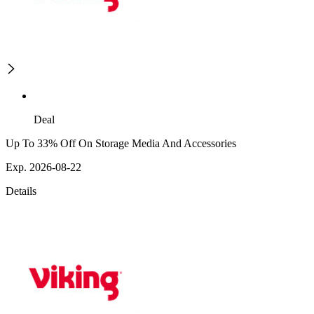
Deal
Up To 33% Off On Storage Media And Accessories
Exp. 2026-08-22
Details