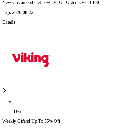
New Customers! Get 10% Off On Orders Over €100
Exp. 2026-08-22
Details
Deal
Weekly Offers! Up To 55% Off