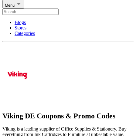
Menu
Blogs
Stores
Categories
Viking DE Coupons & Promo Codes
Viking is a leading supplier of Office Supplies & Stationery. Buy
everything from Ink Cartridges to Furniture at unbeatable value.