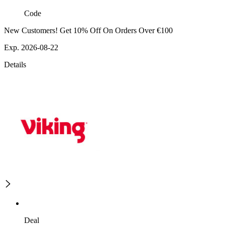
Code
New Customers! Get 10% Off On Orders Over €100
Exp. 2026-08-22
Details
Deal