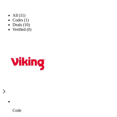
All (11)
Codes (1)
Deals (10)
Verified (0)
Code