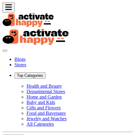
Blogs
Stores
Top Categories
Health and Beauty
Departmental Stores
Home and Garden
Baby and Kids
Gifts and Flowers
Food and Baverages
Jewelry and Watches
All Categories