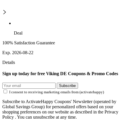
Deal
100% Satisfaction Guarantee
Exp. 2026-08-22
Details
Sign up today for free Viking DE Coupons & Promo Codes
Subscribe
I consent to receiving marketing emails from (activatehappy)
Subscribe to ActivateHappy Coupons' Newsletter (operated by
Global Savings Group) for personalized offers based on your
shopping preferences on our website as described in the Privacy
Policy . You can unsubscribe at any time.