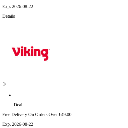
Exp. 2026-08-22
Details
Deal
Free Delivery On Orders Over €49.00
Exp. 2026-08-22