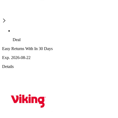
Deal
Easy Returns With In 30 Days
Exp. 2026-08-22
Details