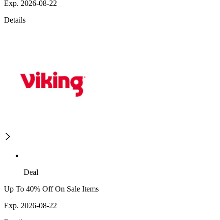
Exp. 2026-08-22
Details
Deal
Up To 40% Off On Sale Items
Exp. 2026-08-22