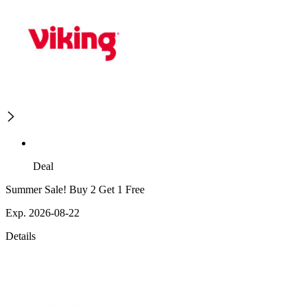
Deal
Summer Sale! Buy 2 Get 1 Free
Exp. 2026-08-22
Details