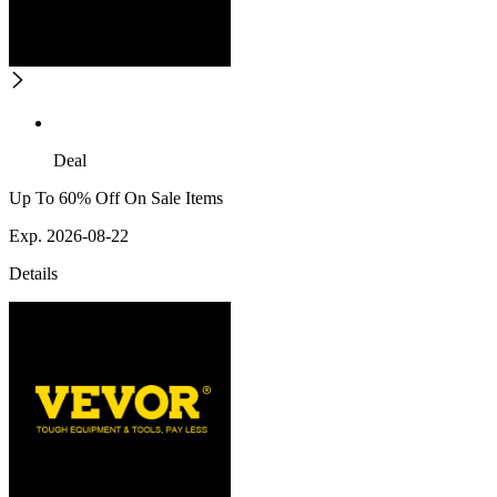
Deal
Up To 60% Off On Sale Items
Exp. 2026-08-22
Details