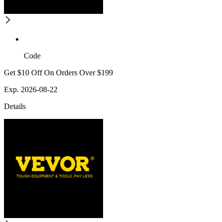
Code
Get $10 Off On Orders Over $199
Exp. 2026-08-22
Details