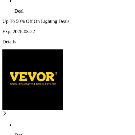
Deal
Up To 50% Off On Lighting Deals
Exp. 2026-08-22
Details