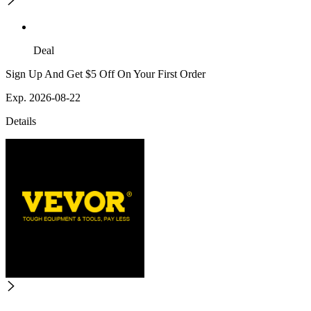
Deal
Sign Up And Get $5 Off On Your First Order
Exp. 2026-08-22
Details