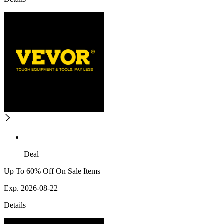
Deal
Up To 60% Off On Sale Items
Exp. 2026-08-22
Details