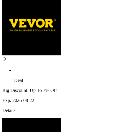
Deal
Big Discount! Up To 7% Off
Exp. 2026-08-22
Details