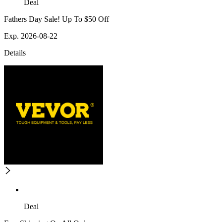
Deal
Fathers Day Sale! Up To $50 Off
Exp. 2026-08-22
Details
Deal