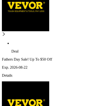
Deal
Fathers Day Sale! Up To $50 Off
Exp. 2026-08-22
Details