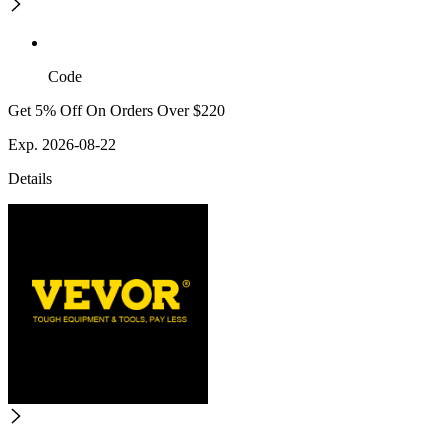
Code
Get 5% Off On Orders Over $220
Exp. 2026-08-22
Details