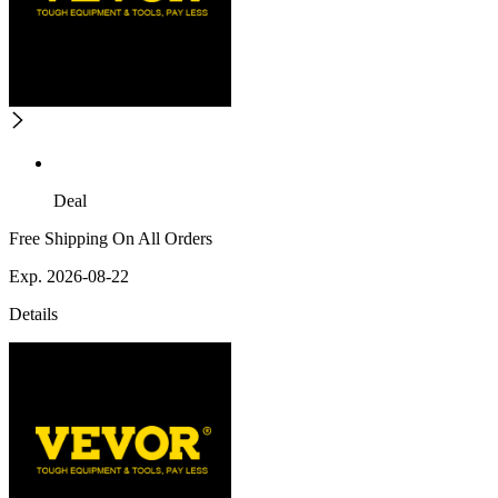
Deal
Free Shipping On All Orders
Exp. 2026-08-22
Details