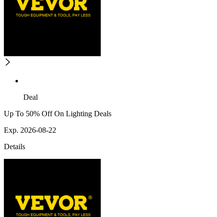
Deal
Up To 50% Off On Lighting Deals
Exp. 2026-08-22
Details