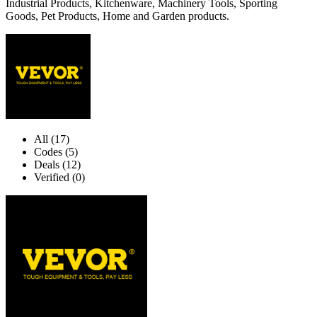
Industrial Products, Kitchenware, Machinery Tools, Sporting
Goods, Pet Products, Home and Garden products.
All (17)
Codes (5)
Deals (12)
Verified (0)