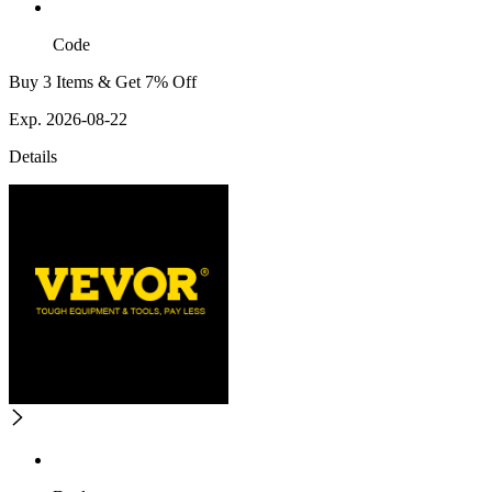
Code
Buy 3 Items & Get 7% Off
Exp. 2026-08-22
Details