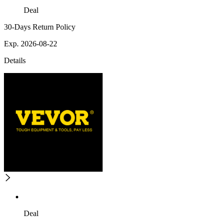
Deal
30-Days Return Policy
Exp. 2026-08-22
Details
Deal