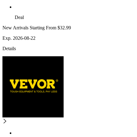
Deal
New Arrivals Starting From $32.99
Exp. 2026-08-22
Details