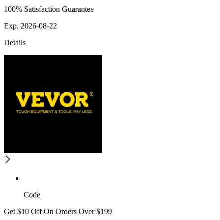
100% Satisfaction Guarantee
Exp. 2026-08-22
Details
Code
Get $10 Off On Orders Over $199