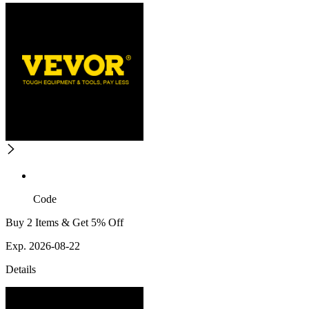
Code
Buy 2 Items & Get 5% Off
Exp. 2026-08-22
Details