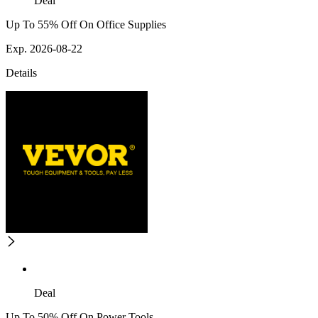
Deal
Up To 55% Off On Office Supplies
Exp. 2026-08-22
Details
Deal
Up To 50% Off On Power Tools