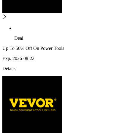
Deal
Up To 50% Off On Power Tools
Exp. 2026-08-22
Details