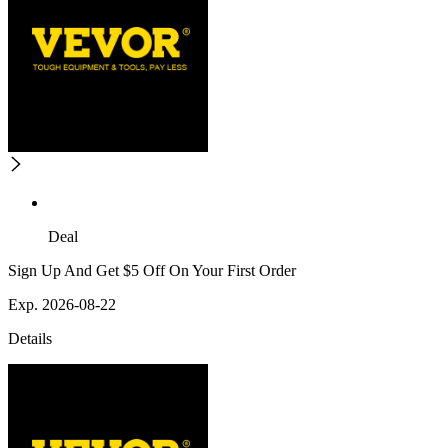
Deal
Sign Up And Get $5 Off On Your First Order
Exp. 2026-08-22
Details