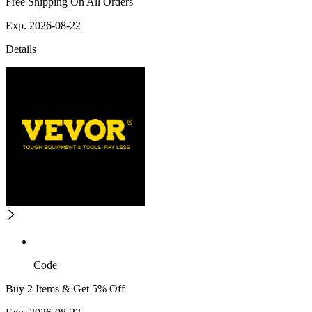
Free Shipping On All Orders
Exp. 2026-08-22
Details
Code
Buy 2 Items & Get 5% Off