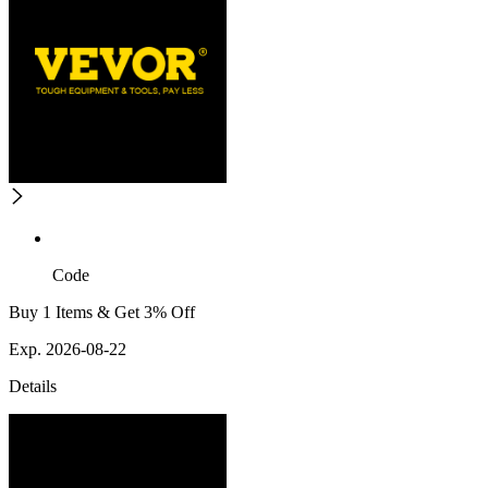
Code
Buy 1 Items & Get 3% Off
Exp. 2026-08-22
Details