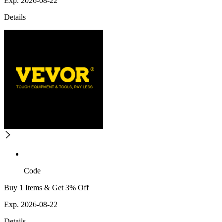
Exp. 2026-08-22
Details
Code
Buy 1 Items & Get 3% Off
Exp. 2026-08-22
Details