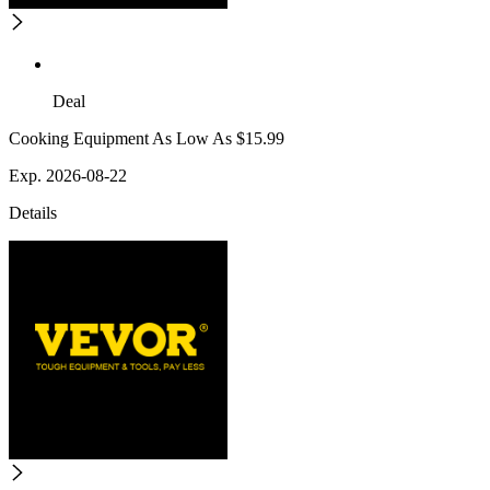
Deal
Cooking Equipment As Low As $15.99
Exp. 2026-08-22
Details