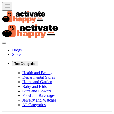
Blogs
Stores
Top Categories
Health and Beauty
Departmental Stores
Home and Garden
Baby and Kids
Gifts and Flowers
Food and Baverages
Jewelry and Watches
All Categories