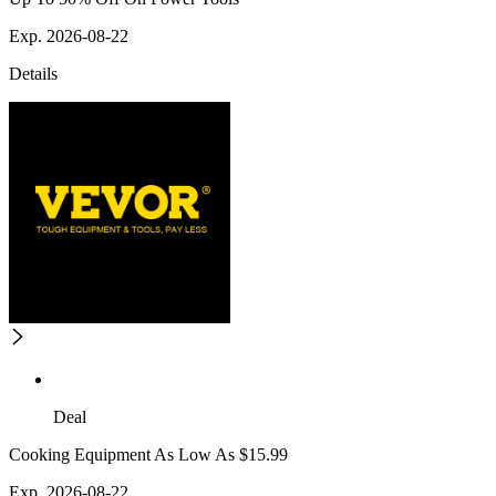
Exp. 2026-08-22
Details
Deal
Cooking Equipment As Low As $15.99
Exp. 2026-08-22