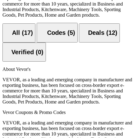
commerce for more than 10 years, specialized in Business and
Industrial Products, Kitchenware, Machinery Tools, Sporting
Goods, Pet Products, Home and Garden products.
All (17)
Codes (5)
Deals (12)
Verified (0)
About Vevor's
VEVOR, as a leading and emerging company in manufacturer and
exporting business, has been focused on cross-border export e-
commerce for more than 10 years, specialized in Business and
Industrial Products, Kitchenware, Machinery Tools, Sporting
Goods, Pet Products, Home and Garden products.
Vevor Coupons & Promo Codes
VEVOR, as a leading and emerging company in manufacturer and
exporting business, has been focused on cross-border export e-
commerce for more than 10 years, specialized in Business and