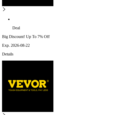
Deal
Big Discount! Up To 7% Off
Exp. 2026-08-22
Details