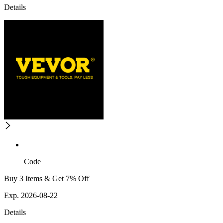
Details
Code
Buy 3 Items & Get 7% Off
Exp. 2026-08-22
Details