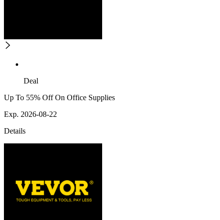
Deal
Up To 55% Off On Office Supplies
Exp. 2026-08-22
Details