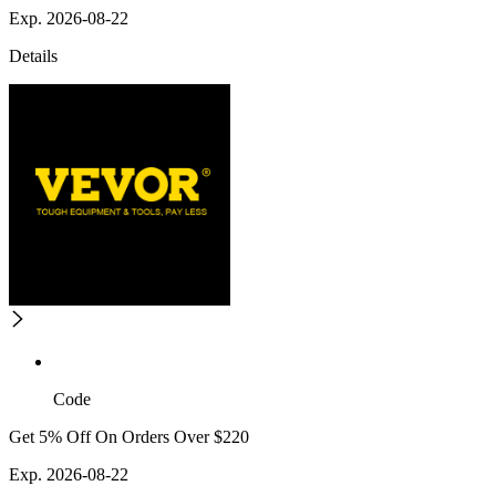
Exp. 2026-08-22
Details
Code
Get 5% Off On Orders Over $220
Exp. 2026-08-22