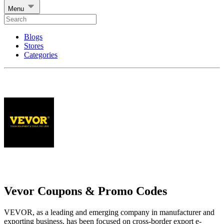
Menu
Blogs
Stores
Categories
Vevor Coupons & Promo Codes
VEVOR, as a leading and emerging company in manufacturer and
exporting business, has been focused on cross-border export e-