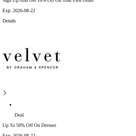
Sign Up And Get 10% Off On Your First Order
Exp. 2026-08-22
Details
Deal
Up To 50% Off On Dresses
Exp. 2026-08-22