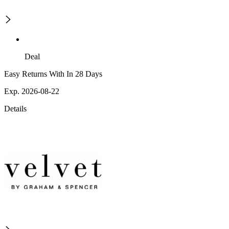
Deal
Easy Returns With In 28 Days
Exp. 2026-08-22
Details