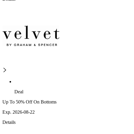
Deal
Up To 50% Off On Bottoms
Exp. 2026-08-22
Details