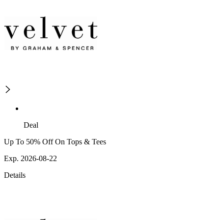
Deal
Up To 50% Off On Tops & Tees
Exp. 2026-08-22
Details