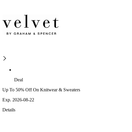
Deal
Up To 50% Off On Knitwear & Sweaters
Exp. 2026-08-22
Details