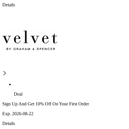
Details
Deal
Sign Up And Get 10% Off On Your First Order
Exp. 2026-08-22
Details