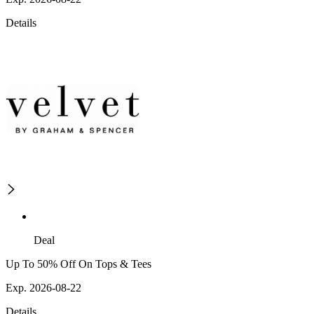
Details
Deal
Up To 50% Off On Tops & Tees
Exp. 2026-08-22
Details