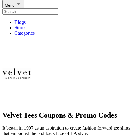
Menu
Blogs
Stores
Categories
Velvet Tees Coupons & Promo Codes
It began in 1997 as an aspiration to create fashion forward tee shirts
that embodied the laid-back luxe of LA style.