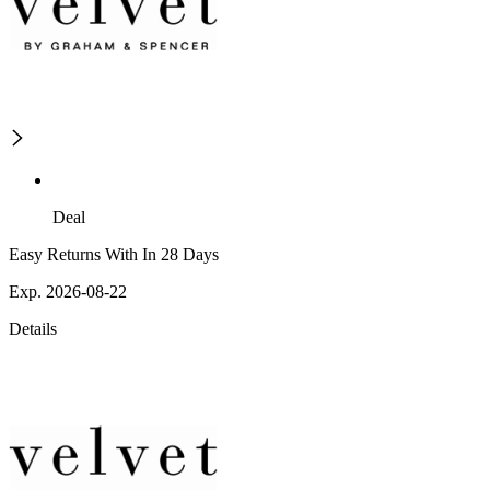
Deal
Easy Returns With In 28 Days
Exp. 2026-08-22
Details