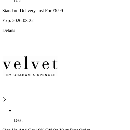
Deal
Standard Delivery Just For £6.99
Exp. 2026-08-22
Details
Deal