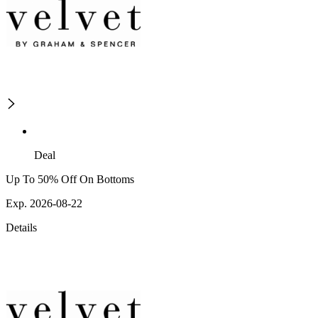
Deal
Up To 50% Off On Bottoms
Exp. 2026-08-22
Details