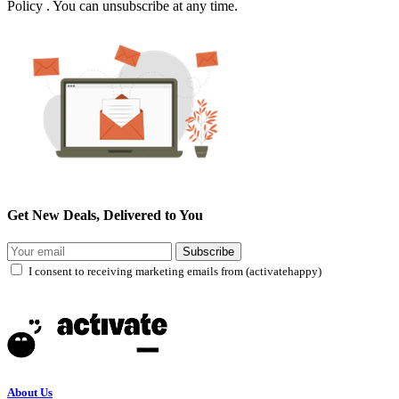
Policy . You can unsubscribe at any time.
Get New Deals, Delivered to You
Subscribe
I consent to receiving marketing emails from (activatehappy)
About Us