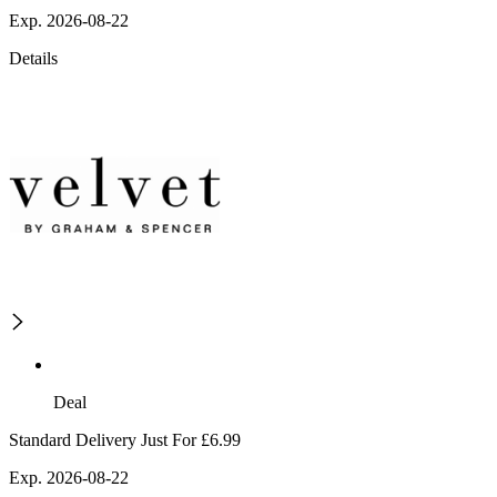
Exp. 2026-08-22
Details
Deal
Standard Delivery Just For £6.99
Exp. 2026-08-22