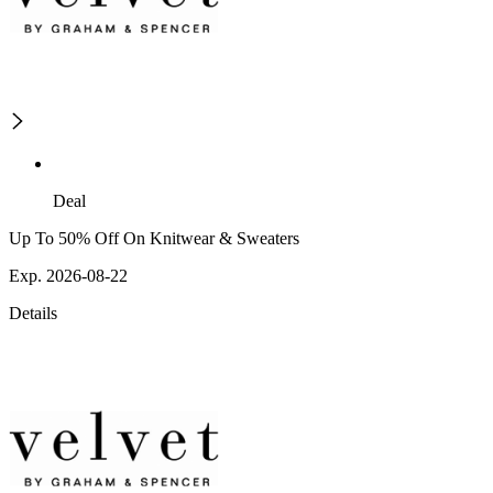
Deal
Up To 50% Off On Knitwear & Sweaters
Exp. 2026-08-22
Details