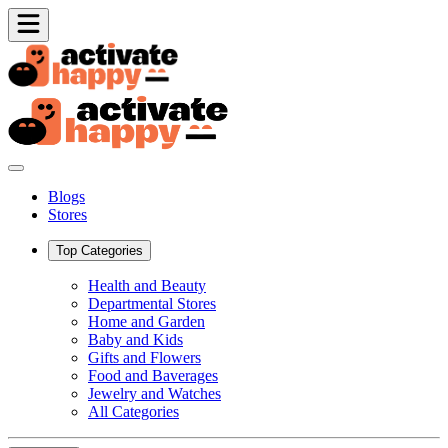
Blogs
Stores
Top Categories
Health and Beauty
Departmental Stores
Home and Garden
Baby and Kids
Gifts and Flowers
Food and Baverages
Jewelry and Watches
All Categories