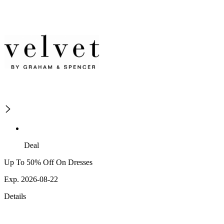
Deal
Up To 50% Off On Dresses
Exp. 2026-08-22
Details