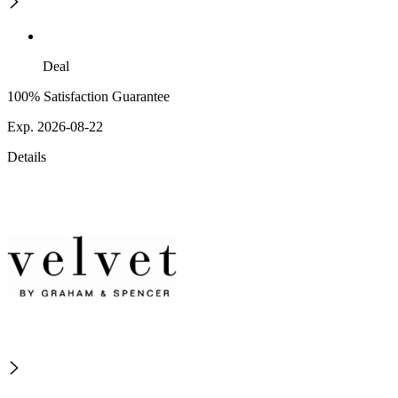
Deal
100% Satisfaction Guarantee
Exp. 2026-08-22
Details