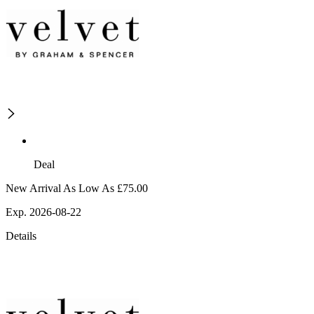
Deal
New Arrival As Low As £75.00
Exp. 2026-08-22
Details