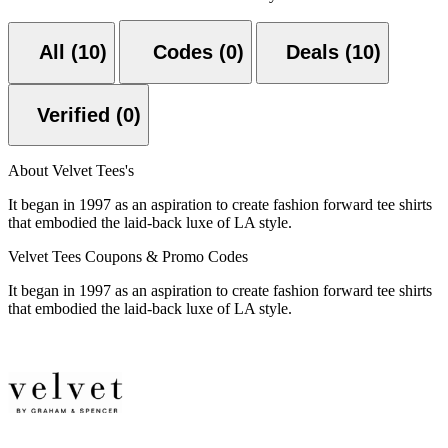
All (10)
Codes (0)
Deals (10)
Verified (0)
About Velvet Tees's
It began in 1997 as an aspiration to create fashion forward tee shirts
that embodied the laid-back luxe of LA style.
Velvet Tees Coupons & Promo Codes
It began in 1997 as an aspiration to create fashion forward tee shirts
that embodied the laid-back luxe of LA style.