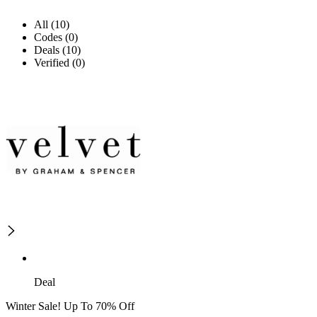
All (10)
Codes (0)
Deals (10)
Verified (0)
Deal
Winter Sale! Up To 70% Off