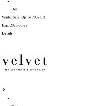
Deal
Winter Sale! Up To 70% Off
Exp. 2026-08-22
Details