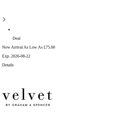
Deal
New Arrival As Low As £75.00
Exp. 2026-08-22
Details