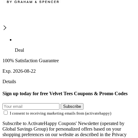
Deal
100% Satisfaction Guarantee
Exp. 2026-08-22
Details
Sign up today for free Velvet Tees Coupons & Promo Codes
Subscribe
I consent to receiving marketing emails from (activatehappy)
Subscribe to ActivateHappy Coupons' Newsletter (operated by
Global Savings Group) for personalized offers based on your
shopping preferences on our website as described in the Privacy