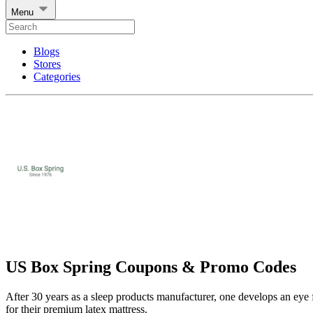
Menu
Blogs
Stores
Categories
US Box Spring Coupons & Promo Codes
After 30 years as a sleep products manufacturer, one develops an eye 
for their premium latex mattress.