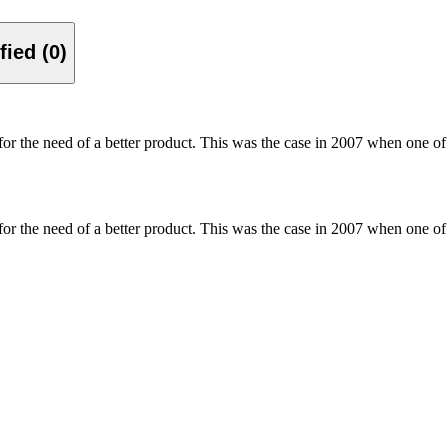
Verified (0)
for the need of a better product. This was the case in 2007 when one of
for the need of a better product. This was the case in 2007 when one of