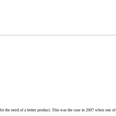
for the need of a better product. This was the case in 2007 when one of