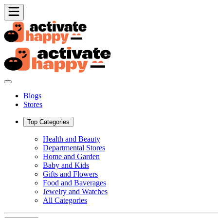
Blogs
Stores
Top Categories
Health and Beauty
Departmental Stores
Home and Garden
Baby and Kids
Gifts and Flowers
Food and Baverages
Jewelry and Watches
All Categories