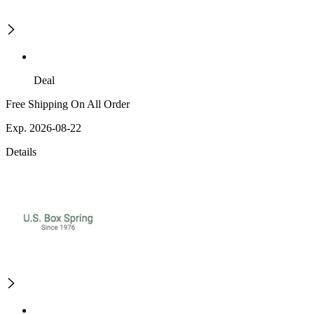
Deal
Free Shipping On All Order
Exp. 2026-08-22
Details