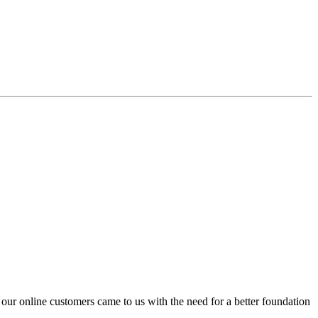
 our online customers came to us with the need for a better foundation