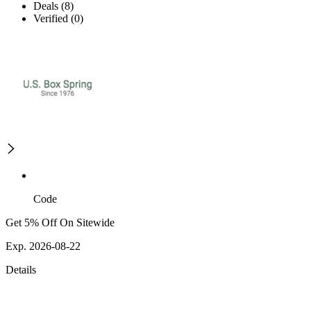
Deals (8)
Verified (0)
Code
Get 5% Off On Sitewide
Exp. 2026-08-22
Details