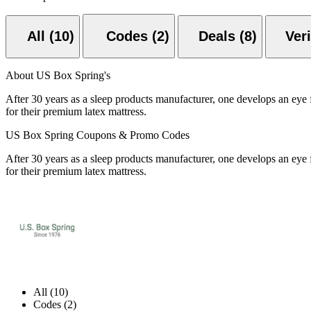
All (10)
Codes (2)
Deals (8)
About US Box Spring's
After 30 years as a sleep products manufacturer, one develops an eye 
for their premium latex mattress.
US Box Spring Coupons & Promo Codes
After 30 years as a sleep products manufacturer, one develops an eye 
for their premium latex mattress.
All (10)
Codes (2)