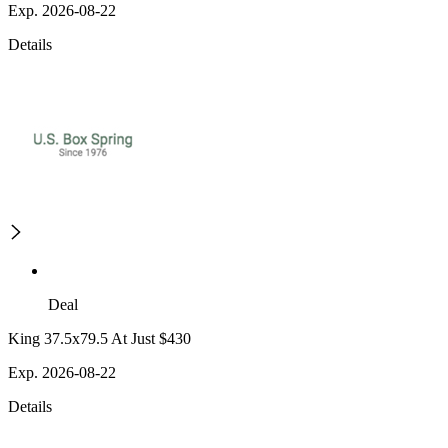
Exp. 2026-08-22
Details
Deal
King 37.5x79.5 At Just $430
Exp. 2026-08-22
Details