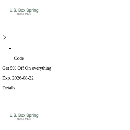
Code
Get 5% Off On everything
Exp. 2026-08-22
Details