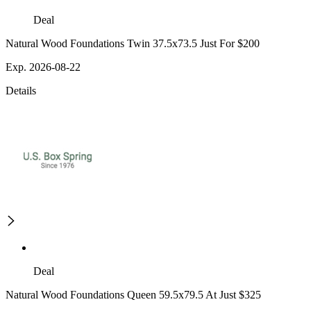
Deal
Natural Wood Foundations Twin 37.5x73.5 Just For $200
Exp. 2026-08-22
Details
Deal
Natural Wood Foundations Queen 59.5x79.5 At Just $325