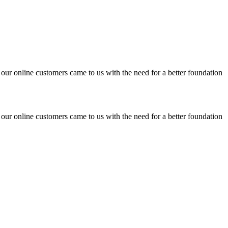
 our online customers came to us with the need for a better foundation
 our online customers came to us with the need for a better foundation