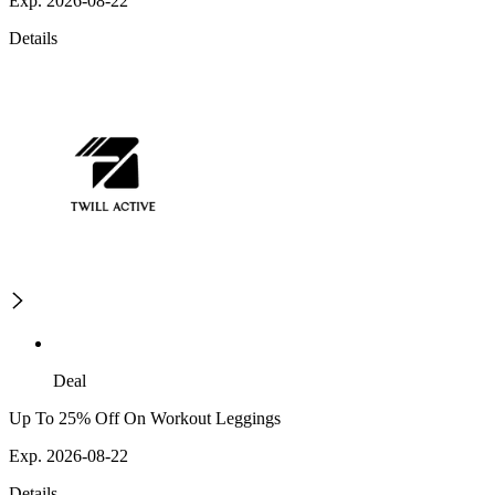
Exp. 2026-08-22
Details
Deal
Up To 25% Off On Workout Leggings
Exp. 2026-08-22
Details