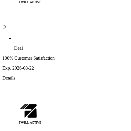
Deal
100% Customer Satisfaction
Exp. 2026-08-22
Details