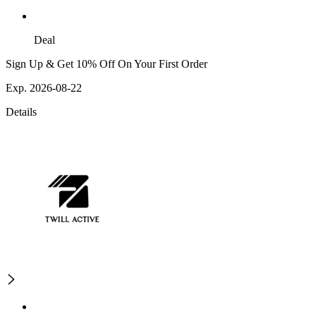
Deal
Sign Up & Get 10% Off On Your First Order
Exp. 2026-08-22
Details