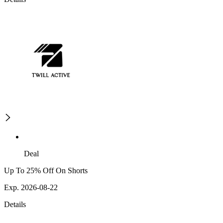
Deal
Up To 25% Off On Shorts
Exp. 2026-08-22
Details