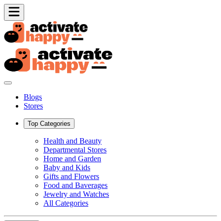
Blogs
Stores
Top Categories
Health and Beauty
Departmental Stores
Home and Garden
Baby and Kids
Gifts and Flowers
Food and Baverages
Jewelry and Watches
All Categories