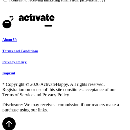
I consent to receiving marketing emails from (activatehappy)
About Us
Terms and Conditions
Privacy Policy
Imprint
* Copyright © 2026 ActivateHappy. All rights reserved.
Registration on or use of this site constitutes acceptance of our
Terms of Service and Privacy Policy.
Disclosure: We may receive a commission if our readers make a
purchase using our links.