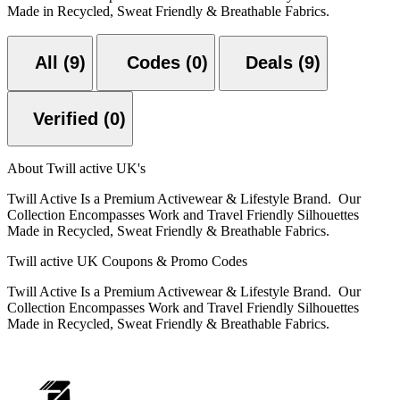
Made in Recycled, Sweat Friendly & Breathable Fabrics.
All (9)
Codes (0)
Deals (9)
Verified (0)
About Twill active UK's
Twill Active Is a Premium Activewear & Lifestyle Brand. Our
Collection Encompasses Work and Travel Friendly Silhouettes
Made in Recycled, Sweat Friendly & Breathable Fabrics.
Twill active UK Coupons & Promo Codes
Twill Active Is a Premium Activewear & Lifestyle Brand. Our
Collection Encompasses Work and Travel Friendly Silhouettes
Made in Recycled, Sweat Friendly & Breathable Fabrics.