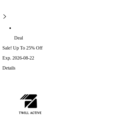
Deal
Sale! Up To 25% Off
Exp. 2026-08-22
Details