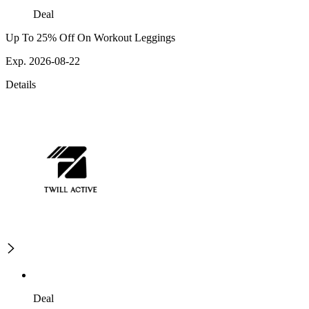
Deal
Up To 25% Off On Workout Leggings
Exp. 2026-08-22
Details
Deal