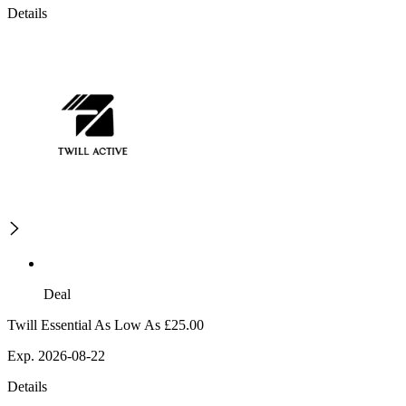
Details
Deal
Twill Essential As Low As £25.00
Exp. 2026-08-22
Details