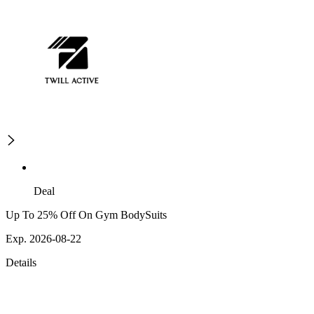
Deal
Up To 25% Off On Gym BodySuits
Exp. 2026-08-22
Details