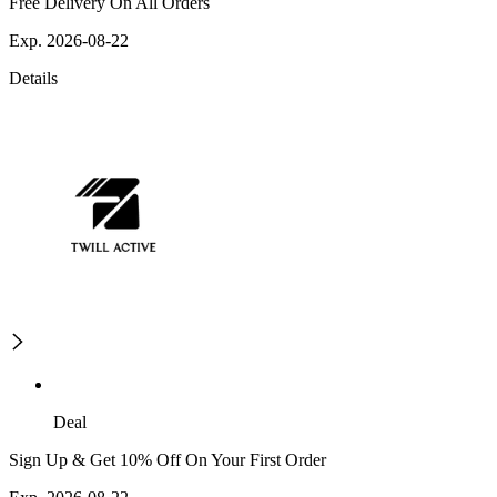
Free Delivery On All Orders
Exp. 2026-08-22
Details
Deal
Sign Up & Get 10% Off On Your First Order