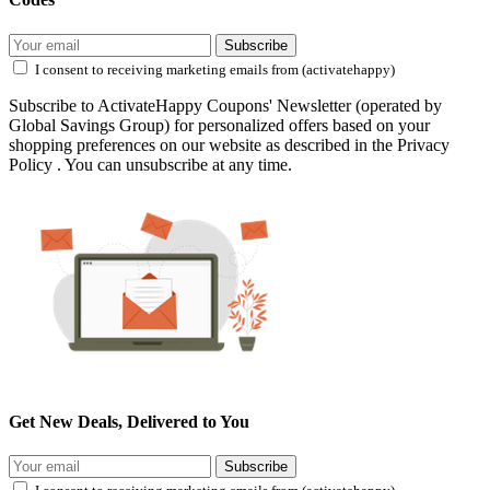
Subscribe
I consent to receiving marketing emails from (activatehappy)
Subscribe to ActivateHappy Coupons' Newsletter (operated by
Global Savings Group) for personalized offers based on your
shopping preferences on our website as described in the Privacy
Policy . You can unsubscribe at any time.
Get New Deals, Delivered to You
Subscribe