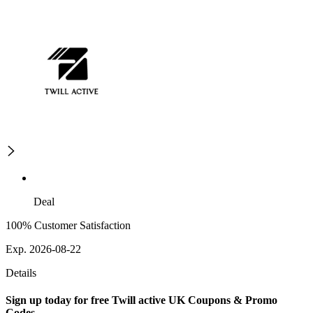
Deal
100% Customer Satisfaction
Exp. 2026-08-22
Details
Sign up today for free Twill active UK Coupons & Promo
Codes