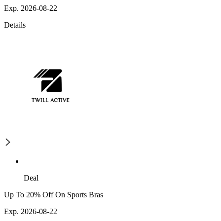
Exp. 2026-08-22
Details
Deal
Up To 20% Off On Sports Bras
Exp. 2026-08-22