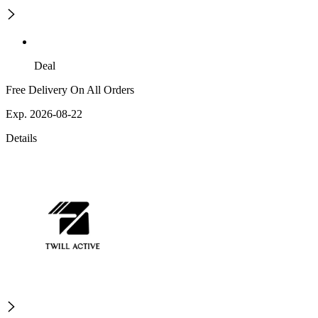
Deal
Free Delivery On All Orders
Exp. 2026-08-22
Details