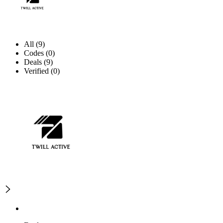
All (9)
Codes (0)
Deals (9)
Verified (0)