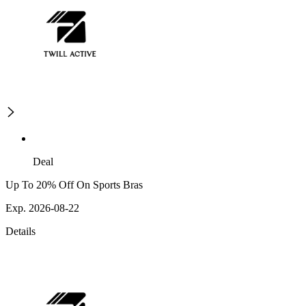
Deal
Up To 20% Off On Sports Bras
Exp. 2026-08-22
Details