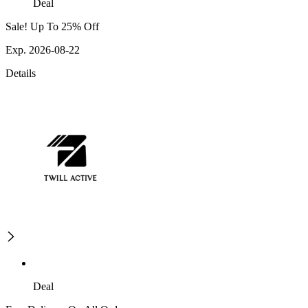
Deal
Sale! Up To 25% Off
Exp. 2026-08-22
Details
Deal