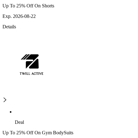
Up To 25% Off On Shorts
Exp. 2026-08-22
Details
Deal
Up To 25% Off On Gym BodySuits