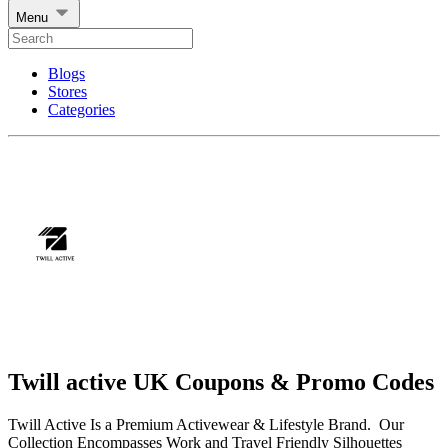
Menu
Blogs
Stores
Categories
Twill active UK Coupons & Promo Codes
Twill Active Is a Premium Activewear & Lifestyle Brand. Our
Collection Encompasses Work and Travel Friendly Silhouettes