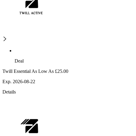
Deal
Twill Essential As Low As £25.00
Exp. 2026-08-22
Details