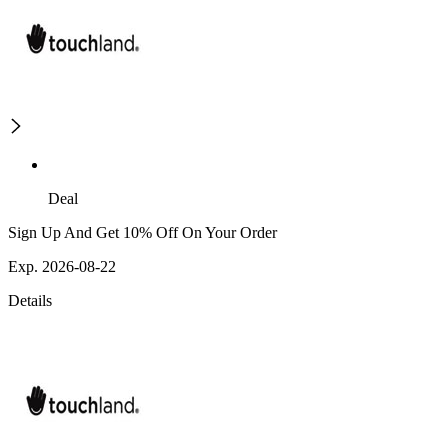
Deal
Sign Up And Get 10% Off On Your Order
Exp. 2026-08-22
Details