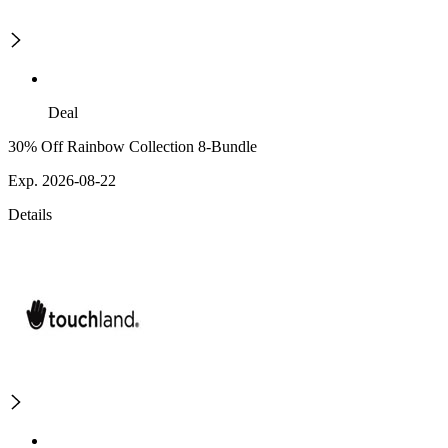
Deal
30% Off Rainbow Collection 8-Bundle
Exp. 2026-08-22
Details