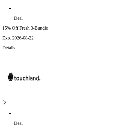
Deal
15% Off Fresh 3-Bundle
Exp. 2026-08-22
Details
Deal