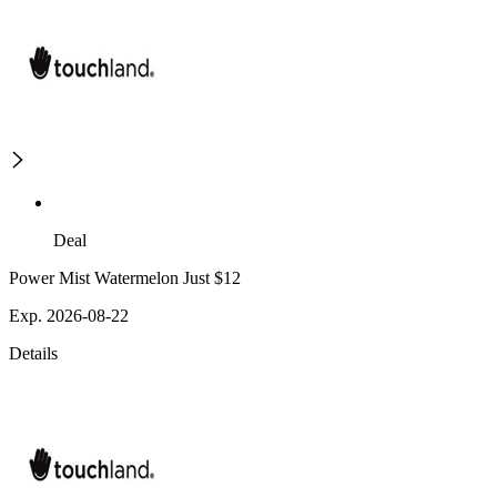
Deal
Power Mist Watermelon Just $12
Exp. 2026-08-22
Details