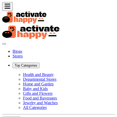
Blogs
Stores
Top Categories
Health and Beauty
Departmental Stores
Home and Garden
Baby and Kids
Gifts and Flowers
Food and Baverages
Jewelry and Watches
All Categories