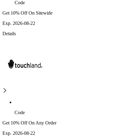
Code
Get 10% Off On Sitewide
Exp. 2026-08-22
Details
Code
Get 10% Off On Any Order
Exp. 2026-08-22