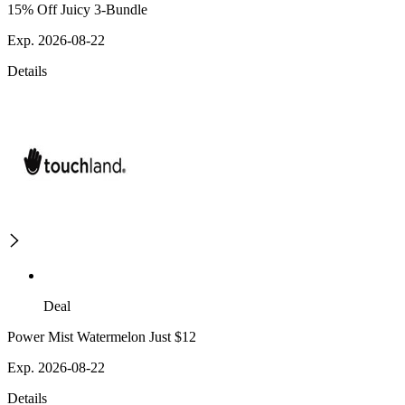
15% Off Juicy 3-Bundle
Exp. 2026-08-22
Details
Deal
Power Mist Watermelon Just $12
Exp. 2026-08-22
Details