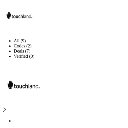
All (9)
Codes (2)
Deals (7)
Verified (0)