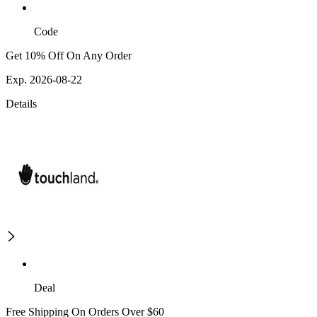
Code
Get 10% Off On Any Order
Exp. 2026-08-22
Details
Deal
Free Shipping On Orders Over $60