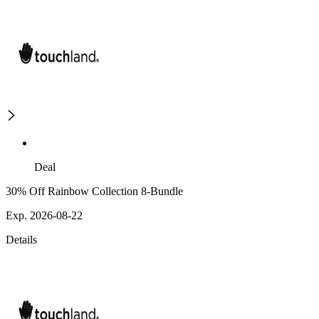
Deal
30% Off Rainbow Collection 8-Bundle
Exp. 2026-08-22
Details