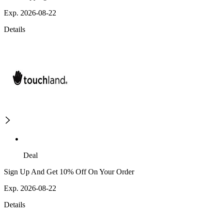
Exp. 2026-08-22
Details
Deal
Sign Up And Get 10% Off On Your Order
Exp. 2026-08-22
Details