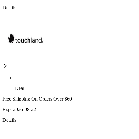
Details
Deal
Free Shipping On Orders Over $60
Exp. 2026-08-22
Details