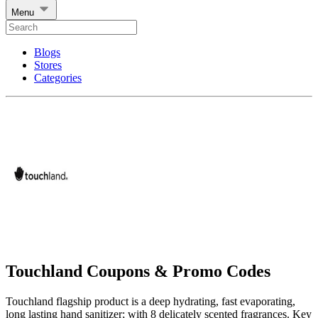
Menu
Blogs
Stores
Categories
Touchland Coupons & Promo Codes
Touchland flagship product is a deep hydrating, fast evaporating,
long lasting hand sanitizer; with 8 delicately scented fragrances. Key