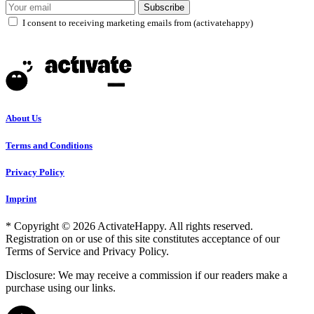
Subscribe
I consent to receiving marketing emails from (activatehappy)
About Us
Terms and Conditions
Privacy Policy
Imprint
* Copyright © 2026 ActivateHappy. All rights reserved.
Registration on or use of this site constitutes acceptance of our
Terms of Service and Privacy Policy.
Disclosure: We may receive a commission if our readers make a
purchase using our links.