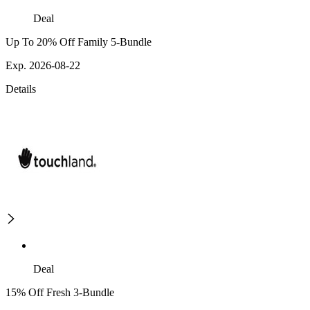
Deal
Up To 20% Off Family 5-Bundle
Exp. 2026-08-22
Details
Deal
15% Off Fresh 3-Bundle