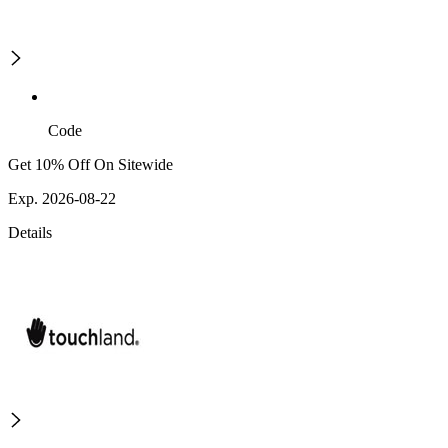
Code
Get 10% Off On Sitewide
Exp. 2026-08-22
Details