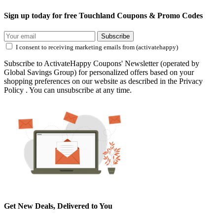
Sign up today for free Touchland Coupons & Promo Codes
Subscribe
I consent to receiving marketing emails from (activatehappy)
Subscribe to ActivateHappy Coupons' Newsletter (operated by
Global Savings Group) for personalized offers based on your
shopping preferences on our website as described in the Privacy
Policy . You can unsubscribe at any time.
Get New Deals, Delivered to You