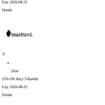
Exp. 2026-08-22
Details
Deal
15% Off Juicy 3-Bundle
Exp. 2026-08-22
Details