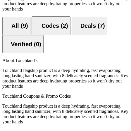
product features are deep hydrating properties so it won`t dry out
your hands
All (9)
Codes (2)
Deals (7)
Verified (0)
About Touchland's
Touchland flagship product is a deep hydrating, fast evaporating,
long lasting hand sanitizer; with 8 delicately scented fragrances. Key
product features are deep hydrating properties so it won`t dry out
your hands
Touchland Coupons & Promo Codes
Touchland flagship product is a deep hydrating, fast evaporating,
long lasting hand sanitizer; with 8 delicately scented fragrances. Key
product features are deep hydrating properties so it won`t dry out
your hands