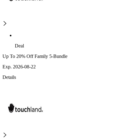
Deal
Up To 20% Off Family 5-Bundle
Exp. 2026-08-22
Details