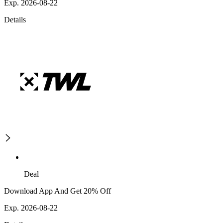
Exp. 2026-08-22
Details
Deal
Download App And Get 20% Off
Exp. 2026-08-22