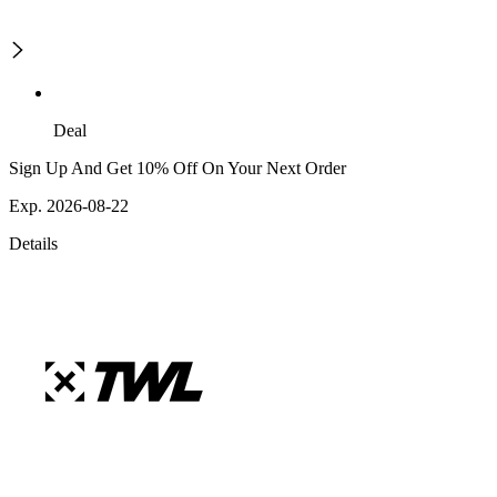
Deal
Sign Up And Get 10% Off On Your Next Order
Exp. 2026-08-22
Details