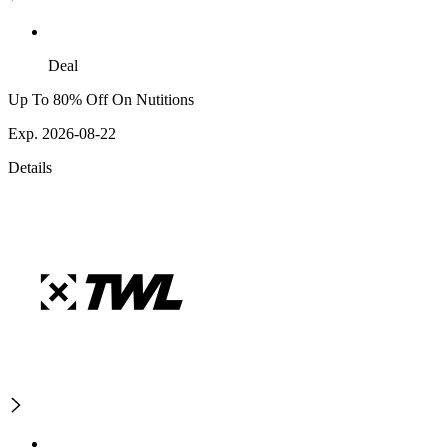
Deal
Up To 80% Off On Nutitions
Exp. 2026-08-22
Details