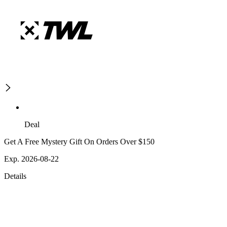
Deal
Get A Free Mystery Gift On Orders Over $150
Exp. 2026-08-22
Details