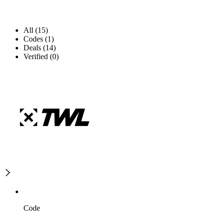
All (15)
Codes (1)
Deals (14)
Verified (0)
Code