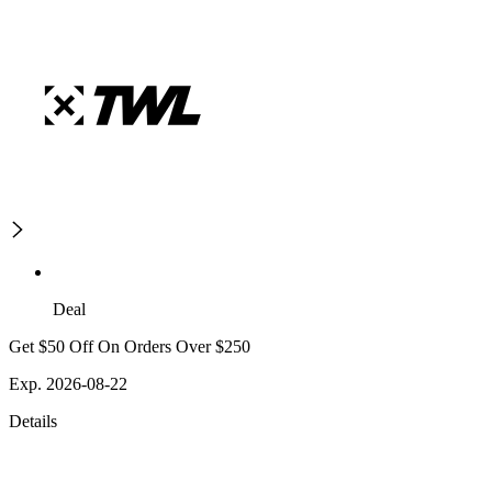
Deal
Get $50 Off On Orders Over $250
Exp. 2026-08-22
Details