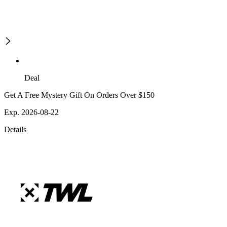
Deal
Get A Free Mystery Gift On Orders Over $150
Exp. 2026-08-22
Details