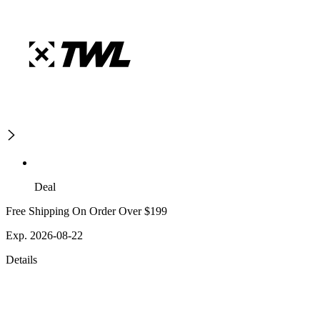
Deal
Free Shipping On Order Over $199
Exp. 2026-08-22
Details