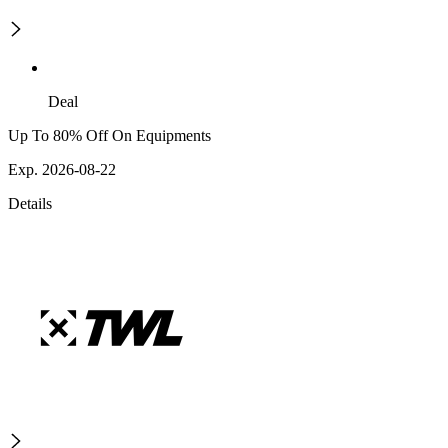
Deal
Up To 80% Off On Equipments
Exp. 2026-08-22
Details