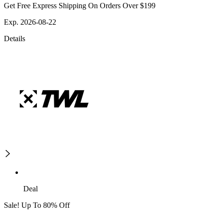
Get Free Express Shipping On Orders Over $199
Exp. 2026-08-22
Details
Deal
Sale! Up To 80% Off