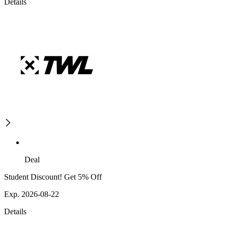
Details
Deal
Student Discount! Get 5% Off
Exp. 2026-08-22
Details