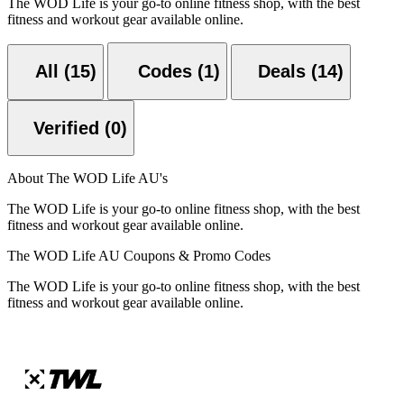
The WOD Life is your go-to online fitness shop, with the best
fitness and workout gear available online.
All (15)
Codes (1)
Deals (14)
Verified (0)
About The WOD Life AU's
The WOD Life is your go-to online fitness shop, with the best
fitness and workout gear available online.
The WOD Life AU Coupons & Promo Codes
The WOD Life is your go-to online fitness shop, with the best
fitness and workout gear available online.