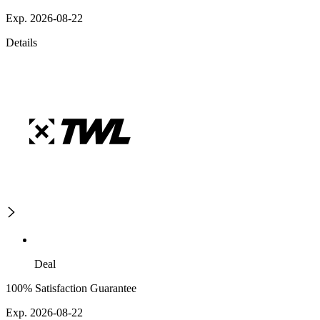
Exp. 2026-08-22
Details
Deal
100% Satisfaction Guarantee
Exp. 2026-08-22