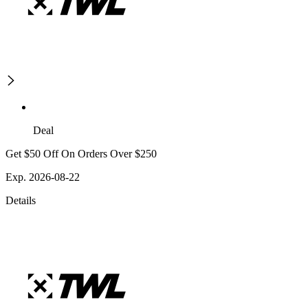
Deal
Get $50 Off On Orders Over $250
Exp. 2026-08-22
Details