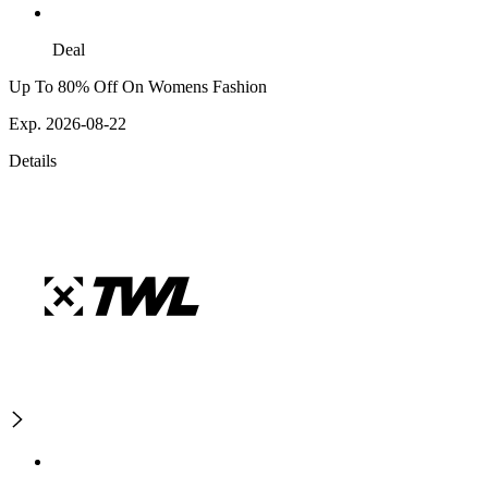
Deal
Up To 80% Off On Womens Fashion
Exp. 2026-08-22
Details