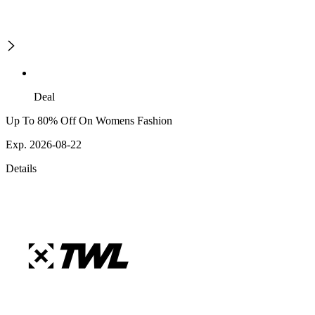
Deal
Up To 80% Off On Womens Fashion
Exp. 2026-08-22
Details