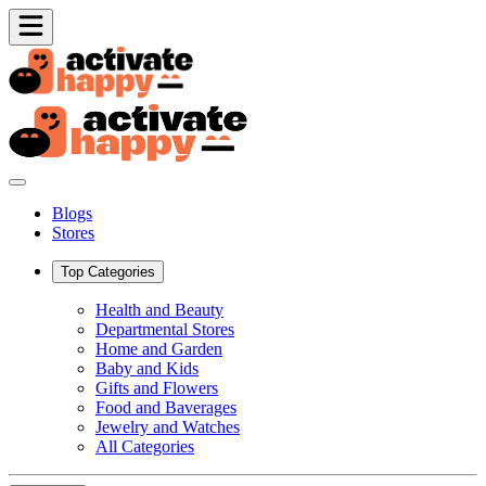
Blogs
Stores
Top Categories
Health and Beauty
Departmental Stores
Home and Garden
Baby and Kids
Gifts and Flowers
Food and Baverages
Jewelry and Watches
All Categories