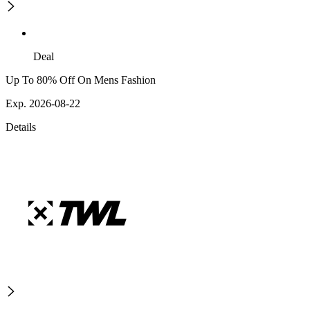
Deal
Up To 80% Off On Mens Fashion
Exp. 2026-08-22
Details