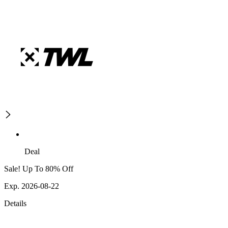
Deal
Sale! Up To 80% Off
Exp. 2026-08-22
Details