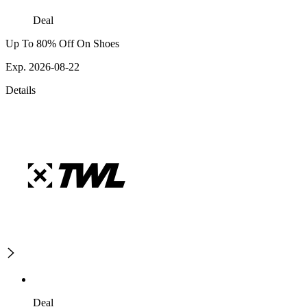
Deal
Up To 80% Off On Shoes
Exp. 2026-08-22
Details
Deal