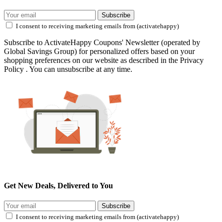
Subscribe
I consent to receiving marketing emails from (activatehappy)
Subscribe to ActivateHappy Coupons' Newsletter (operated by
Global Savings Group) for personalized offers based on your
shopping preferences on our website as described in the Privacy
Policy . You can unsubscribe at any time.
Get New Deals, Delivered to You
Subscribe
I consent to receiving marketing emails from (activatehappy)