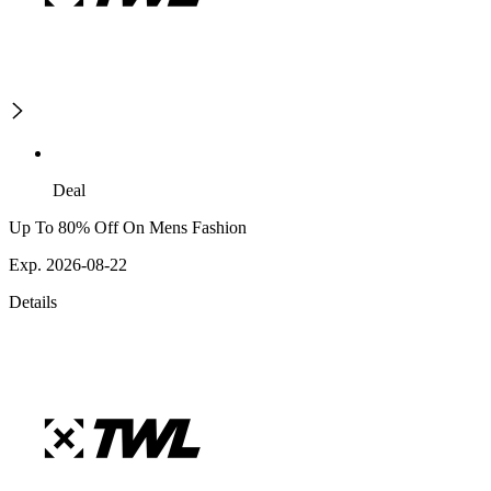
Deal
Up To 80% Off On Mens Fashion
Exp. 2026-08-22
Details