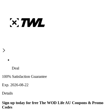
Deal
100% Satisfaction Guarantee
Exp. 2026-08-22
Details
Sign up today for free The WOD Life AU Coupons & Promo
Codes