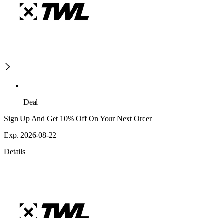
Deal
Sign Up And Get 10% Off On Your Next Order
Exp. 2026-08-22
Details