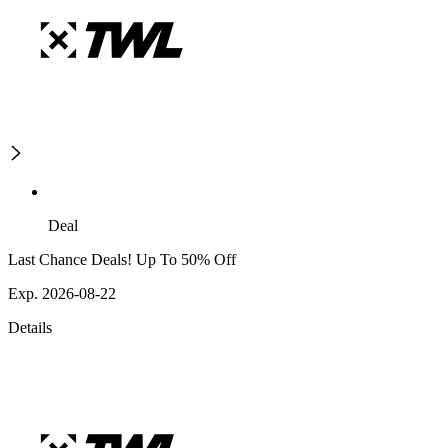
Deal
Last Chance Deals! Up To 50% Off
Exp. 2026-08-22
Details