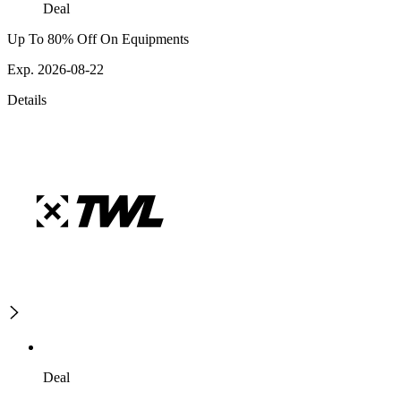
Deal
Up To 80% Off On Equipments
Exp. 2026-08-22
Details
Deal