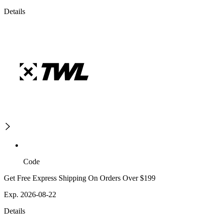
Details
Code
Get Free Express Shipping On Orders Over $199
Exp. 2026-08-22
Details