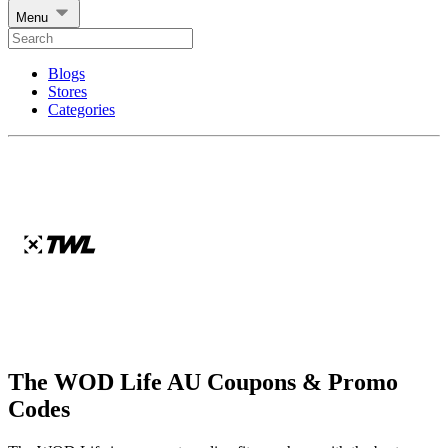
Menu
Blogs
Stores
Categories
The WOD Life AU Coupons & Promo
Codes