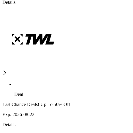
Details
Deal
Last Chance Deals! Up To 50% Off
Exp. 2026-08-22
Details