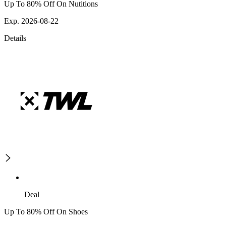
Up To 80% Off On Nutitions
Exp. 2026-08-22
Details
Deal
Up To 80% Off On Shoes