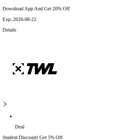
Download App And Get 20% Off
Exp. 2026-08-22
Details
Deal
Student Discount! Get 5% Off