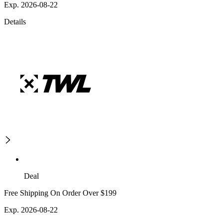
Exp. 2026-08-22
Details
Deal
Free Shipping On Order Over $199
Exp. 2026-08-22