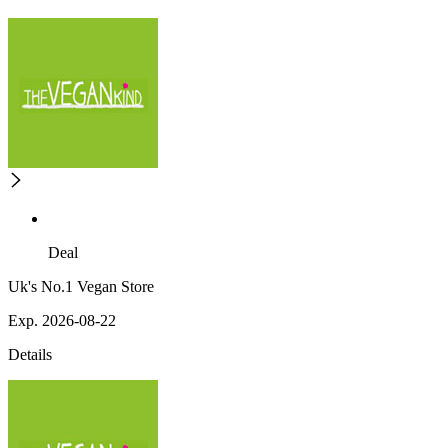
Deal
Uk's No.1 Vegan Store
Exp. 2026-08-22
Details