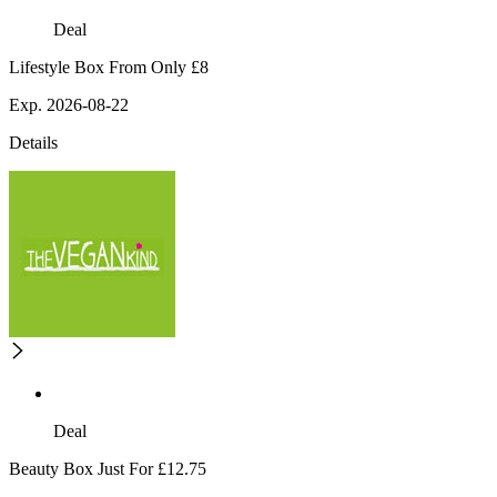
Deal
Lifestyle Box From Only £8
Exp. 2026-08-22
Details
Deal
Beauty Box Just For £12.75