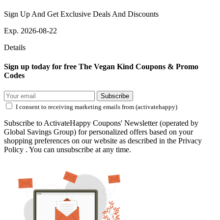
Sign Up And Get Exclusive Deals And Discounts
Exp. 2026-08-22
Details
Sign up today for free The Vegan Kind Coupons & Promo
Codes
Subscribe
I consent to receiving marketing emails from (activatehappy)
Subscribe to ActivateHappy Coupons' Newsletter (operated by
Global Savings Group) for personalized offers based on your
shopping preferences on our website as described in the Privacy
Policy . You can unsubscribe at any time.