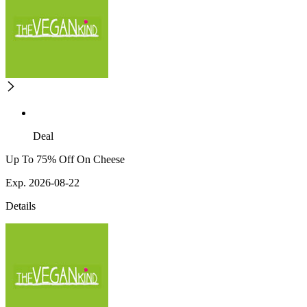
Deal
Up To 75% Off On Cheese
Exp. 2026-08-22
Details