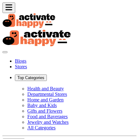
Blogs
Stores
Top Categories
Health and Beauty
Departmental Stores
Home and Garden
Baby and Kids
Gifts and Flowers
Food and Baverages
Jewelry and Watches
All Categories