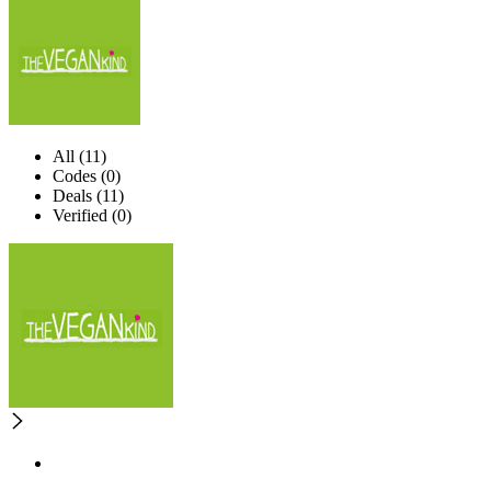
All (11)
Codes (0)
Deals (11)
Verified (0)