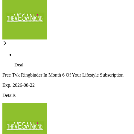
Deal
Free Tvk Ringbinder In Month 6 Of Your Lifestyle Subscription
Exp. 2026-08-22
Details