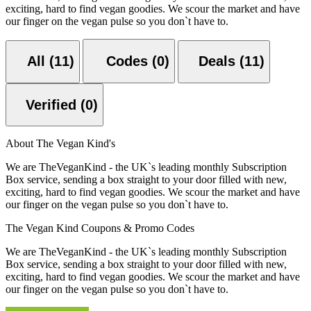
exciting, hard to find vegan goodies. We scour the market and have
our finger on the vegan pulse so you don`t have to.
All (11)
Codes (0)
Deals (11)
Verified (0)
About The Vegan Kind's
We are TheVeganKind - the UK`s leading monthly Subscription
Box service, sending a box straight to your door filled with new,
exciting, hard to find vegan goodies. We scour the market and have
our finger on the vegan pulse so you don`t have to.
The Vegan Kind Coupons & Promo Codes
We are TheVeganKind - the UK`s leading monthly Subscription
Box service, sending a box straight to your door filled with new,
exciting, hard to find vegan goodies. We scour the market and have
our finger on the vegan pulse so you don`t have to.