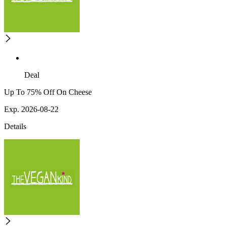
Deal
Up To 75% Off On Cheese
Exp. 2026-08-22
Details