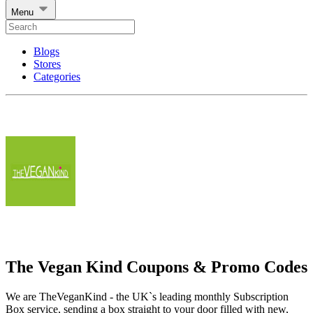
Menu
Blogs
Stores
Categories
The Vegan Kind Coupons & Promo Codes
We are TheVeganKind - the UK`s leading monthly Subscription
Box service, sending a box straight to your door filled with new,