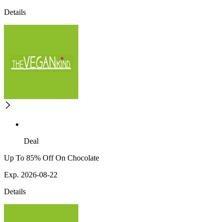
Details
Deal
Up To 85% Off On Chocolate
Exp. 2026-08-22
Details