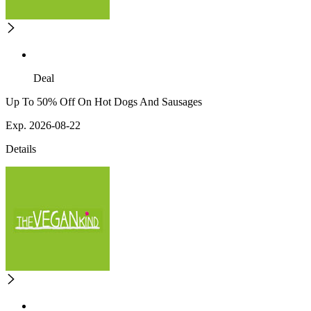
Deal
Up To 50% Off On Hot Dogs And Sausages
Exp. 2026-08-22
Details