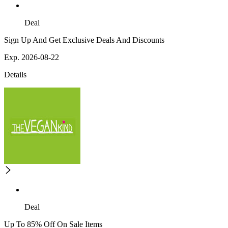
Deal
Sign Up And Get Exclusive Deals And Discounts
Exp. 2026-08-22
Details
Deal
Up To 85% Off On Sale Items