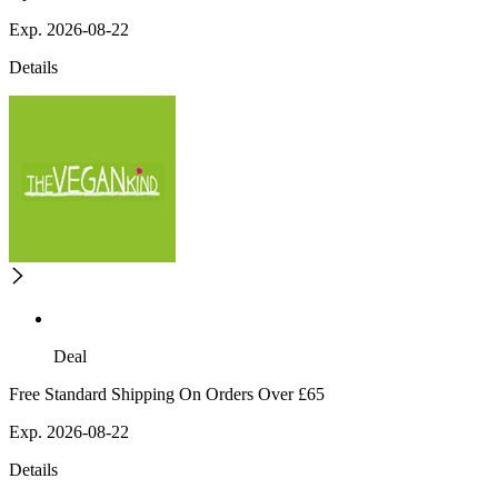
Exp. 2026-08-22
Details
Deal
Free Standard Shipping On Orders Over £65
Exp. 2026-08-22
Details