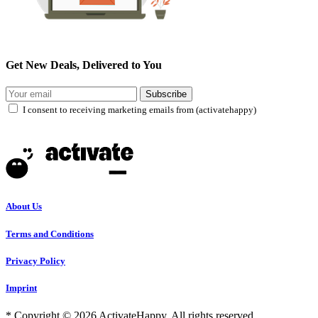
Get New Deals, Delivered to You
Subscribe
I consent to receiving marketing emails from (activatehappy)
About Us
Terms and Conditions
Privacy Policy
Imprint
* Copyright © 2026 ActivateHappy. All rights reserved.