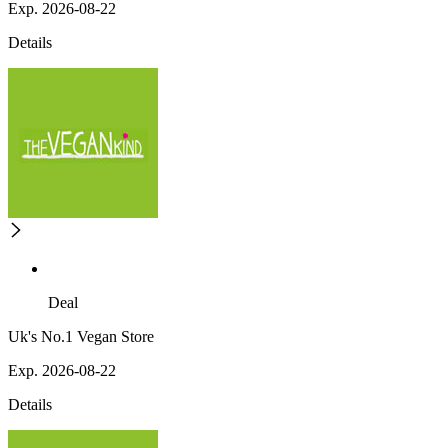
Exp. 2026-08-22
Details
Deal
Uk's No.1 Vegan Store
Exp. 2026-08-22
Details