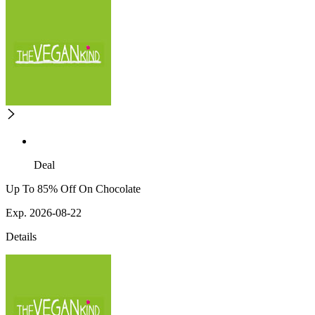
Deal
Up To 85% Off On Chocolate
Exp. 2026-08-22
Details