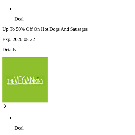
Deal
Up To 50% Off On Hot Dogs And Sausages
Exp. 2026-08-22
Details
Deal