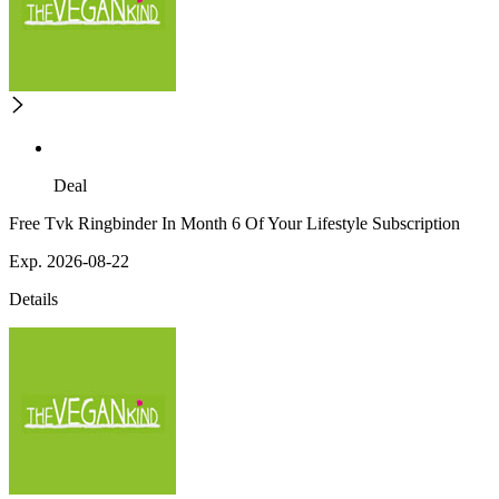
Deal
Free Tvk Ringbinder In Month 6 Of Your Lifestyle Subscription
Exp. 2026-08-22
Details