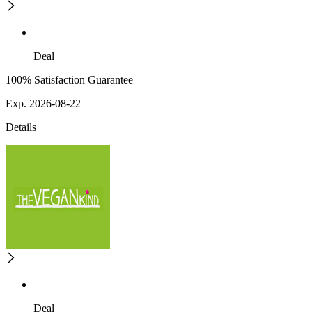
Deal
100% Satisfaction Guarantee
Exp. 2026-08-22
Details
Deal