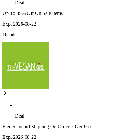
Deal
Up To 85% Off On Sale Items
Exp. 2026-08-22
Details
Deal
Free Standard Shipping On Orders Over £65
Exp. 2026-08-22