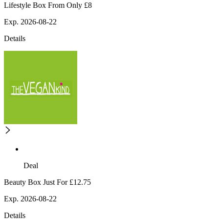
Lifestyle Box From Only £8
Exp. 2026-08-22
Details
Deal
Beauty Box Just For £12.75
Exp. 2026-08-22
Details