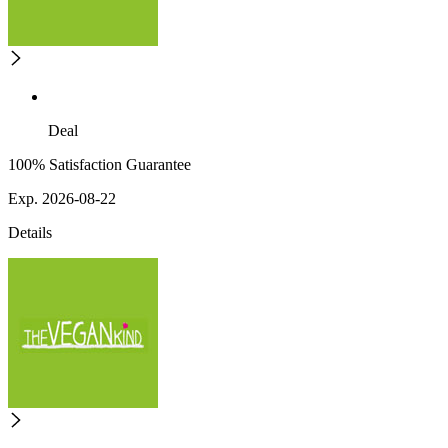
Deal
100% Satisfaction Guarantee
Exp. 2026-08-22
Details