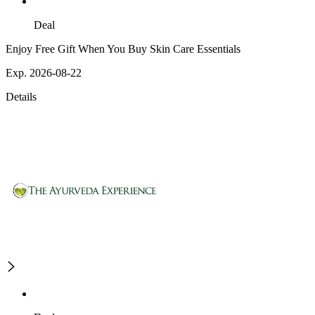
Deal
Enjoy Free Gift When You Buy Skin Care Essentials
Exp. 2026-08-22
Details