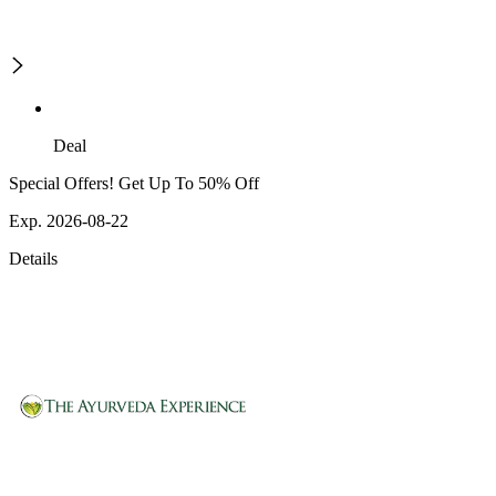
Deal
Special Offers! Get Up To 50% Off
Exp. 2026-08-22
Details