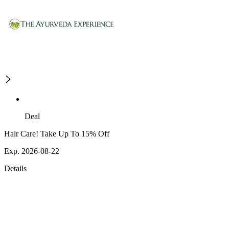
Deal
Hair Care! Take Up To 15% Off
Exp. 2026-08-22
Details