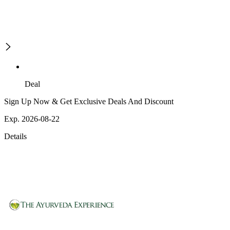
Deal
Sign Up Now & Get Exclusive Deals And Discount
Exp. 2026-08-22
Details