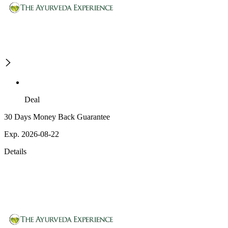
Deal
30 Days Money Back Guarantee
Exp. 2026-08-22
Details