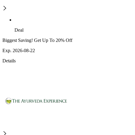
Deal
Biggest Saving! Get Up To 20% Off
Exp. 2026-08-22
Details