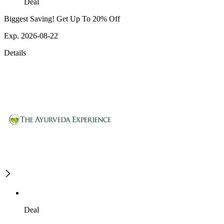
Deal
Biggest Saving! Get Up To 20% Off
Exp. 2026-08-22
Details
Deal