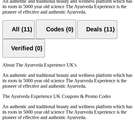
An authentic and traditional beauty and wellness platform which has
its roots in 5000 year old science The Ayurveda Experience is the
pioneer of effective and authentic Ayurveda.
All (11)
Codes (0)
Deals (11)
Verified (0)
About The Ayurveda Experience UK's
An authentic and traditional beauty and wellness platform which has
its roots in 5000 year old science The Ayurveda Experience is the
pioneer of effective and authentic Ayurveda.
The Ayurveda Experience UK Coupons & Promo Codes
An authentic and traditional beauty and wellness platform which has
its roots in 5000 year old science The Ayurveda Experience is the
pioneer of effective and authentic Ayurveda.