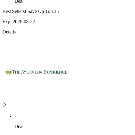
Deal
Best Sellers! Save Up To £35
Exp. 2026-08-22
Details
Deal