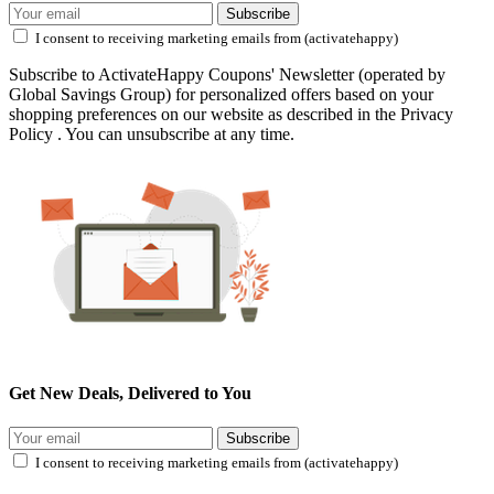
Subscribe
I consent to receiving marketing emails from (activatehappy)
Subscribe to ActivateHappy Coupons' Newsletter (operated by
Global Savings Group) for personalized offers based on your
shopping preferences on our website as described in the Privacy
Policy . You can unsubscribe at any time.
Get New Deals, Delivered to You
Subscribe
I consent to receiving marketing emails from (activatehappy)