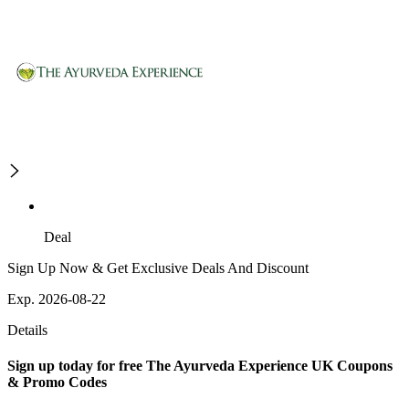
Deal
Sign Up Now & Get Exclusive Deals And Discount
Exp. 2026-08-22
Details
Sign up today for free The Ayurveda Experience UK Coupons
& Promo Codes