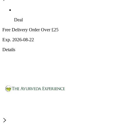
Deal
Free Delivery Order Over £25
Exp. 2026-08-22
Details