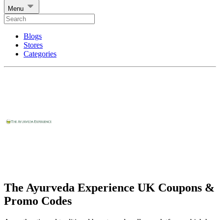
Menu
Blogs
Stores
Categories
The Ayurveda Experience UK Coupons &
Promo Codes