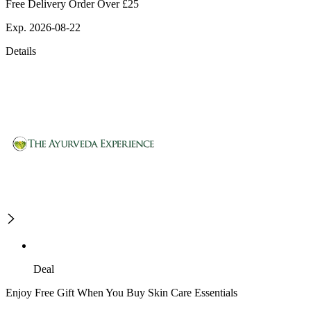
Free Delivery Order Over £25
Exp. 2026-08-22
Details
Deal
Enjoy Free Gift When You Buy Skin Care Essentials