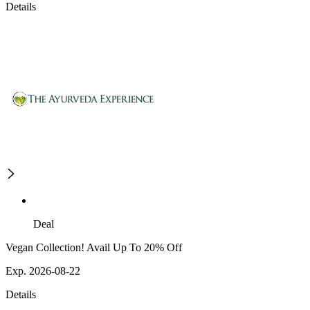
Details
Deal
Vegan Collection! Avail Up To 20% Off
Exp. 2026-08-22
Details