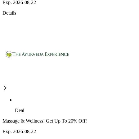
Exp. 2026-08-22
Details
Deal
Massage & Wellness! Get Up To 20% Off!
Exp. 2026-08-22