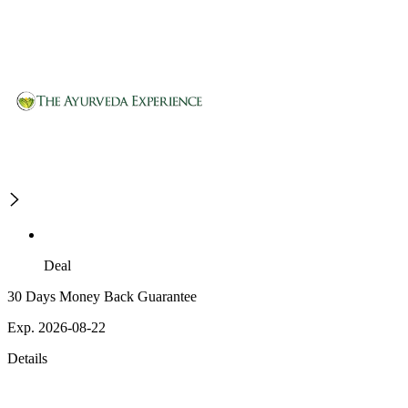
Deal
30 Days Money Back Guarantee
Exp. 2026-08-22
Details