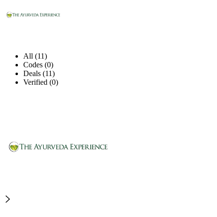
All (11)
Codes (0)
Deals (11)
Verified (0)