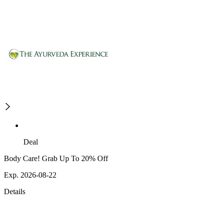
Deal
Body Care! Grab Up To 20% Off
Exp. 2026-08-22
Details