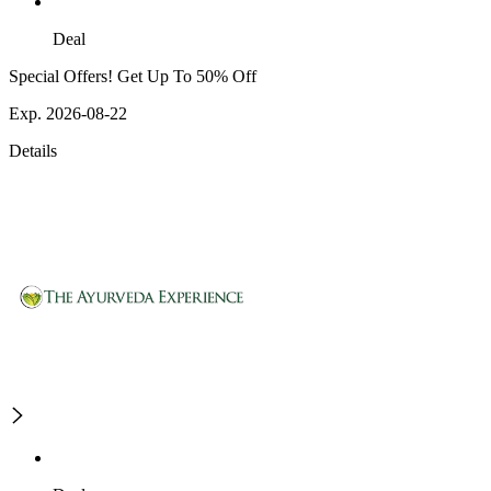
Deal
Special Offers! Get Up To 50% Off
Exp. 2026-08-22
Details