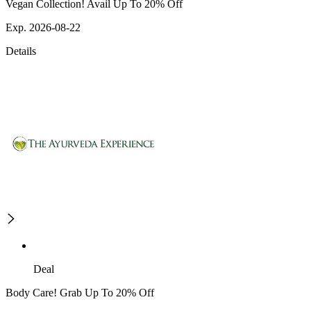
Vegan Collection! Avail Up To 20% Off
Exp. 2026-08-22
Details
Deal
Body Care! Grab Up To 20% Off