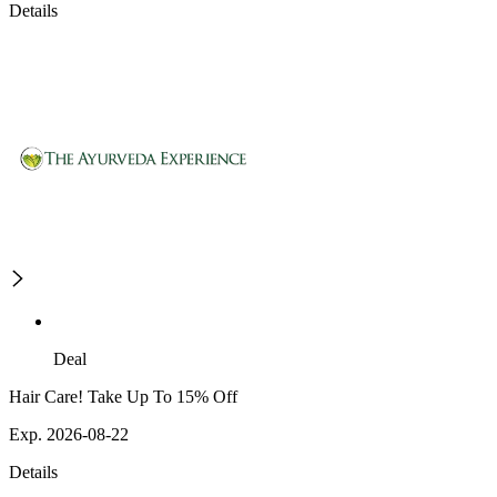
Details
Deal
Hair Care! Take Up To 15% Off
Exp. 2026-08-22
Details