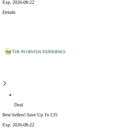
Exp. 2026-08-22
Details
Deal
Best Sellers! Save Up To £35
Exp. 2026-08-22