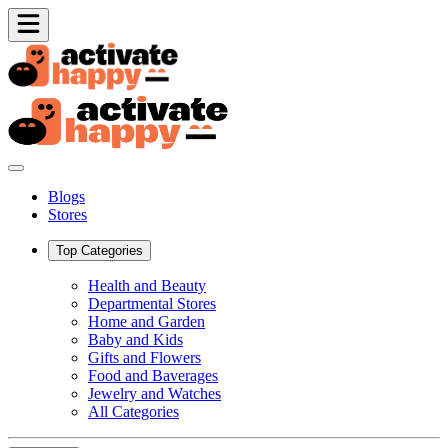
Blogs
Stores
Top Categories
Health and Beauty
Departmental Stores
Home and Garden
Baby and Kids
Gifts and Flowers
Food and Baverages
Jewelry and Watches
All Categories