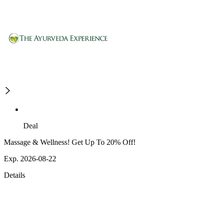
Deal
Massage & Wellness! Get Up To 20% Off!
Exp. 2026-08-22
Details