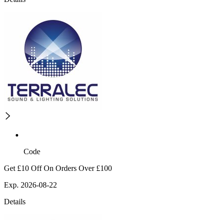
Code
Get £10 Off On Orders Over £100
Exp. 2026-08-22
Details