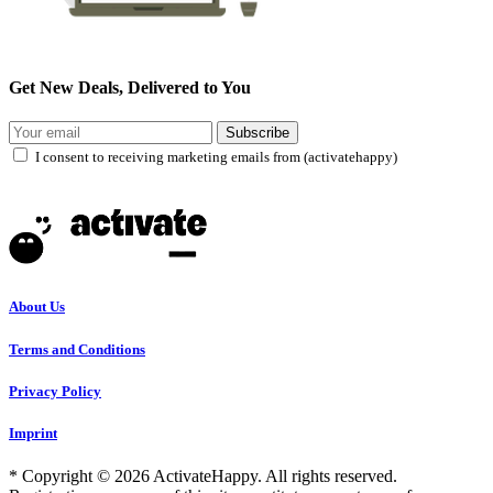
Get New Deals, Delivered to You
Subscribe
I consent to receiving marketing emails from (activatehappy)
About Us
Terms and Conditions
Privacy Policy
Imprint
* Copyright © 2026 ActivateHappy. All rights reserved.