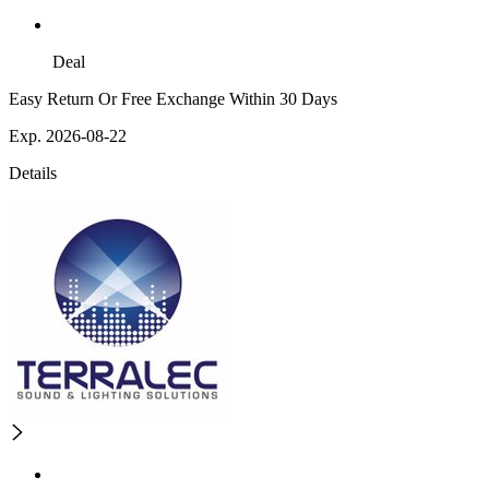
Deal
Easy Return Or Free Exchange Within 30 Days
Exp. 2026-08-22
Details