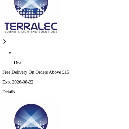
Deal
Free Delivery On Orders Above £15
Exp. 2026-08-22
Details