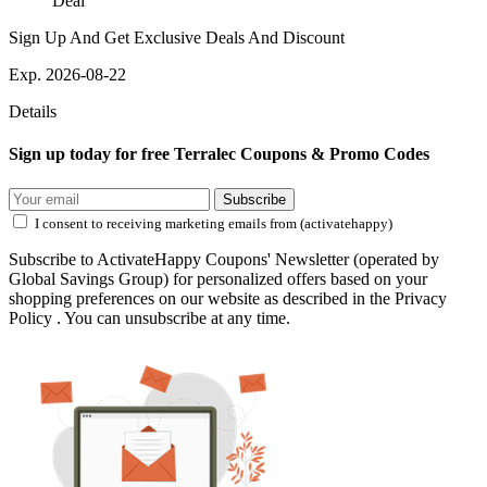
Deal
Sign Up And Get Exclusive Deals And Discount
Exp. 2026-08-22
Details
Sign up today for free Terralec Coupons & Promo Codes
Subscribe
I consent to receiving marketing emails from (activatehappy)
Subscribe to ActivateHappy Coupons' Newsletter (operated by
Global Savings Group) for personalized offers based on your
shopping preferences on our website as described in the Privacy
Policy . You can unsubscribe at any time.