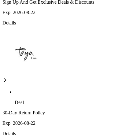
Sign Up And Get Exclusive Deals & Discounts
Exp. 2026-08-22
Details
Deal
30-Day Return Policy
Exp. 2026-08-22
Details