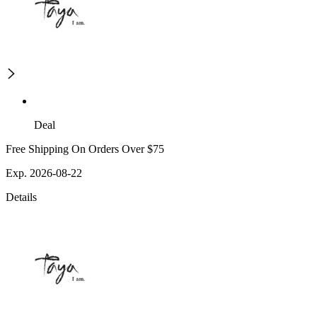
Deal
Free Shipping On Orders Over $75
Exp. 2026-08-22
Details