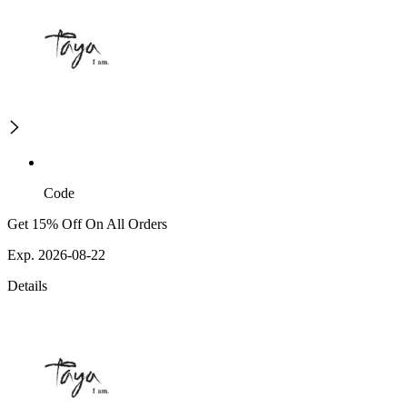
Code
Get 15% Off On All Orders
Exp. 2026-08-22
Details