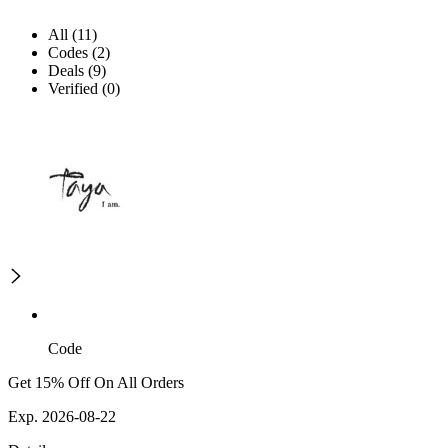
All (11)
Codes (2)
Deals (9)
Verified (0)
Code
Get 15% Off On All Orders
Exp. 2026-08-22