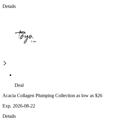
Details
Deal
Acacia Collagen Plumping Collection as low as $26
Exp. 2026-08-22
Details