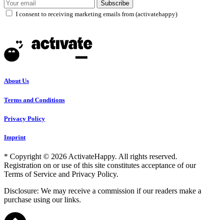
Subscribe
I consent to receiving marketing emails from (activatehappy)
About Us
Terms and Conditions
Privacy Policy
Imprint
* Copyright © 2026 ActivateHappy. All rights reserved.
Registration on or use of this site constitutes acceptance of our
Terms of Service and Privacy Policy.
Disclosure: We may receive a commission if our readers make a
purchase using our links.