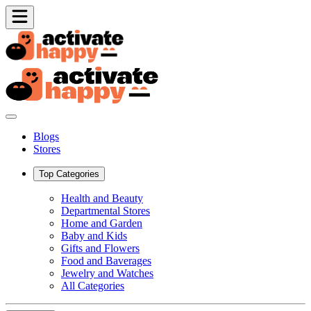
Blogs
Stores
Top Categories
Health and Beauty
Departmental Stores
Home and Garden
Baby and Kids
Gifts and Flowers
Food and Baverages
Jewelry and Watches
All Categories