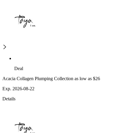
Deal
Acacia Collagen Plumping Collection as low as $26
Exp. 2026-08-22
Details