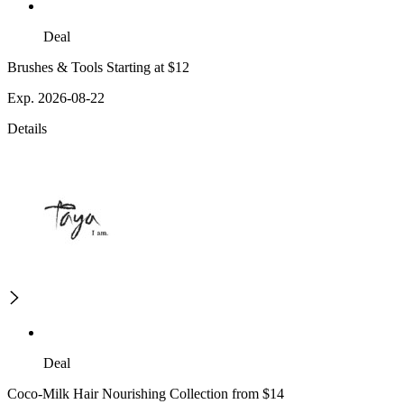
Deal
Brushes & Tools Starting at $12
Exp. 2026-08-22
Details
Deal
Coco-Milk Hair Nourishing Collection from $14