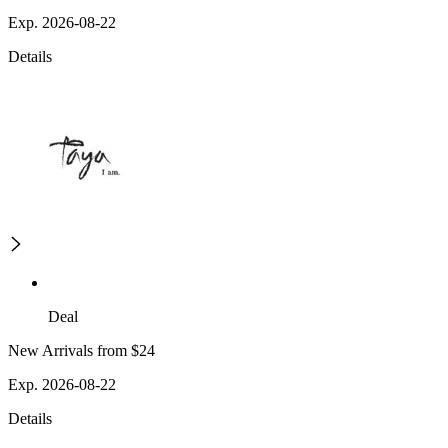
Exp. 2026-08-22
Details
Deal
New Arrivals from $24
Exp. 2026-08-22
Details