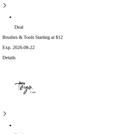
Deal
Brushes & Tools Starting at $12
Exp. 2026-08-22
Details