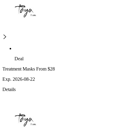
Deal
Treatment Masks From $28
Exp. 2026-08-22
Details