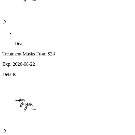
Deal
Treatment Masks From $28
Exp. 2026-08-22
Details