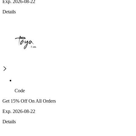
Exp. 2026-08-22
Details
Code
Get 15% Off On All Orders
Exp. 2026-08-22
Details