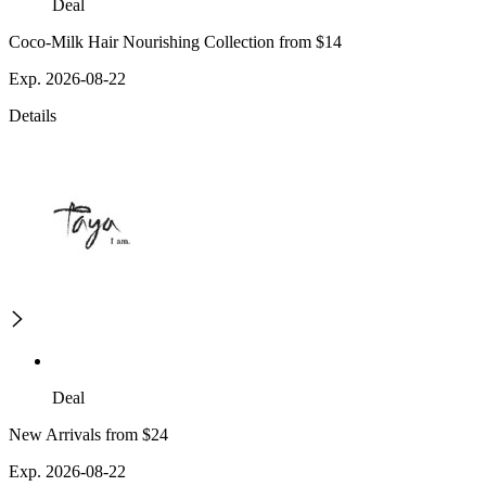
Deal
Coco-Milk Hair Nourishing Collection from $14
Exp. 2026-08-22
Details
Deal
New Arrivals from $24
Exp. 2026-08-22