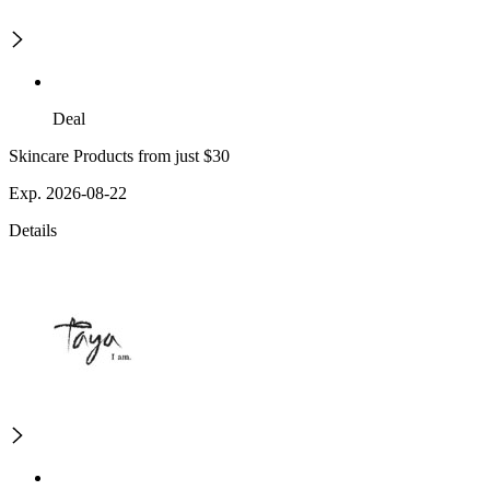
Deal
Skincare Products from just $30
Exp. 2026-08-22
Details