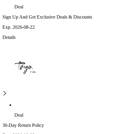
Deal
Sign Up And Get Exclusive Deals & Discounts
Exp. 2026-08-22
Details
Deal
30-Day Return Policy