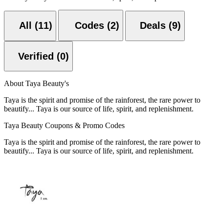
All (11)
Codes (2)
Deals (9)
Verified (0)
About Taya Beauty's
Taya is the spirit and promise of the rainforest, the rare power to
beautify... Taya is our source of life, spirit, and replenishment.
Taya Beauty Coupons & Promo Codes
Taya is the spirit and promise of the rainforest, the rare power to
beautify... Taya is our source of life, spirit, and replenishment.