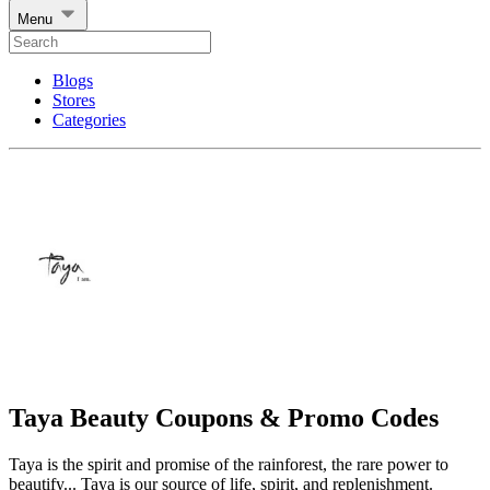
Menu
Blogs
Stores
Categories
Taya Beauty Coupons & Promo Codes
Taya is the spirit and promise of the rainforest, the rare power to
beautify... Taya is our source of life, spirit, and replenishment.