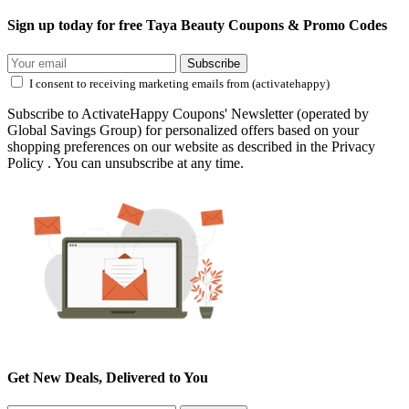
Sign up today for free Taya Beauty Coupons & Promo Codes
Subscribe
I consent to receiving marketing emails from (activatehappy)
Subscribe to ActivateHappy Coupons' Newsletter (operated by
Global Savings Group) for personalized offers based on your
shopping preferences on our website as described in the Privacy
Policy . You can unsubscribe at any time.
Get New Deals, Delivered to You