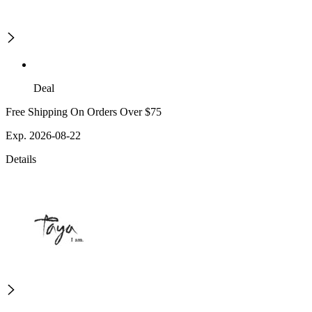
Deal
Free Shipping On Orders Over $75
Exp. 2026-08-22
Details