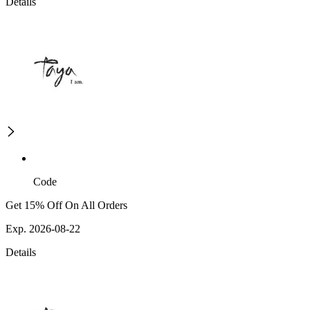
Details
Code
Get 15% Off On All Orders
Exp. 2026-08-22
Details