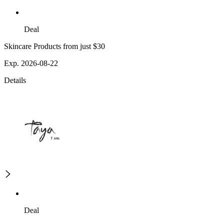
Deal
Skincare Products from just $30
Exp. 2026-08-22
Details
Deal