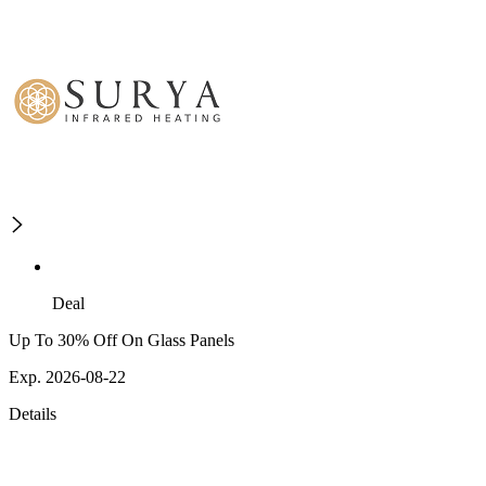
Deal
Up To 30% Off On Glass Panels
Exp. 2026-08-22
Details