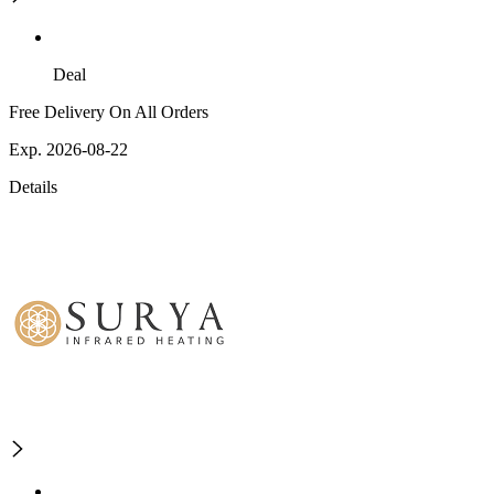
Deal
Free Delivery On All Orders
Exp. 2026-08-22
Details