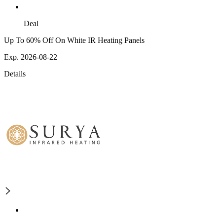
Deal
Up To 60% Off On White IR Heating Panels
Exp. 2026-08-22
Details