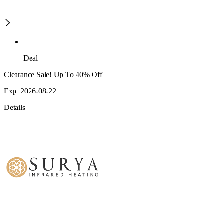
Deal
Clearance Sale! Up To 40% Off
Exp. 2026-08-22
Details