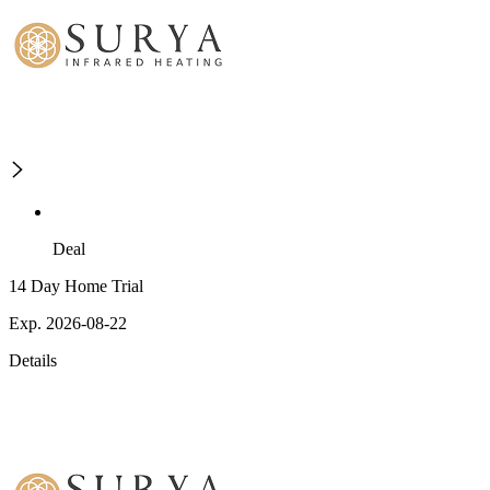
Deal
14 Day Home Trial
Exp. 2026-08-22
Details