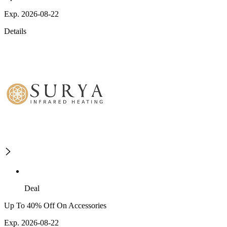
Exp. 2026-08-22
Details
Deal
Up To 40% Off On Accessories
Exp. 2026-08-22