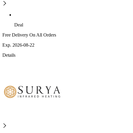
Deal
Free Delivery On All Orders
Exp. 2026-08-22
Details