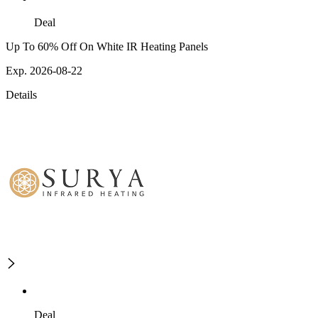
Deal
Up To 60% Off On White IR Heating Panels
Exp. 2026-08-22
Details
Deal