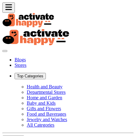
Blogs
Stores
Top Categories
Health and Beauty
Departmental Stores
Home and Garden
Baby and Kids
Gifts and Flowers
Food and Baverages
Jewelry and Watches
All Categories