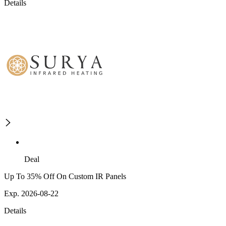
Details
Deal
Up To 35% Off On Custom IR Panels
Exp. 2026-08-22
Details