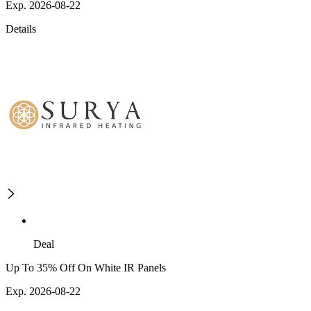
Exp. 2026-08-22
Details
Deal
Up To 35% Off On White IR Panels
Exp. 2026-08-22