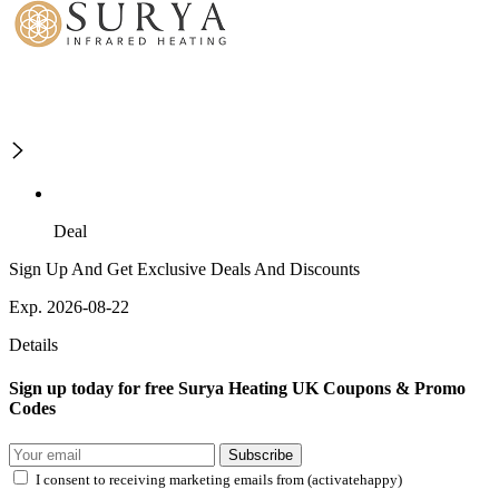
Deal
Sign Up And Get Exclusive Deals And Discounts
Exp. 2026-08-22
Details
Sign up today for free Surya Heating UK Coupons & Promo
Codes
Subscribe
I consent to receiving marketing emails from (activatehappy)