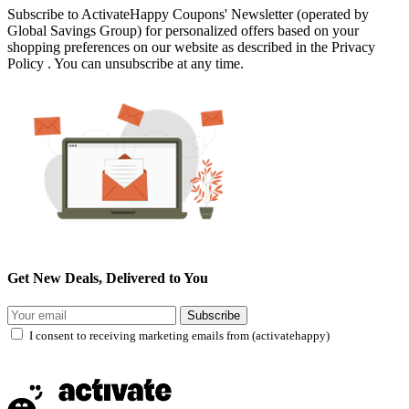
Subscribe to ActivateHappy Coupons' Newsletter (operated by
Global Savings Group) for personalized offers based on your
shopping preferences on our website as described in the Privacy
Policy . You can unsubscribe at any time.
Get New Deals, Delivered to You
Subscribe
I consent to receiving marketing emails from (activatehappy)