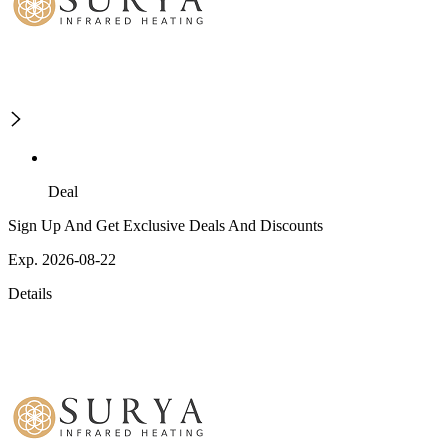
Deal
Sign Up And Get Exclusive Deals And Discounts
Exp. 2026-08-22
Details