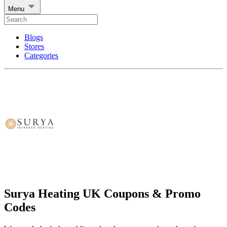
Menu
Blogs
Stores
Categories
Surya Heating UK Coupons & Promo
Codes