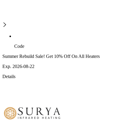
Code
Summer Rebuild Sale! Get 10% Off On All Heaters
Exp. 2026-08-22
Details