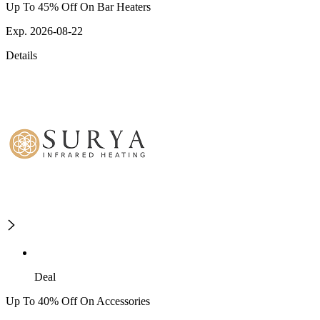
Up To 45% Off On Bar Heaters
Exp. 2026-08-22
Details
Deal
Up To 40% Off On Accessories