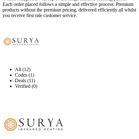
Each order placed follows a simple and effective process: Premium
products without the premium pricing, delivered efficiently all whilst
you receive first rate customer service.
All (12)
Codes (1)
Deals (11)
Verified (0)