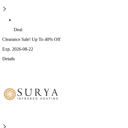
Deal
Clearance Sale! Up To 40% Off
Exp. 2026-08-22
Details