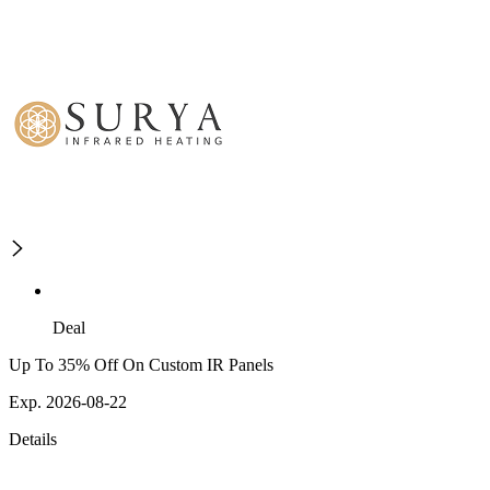
Deal
Up To 35% Off On Custom IR Panels
Exp. 2026-08-22
Details