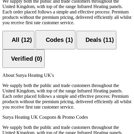
We supply both the public and trade customers throughout the
United Kingdom, with top of the range Infrared Heating panels.
Each order placed follows a simple and effective process: Premium
products without the premium pricing, delivered efficiently all whilst
you receive first rate customer service.
All (12)
Codes (1)
Deals (11)
Verified (0)
About Surya Heating UK's
We supply both the public and trade customers throughout the
United Kingdom, with top of the range Infrared Heating panels.
Each order placed follows a simple and effective process: Premium
products without the premium pricing, delivered efficiently all whilst
you receive first rate customer service.
Surya Heating UK Coupons & Promo Codes
We supply both the public and trade customers throughout the
United Kingdom, with top of the range Infrared Heating panels.