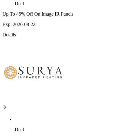
Deal
Up To 45% Off On Image IR Panels
Exp. 2026-08-22
Details
Deal