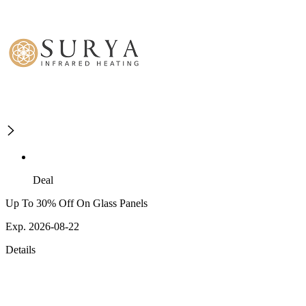
Deal
Up To 30% Off On Glass Panels
Exp. 2026-08-22
Details