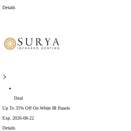
Details
Deal
Up To 35% Off On White IR Panels
Exp. 2026-08-22
Details