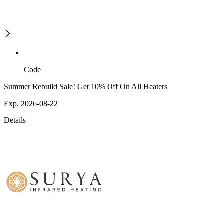
Code
Summer Rebuild Sale! Get 10% Off On All Heaters
Exp. 2026-08-22
Details