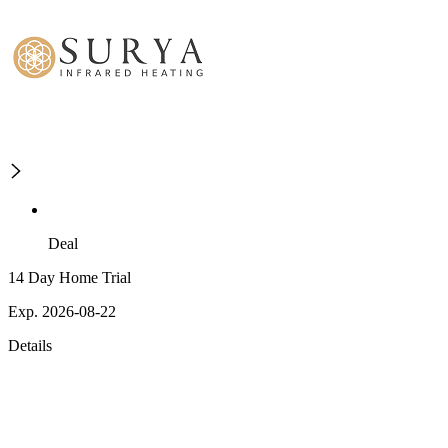
Deal
14 Day Home Trial
Exp. 2026-08-22
Details