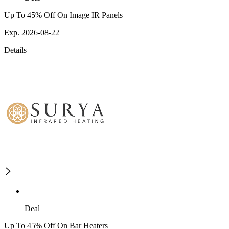
Up To 45% Off On Image IR Panels
Exp. 2026-08-22
Details
Deal
Up To 45% Off On Bar Heaters