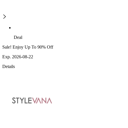
Deal
Sale! Enjoy Up To 90% Off
Exp. 2026-08-22
Details