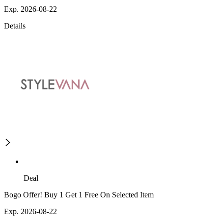
Exp. 2026-08-22
Details
Deal
Bogo Offer! Buy 1 Get 1 Free On Selected Item
Exp. 2026-08-22