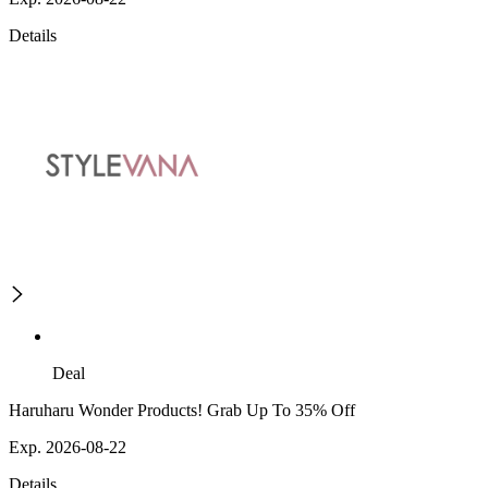
Details
Deal
Haruharu Wonder Products! Grab Up To 35% Off
Exp. 2026-08-22
Details