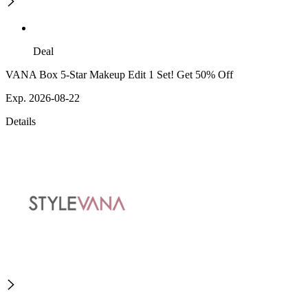
Deal
VANA Box 5-Star Makeup Edit 1 Set! Get 50% Off
Exp. 2026-08-22
Details