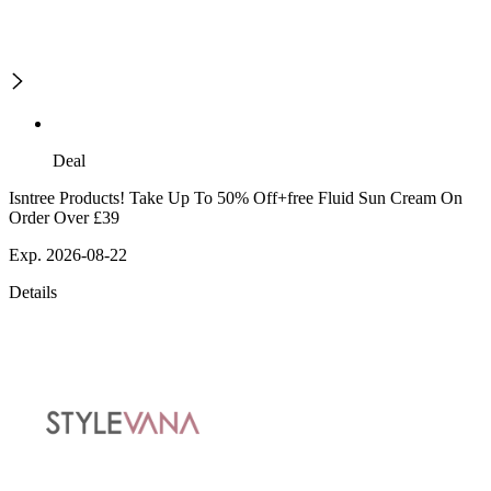
Deal
Isntree Products! Take Up To 50% Off+free Fluid Sun Cream On
Order Over £39
Exp. 2026-08-22
Details