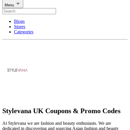
Menu
Blogs
Stores
Categories
Stylevana UK Coupons & Promo Codes
At Stylevana we are fashion and beauty enthusiasts. We are
dedicated in discovering and sourcing Asian fashion and beauty