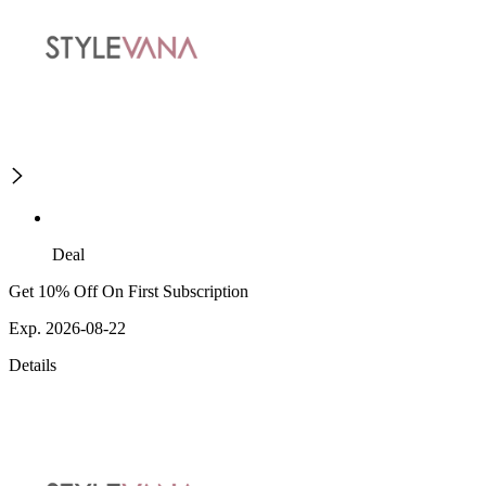
Deal
Get 10% Off On First Subscription
Exp. 2026-08-22
Details