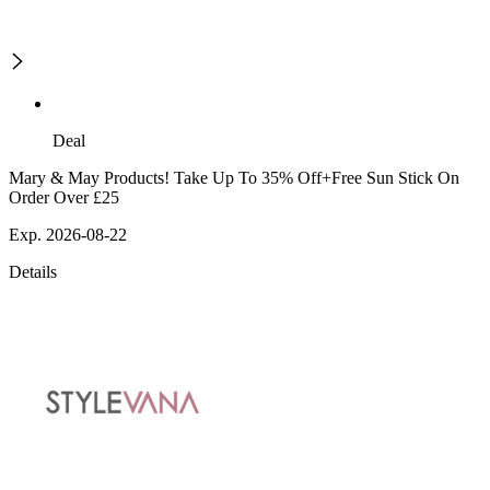
Deal
Mary & May Products! Take Up To 35% Off+Free Sun Stick On
Order Over £25
Exp. 2026-08-22
Details