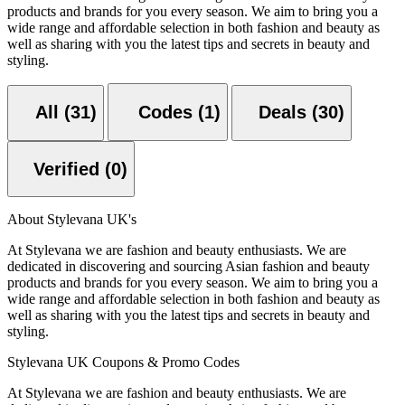
products and brands for you every season. We aim to bring you a
wide range and affordable selection in both fashion and beauty as
well as sharing with you the latest tips and secrets in beauty and
styling.
All (31)
Codes (1)
Deals (30)
Verified (0)
About Stylevana UK's
At Stylevana we are fashion and beauty enthusiasts. We are
dedicated in discovering and sourcing Asian fashion and beauty
products and brands for you every season. We aim to bring you a
wide range and affordable selection in both fashion and beauty as
well as sharing with you the latest tips and secrets in beauty and
styling.
Stylevana UK Coupons & Promo Codes
At Stylevana we are fashion and beauty enthusiasts. We are