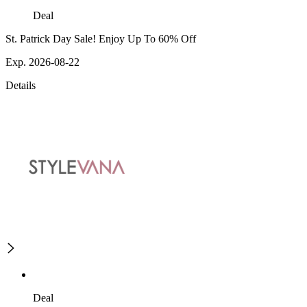
Deal
St. Patrick Day Sale! Enjoy Up To 60% Off
Exp. 2026-08-22
Details
Deal