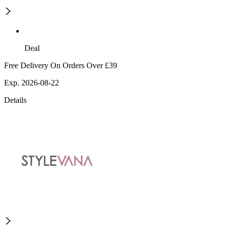
Deal
Free Delivery On Orders Over £39
Exp. 2026-08-22
Details