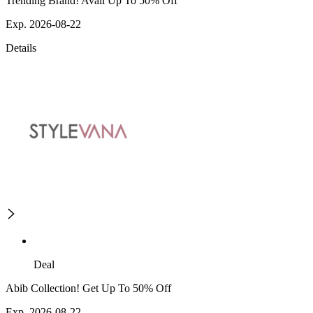
Trending Brand! Avail Up To 50% Off
Exp. 2026-08-22
Details
Deal
Abib Collection! Get Up To 50% Off
Exp. 2026-08-22