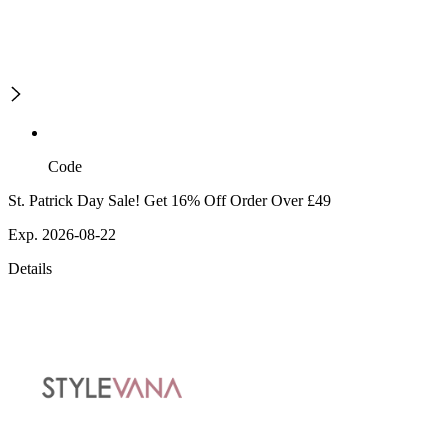
Code
St. Patrick Day Sale! Get 16% Off Order Over £49
Exp. 2026-08-22
Details