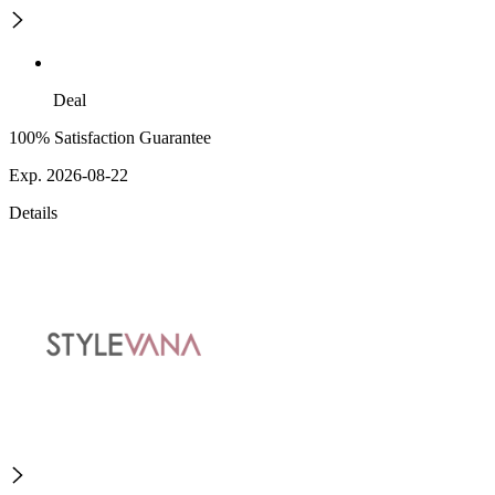
Deal
100% Satisfaction Guarantee
Exp. 2026-08-22
Details