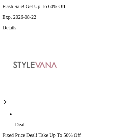
Flash Sale! Get Up To 60% Off
Exp. 2026-08-22
Details
Deal
Fixed Price Deal! Take Up To 50% Off