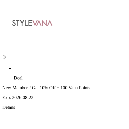
Deal
New Members! Get 10% Off + 100 Vana Points
Exp. 2026-08-22
Details