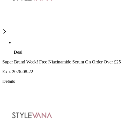
Deal
Super Brand Week! Free Niacinamide Serum On Order Over £25
Exp. 2026-08-22
Details