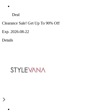
Deal
Clearance Sale! Get Up To 90% Off
Exp. 2026-08-22
Details