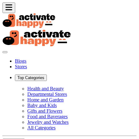
Blogs
Stores
Top Categories
Health and Beauty
Departmental Stores
Home and Garden
Baby and Kids
Gifts and Flowers
Food and Baverages
Jewelry and Watches
All Categories