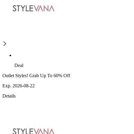
Deal
Outlet Styles! Grab Up To 60% Off
Exp. 2026-08-22
Details