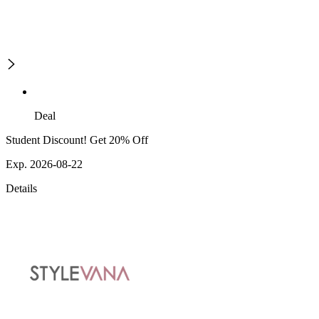
Deal
Student Discount! Get 20% Off
Exp. 2026-08-22
Details