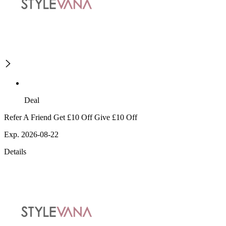
Deal
Refer A Friend Get £10 Off Give £10 Off
Exp. 2026-08-22
Details