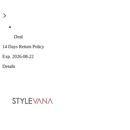
Deal
14 Days Return Policy
Exp. 2026-08-22
Details