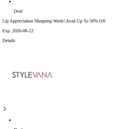
Deal
Lip Appreciation Shopping Week! Avail Up To 50% Off
Exp. 2026-08-22
Details