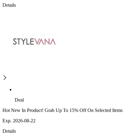
Details
Deal
Hot New In Product! Grab Up To 15% Off On Selected Items
Exp. 2026-08-22
Details