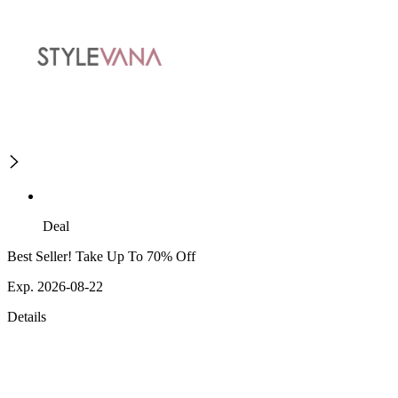
Deal
Best Seller! Take Up To 70% Off
Exp. 2026-08-22
Details