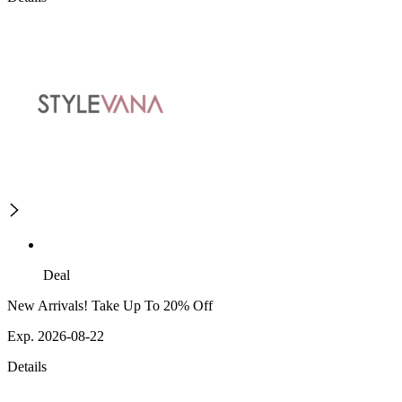
Deal
New Arrivals! Take Up To 20% Off
Exp. 2026-08-22
Details