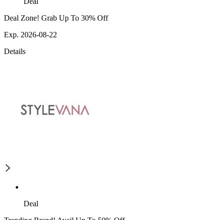
Deal
Deal Zone! Grab Up To 30% Off
Exp. 2026-08-22
Details
Deal