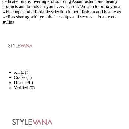
dedicated in discovering and sourcing Asian fashion and beauty
products and brands for you every season. We aim to bring you a
wide range and affordable selection in both fashion and beauty as
well as sharing with you the latest tips and secrets in beauty and
styling.
All (31)
Codes (1)
Deals (30)
Verified (0)