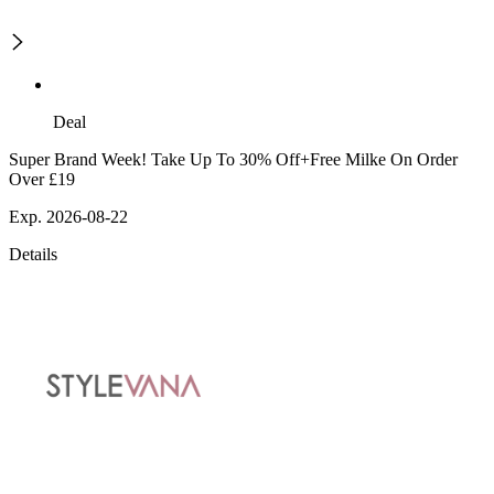
Deal
Super Brand Week! Take Up To 30% Off+Free Milke On Order
Over £19
Exp. 2026-08-22
Details