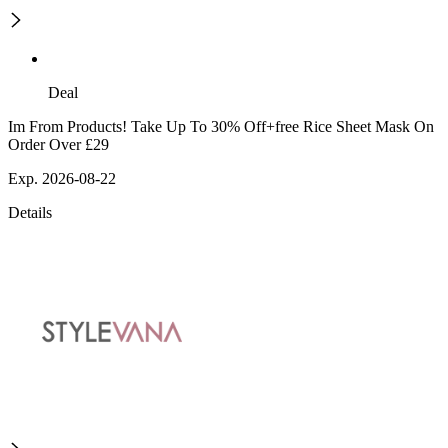
Deal
Im From Products! Take Up To 30% Off+free Rice Sheet Mask On
Order Over £29
Exp. 2026-08-22
Details