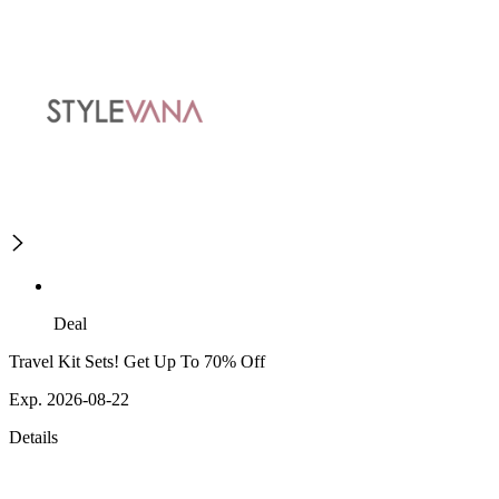
Deal
Travel Kit Sets! Get Up To 70% Off
Exp. 2026-08-22
Details