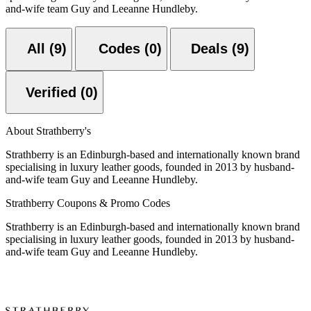
and-wife team Guy and Leeanne Hundleby.
All (9)
Codes (0)
Deals (9)
Verified (0)
About Strathberry's
Strathberry is an Edinburgh-based and internationally known brand
specialising in luxury leather goods, founded in 2013 by husband-
and-wife team Guy and Leeanne Hundleby.
Strathberry Coupons & Promo Codes
Strathberry is an Edinburgh-based and internationally known brand
specialising in luxury leather goods, founded in 2013 by husband-
and-wife team Guy and Leeanne Hundleby.