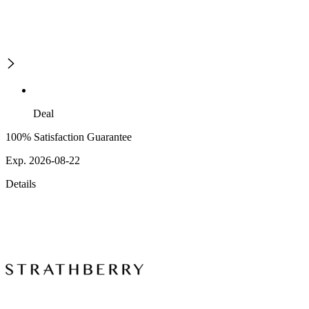
Deal
100% Satisfaction Guarantee
Exp. 2026-08-22
Details