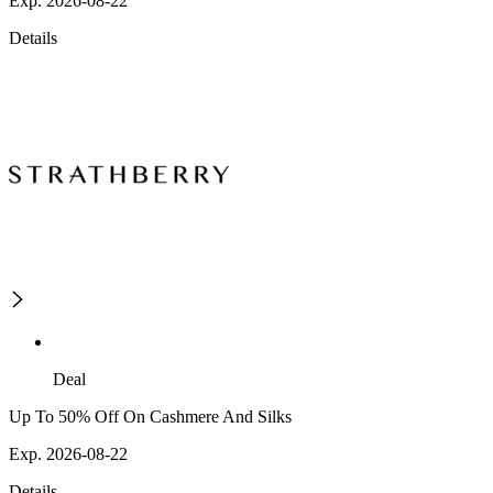
Exp. 2026-08-22
Details
Deal
Up To 50% Off On Cashmere And Silks
Exp. 2026-08-22
Details