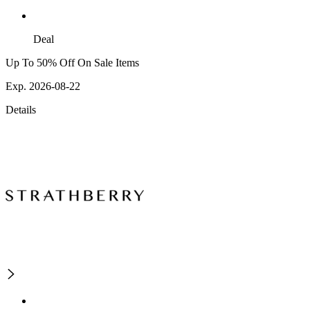
Deal
Up To 50% Off On Sale Items
Exp. 2026-08-22
Details