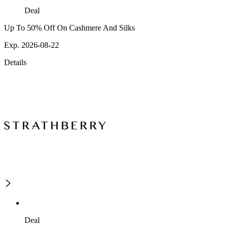
Deal
Up To 50% Off On Cashmere And Silks
Exp. 2026-08-22
Details
Deal