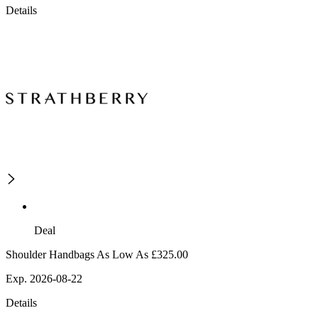
Details
Deal
Shoulder Handbags As Low As £325.00
Exp. 2026-08-22
Details