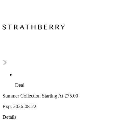
Deal
Summer Collection Starting At £75.00
Exp. 2026-08-22
Details