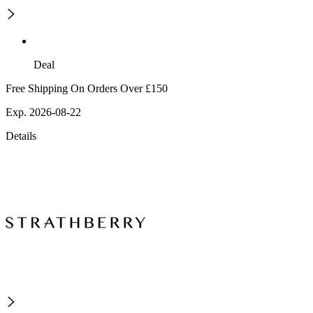
Deal
Free Shipping On Orders Over £150
Exp. 2026-08-22
Details