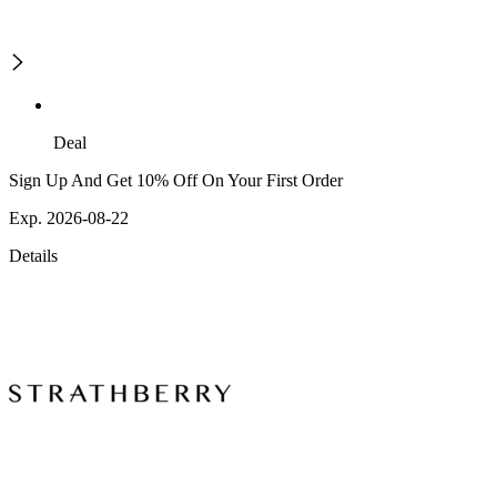
Deal
Sign Up And Get 10% Off On Your First Order
Exp. 2026-08-22
Details