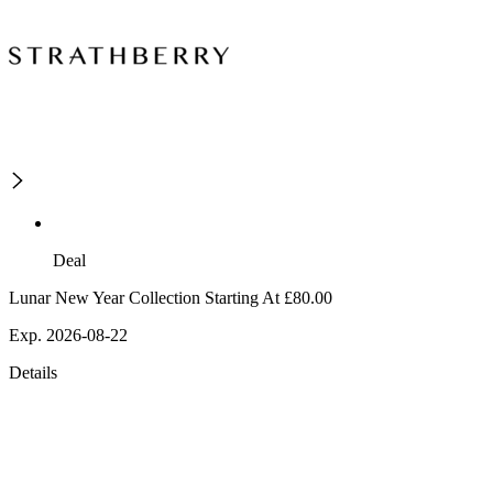
Deal
Lunar New Year Collection Starting At £80.00
Exp. 2026-08-22
Details