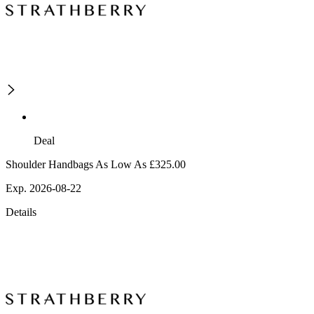
Deal
Shoulder Handbags As Low As £325.00
Exp. 2026-08-22
Details