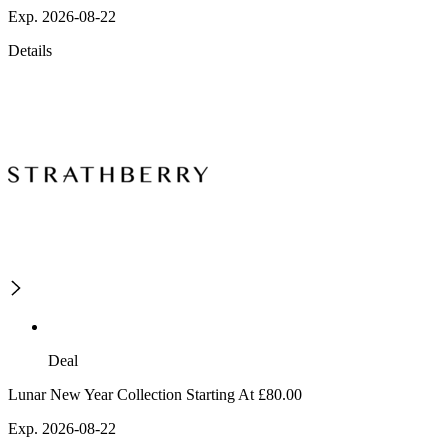
Exp. 2026-08-22
Details
Deal
Lunar New Year Collection Starting At £80.00
Exp. 2026-08-22