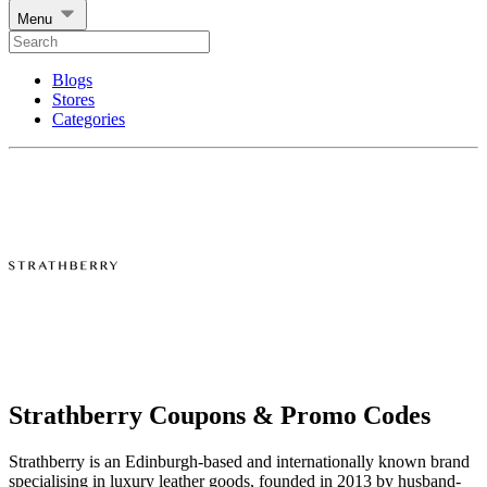
Menu
Blogs
Stores
Categories
Strathberry Coupons & Promo Codes
Strathberry is an Edinburgh-based and internationally known brand
specialising in luxury leather goods, founded in 2013 by husband-