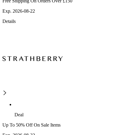
Free Shipping On Orders Over £150
Exp. 2026-08-22
Details
Deal
Up To 50% Off On Sale Items