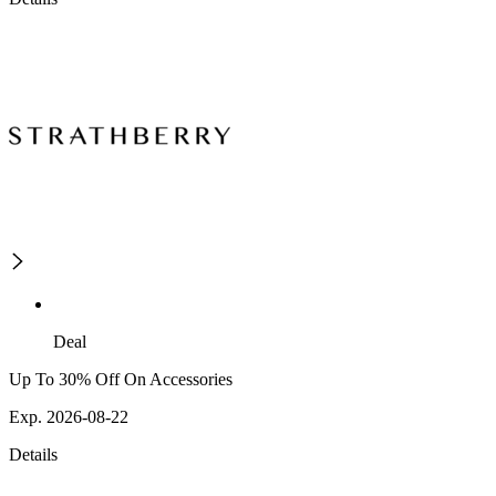
Deal
Up To 30% Off On Accessories
Exp. 2026-08-22
Details