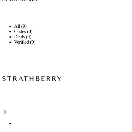
All (9)
Codes (0)
Deals (9)
Verified (0)