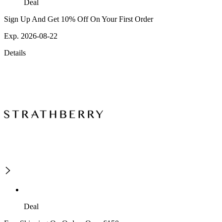
Deal
Sign Up And Get 10% Off On Your First Order
Exp. 2026-08-22
Details
Deal