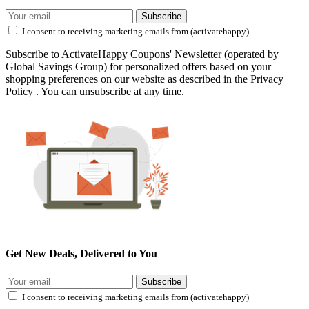
Subscribe
I consent to receiving marketing emails from (activatehappy)
Subscribe to ActivateHappy Coupons' Newsletter (operated by
Global Savings Group) for personalized offers based on your
shopping preferences on our website as described in the Privacy
Policy . You can unsubscribe at any time.
Get New Deals, Delivered to You
Subscribe
I consent to receiving marketing emails from (activatehappy)