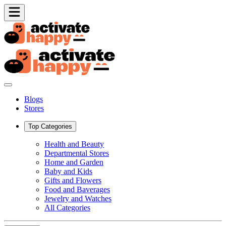
Blogs
Stores
Top Categories
Health and Beauty
Departmental Stores
Home and Garden
Baby and Kids
Gifts and Flowers
Food and Baverages
Jewelry and Watches
All Categories