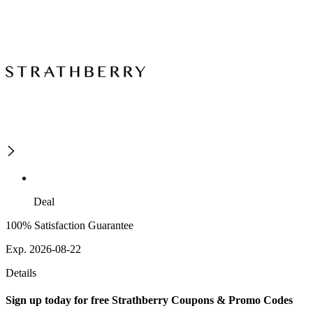
Deal
100% Satisfaction Guarantee
Exp. 2026-08-22
Details
Sign up today for free Strathberry Coupons & Promo Codes