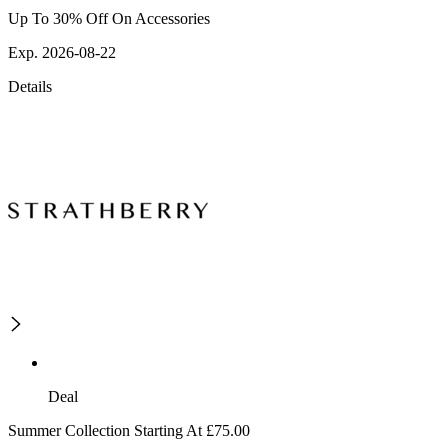
Up To 30% Off On Accessories
Exp. 2026-08-22
Details
Deal
Summer Collection Starting At £75.00