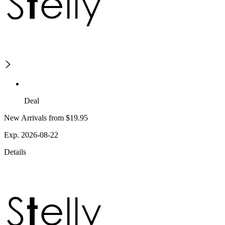
Deal
New Arrivals from $19.95
Exp. 2026-08-22
Details