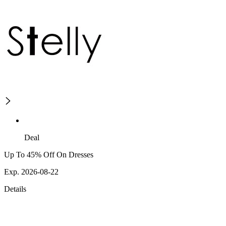
Deal
Up To 45% Off On Dresses
Exp. 2026-08-22
Details