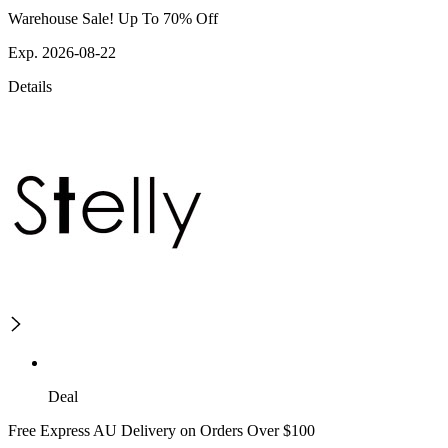
Warehouse Sale! Up To 70% Off
Exp. 2026-08-22
Details
Deal
Free Express AU Delivery on Orders Over $100