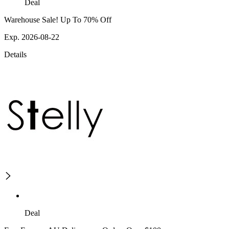
Deal
Warehouse Sale! Up To 70% Off
Exp. 2026-08-22
Details
Deal