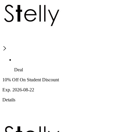
Deal
10% Off On Student Discount
Exp. 2026-08-22
Details