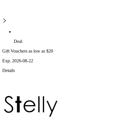
Deal
Gift Vouchers as low as $20
Exp. 2026-08-22
Details