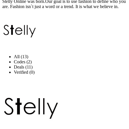
Stelly Online was born.Our goal is to use fashion to define who you
are. Fashion isn`t just a word or a trend. It is what we believe in.
All (13)
Codes (2)
Deals (11)
Verified (0)