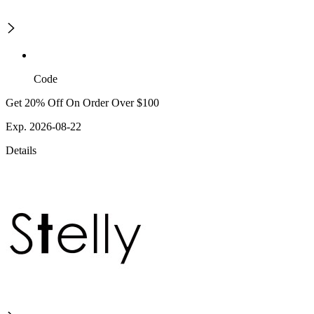
Code
Get 20% Off On Order Over $100
Exp. 2026-08-22
Details