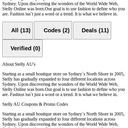
Sydney. Upon discovering the wonders of the World Wide Web,
Stelly Online was born.Our goal is to use fashion to define who you
are. Fashion isn`t just a word or a trend. It is what we believe in.
All (13)
Codes (2)
Deals (11)
Verified (0)
About Stelly AU's
Starting as a small boutique store on Sydney`s North Shore in 2005,
Stelly has gradually expanded to four different locations across
Sydney. Upon discovering the wonders of the World Wide Web,
Stelly Online was born.Our goal is to use fashion to define who you
are. Fashion isn`t just a word or a trend. It is what we believe in.
Stelly AU Coupons & Promo Codes
Starting as a small boutique store on Sydney`s North Shore in 2005,
Stelly has gradually expanded to four different locations across
Sydney. Upon discovering the wonders of the World Wide Web,