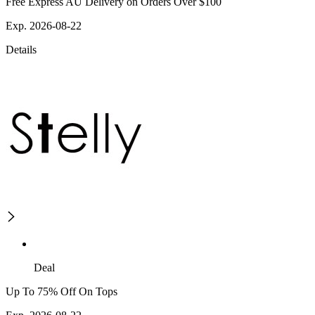
Free Express AU Delivery on Orders Over $100
Exp. 2026-08-22
Details
Deal
Up To 75% Off On Tops