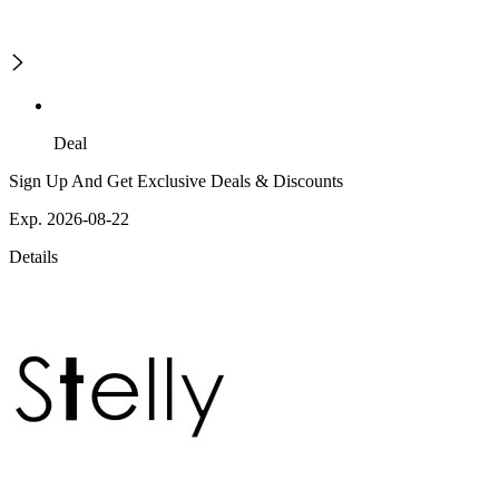
Deal
Sign Up And Get Exclusive Deals & Discounts
Exp. 2026-08-22
Details