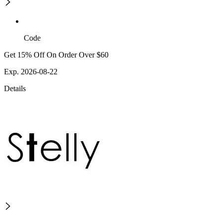
Code
Get 15% Off On Order Over $60
Exp. 2026-08-22
Details