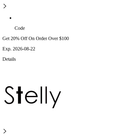
Code
Get 20% Off On Order Over $100
Exp. 2026-08-22
Details