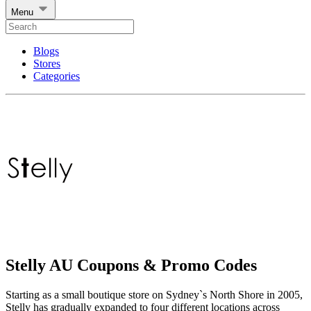
Menu
Blogs
Stores
Categories
Stelly AU Coupons & Promo Codes
Starting as a small boutique store on Sydney`s North Shore in 2005,
Stelly has gradually expanded to four different locations across