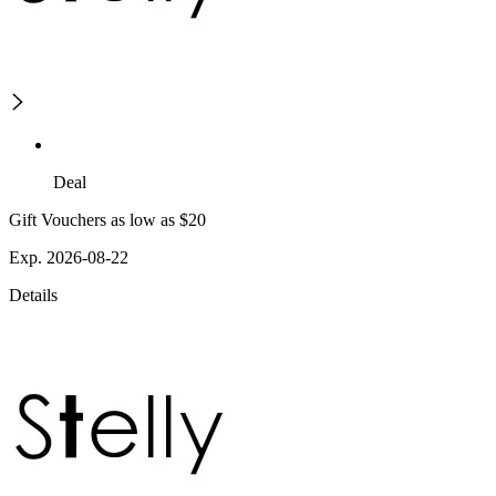
Deal
Gift Vouchers as low as $20
Exp. 2026-08-22
Details