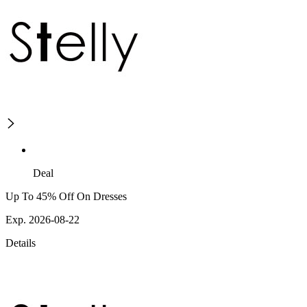
Deal
Up To 45% Off On Dresses
Exp. 2026-08-22
Details