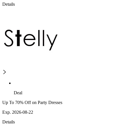
Details
Deal
Up To 70% Off on Party Dresses
Exp. 2026-08-22
Details