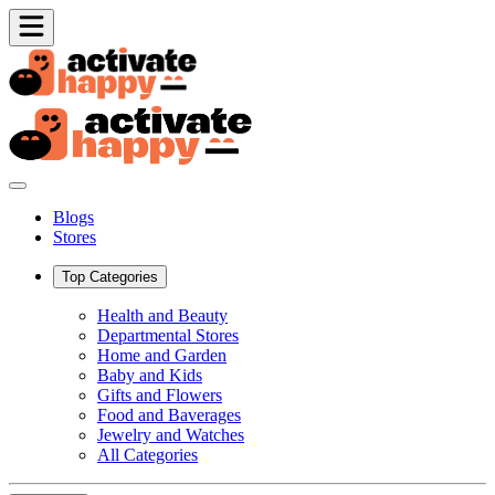
Blogs
Stores
Top Categories
Health and Beauty
Departmental Stores
Home and Garden
Baby and Kids
Gifts and Flowers
Food and Baverages
Jewelry and Watches
All Categories