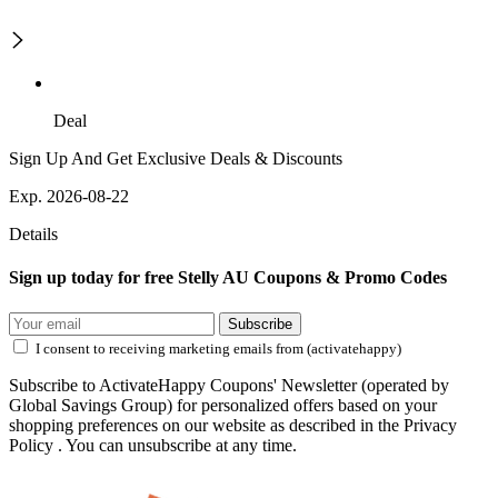
Deal
Sign Up And Get Exclusive Deals & Discounts
Exp. 2026-08-22
Details
Sign up today for free Stelly AU Coupons & Promo Codes
Subscribe
I consent to receiving marketing emails from (activatehappy)
Subscribe to ActivateHappy Coupons' Newsletter (operated by
Global Savings Group) for personalized offers based on your
shopping preferences on our website as described in the Privacy
Policy . You can unsubscribe at any time.