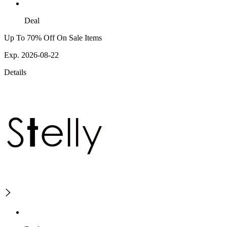
Deal
Up To 70% Off On Sale Items
Exp. 2026-08-22
Details