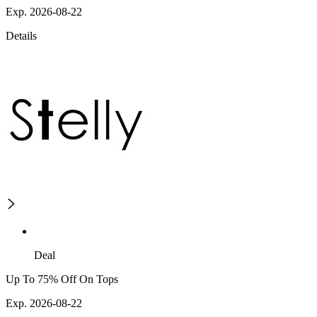
Exp. 2026-08-22
Details
Deal
Up To 75% Off On Tops
Exp. 2026-08-22