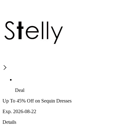
Deal
Up To 45% Off on Sequin Dresses
Exp. 2026-08-22
Details