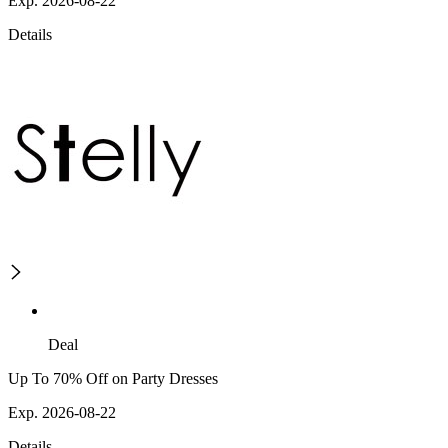
Exp. 2026-08-22
Details
Deal
Up To 70% Off on Party Dresses
Exp. 2026-08-22
Details