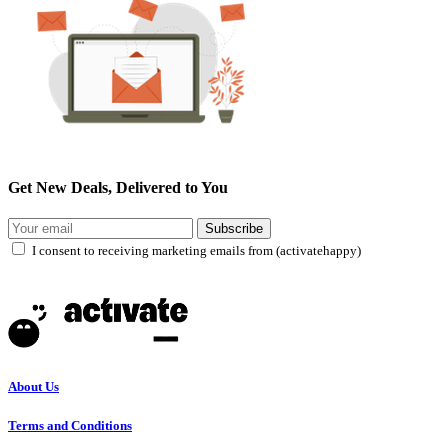
Get New Deals, Delivered to You
Subscribe
I consent to receiving marketing emails from (activatehappy)
About Us
Terms and Conditions