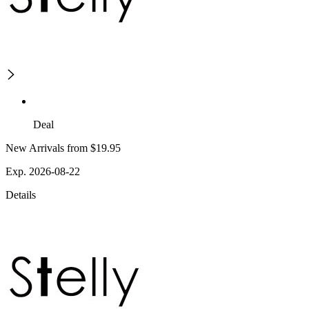
Deal
New Arrivals from $19.95
Exp. 2026-08-22
Details