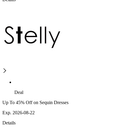
Deal
Up To 45% Off on Sequin Dresses
Exp. 2026-08-22
Details