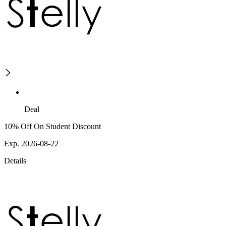
Deal
10% Off On Student Discount
Exp. 2026-08-22
Details