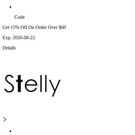
Code
Get 15% Off On Order Over $60
Exp. 2026-08-22
Details