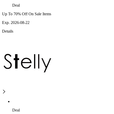
Deal
Up To 70% Off On Sale Items
Exp. 2026-08-22
Details
Deal