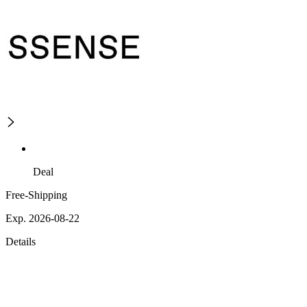
Deal
Free-Shipping
Exp. 2026-08-22
Details