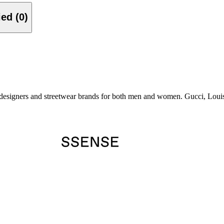
Verified (0)
esigners and streetwear brands for both men and women. Gucci, Louis