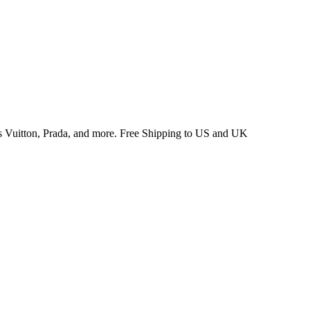
 Vuitton, Prada, and more. Free Shipping to US and UK