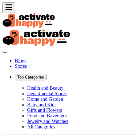
Blogs
Stores
Top Categories
Health and Beauty
Departmental Stores
Home and Garden
Baby and Kids
Gifts and Flowers
Food and Baverages
Jewelry and Watches
All Categories