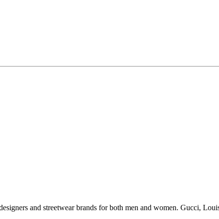
esigners and streetwear brands for both men and women. Gucci, Louis