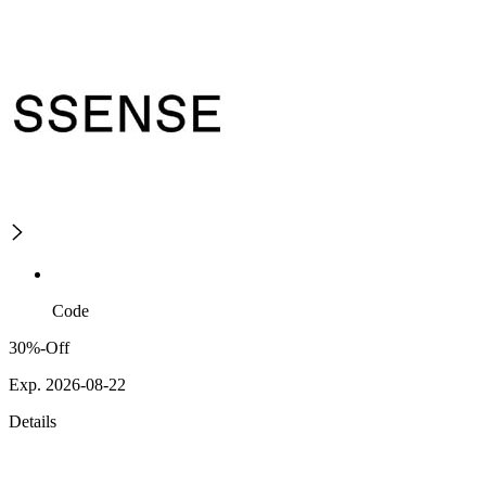
Code
30%-Off
Exp. 2026-08-22
Details