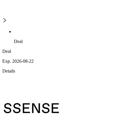
Deal
Deal
Exp. 2026-08-22
Details