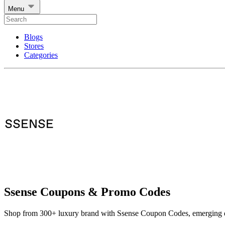
Menu
Blogs
Stores
Categories
Ssense Coupons & Promo Codes
Shop from 300+ luxury brand with Ssense Coupon Codes, emerging d