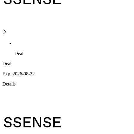
Deal
Deal
Exp. 2026-08-22
Details