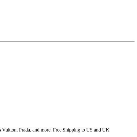
 Vuitton, Prada, and more. Free Shipping to US and UK