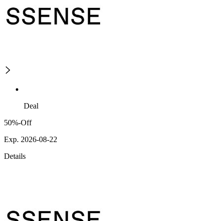
Deal
50%-Off
Exp. 2026-08-22
Details