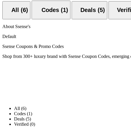
All (6)
Codes (1)
Deals (5)
About Ssense's
Default
Ssense Coupons & Promo Codes
Shop from 300+ luxury brand with Ssense Coupon Codes, emerging d
All (6)
Codes (1)
Deals (5)
Verified (0)