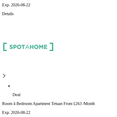
Exp. 2026-08-22
Details
Deal
Room 4 Bedroom Apartment Tetuan From £263 /Month
Exp. 2026-08-22