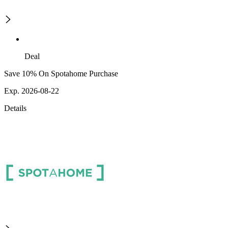
Deal
Save 10% On Spotahome Purchase
Exp. 2026-08-22
Details