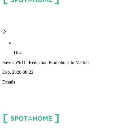
Deal
Save 25% On Reduction Promotions In Madrid
Exp. 2026-08-22
Details