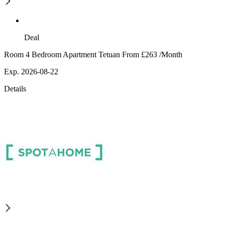
Deal
Room 4 Bedroom Apartment Tetuan From £263 /Month
Exp. 2026-08-22
Details