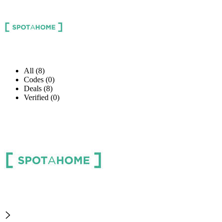
All (8)
Codes (0)
Deals (8)
Verified (0)