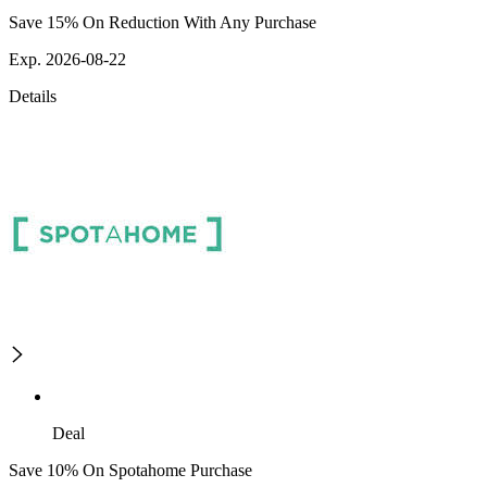
Save 15% On Reduction With Any Purchase
Exp. 2026-08-22
Details
Deal
Save 10% On Spotahome Purchase