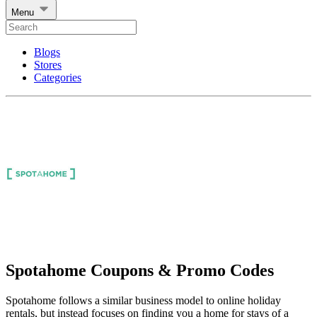
Menu
Blogs
Stores
Categories
Spotahome Coupons & Promo Codes
Spotahome follows a similar business model to online holiday
rentals, but instead focuses on finding you a home for stays of a