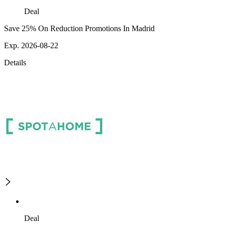
Deal
Save 25% On Reduction Promotions In Madrid
Exp. 2026-08-22
Details
Deal