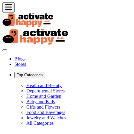
Blogs
Stores
Top Categories
Health and Beauty
Departmental Stores
Home and Garden
Baby and Kids
Gifts and Flowers
Food and Baverages
Jewelry and Watches
All Categories