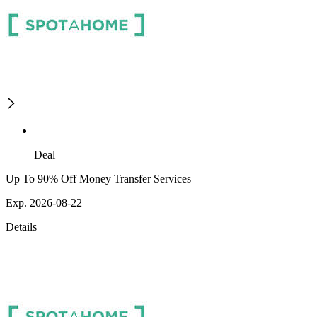
Deal
Up To 90% Off Money Transfer Services
Exp. 2026-08-22
Details