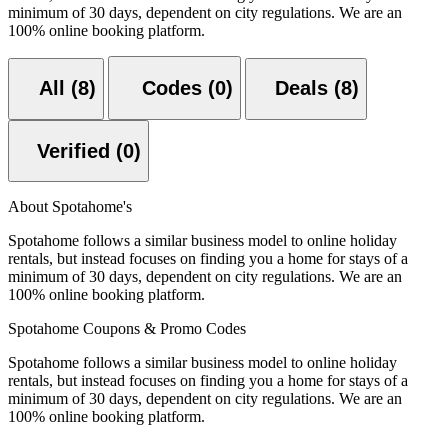
minimum of 30 days, dependent on city regulations. We are an
100% online booking platform.
All (8)
Codes (0)
Deals (8)
Verified (0)
About Spotahome's
Spotahome follows a similar business model to online holiday
rentals, but instead focuses on finding you a home for stays of a
minimum of 30 days, dependent on city regulations. We are an
100% online booking platform.
Spotahome Coupons & Promo Codes
Spotahome follows a similar business model to online holiday
rentals, but instead focuses on finding you a home for stays of a
minimum of 30 days, dependent on city regulations. We are an
100% online booking platform.