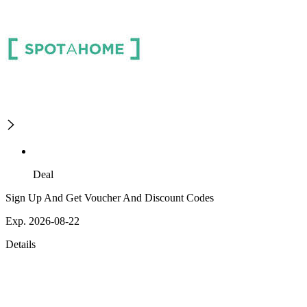
Deal
Sign Up And Get Voucher And Discount Codes
Exp. 2026-08-22
Details