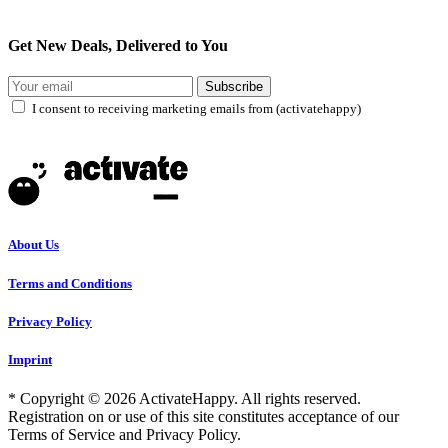
Get New Deals, Delivered to You
Subscribe
I consent to receiving marketing emails from (activatehappy)
About Us
Terms and Conditions
Privacy Policy
Imprint
* Copyright © 2026 ActivateHappy. All rights reserved.
Registration on or use of this site constitutes acceptance of our
Terms of Service and Privacy Policy.