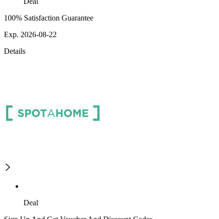
Deal
100% Satisfaction Guarantee
Exp. 2026-08-22
Details
Deal