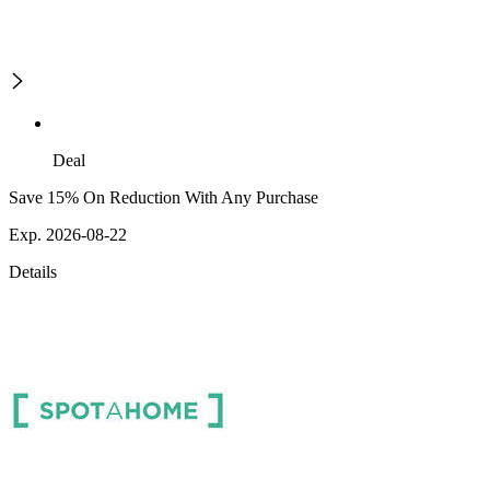
Deal
Save 15% On Reduction With Any Purchase
Exp. 2026-08-22
Details