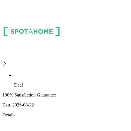
Deal
100% Satisfaction Guarantee
Exp. 2026-08-22
Details