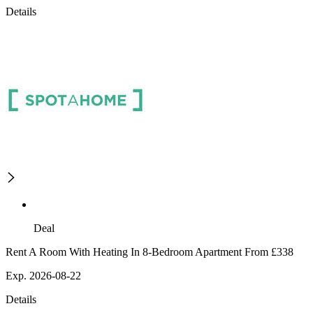
Details
Deal
Rent A Room With Heating In 8-Bedroom Apartment From £338
Exp. 2026-08-22
Details