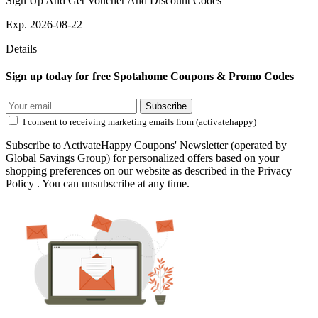
Sign Up And Get Voucher And Discount Codes
Exp. 2026-08-22
Details
Sign up today for free Spotahome Coupons & Promo Codes
Subscribe
I consent to receiving marketing emails from (activatehappy)
Subscribe to ActivateHappy Coupons' Newsletter (operated by
Global Savings Group) for personalized offers based on your
shopping preferences on our website as described in the Privacy
Policy . You can unsubscribe at any time.