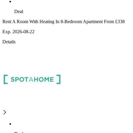
Deal
Rent A Room With Heating In 8-Bedroom Apartment From £338
Exp. 2026-08-22
Details