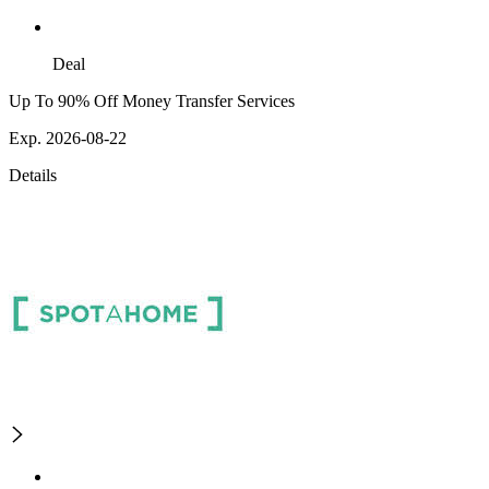
Deal
Up To 90% Off Money Transfer Services
Exp. 2026-08-22
Details