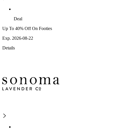
Deal
Up To 40% Off On Footies
Exp. 2026-08-22
Details