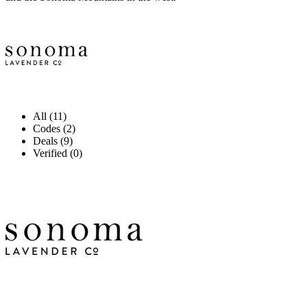
All (11)
Codes (2)
Deals (9)
Verified (0)