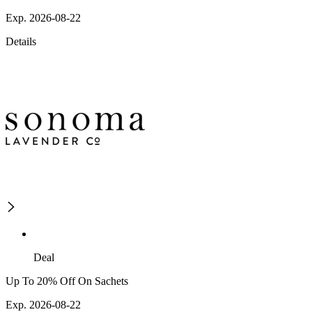
Exp. 2026-08-22
Details
Deal
Up To 20% Off On Sachets
Exp. 2026-08-22