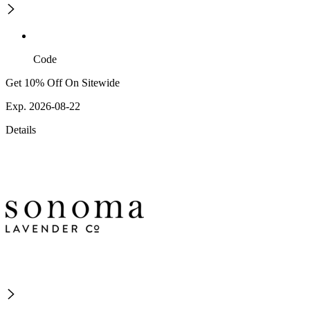
Code
Get 10% Off On Sitewide
Exp. 2026-08-22
Details