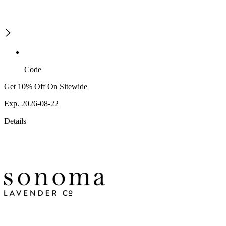
Code
Get 10% Off On Sitewide
Exp. 2026-08-22
Details