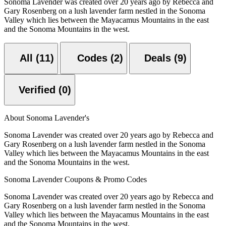
Sonoma Lavender was created over 20 years ago by Rebecca and
Gary Rosenberg on a lush lavender farm nestled in the Sonoma
Valley which lies between the Mayacamus Mountains in the east
and the Sonoma Mountains in the west.
All (11)
Codes (2)
Deals (9)
Verified (0)
About Sonoma Lavender's
Sonoma Lavender was created over 20 years ago by Rebecca and
Gary Rosenberg on a lush lavender farm nestled in the Sonoma
Valley which lies between the Mayacamus Mountains in the east
and the Sonoma Mountains in the west.
Sonoma Lavender Coupons & Promo Codes
Sonoma Lavender was created over 20 years ago by Rebecca and
Gary Rosenberg on a lush lavender farm nestled in the Sonoma
Valley which lies between the Mayacamus Mountains in the east
and the Sonoma Mountains in the west.