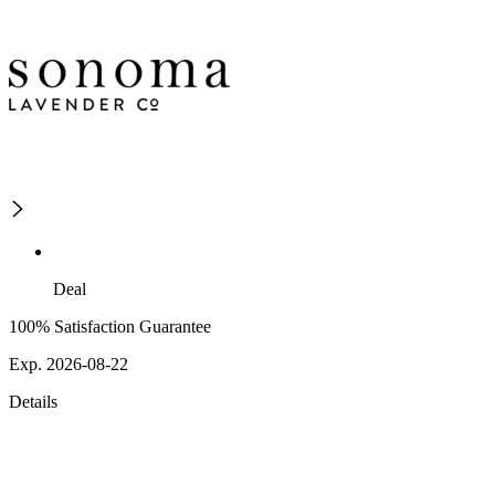
Deal
100% Satisfaction Guarantee
Exp. 2026-08-22
Details