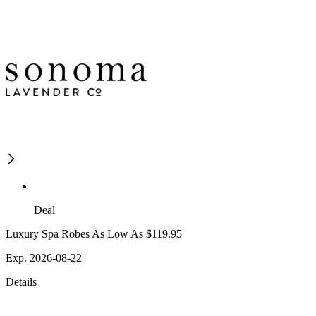
Deal
Luxury Spa Robes As Low As $119.95
Exp. 2026-08-22
Details