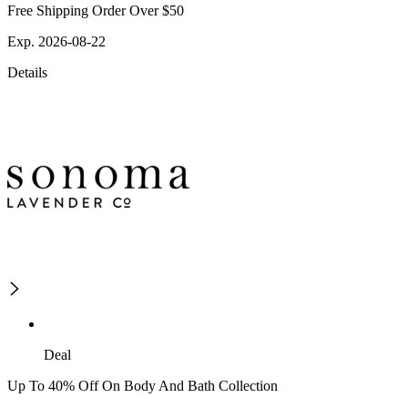
Free Shipping Order Over $50
Exp. 2026-08-22
Details
Deal
Up To 40% Off On Body And Bath Collection