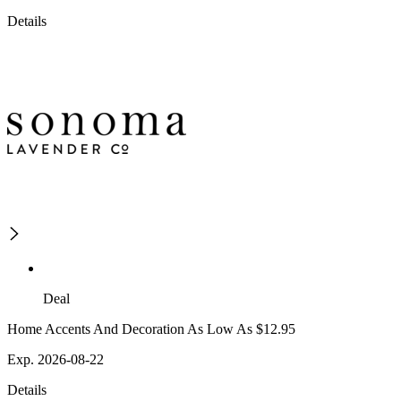
Details
Deal
Home Accents And Decoration As Low As $12.95
Exp. 2026-08-22
Details