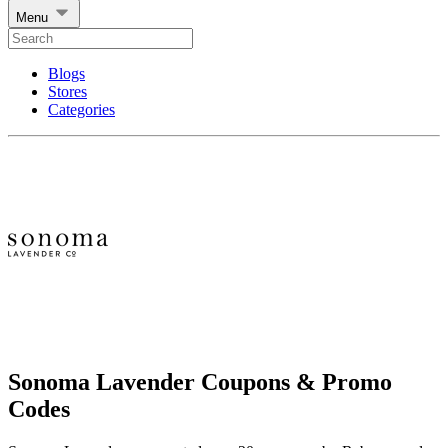
Menu
Blogs
Stores
Categories
Sonoma Lavender Coupons & Promo
Codes