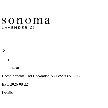
Deal
Home Accents And Decoration As Low As $12.95
Exp. 2026-08-22
Details