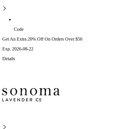
Code
Get An Extra 20% Off On Orders Over $50
Exp. 2026-08-22
Details