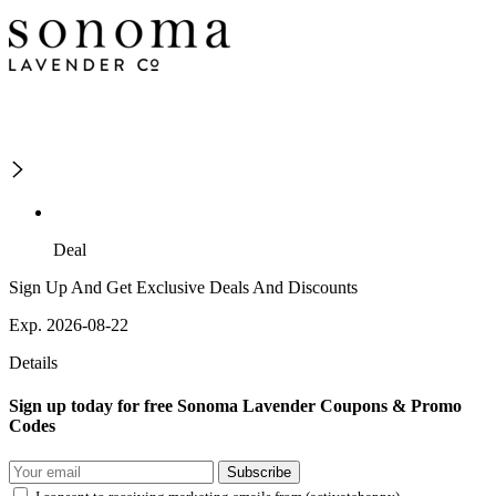
Deal
Sign Up And Get Exclusive Deals And Discounts
Exp. 2026-08-22
Details
Sign up today for free Sonoma Lavender Coupons & Promo
Codes
Subscribe