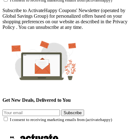
I consent to receiving marketing emails from (activatehappy)
Subscribe to ActivateHappy Coupons' Newsletter (operated by
Global Savings Group) for personalized offers based on your
shopping preferences on our website as described in the Privacy
Policy . You can unsubscribe at any time.
Get New Deals, Delivered to You
Subscribe
I consent to receiving marketing emails from (activatehappy)