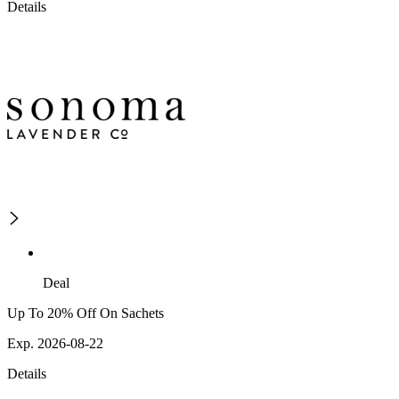
Details
Deal
Up To 20% Off On Sachets
Exp. 2026-08-22
Details