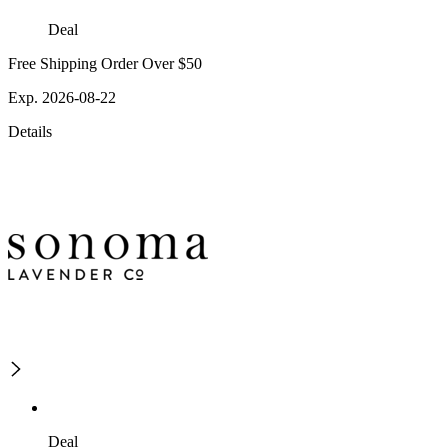
Deal
Free Shipping Order Over $50
Exp. 2026-08-22
Details
Deal