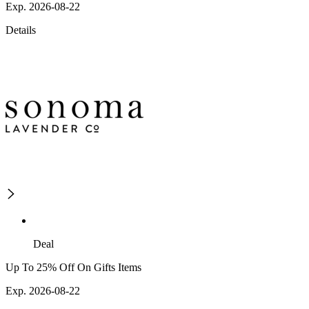
Exp. 2026-08-22
Details
Deal
Up To 25% Off On Gifts Items
Exp. 2026-08-22