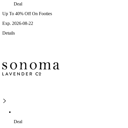
Deal
Up To 40% Off On Footies
Exp. 2026-08-22
Details
Deal