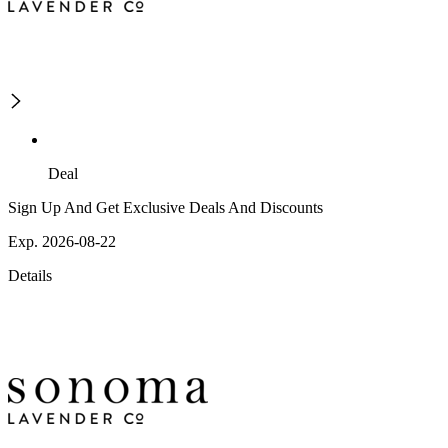
Deal
Sign Up And Get Exclusive Deals And Discounts
Exp. 2026-08-22
Details