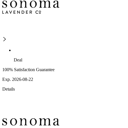
Deal
100% Satisfaction Guarantee
Exp. 2026-08-22
Details