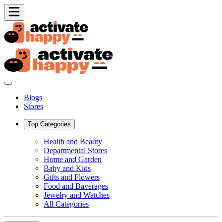
Blogs
Stores
Top Categories
Health and Beauty
Departmental Stores
Home and Garden
Baby and Kids
Gifts and Flowers
Food and Baverages
Jewelry and Watches
All Categories