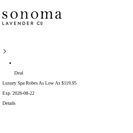
Deal
Luxury Spa Robes As Low As $119.95
Exp. 2026-08-22
Details