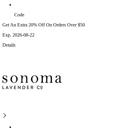
Code
Get An Extra 20% Off On Orders Over $50
Exp. 2026-08-22
Details