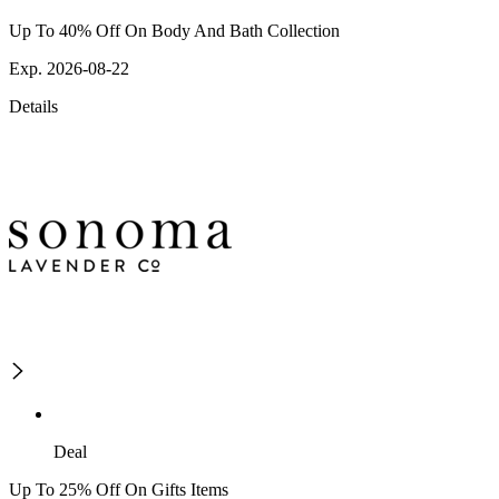
Up To 40% Off On Body And Bath Collection
Exp. 2026-08-22
Details
Deal
Up To 25% Off On Gifts Items