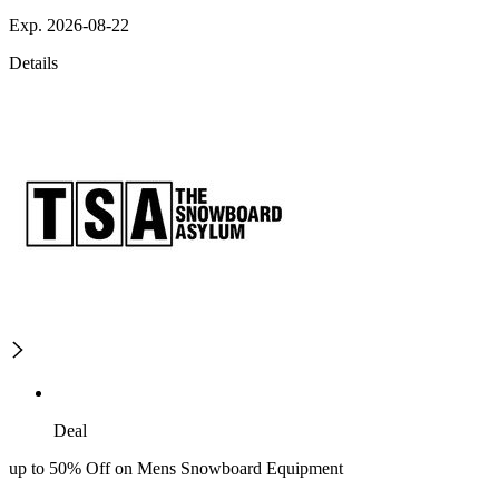
Exp. 2026-08-22
Details
Deal
up to 50% Off on Mens Snowboard Equipment