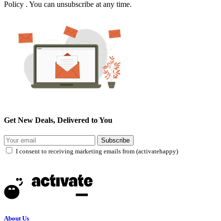
Policy . You can unsubscribe at any time.
Get New Deals, Delivered to You
Subscribe
I consent to receiving marketing emails from (activatehappy)
About Us