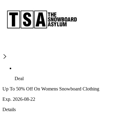
Deal
Up To 50% Off On Womens Snowboard Clothing
Exp. 2026-08-22
Details