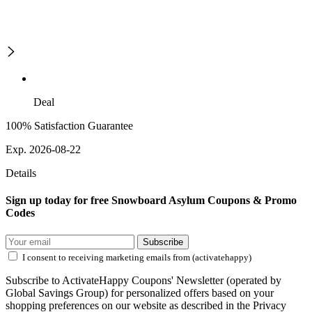
Deal
100% Satisfaction Guarantee
Exp. 2026-08-22
Details
Sign up today for free Snowboard Asylum Coupons & Promo
Codes
Subscribe
I consent to receiving marketing emails from (activatehappy)
Subscribe to ActivateHappy Coupons' Newsletter (operated by
Global Savings Group) for personalized offers based on your
shopping preferences on our website as described in the Privacy