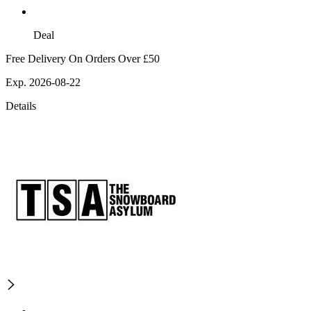
Deal
Free Delivery On Orders Over £50
Exp. 2026-08-22
Details