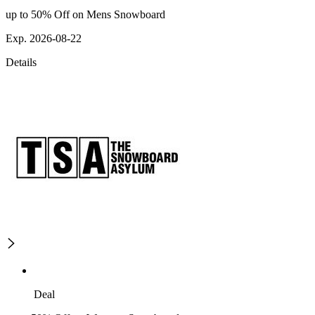
up to 50% Off on Mens Snowboard
Exp. 2026-08-22
Details
Deal