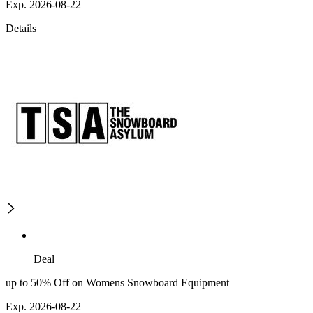
Exp. 2026-08-22
Details
Deal
up to 50% Off on Womens Snowboard Equipment
Exp. 2026-08-22