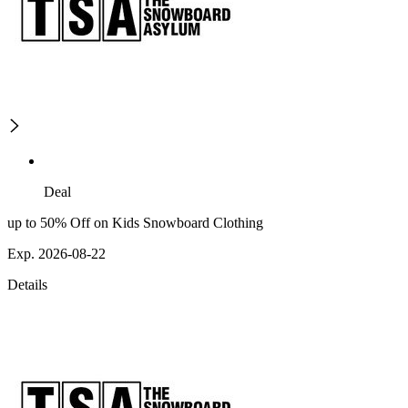
Deal
up to 50% Off on Kids Snowboard Clothing
Exp. 2026-08-22
Details