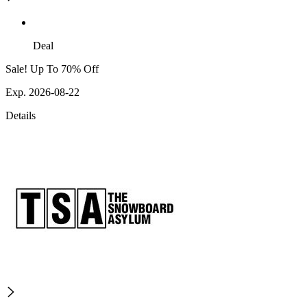
Deal
Sale! Up To 70% Off
Exp. 2026-08-22
Details