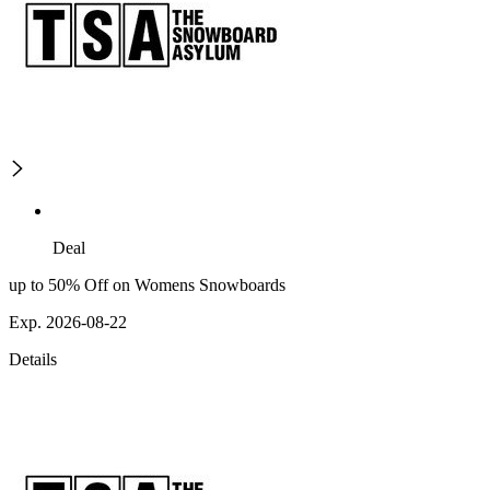
Deal
up to 50% Off on Womens Snowboards
Exp. 2026-08-22
Details