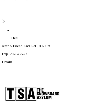
Deal
refer A Friend And Get 10% Off
Exp. 2026-08-22
Details