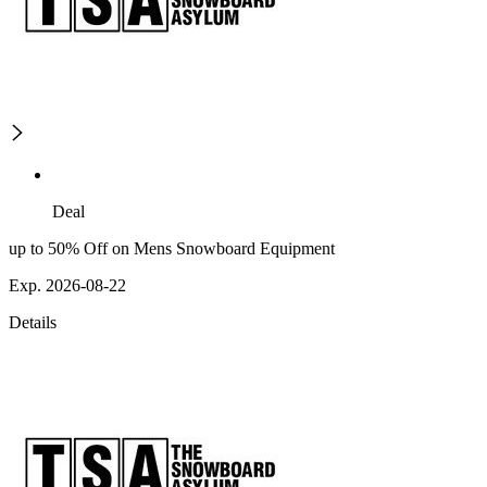
Deal
up to 50% Off on Mens Snowboard Equipment
Exp. 2026-08-22
Details