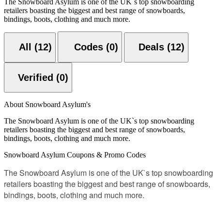
The Snowboard Asylum is one of the UK`s top snowboarding
retailers boasting the biggest and best range of snowboards,
bindings, boots, clothing and much more.
All (12)
Codes (0)
Deals (12)
Verified (0)
About Snowboard Asylum's
The Snowboard Asylum is one of the UK`s top snowboarding
retailers boasting the biggest and best range of snowboards,
bindings, boots, clothing and much more.
Snowboard Asylum Coupons & Promo Codes
The Snowboard Asylum is one of the UK`s top snowboarding
retailers boasting the biggest and best range of snowboards,
bindings, boots, clothing and much more.