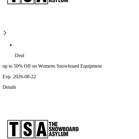
Deal
up to 50% Off on Womens Snowboard Equipment
Exp. 2026-08-22
Details