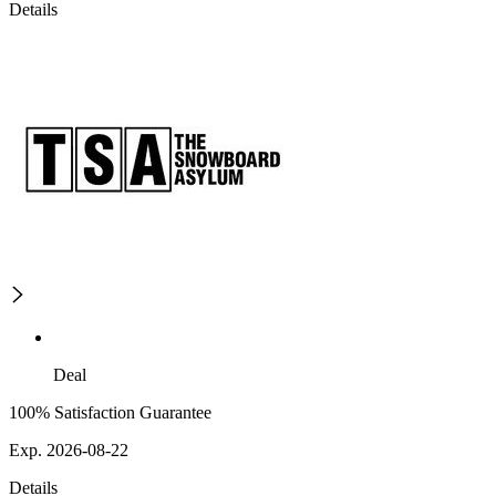
Details
Deal
100% Satisfaction Guarantee
Exp. 2026-08-22
Details