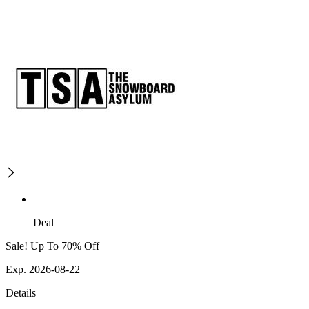
Deal
Sale! Up To 70% Off
Exp. 2026-08-22
Details