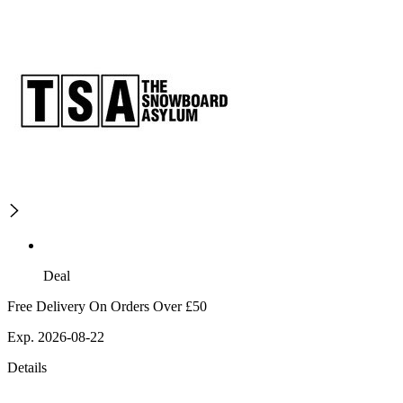
Deal
Free Delivery On Orders Over £50
Exp. 2026-08-22
Details