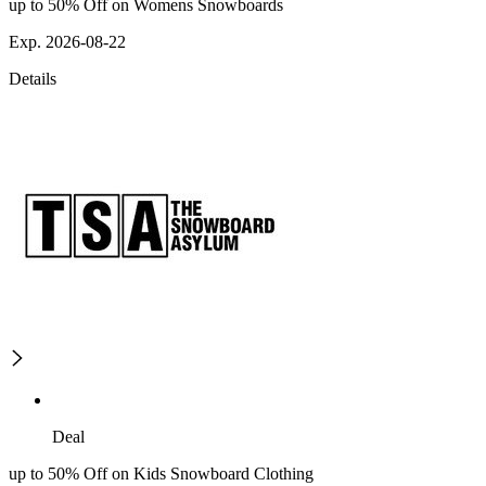
up to 50% Off on Womens Snowboards
Exp. 2026-08-22
Details
Deal
up to 50% Off on Kids Snowboard Clothing