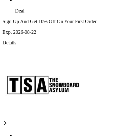
Deal
Sign Up And Get 10% Off On Your First Order
Exp. 2026-08-22
Details