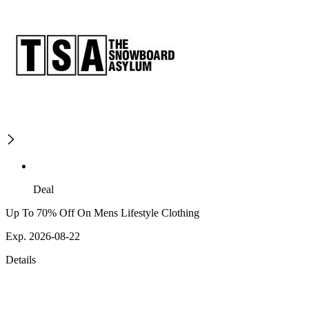
Deal
Up To 70% Off On Mens Lifestyle Clothing
Exp. 2026-08-22
Details