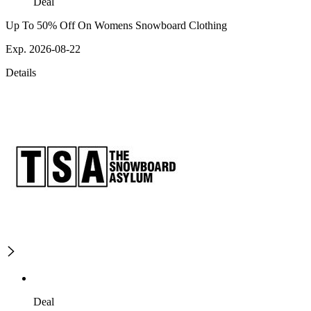
Deal
Up To 50% Off On Womens Snowboard Clothing
Exp. 2026-08-22
Details
Deal