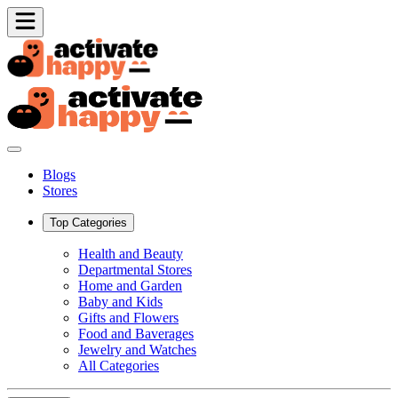
Blogs
Stores
Top Categories
Health and Beauty
Departmental Stores
Home and Garden
Baby and Kids
Gifts and Flowers
Food and Baverages
Jewelry and Watches
All Categories