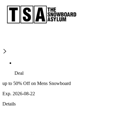
Deal
up to 50% Off on Mens Snowboard
Exp. 2026-08-22
Details