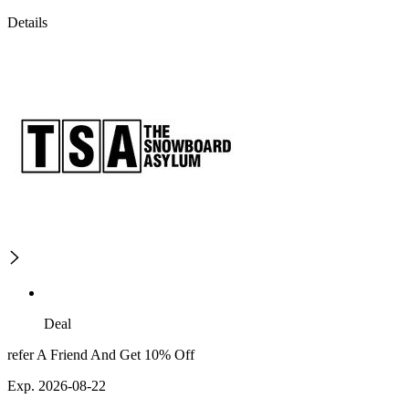
Details
Deal
refer A Friend And Get 10% Off
Exp. 2026-08-22