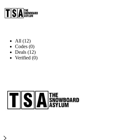
All (12)
Codes (0)
Deals (12)
Verified (0)