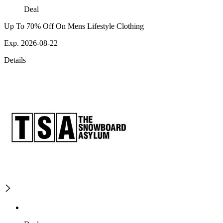
Deal
Up To 70% Off On Mens Lifestyle Clothing
Exp. 2026-08-22
Details