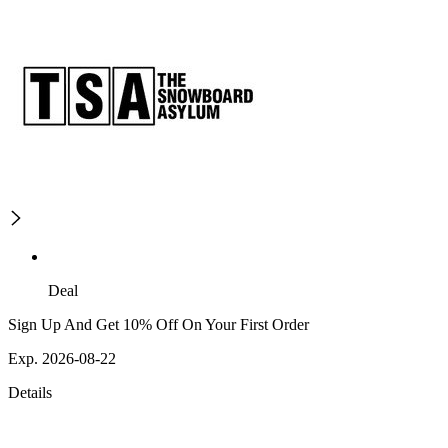
Deal
Sign Up And Get 10% Off On Your First Order
Exp. 2026-08-22
Details