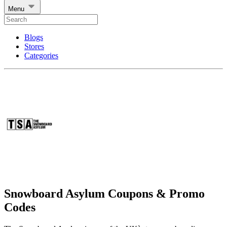
Menu
Blogs
Stores
Categories
Snowboard Asylum Coupons & Promo
Codes