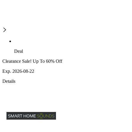
Deal
Clearance Sale! Up To 60% Off
Exp. 2026-08-22
Details