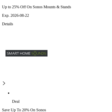
Up to 25% Off On Sonos Mounts & Stands
Exp. 2026-08-22
Details
Deal
Save Up To 20% On Sonos