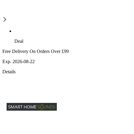
Deal
Free Delivery On Orders Over £99
Exp. 2026-08-22
Details