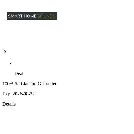
Deal
100% Satisfaction Guarantee
Exp. 2026-08-22
Details