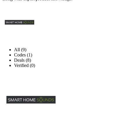
All (9)
Codes (1)
Deals (8)
Verified (0)