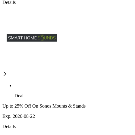
Details
Deal
Up to 25% Off On Sonos Mounts & Stands
Exp. 2026-08-22
Details