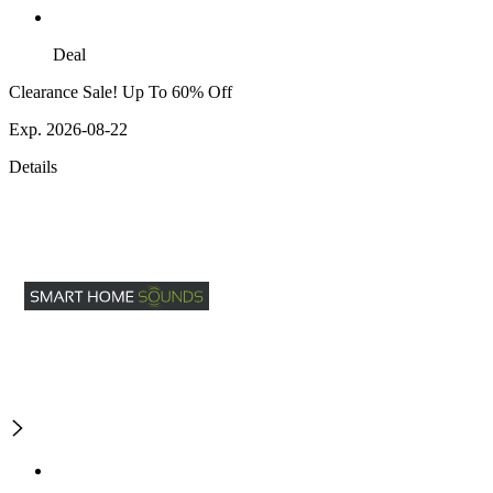
Deal
Clearance Sale! Up To 60% Off
Exp. 2026-08-22
Details