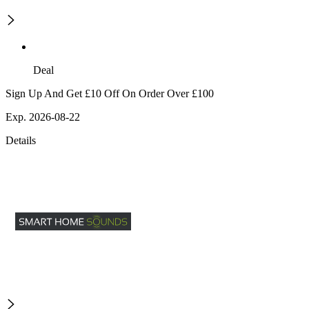
Deal
Sign Up And Get £10 Off On Order Over £100
Exp. 2026-08-22
Details