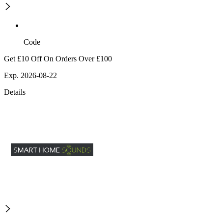
Code
Get £10 Off On Orders Over £100
Exp. 2026-08-22
Details