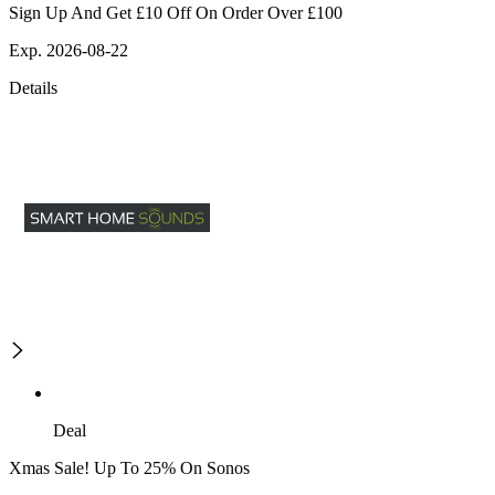
Sign Up And Get £10 Off On Order Over £100
Exp. 2026-08-22
Details
Deal
Xmas Sale! Up To 25% On Sonos