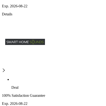
Exp. 2026-08-22
Details
Deal
100% Satisfaction Guarantee
Exp. 2026-08-22