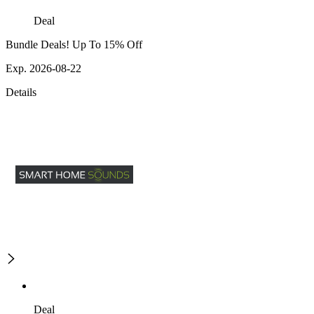
Deal
Bundle Deals! Up To 15% Off
Exp. 2026-08-22
Details
Deal