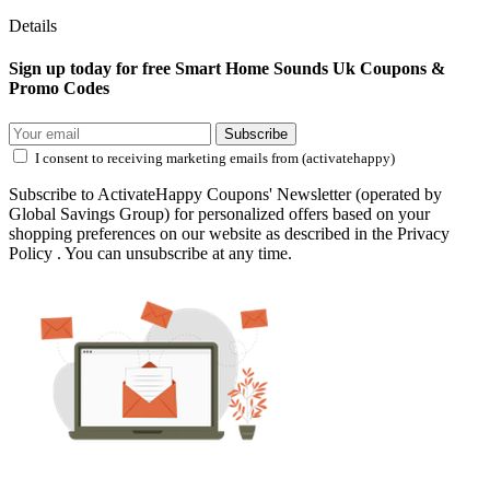
Details
Sign up today for free Smart Home Sounds Uk Coupons &
Promo Codes
Subscribe
I consent to receiving marketing emails from (activatehappy)
Subscribe to ActivateHappy Coupons' Newsletter (operated by
Global Savings Group) for personalized offers based on your
shopping preferences on our website as described in the Privacy
Policy . You can unsubscribe at any time.