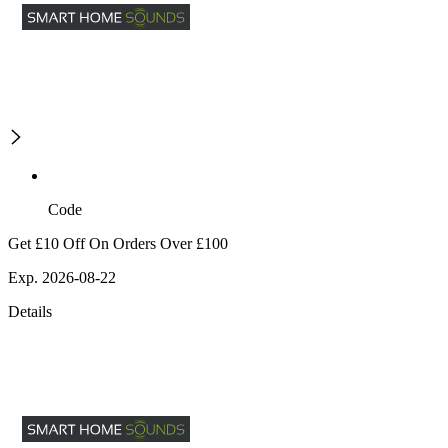
Code
Get £10 Off On Orders Over £100
Exp. 2026-08-22
Details