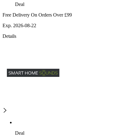
Deal
Free Delivery On Orders Over £99
Exp. 2026-08-22
Details
Deal