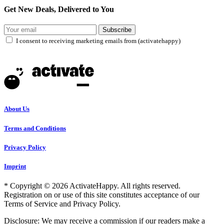
Get New Deals, Delivered to You
Subscribe
I consent to receiving marketing emails from (activatehappy)
About Us
Terms and Conditions
Privacy Policy
Imprint
* Copyright © 2026 ActivateHappy. All rights reserved.
Registration on or use of this site constitutes acceptance of our
Terms of Service and Privacy Policy.
Disclosure: We may receive a commission if our readers make a