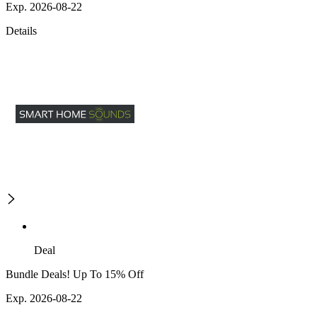
Exp. 2026-08-22
Details
Deal
Bundle Deals! Up To 15% Off
Exp. 2026-08-22