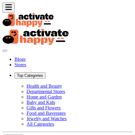
Blogs
Stores
Top Categories
Health and Beauty
Departmental Stores
Home and Garden
Baby and Kids
Gifts and Flowers
Food and Baverages
Jewelry and Watches
All Categories