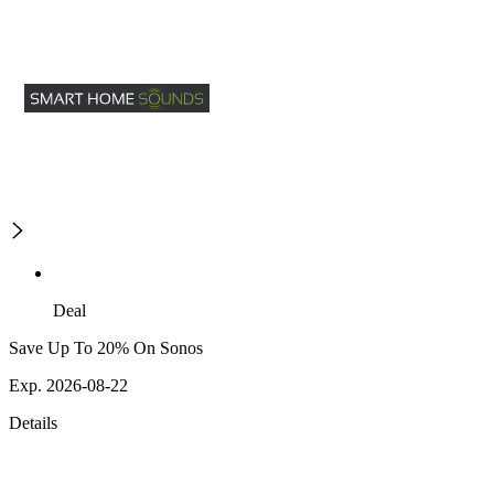
Deal
Save Up To 20% On Sonos
Exp. 2026-08-22
Details