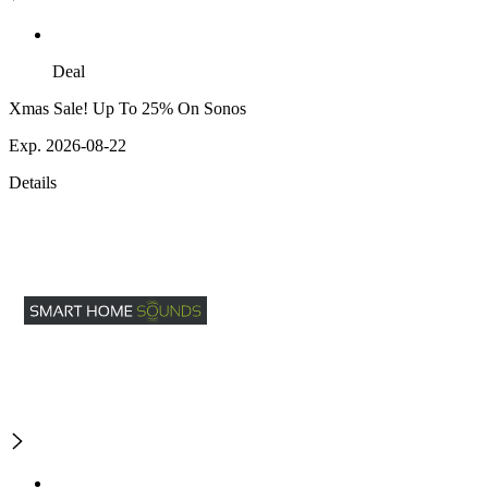
Deal
Xmas Sale! Up To 25% On Sonos
Exp. 2026-08-22
Details