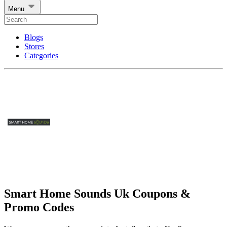
Menu
Blogs
Stores
Categories
Smart Home Sounds Uk Coupons &
Promo Codes