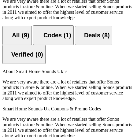
We are very aware there are a lot of retailers that offer Sonos
products in-store & online. When we started selling Sonos products
in 2011 we aimed to offer the highest level of customer service
along with expert product knowledge.
All (9)
Codes (1)
Deals (8)
Verified (0)
About Smart Home Sounds Uk 's
We are very aware there are a lot of retailers that offer Sonos
products in-store & online. When we started selling Sonos products
in 2011 we aimed to offer the highest level of customer service
along with expert product knowledge.
Smart Home Sounds Uk Coupons & Promo Codes
We are very aware there are a lot of retailers that offer Sonos
products in-store & online. When we started selling Sonos products
in 2011 we aimed to offer the highest level of customer service
along with expert product knowledge.