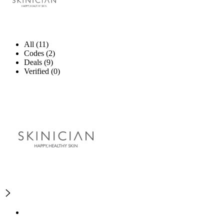
All (11)
Codes (2)
Deals (9)
Verified (0)