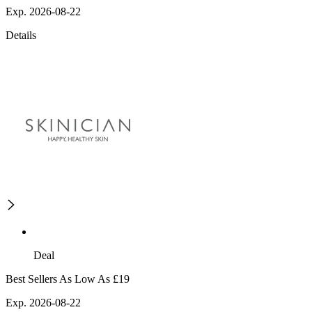
Exp. 2026-08-22
Details
Deal
Best Sellers As Low As £19
Exp. 2026-08-22