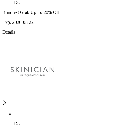
Deal
Bundles! Grab Up To 20% Off
Exp. 2026-08-22
Details
Deal