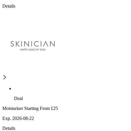
Details
Deal
Moisturiser Starting From £25
Exp. 2026-08-22
Details