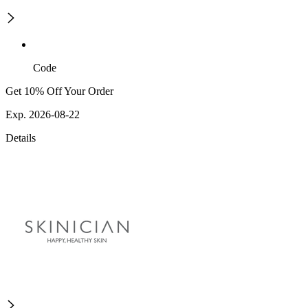
Code
Get 10% Off Your Order
Exp. 2026-08-22
Details