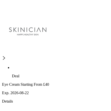
Deal
Eye Cream Starting From £40
Exp. 2026-08-22
Details