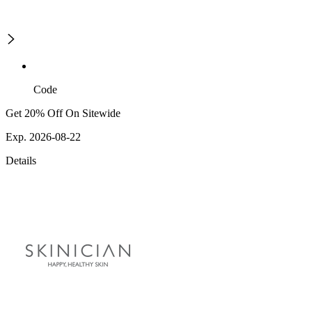
Code
Get 20% Off On Sitewide
Exp. 2026-08-22
Details