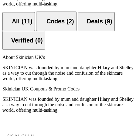
world, offering multi-tasking
All (11)
Codes (2)
Deals (9)
Verified (0)
About Skinician UK's
SKINICIAN was founded by mum and daughter Hilary and Shelley
as a way to cut through the noise and confusion of the skincare
world, offering multi-tasking
Skinician UK Coupons & Promo Codes
SKINICIAN was founded by mum and daughter Hilary and Shelley
as a way to cut through the noise and confusion of the skincare
world, offering multi-tasking