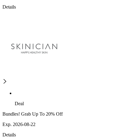
Details
Deal
Bundles! Grab Up To 20% Off
Exp. 2026-08-22
Details