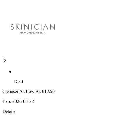
Deal
Cleanser As Low As £12.50
Exp. 2026-08-22
Details