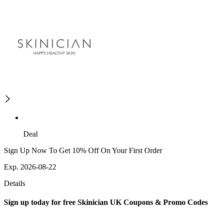
Deal
Sign Up Now To Get 10% Off On Your First Order
Exp. 2026-08-22
Details
Sign up today for free Skinician UK Coupons & Promo Codes