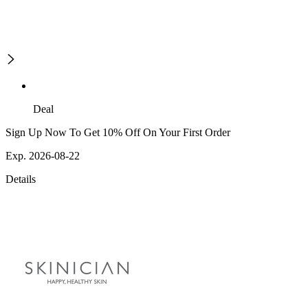
Deal
Sign Up Now To Get 10% Off On Your First Order
Exp. 2026-08-22
Details