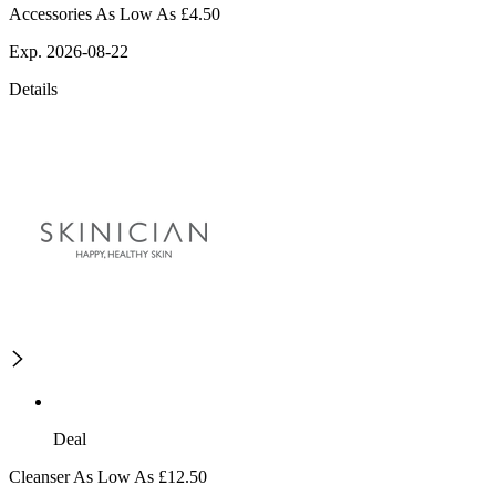
Accessories As Low As £4.50
Exp. 2026-08-22
Details
Deal
Cleanser As Low As £12.50