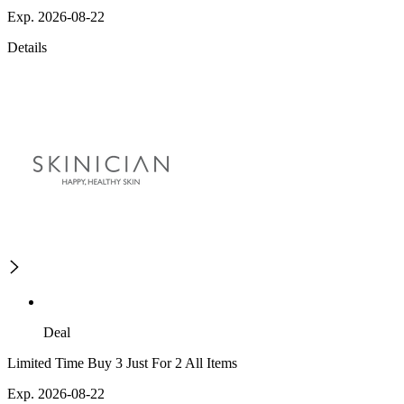
Exp. 2026-08-22
Details
Deal
Limited Time Buy 3 Just For 2 All Items
Exp. 2026-08-22