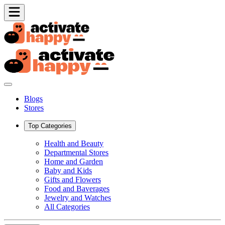
Blogs
Stores
Top Categories
Health and Beauty
Departmental Stores
Home and Garden
Baby and Kids
Gifts and Flowers
Food and Baverages
Jewelry and Watches
All Categories