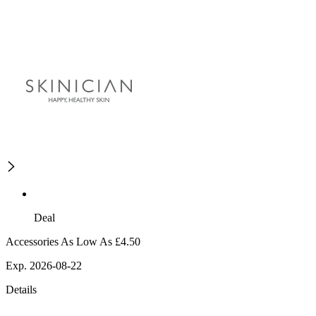
Deal
Accessories As Low As £4.50
Exp. 2026-08-22
Details