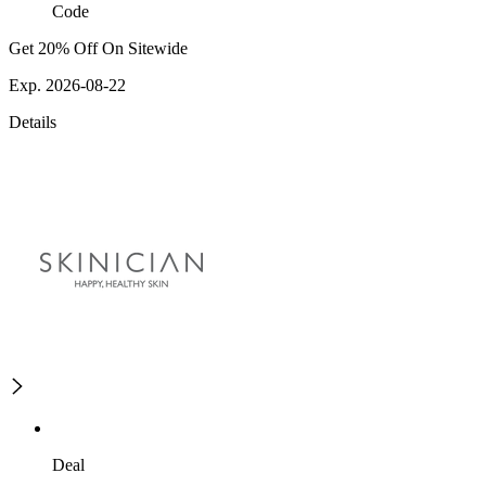
Code
Get 20% Off On Sitewide
Exp. 2026-08-22
Details
Deal