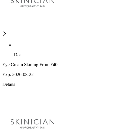
Deal
Eye Cream Starting From £40
Exp. 2026-08-22
Details