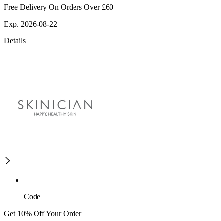
Free Delivery On Orders Over £60
Exp. 2026-08-22
Details
Code
Get 10% Off Your Order