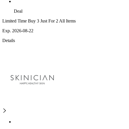
Deal
Limited Time Buy 3 Just For 2 All Items
Exp. 2026-08-22
Details