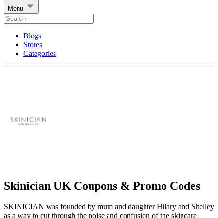
Menu
Blogs
Stores
Categories
Skinician UK Coupons & Promo Codes
SKINICIAN was founded by mum and daughter Hilary and Shelley
as a way to cut through the noise and confusion of the skincare