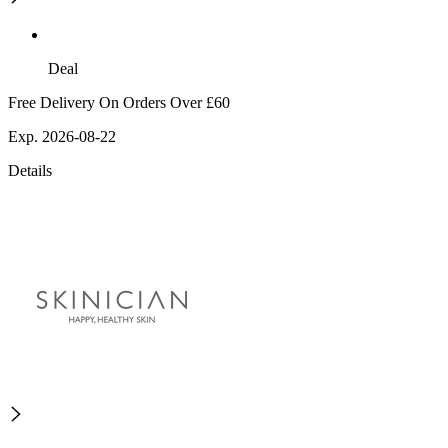
Deal
Free Delivery On Orders Over £60
Exp. 2026-08-22
Details