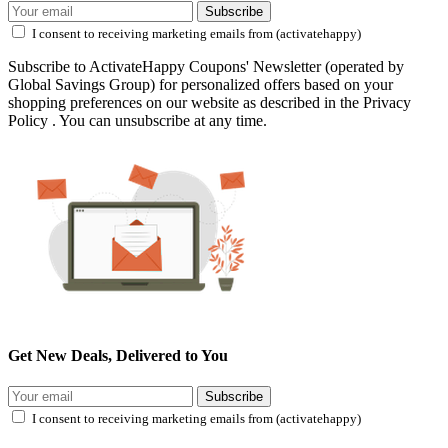
Subscribe
I consent to receiving marketing emails from (activatehappy)
Subscribe to ActivateHappy Coupons' Newsletter (operated by
Global Savings Group) for personalized offers based on your
shopping preferences on our website as described in the Privacy
Policy . You can unsubscribe at any time.
Get New Deals, Delivered to You
Subscribe
I consent to receiving marketing emails from (activatehappy)