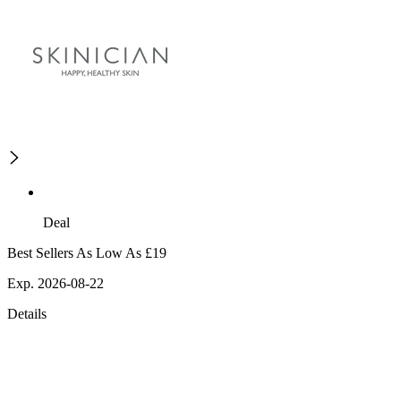
Deal
Best Sellers As Low As £19
Exp. 2026-08-22
Details