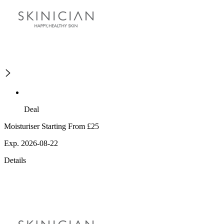
Deal
Moisturiser Starting From £25
Exp. 2026-08-22
Details