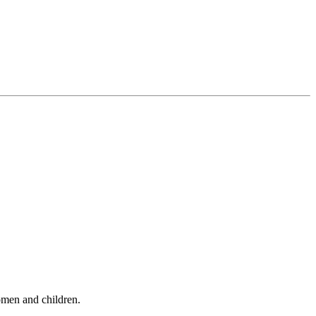
omen and children.