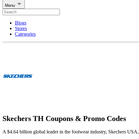
Menu
Blogs
Stores
Categories
Skechers TH Coupons & Promo Codes
A $4.64 billion global leader in the footwear industry, Skechers USA