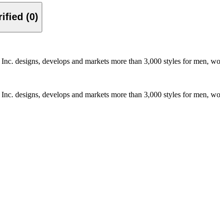
Verified (0)
, Inc. designs, develops and markets more than 3,000 styles for men, w
, Inc. designs, develops and markets more than 3,000 styles for men, w