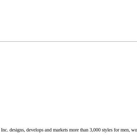
, Inc. designs, develops and markets more than 3,000 styles for men, w