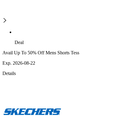
Deal
Avail Up To 50% Off Mens Shorts Tess
Exp. 2026-08-22
Details