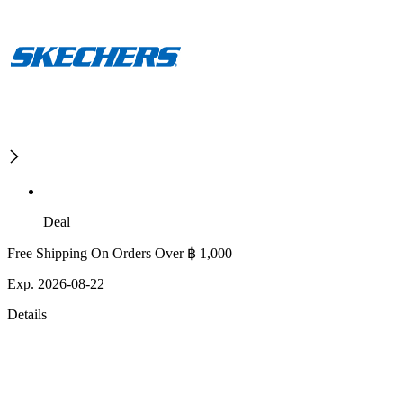
Deal
Free Shipping On Orders Over ฿ 1,000
Exp. 2026-08-22
Details