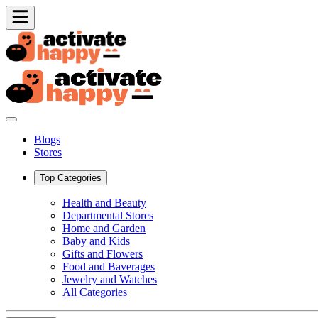
Blogs
Stores
Top Categories
Health and Beauty
Departmental Stores
Home and Garden
Baby and Kids
Gifts and Flowers
Food and Baverages
Jewelry and Watches
All Categories