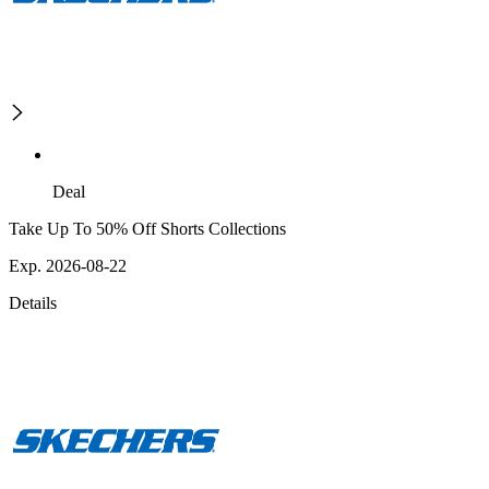
Deal
Take Up To 50% Off Shorts Collections
Exp. 2026-08-22
Details