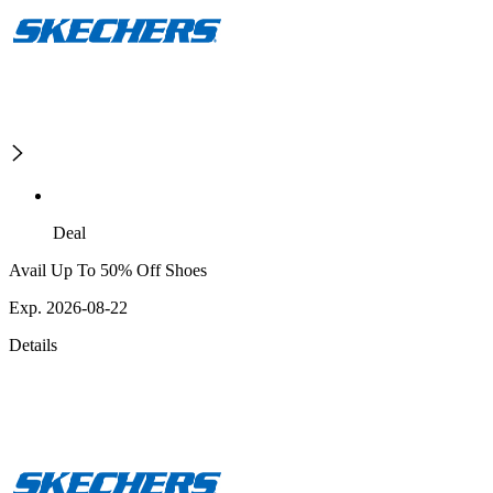
Deal
Avail Up To 50% Off Shoes
Exp. 2026-08-22
Details