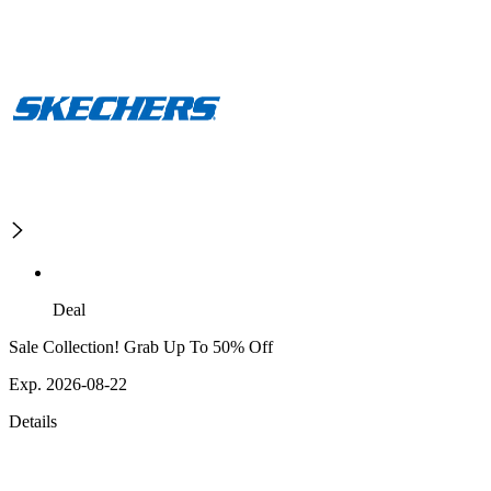
Deal
Sale Collection! Grab Up To 50% Off
Exp. 2026-08-22
Details