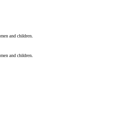
omen and children.
omen and children.