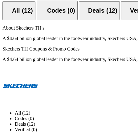
All (12)
Codes (0)
Deals (12)
About Skechers TH's
A $4.64 billion global leader in the footwear industry, Skechers USA
Skechers TH Coupons & Promo Codes
A $4.64 billion global leader in the footwear industry, Skechers USA
All (12)
Codes (0)
Deals (12)
Verified (0)