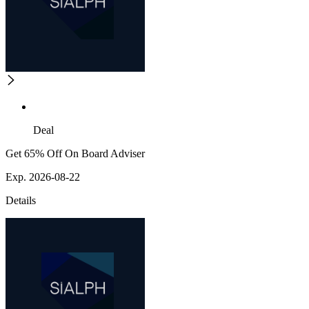
Deal
Get 65% Off On Board Adviser
Exp. 2026-08-22
Details