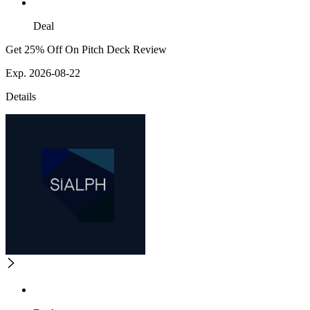
Deal
Get 25% Off On Pitch Deck Review
Exp. 2026-08-22
Details