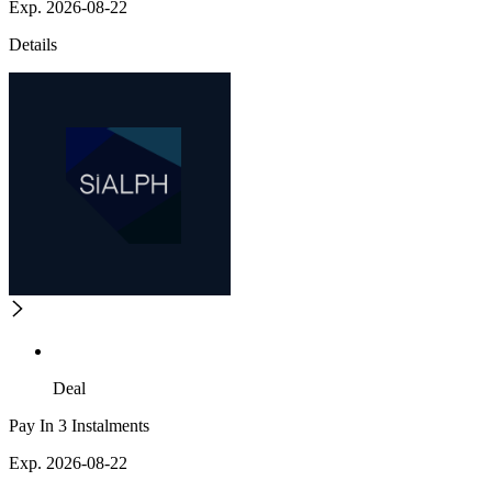
Exp. 2026-08-22
Details
Deal
Pay In 3 Instalments
Exp. 2026-08-22