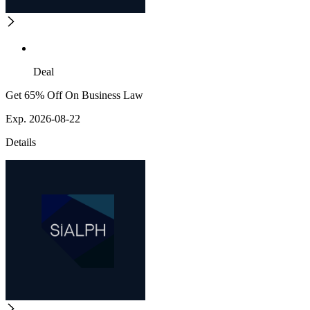
Deal
Get 65% Off On Business Law
Exp. 2026-08-22
Details