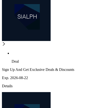
Deal
Sign Up And Get Exclusive Deals & Discounts
Exp. 2026-08-22
Details