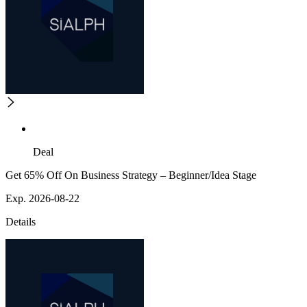
Deal
Get 65% Off On Business Strategy – Beginner/Idea Stage
Exp. 2026-08-22
Details