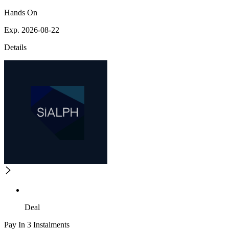
Hands On
Exp. 2026-08-22
Details
Deal
Pay In 3 Instalments