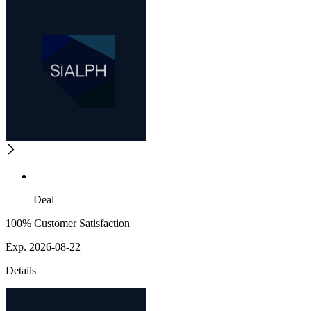
Deal
100% Customer Satisfaction
Exp. 2026-08-22
Details