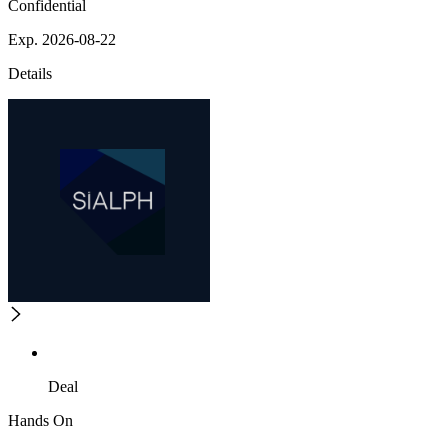
Confidential
Exp. 2026-08-22
Details
Deal
Hands On