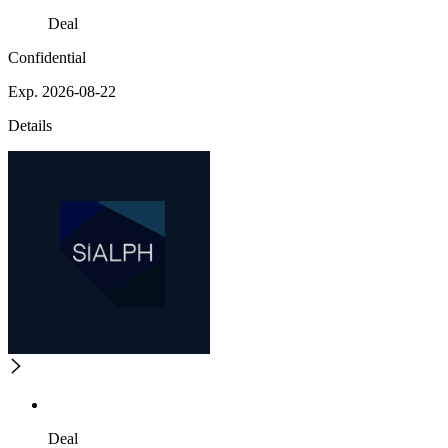
Deal
Confidential
Exp. 2026-08-22
Details
Deal