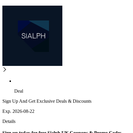
Deal
Sign Up And Get Exclusive Deals & Discounts
Exp. 2026-08-22
Details
Sign up today for free Sialph UK Coupons & Promo Codes