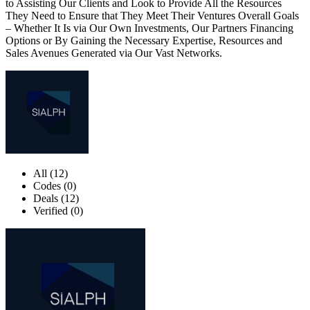
to Assisting Our Clients and Look to Provide All the Resources
They Need to Ensure that They Meet Their Ventures Overall Goals
– Whether It Is via Our Own Investments, Our Partners Financing
Options or By Gaining the Necessary Expertise, Resources and
Sales Avenues Generated via Our Vast Networks.
All (12)
Codes (0)
Deals (12)
Verified (0)