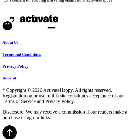
I consent to receiving marketing emails from (activatehappy)
About Us
Terms and Conditions
Privacy Policy
Imprint
* Copyright © 2026 ActivateHappy. All rights reserved.
Registration on or use of this site constitutes acceptance of our
Terms of Service and Privacy Policy.
Disclosure: We may receive a commission if our readers make a
purchase using our links.