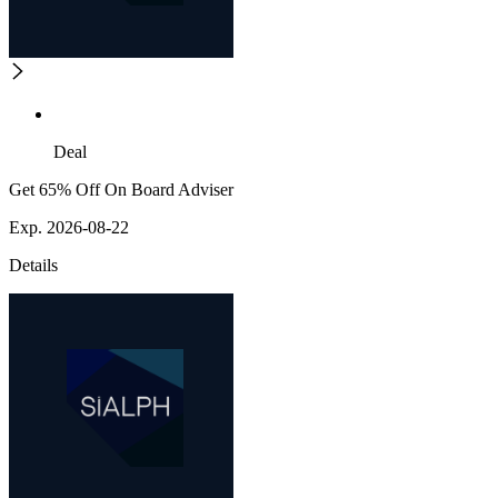
Deal
Get 65% Off On Board Adviser
Exp. 2026-08-22
Details