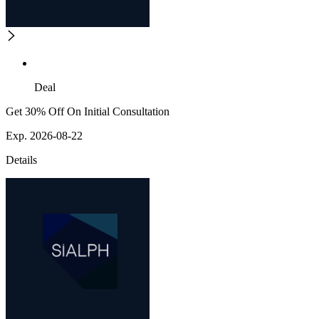
Deal
Get 30% Off On Initial Consultation
Exp. 2026-08-22
Details