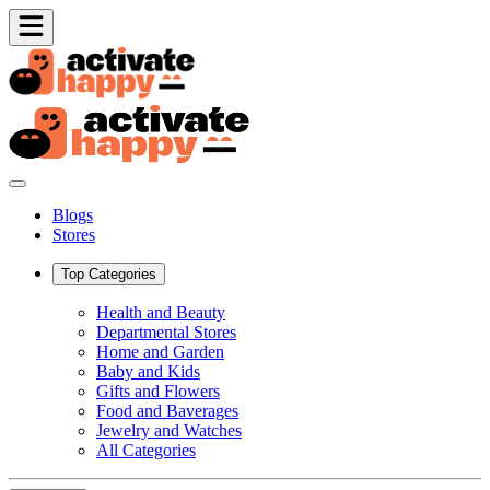
Blogs
Stores
Top Categories
Health and Beauty
Departmental Stores
Home and Garden
Baby and Kids
Gifts and Flowers
Food and Baverages
Jewelry and Watches
All Categories