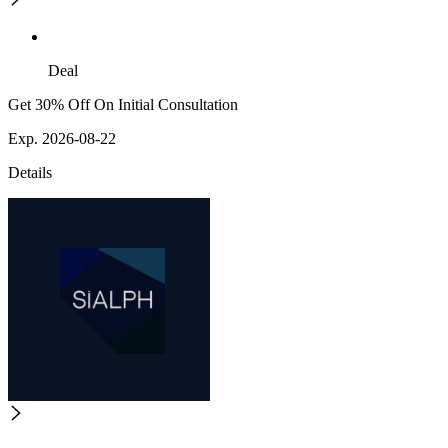
Deal
Get 30% Off On Initial Consultation
Exp. 2026-08-22
Details