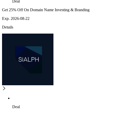
Deal
Get 25% Off On Domain Name Investing & Branding
Exp. 2026-08-22
Details
Deal