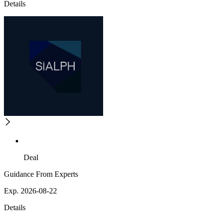
Details
Deal
Guidance From Experts
Exp. 2026-08-22
Details