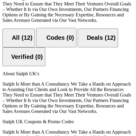
They Need to Ensure that They Meet Their Ventures Overall Goals
– Whether It Is via Our Own Investments, Our Partners Financing
Options or By Gaining the Necessary Expertise, Resources and
Sales Avenues Generated via Our Vast Networks.
All (12)
Codes (0)
Deals (12)
Verified (0)
About Sialph UK's
Sialph Is More than A Consultancy We Take a Hands on Approach
to Assisting Our Clients and Look to Provide All the Resources
They Need to Ensure that They Meet Their Ventures Overall Goals
– Whether It Is via Our Own Investments, Our Partners Financing
Options or By Gaining the Necessary Expertise, Resources and
Sales Avenues Generated via Our Vast Networks.
Sialph UK Coupons & Promo Codes
Sialph Is More than A Consultancy We Take a Hands on Approach