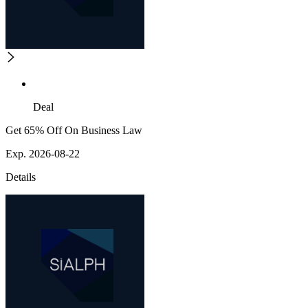
Deal
Get 65% Off On Business Law
Exp. 2026-08-22
Details