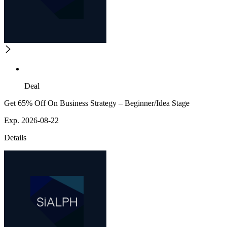
Deal
Get 65% Off On Business Strategy – Beginner/Idea Stage
Exp. 2026-08-22
Details