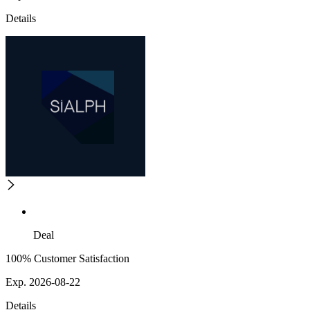
Details
Deal
100% Customer Satisfaction
Exp. 2026-08-22
Details