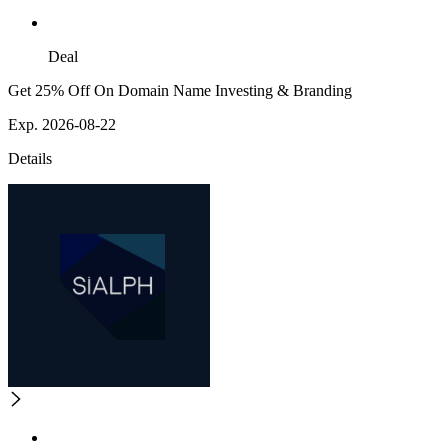
Deal
Get 25% Off On Domain Name Investing & Branding
Exp. 2026-08-22
Details