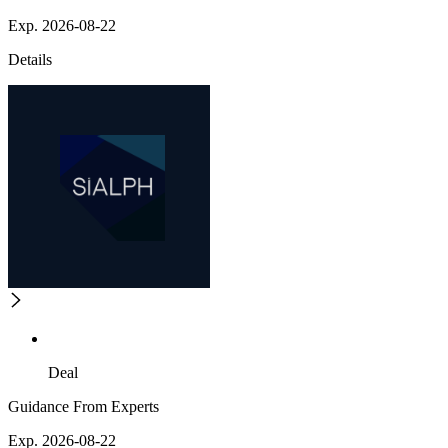
Exp. 2026-08-22
Details
Deal
Guidance From Experts
Exp. 2026-08-22