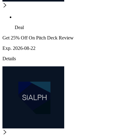
Deal
Get 25% Off On Pitch Deck Review
Exp. 2026-08-22
Details