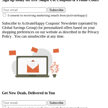
Subscribe
I consent to receiving marketing emails from (activatehappy)
Subscribe to ActivateHappy Coupons' Newsletter (operated by
Global Savings Group) for personalized offers based on your
shopping preferences on our website as described in the Privacy
Policy . You can unsubscribe at any time.
Get New Deals, Delivered to You
Subscribe