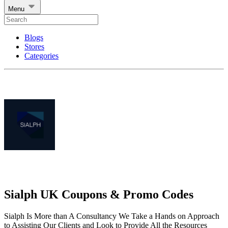
Menu
Blogs
Stores
Categories
Sialph UK Coupons & Promo Codes
Sialph Is More than A Consultancy We Take a Hands on Approach
to Assisting Our Clients and Look to Provide All the Resources