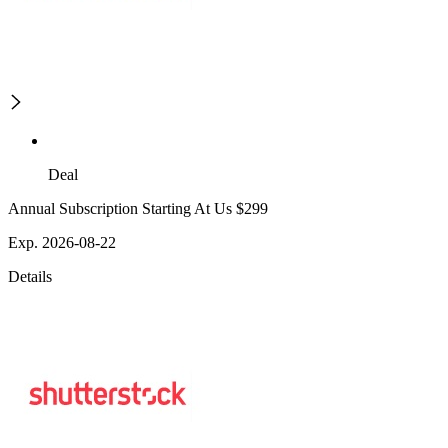
Deal
Annual Subscription Starting At Us $299
Exp. 2026-08-22
Details