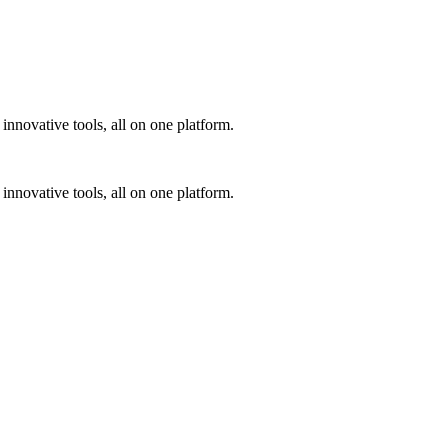
innovative tools, all on one platform.
innovative tools, all on one platform.