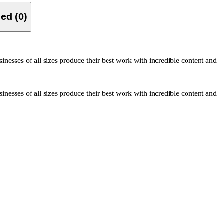
Verified (0)
inesses of all sizes produce their best work with incredible content and 
inesses of all sizes produce their best work with incredible content and 