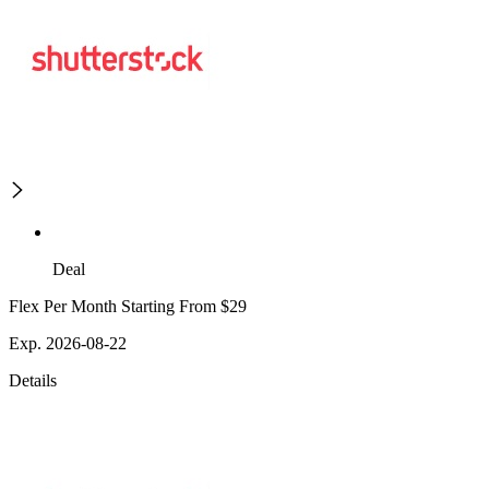
Deal
Flex Per Month Starting From $29
Exp. 2026-08-22
Details