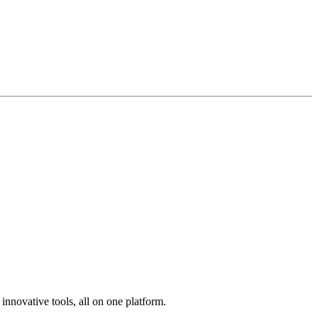
innovative tools, all on one platform.