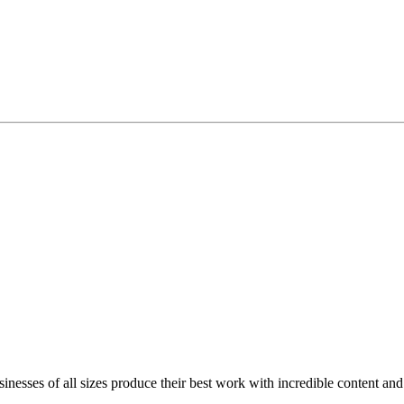
inesses of all sizes produce their best work with incredible content and 