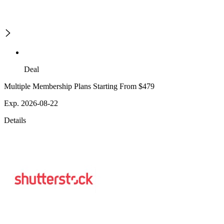
Deal
Multiple Membership Plans Starting From $479
Exp. 2026-08-22
Details