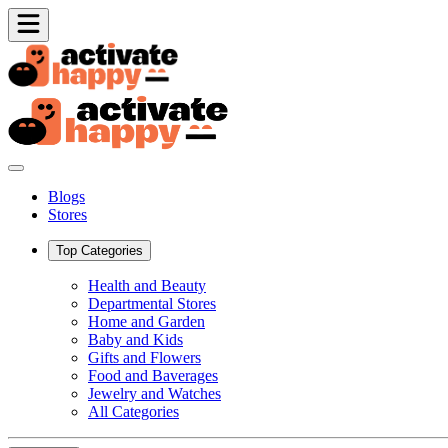
Blogs
Stores
Top Categories
Health and Beauty
Departmental Stores
Home and Garden
Baby and Kids
Gifts and Flowers
Food and Baverages
Jewelry and Watches
All Categories