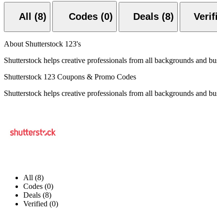
All (8)
Codes (0)
Deals (8)
About Shutterstock 123's
Shutterstock helps creative professionals from all backgrounds and bus
Shutterstock 123 Coupons & Promo Codes
Shutterstock helps creative professionals from all backgrounds and bus
All (8)
Codes (0)
Deals (8)
Verified (0)