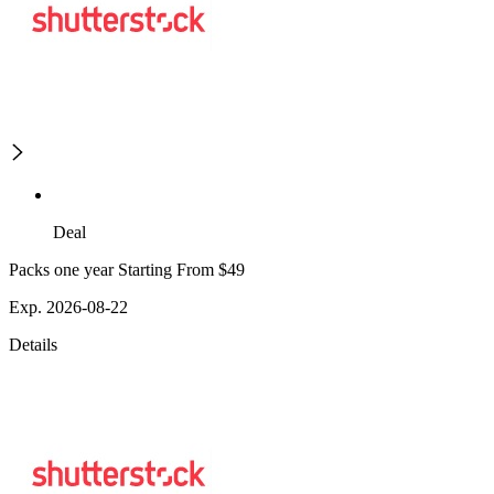
Deal
Packs one year Starting From $49
Exp. 2026-08-22
Details