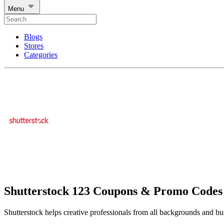
Menu
Blogs
Stores
Categories
Shutterstock 123 Coupons & Promo Codes
Shutterstock helps creative professionals from all backgrounds and bus