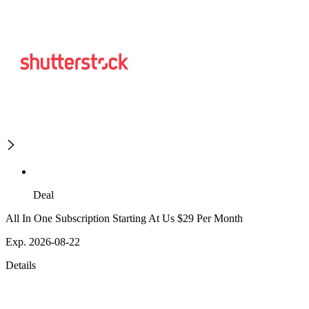
Deal
All In One Subscription Starting At Us $29 Per Month
Exp. 2026-08-22
Details