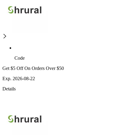
Code
Get $5 Off On Orders Over $50
Exp. 2026-08-22
Details