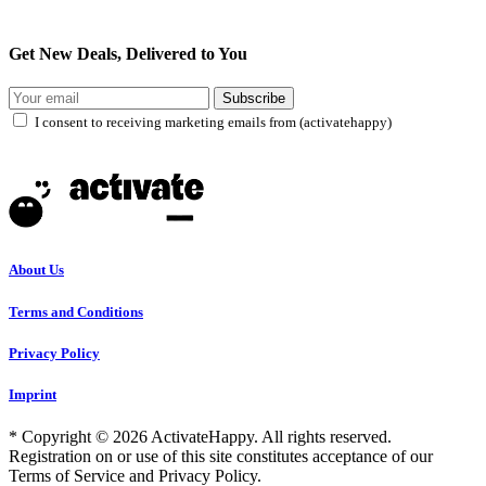
Get New Deals, Delivered to You
Subscribe
I consent to receiving marketing emails from (activatehappy)
About Us
Terms and Conditions
Privacy Policy
Imprint
* Copyright © 2026 ActivateHappy. All rights reserved.
Registration on or use of this site constitutes acceptance of our
Terms of Service and Privacy Policy.