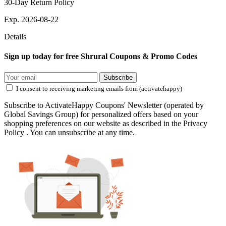
30-Day Return Policy
Exp. 2026-08-22
Details
Sign up today for free Shrural Coupons & Promo Codes
Subscribe
I consent to receiving marketing emails from (activatehappy)
Subscribe to ActivateHappy Coupons' Newsletter (operated by
Global Savings Group) for personalized offers based on your
shopping preferences on our website as described in the Privacy
Policy . You can unsubscribe at any time.