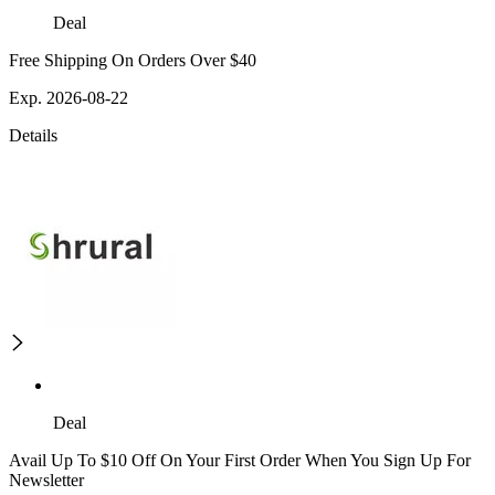
Deal
Free Shipping On Orders Over $40
Exp. 2026-08-22
Details
Deal
Avail Up To $10 Off On Your First Order When You Sign Up For
Newsletter