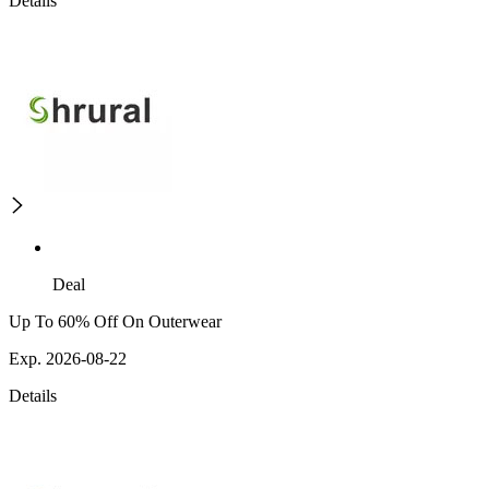
Details
Deal
Up To 60% Off On Outerwear
Exp. 2026-08-22
Details