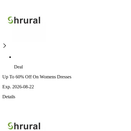
Deal
Up To 60% Off On Womens Dresses
Exp. 2026-08-22
Details