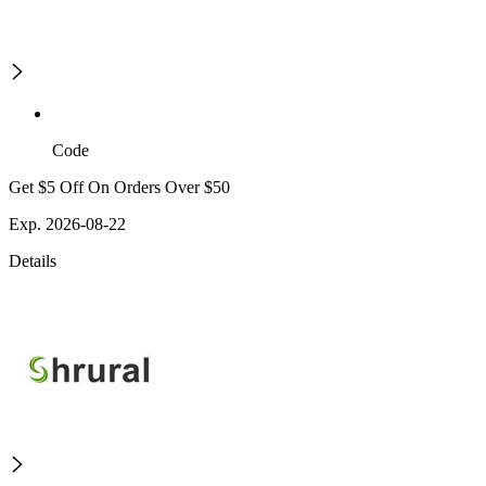
Code
Get $5 Off On Orders Over $50
Exp. 2026-08-22
Details