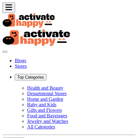
Blogs
Stores
Top Categories
Health and Beauty
Departmental Stores
Home and Garden
Baby and Kids
Gifts and Flowers
Food and Baverages
Jewelry and Watches
All Categories