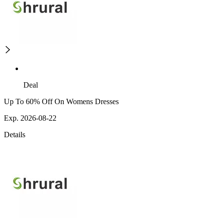
Deal
Up To 60% Off On Womens Dresses
Exp. 2026-08-22
Details