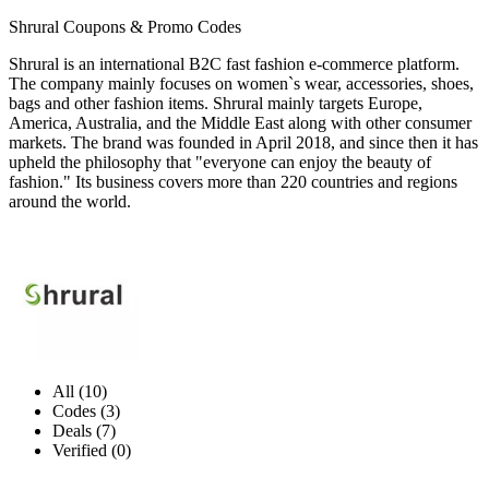
Shrural Coupons & Promo Codes
Shrural is an international B2C fast fashion e-commerce platform.
The company mainly focuses on women`s wear, accessories, shoes,
bags and other fashion items. Shrural mainly targets Europe,
America, Australia, and the Middle East along with other consumer
markets. The brand was founded in April 2018, and since then it has
upheld the philosophy that "everyone can enjoy the beauty of
fashion." Its business covers more than 220 countries and regions
around the world.
All (10)
Codes (3)
Deals (7)
Verified (0)