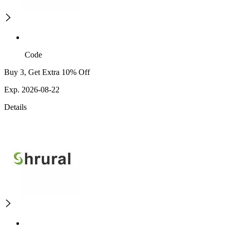
Code
Buy 3, Get Extra 10% Off
Exp. 2026-08-22
Details