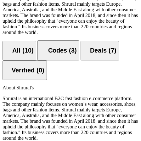
bags and other fashion items. Shrural mainly targets Europe,
America, Australia, and the Middle East along with other consumer
markets. The brand was founded in April 2018, and since then it has
upheld the philosophy that "everyone can enjoy the beauty of
fashion." Its business covers more than 220 countries and regions
around the world.
All (10)
Codes (3)
Deals (7)
Verified (0)
About Shrural's
Shrural is an international B2C fast fashion e-commerce platform.
The company mainly focuses on women`s wear, accessories, shoes,
bags and other fashion items. Shrural mainly targets Europe,
America, Australia, and the Middle East along with other consumer
markets. The brand was founded in April 2018, and since then it has
upheld the philosophy that "everyone can enjoy the beauty of
fashion." Its business covers more than 220 countries and regions
around the world.