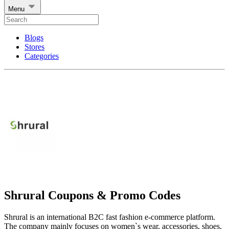
Menu
Blogs
Stores
Categories
Shrural Coupons & Promo Codes
Shrural is an international B2C fast fashion e-commerce platform.
The company mainly focuses on women`s wear, accessories, shoes,