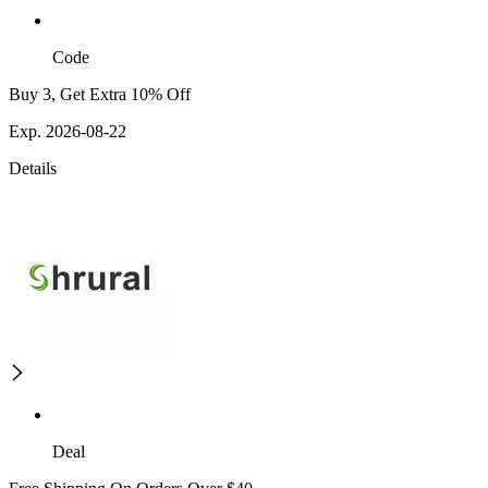
Code
Buy 3, Get Extra 10% Off
Exp. 2026-08-22
Details
Deal