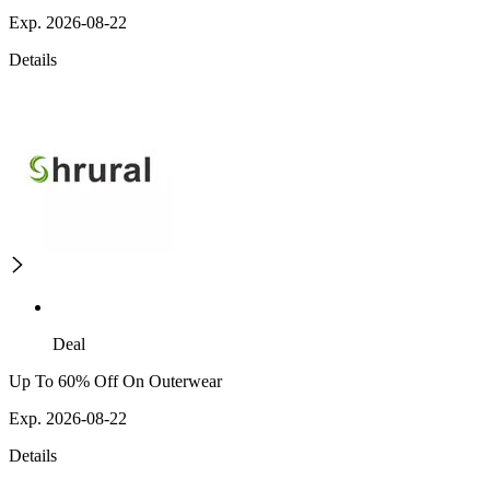
Exp. 2026-08-22
Details
Deal
Up To 60% Off On Outerwear
Exp. 2026-08-22
Details