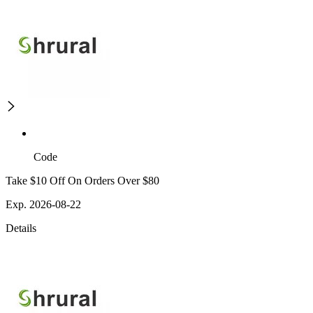
Code
Take $10 Off On Orders Over $80
Exp. 2026-08-22
Details