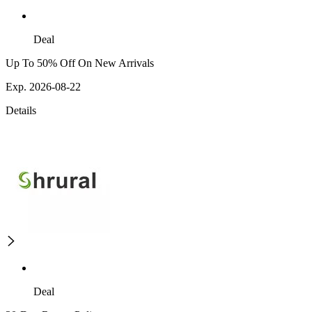
Deal
Up To 50% Off On New Arrivals
Exp. 2026-08-22
Details
Deal