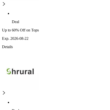
Deal
Up to 60% Off on Tops
Exp. 2026-08-22
Details