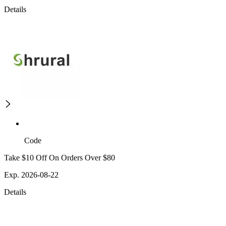
Details
Code
Take $10 Off On Orders Over $80
Exp. 2026-08-22
Details