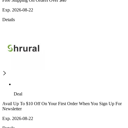
Free Shipping On Orders Over $40
Exp. 2026-08-22
Details
Deal
Avail Up To $10 Off On Your First Order When You Sign Up For
Newsletter
Exp. 2026-08-22