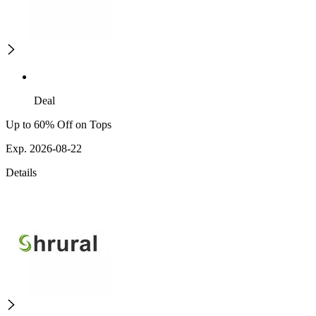
Deal
Up to 60% Off on Tops
Exp. 2026-08-22
Details