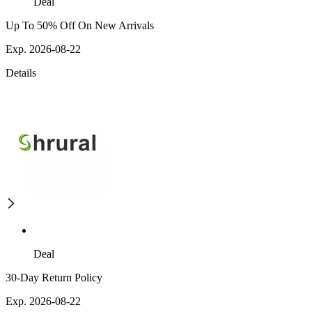
Deal
Up To 50% Off On New Arrivals
Exp. 2026-08-22
Details
Deal
30-Day Return Policy
Exp. 2026-08-22