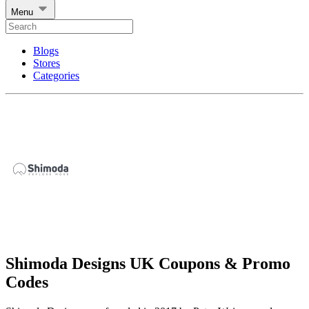
Menu
Blogs
Stores
Categories
Shimoda Designs UK Coupons & Promo
Codes