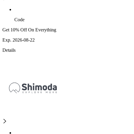
Code
Get 10% Off On Everything
Exp. 2026-08-22
Details