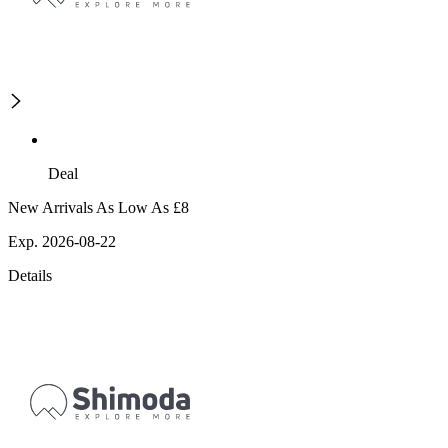
Deal
New Arrivals As Low As £8
Exp. 2026-08-22
Details