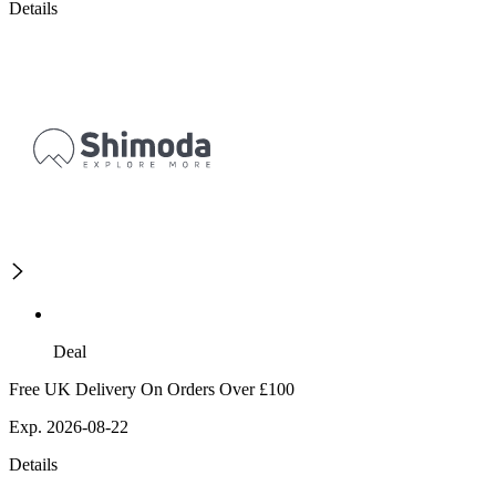
Details
Deal
Free UK Delivery On Orders Over £100
Exp. 2026-08-22
Details