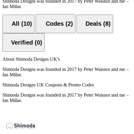
Shimoda Designs was founded in 2017 by Peter Waisnor and me –
Ian Millar.
All (10)
Codes (2)
Deals (8)
Verified (0)
About Shimoda Designs UK's
Shimoda Designs was founded in 2017 by Peter Waisnor and me –
Ian Millar.
Shimoda Designs UK Coupons & Promo Codes
Shimoda Designs was founded in 2017 by Peter Waisnor and me –
Ian Millar.