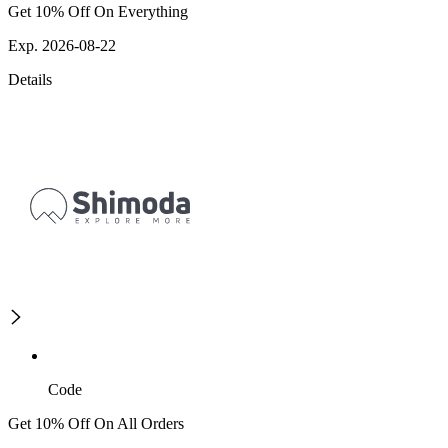
Get 10% Off On Everything
Exp. 2026-08-22
Details
Code
Get 10% Off On All Orders