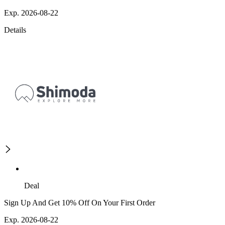
Exp. 2026-08-22
Details
Deal
Sign Up And Get 10% Off On Your First Order
Exp. 2026-08-22