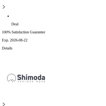
Deal
100% Satisfaction Guarantee
Exp. 2026-08-22
Details