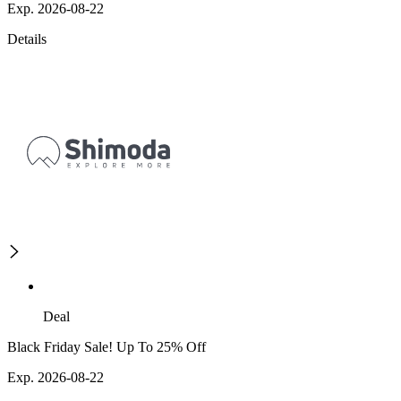
Exp. 2026-08-22
Details
Deal
Black Friday Sale! Up To 25% Off
Exp. 2026-08-22