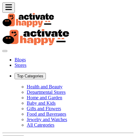
Blogs
Stores
Top Categories
Health and Beauty
Departmental Stores
Home and Garden
Baby and Kids
Gifts and Flowers
Food and Baverages
Jewelry and Watches
All Categories