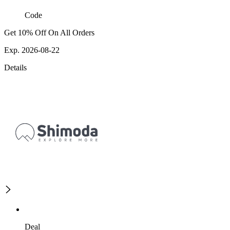
Code
Get 10% Off On All Orders
Exp. 2026-08-22
Details
Deal