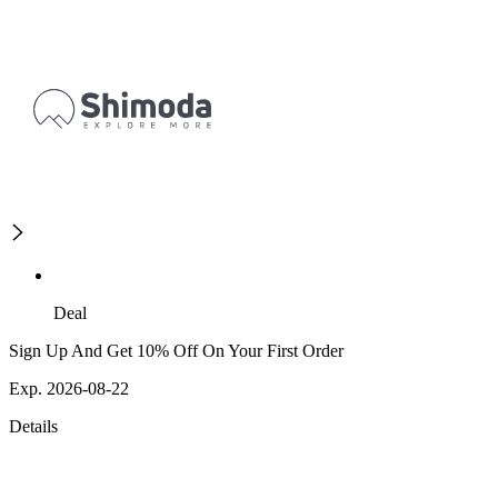
Deal
Sign Up And Get 10% Off On Your First Order
Exp. 2026-08-22
Details