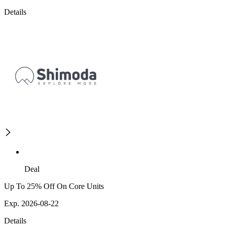
Details
Deal
Up To 25% Off On Core Units
Exp. 2026-08-22
Details