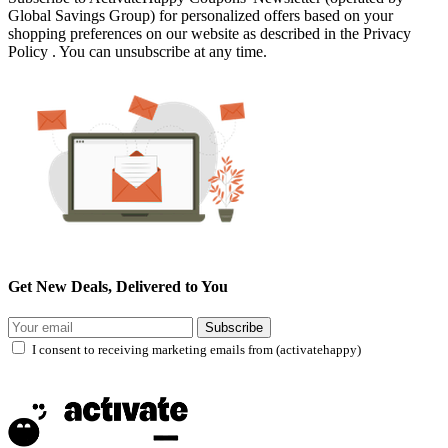
Global Savings Group) for personalized offers based on your
shopping preferences on our website as described in the Privacy
Policy . You can unsubscribe at any time.
Get New Deals, Delivered to You
Subscribe
I consent to receiving marketing emails from (activatehappy)