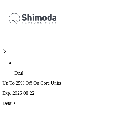
Deal
Up To 25% Off On Core Units
Exp. 2026-08-22
Details