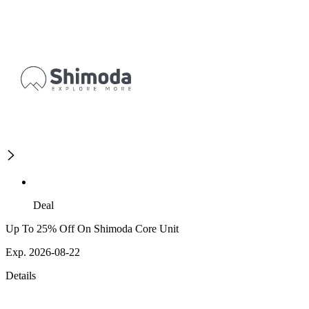
Deal
Up To 25% Off On Shimoda Core Unit
Exp. 2026-08-22
Details