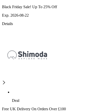
Black Friday Sale! Up To 25% Off
Exp. 2026-08-22
Details
Deal
Free UK Delivery On Orders Over £100