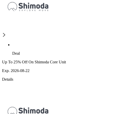
Deal
Up To 25% Off On Shimoda Core Unit
Exp. 2026-08-22
Details