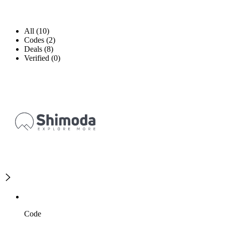
All (10)
Codes (2)
Deals (8)
Verified (0)
Code