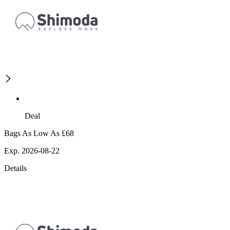
Deal
Bags As Low As £68
Exp. 2026-08-22
Details