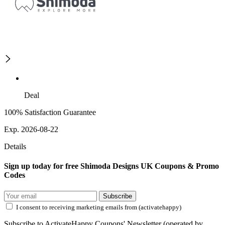
Deal
100% Satisfaction Guarantee
Exp. 2026-08-22
Details
Sign up today for free Shimoda Designs UK Coupons & Promo
Codes
Subscribe
I consent to receiving marketing emails from (activatehappy)
Subscribe to ActivateHappy Coupons' Newsletter (operated by