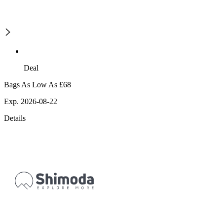
Deal
Bags As Low As £68
Exp. 2026-08-22
Details