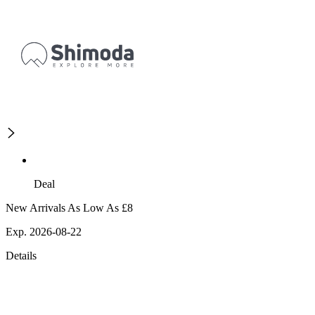
Deal
New Arrivals As Low As £8
Exp. 2026-08-22
Details