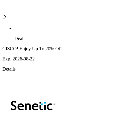
Deal
CISCO! Enjoy Up To 20% Off
Exp. 2026-08-22
Details