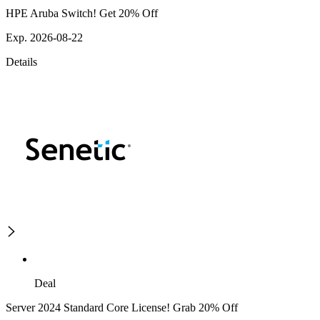
HPE Aruba Switch! Get 20% Off
Exp. 2026-08-22
Details
Deal
Server 2024 Standard Core License! Grab 20% Off