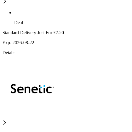
Deal
Standard Delivery Just For £7.20
Exp. 2026-08-22
Details