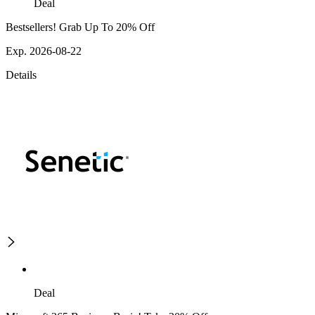
Deal
Bestsellers! Grab Up To 20% Off
Exp. 2026-08-22
Details
Deal