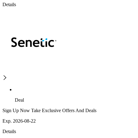
Details
Deal
Sign Up Now Take Exclusive Offers And Deals
Exp. 2026-08-22
Details