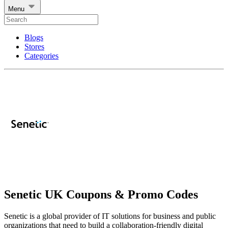
Menu
Blogs
Stores
Categories
Senetic UK Coupons & Promo Codes
Senetic is a global provider of IT solutions for business and public
organizations that need to build a collaboration-friendly digital