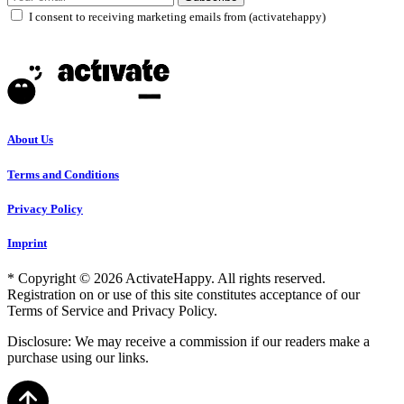
I consent to receiving marketing emails from (activatehappy)
About Us
Terms and Conditions
Privacy Policy
Imprint
* Copyright © 2026 ActivateHappy. All rights reserved.
Registration on or use of this site constitutes acceptance of our
Terms of Service and Privacy Policy.
Disclosure: We may receive a commission if our readers make a
purchase using our links.