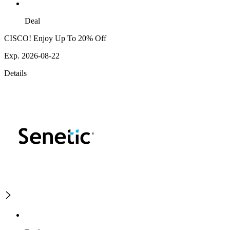
Deal
CISCO! Enjoy Up To 20% Off
Exp. 2026-08-22
Details