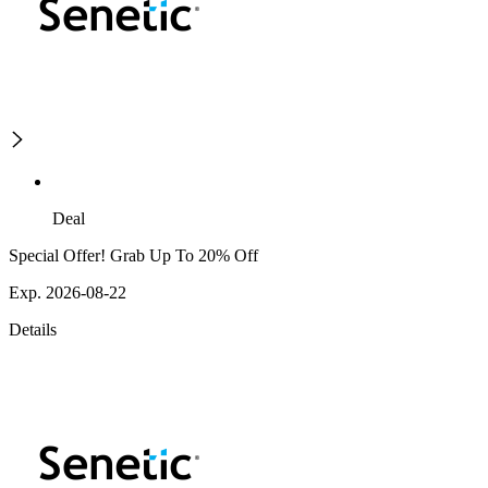
Deal
Special Offer! Grab Up To 20% Off
Exp. 2026-08-22
Details