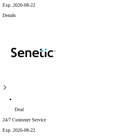
Exp. 2026-08-22
Details
Deal
24/7 Customer Service
Exp. 2026-08-22