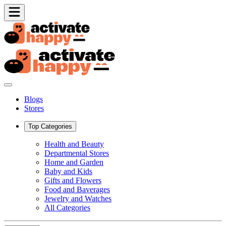
Blogs
Stores
Top Categories
Health and Beauty
Departmental Stores
Home and Garden
Baby and Kids
Gifts and Flowers
Food and Baverages
Jewelry and Watches
All Categories