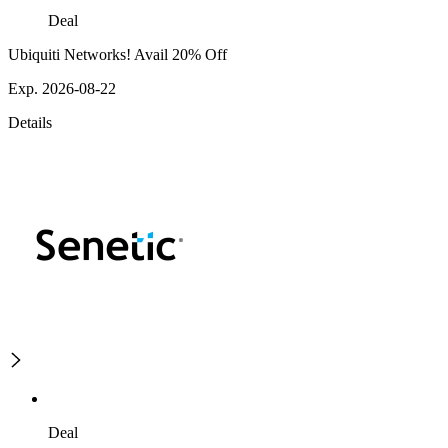
Deal
Ubiquiti Networks! Avail 20% Off
Exp. 2026-08-22
Details
Deal