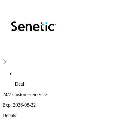
Deal
24/7 Customer Service
Exp. 2026-08-22
Details