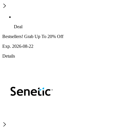
Deal
Bestsellers! Grab Up To 20% Off
Exp. 2026-08-22
Details