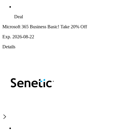
Deal
Microsoft 365 Business Basic! Take 20% Off
Exp. 2026-08-22
Details