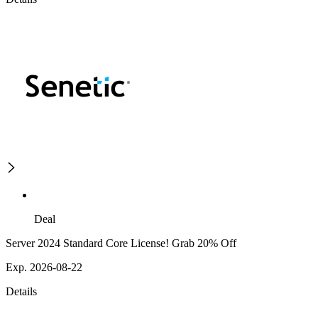
Deal
Server 2024 Standard Core License! Grab 20% Off
Exp. 2026-08-22
Details