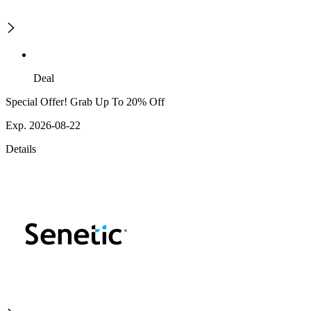
Deal
Special Offer! Grab Up To 20% Off
Exp. 2026-08-22
Details