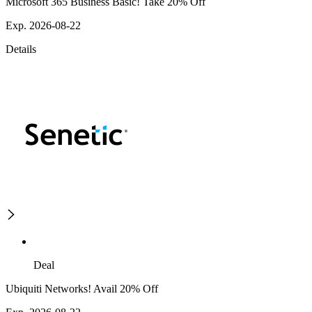
Microsoft 365 Business Basic! Take 20% Off
Exp. 2026-08-22
Details
Deal
Ubiquiti Networks! Avail 20% Off