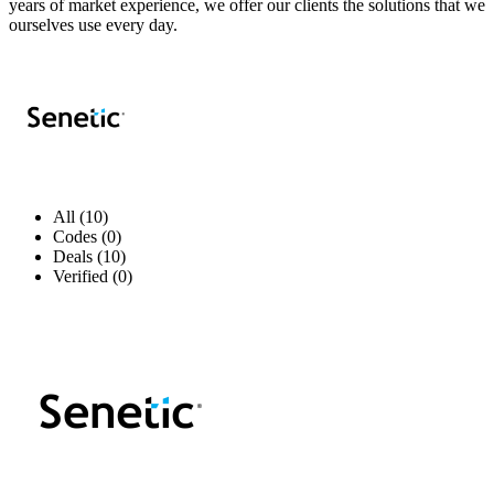
years of market experience, we offer our clients the solutions that we
ourselves use every day.
All (10)
Codes (0)
Deals (10)
Verified (0)