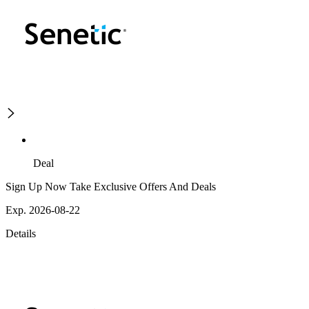
Deal
Sign Up Now Take Exclusive Offers And Deals
Exp. 2026-08-22
Details