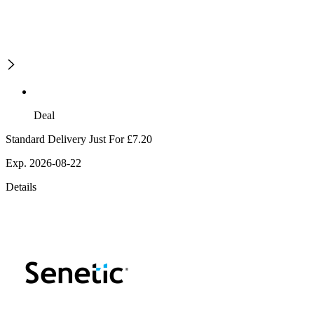
Deal
Standard Delivery Just For £7.20
Exp. 2026-08-22
Details