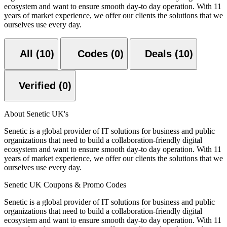
ecosystem and want to ensure smooth day-to day operation. With 11
years of market experience, we offer our clients the solutions that we
ourselves use every day.
All (10)
Codes (0)
Deals (10)
Verified (0)
About Senetic UK's
Senetic is a global provider of IT solutions for business and public
organizations that need to build a collaboration-friendly digital
ecosystem and want to ensure smooth day-to day operation. With 11
years of market experience, we offer our clients the solutions that we
ourselves use every day.
Senetic UK Coupons & Promo Codes
Senetic is a global provider of IT solutions for business and public
organizations that need to build a collaboration-friendly digital
ecosystem and want to ensure smooth day-to day operation. With 11