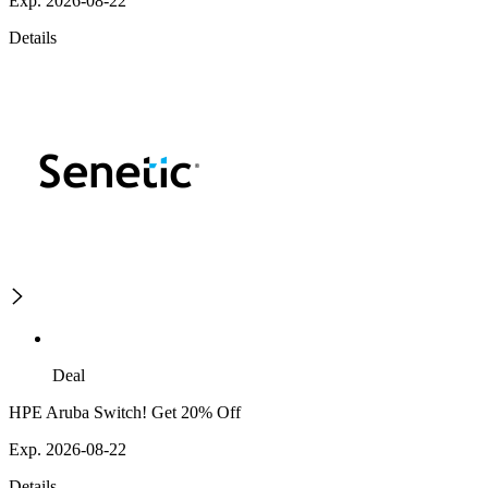
Exp. 2026-08-22
Details
Deal
HPE Aruba Switch! Get 20% Off
Exp. 2026-08-22
Details