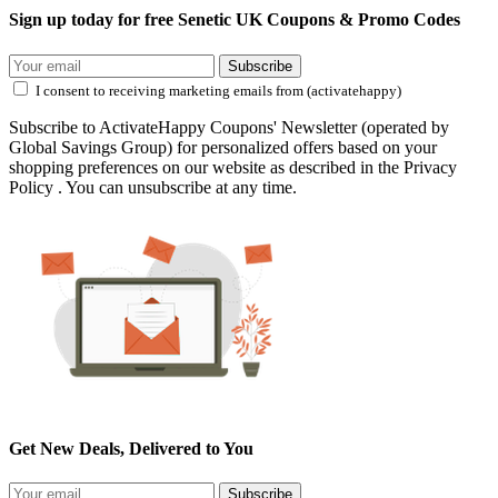
Sign up today for free Senetic UK Coupons & Promo Codes
Subscribe
I consent to receiving marketing emails from (activatehappy)
Subscribe to ActivateHappy Coupons' Newsletter (operated by
Global Savings Group) for personalized offers based on your
shopping preferences on our website as described in the Privacy
Policy . You can unsubscribe at any time.
Get New Deals, Delivered to You
Subscribe