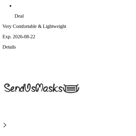
Deal
Very Comfortable & Lightweight
Exp. 2026-08-22
Details