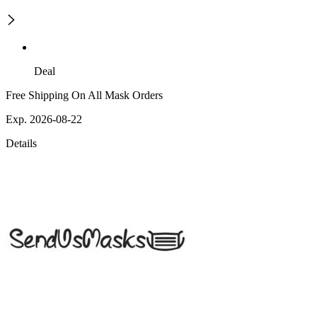
Deal
Free Shipping On All Mask Orders
Exp. 2026-08-22
Details