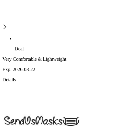
Deal
Very Comfortable & Lightweight
Exp. 2026-08-22
Details