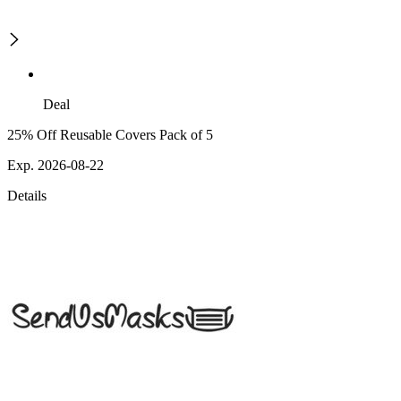
Deal
25% Off Reusable Covers Pack of 5
Exp. 2026-08-22
Details