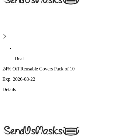
Deal
24% Off Reusable Covers Pack of 10
Exp. 2026-08-22
Details