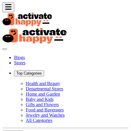
Blogs
Stores
Top Categories
Health and Beauty
Departmental Stores
Home and Garden
Baby and Kids
Gifts and Flowers
Food and Baverages
Jewelry and Watches
All Categories