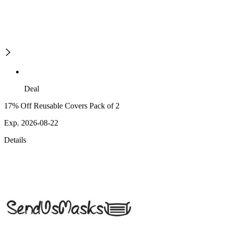
Deal
17% Off Reusable Covers Pack of 2
Exp. 2026-08-22
Details