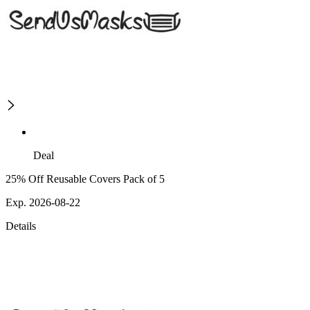
Deal
25% Off Reusable Covers Pack of 5
Exp. 2026-08-22
Details