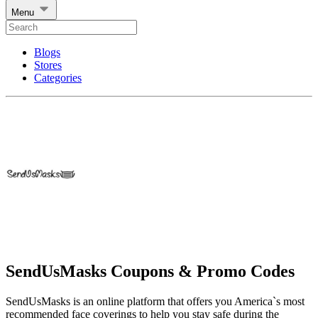
Menu
Blogs
Stores
Categories
SendUsMasks Coupons & Promo Codes
SendUsMasks is an online platform that offers you America`s most
recommended face coverings to help you stay safe during the