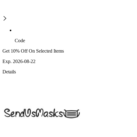
Code
Get 10% Off On Selected Items
Exp. 2026-08-22
Details