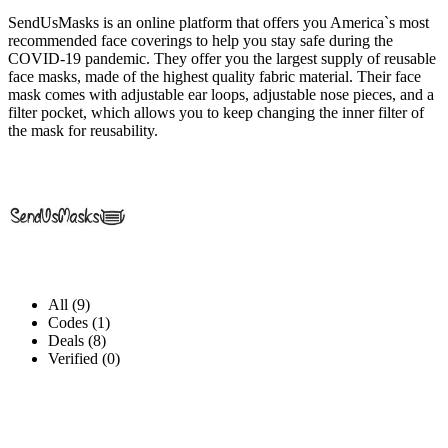
SendUsMasks is an online platform that offers you America`s most
recommended face coverings to help you stay safe during the
COVID-19 pandemic. They offer you the largest supply of reusable
face masks, made of the highest quality fabric material. Their face
mask comes with adjustable ear loops, adjustable nose pieces, and a
filter pocket, which allows you to keep changing the inner filter of
the mask for reusability.
All (9)
Codes (1)
Deals (8)
Verified (0)