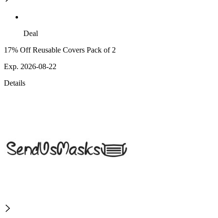
Deal
17% Off Reusable Covers Pack of 2
Exp. 2026-08-22
Details