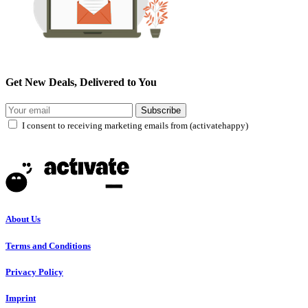
Get New Deals, Delivered to You
Subscribe
I consent to receiving marketing emails from (activatehappy)
About Us
Terms and Conditions
Privacy Policy
Imprint