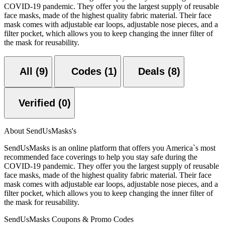
COVID-19 pandemic. They offer you the largest supply of reusable
face masks, made of the highest quality fabric material. Their face
mask comes with adjustable ear loops, adjustable nose pieces, and a
filter pocket, which allows you to keep changing the inner filter of
the mask for reusability.
All (9)
Codes (1)
Deals (8)
Verified (0)
About SendUsMasks's
SendUsMasks is an online platform that offers you America`s most
recommended face coverings to help you stay safe during the
COVID-19 pandemic. They offer you the largest supply of reusable
face masks, made of the highest quality fabric material. Their face
mask comes with adjustable ear loops, adjustable nose pieces, and a
filter pocket, which allows you to keep changing the inner filter of
the mask for reusability.
SendUsMasks Coupons & Promo Codes