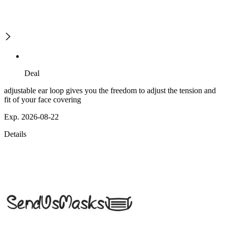
Deal
adjustable ear loop gives you the freedom to adjust the tension and
fit of your face covering
Exp. 2026-08-22
Details