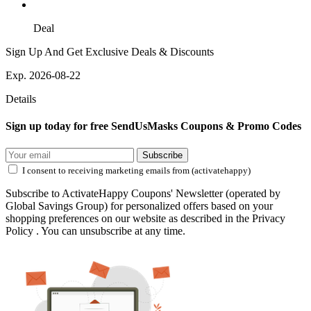
Deal
Sign Up And Get Exclusive Deals & Discounts
Exp. 2026-08-22
Details
Sign up today for free SendUsMasks Coupons & Promo Codes
Subscribe
I consent to receiving marketing emails from (activatehappy)
Subscribe to ActivateHappy Coupons' Newsletter (operated by
Global Savings Group) for personalized offers based on your
shopping preferences on our website as described in the Privacy
Policy . You can unsubscribe at any time.