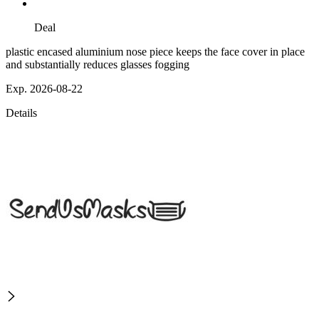
Deal
plastic encased aluminium nose piece keeps the face cover in place
and substantially reduces glasses fogging
Exp. 2026-08-22
Details