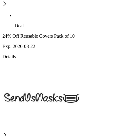
Deal
24% Off Reusable Covers Pack of 10
Exp. 2026-08-22
Details