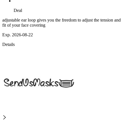
Deal
adjustable ear loop gives you the freedom to adjust the tension and
fit of your face covering
Exp. 2026-08-22
Details