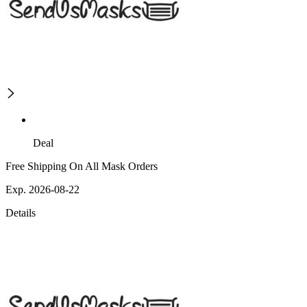
Deal
Free Shipping On All Mask Orders
Exp. 2026-08-22
Details