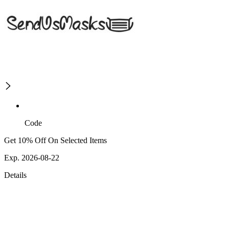
Code
Get 10% Off On Selected Items
Exp. 2026-08-22
Details