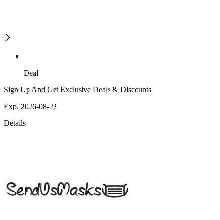
Deal
Sign Up And Get Exclusive Deals & Discounts
Exp. 2026-08-22
Details