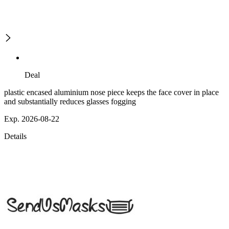
Deal
plastic encased aluminium nose piece keeps the face cover in place
and substantially reduces glasses fogging
Exp. 2026-08-22
Details