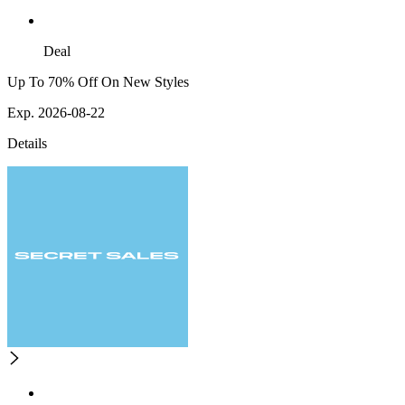
Deal
Up To 70% Off On New Styles
Exp. 2026-08-22
Details