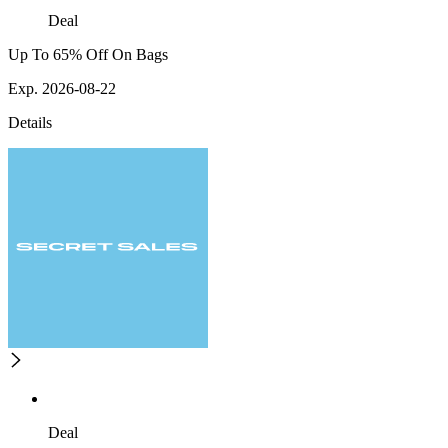
Deal
Up To 65% Off On Bags
Exp. 2026-08-22
Details
Deal