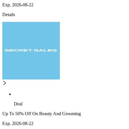
Exp. 2026-08-22
Details
Deal
Up To 50% Off On Beauty And Grooming
Exp. 2026-08-22