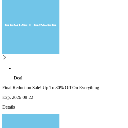
Deal
Final Reduction Sale! Up To 80% Off On Everything
Exp. 2026-08-22
Details