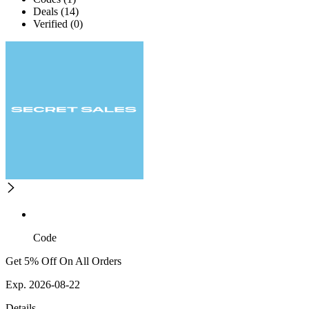
Deals (14)
Verified (0)
Code
Get 5% Off On All Orders
Exp. 2026-08-22
Details