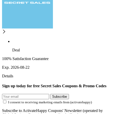
Deal
100% Satisfaction Guarantee
Exp. 2026-08-22
Details
Sign up today for free Secret Sales Coupons & Promo Codes
Subscribe
I consent to receiving marketing emails from (activatehappy)
Subscribe to ActivateHappy Coupons' Newsletter (operated by