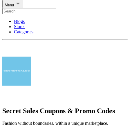
Menu
Blogs
Stores
Categories
Secret Sales Coupons & Promo Codes
Fashion without boundaries, within a unique marketplace.