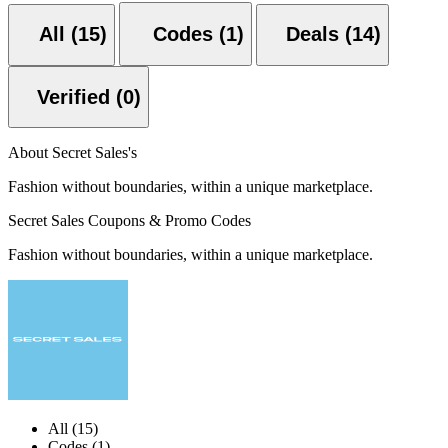
All (15)
Codes (1)
Deals (14)
Verified (0)
About Secret Sales's
Fashion without boundaries, within a unique marketplace.
Secret Sales Coupons & Promo Codes
Fashion without boundaries, within a unique marketplace.
All (15)
Codes (1)