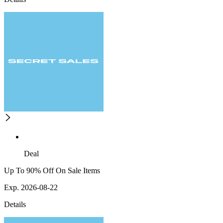
Deal
Up To 90% Off On Sale Items
Exp. 2026-08-22
Details