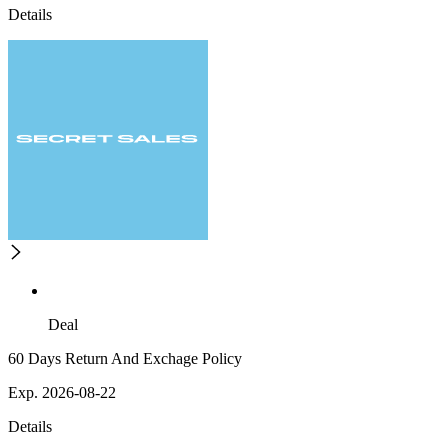
Details
Deal
60 Days Return And Exchage Policy
Exp. 2026-08-22
Details