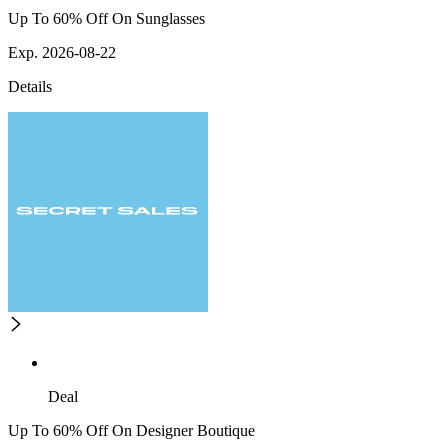
Up To 60% Off On Sunglasses
Exp. 2026-08-22
Details
Deal
Up To 60% Off On Designer Boutique