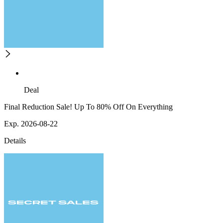
Deal
Final Reduction Sale! Up To 80% Off On Everything
Exp. 2026-08-22
Details