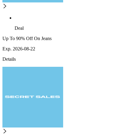
Deal
Up To 90% Off On Jeans
Exp. 2026-08-22
Details