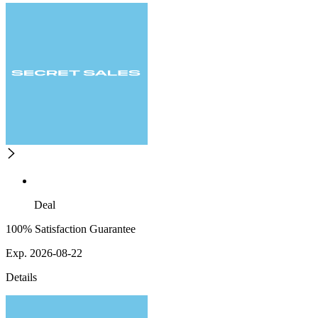
Deal
100% Satisfaction Guarantee
Exp. 2026-08-22
Details