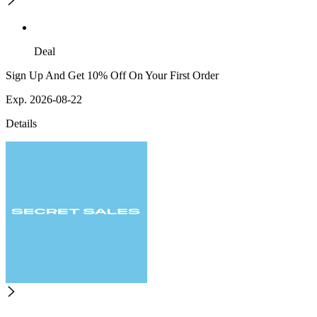
Deal
Sign Up And Get 10% Off On Your First Order
Exp. 2026-08-22
Details