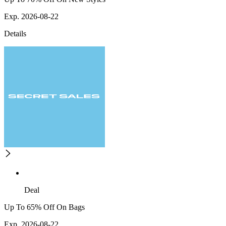
Exp. 2026-08-22
Details
Deal
Up To 65% Off On Bags
Exp. 2026-08-22