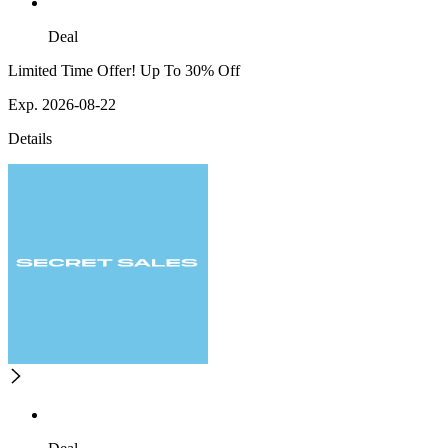
Deal
Limited Time Offer! Up To 30% Off
Exp. 2026-08-22
Details