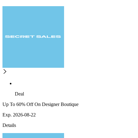
Deal
Up To 60% Off On Designer Boutique
Exp. 2026-08-22
Details