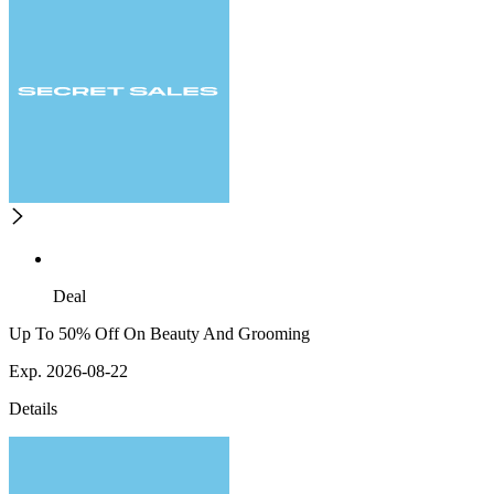
Deal
Up To 50% Off On Beauty And Grooming
Exp. 2026-08-22
Details