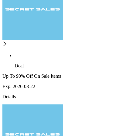
Deal
Up To 90% Off On Sale Items
Exp. 2026-08-22
Details