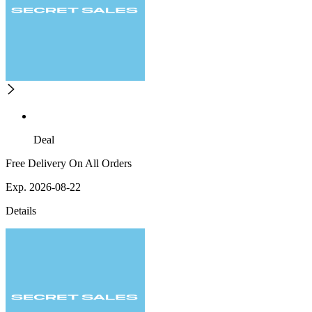
Deal
Free Delivery On All Orders
Exp. 2026-08-22
Details