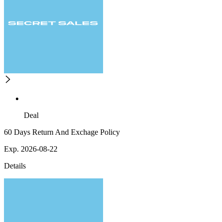
Deal
60 Days Return And Exchage Policy
Exp. 2026-08-22
Details