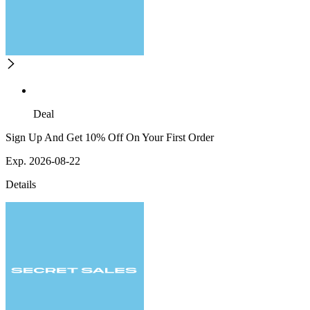
Deal
Sign Up And Get 10% Off On Your First Order
Exp. 2026-08-22
Details