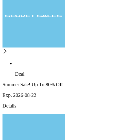
Deal
Summer Sale! Up To 80% Off
Exp. 2026-08-22
Details