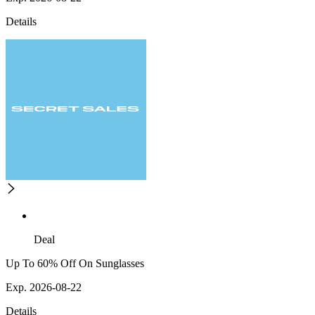
Details
Deal
Up To 60% Off On Sunglasses
Exp. 2026-08-22
Details