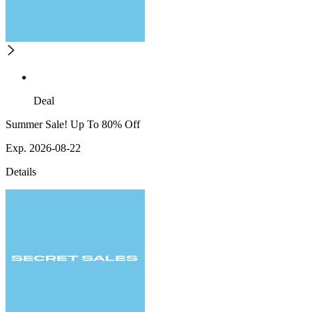
Deal
Summer Sale! Up To 80% Off
Exp. 2026-08-22
Details