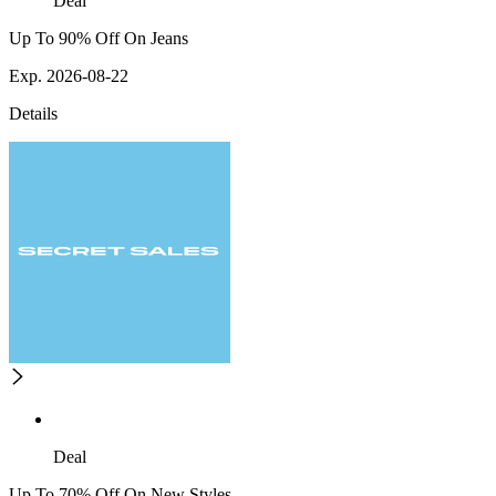
Deal
Up To 90% Off On Jeans
Exp. 2026-08-22
Details
Deal
Up To 70% Off On New Styles