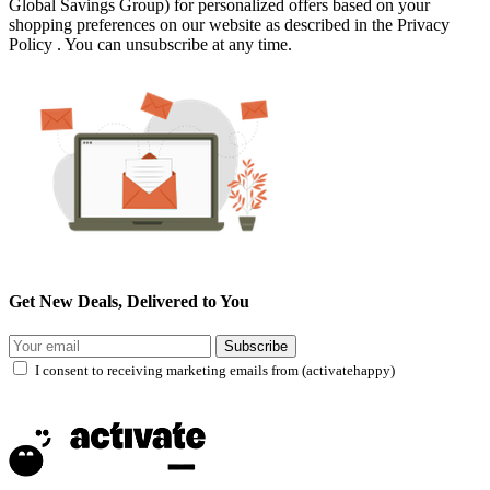
Global Savings Group) for personalized offers based on your
shopping preferences on our website as described in the Privacy
Policy . You can unsubscribe at any time.
Get New Deals, Delivered to You
Subscribe
I consent to receiving marketing emails from (activatehappy)