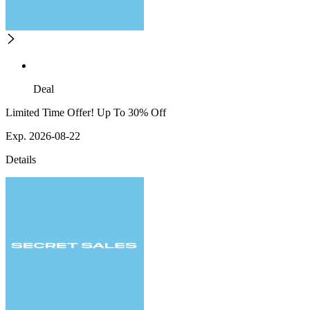
Deal
Limited Time Offer! Up To 30% Off
Exp. 2026-08-22
Details