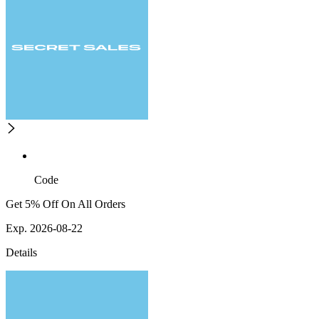
Code
Get 5% Off On All Orders
Exp. 2026-08-22
Details