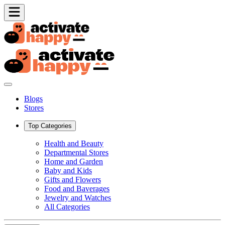
Blogs
Stores
Top Categories
Health and Beauty
Departmental Stores
Home and Garden
Baby and Kids
Gifts and Flowers
Food and Baverages
Jewelry and Watches
All Categories