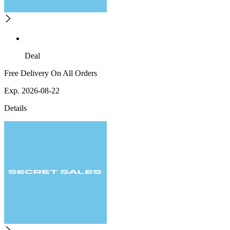
Deal
Free Delivery On All Orders
Exp. 2026-08-22
Details