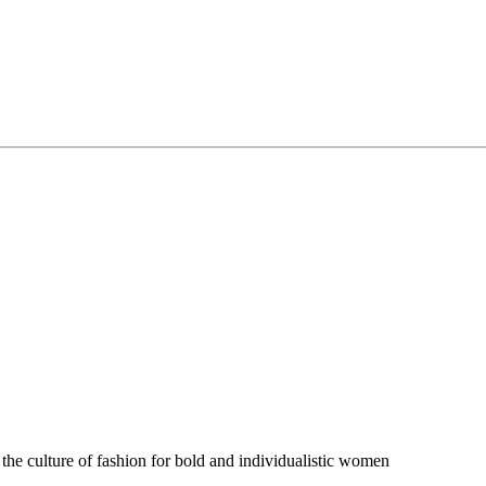
 the culture of fashion for bold and individualistic women