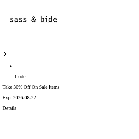
Code
Take 30% Off On Sale Items
Exp. 2026-08-22
Details