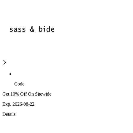
Code
Get 10% Off On Sitewide
Exp. 2026-08-22
Details