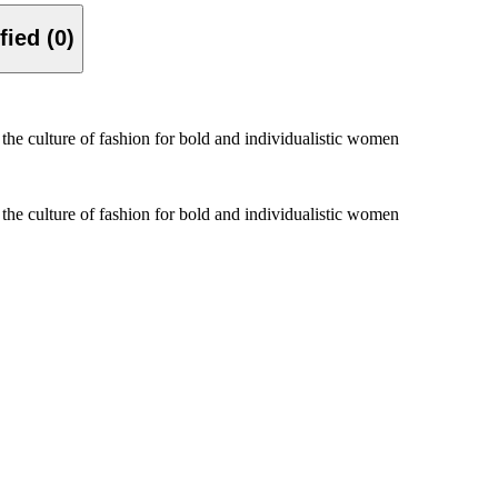
Verified (0)
 the culture of fashion for bold and individualistic women
 the culture of fashion for bold and individualistic women