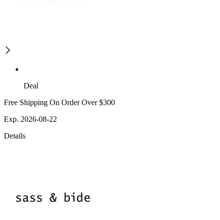
Deal
Free Shipping On Order Over $300
Exp. 2026-08-22
Details