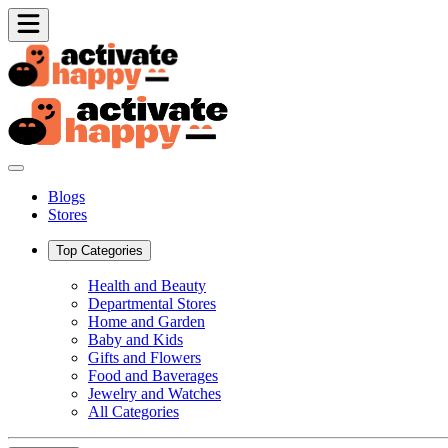
Blogs
Stores
Top Categories
Health and Beauty
Departmental Stores
Home and Garden
Baby and Kids
Gifts and Flowers
Food and Baverages
Jewelry and Watches
All Categories