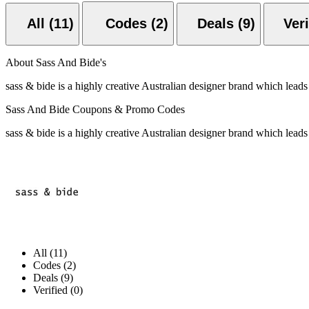
All (11)
Codes (2)
Deals (9)
About Sass And Bide's
sass & bide is a highly creative Australian designer brand which leads
Sass And Bide Coupons & Promo Codes
sass & bide is a highly creative Australian designer brand which leads
All (11)
Codes (2)
Deals (9)
Verified (0)