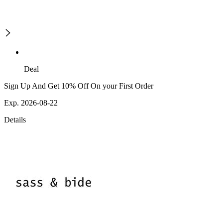
Deal
Sign Up And Get 10% Off On your First Order
Exp. 2026-08-22
Details