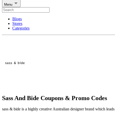
Menu
Blogs
Stores
Categories
Sass And Bide Coupons & Promo Codes
sass & bide is a highly creative Australian designer brand which leads