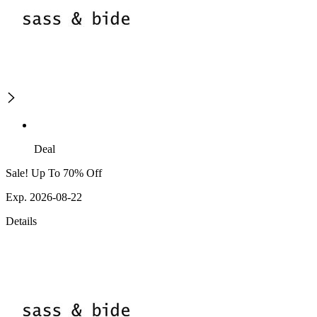
Deal
Sale! Up To 70% Off
Exp. 2026-08-22
Details