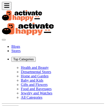
Blogs
Stores
Top Categories
Health and Beauty
Departmental Stores
Home and Garden
Baby and Kids
Gifts and Flowers
Food and Baverages
Jewelry and Watches
All Categories