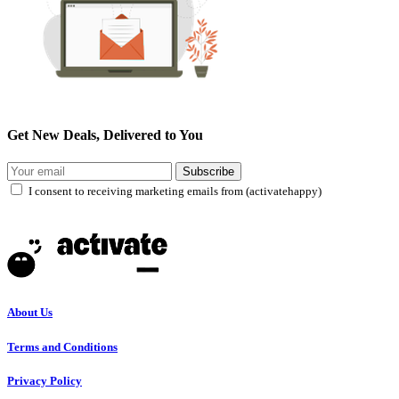
Get New Deals, Delivered to You
Subscribe
I consent to receiving marketing emails from (activatehappy)
About Us
Terms and Conditions
Privacy Policy