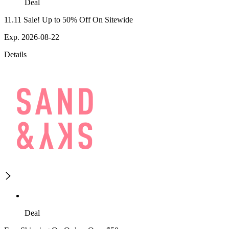
Deal
11.11 Sale! Up to 50% Off On Sitewide
Exp. 2026-08-22
Details
Deal