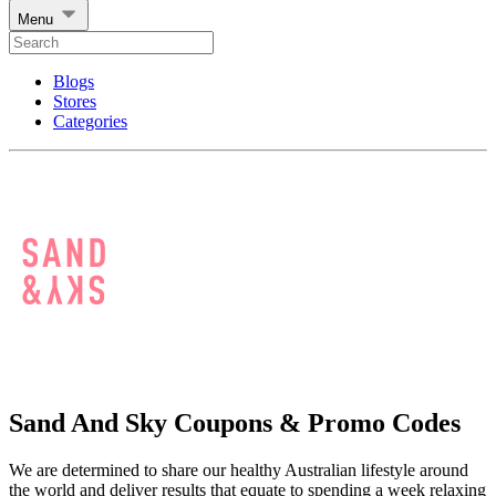
Menu
Blogs
Stores
Categories
Sand And Sky Coupons & Promo Codes
We are determined to share our healthy Australian lifestyle around
the world and deliver results that equate to spending a week relaxing