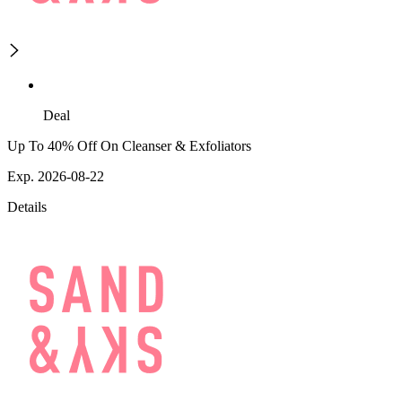
Deal
Up To 40% Off On Cleanser & Exfoliators
Exp. 2026-08-22
Details