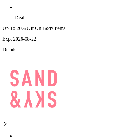
Deal
Up To 20% Off On Body Items
Exp. 2026-08-22
Details