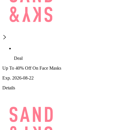
Deal
Up To 40% Off On Face Masks
Exp. 2026-08-22
Details