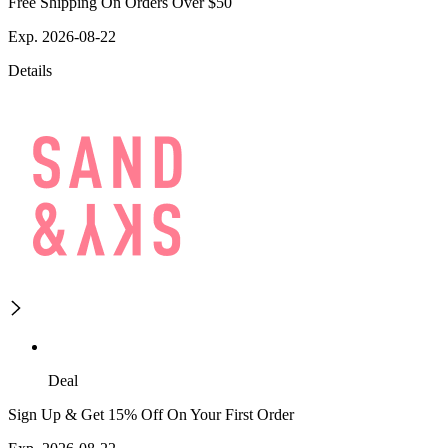
Free Shipping On Orders Over $50
Exp. 2026-08-22
Details
Deal
Sign Up & Get 15% Off On Your First Order