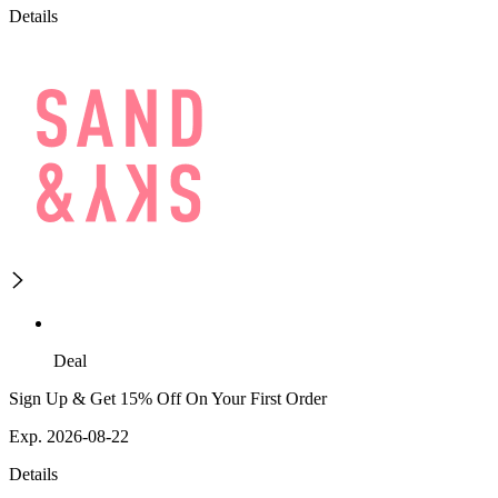
Details
Deal
Sign Up & Get 15% Off On Your First Order
Exp. 2026-08-22
Details