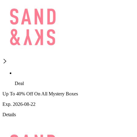
Deal
Up To 40% Off On All Mystery Boxes
Exp. 2026-08-22
Details