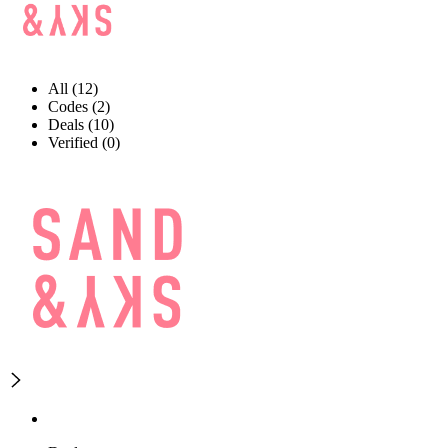
All (12)
Codes (2)
Deals (10)
Verified (0)