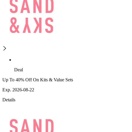
Deal
Up To 40% Off On Kits & Value Sets
Exp. 2026-08-22
Details