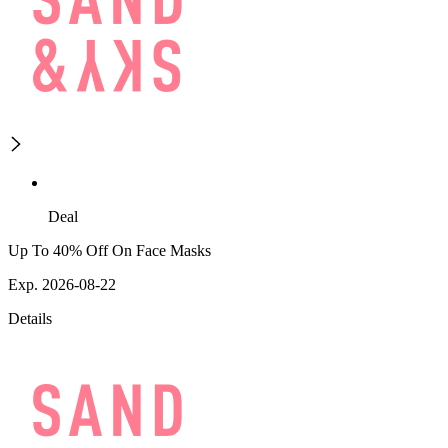
Deal
Up To 40% Off On Face Masks
Exp. 2026-08-22
Details