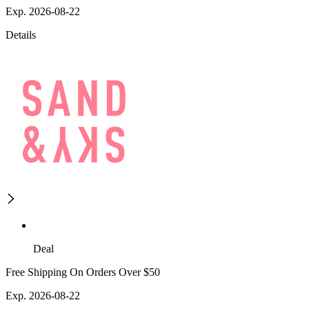
Exp. 2026-08-22
Details
Deal
Free Shipping On Orders Over $50
Exp. 2026-08-22