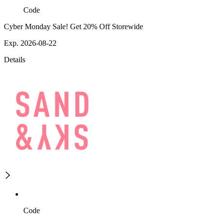
Code
Cyber Monday Sale! Get 20% Off Storewide
Exp. 2026-08-22
Details
Code