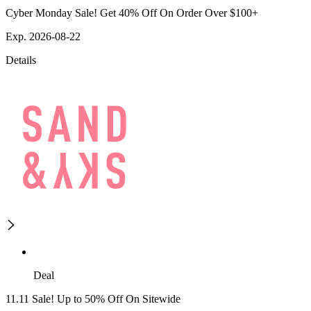
Cyber Monday Sale! Get 40% Off On Order Over $100+
Exp. 2026-08-22
Details
Deal
11.11 Sale! Up to 50% Off On Sitewide