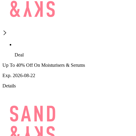
Deal
Up To 40% Off On Moisturisers & Serums
Exp. 2026-08-22
Details