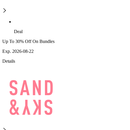
Deal
Up To 30% Off On Bundles
Exp. 2026-08-22
Details