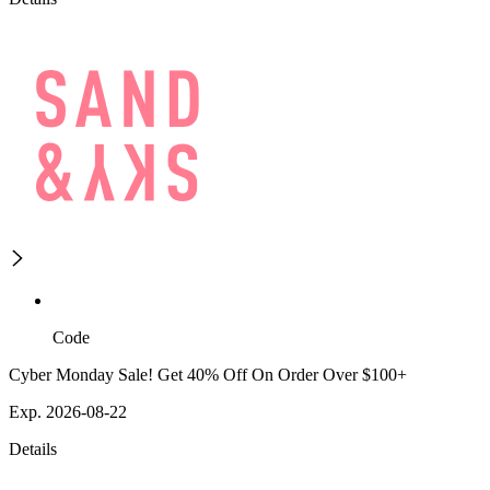
Code
Cyber Monday Sale! Get 40% Off On Order Over $100+
Exp. 2026-08-22
Details