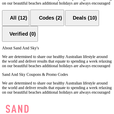
on our beautiful beaches additional holidays are always encouraged
All (12)
Codes (2)
Deals (10)
Verified (0)
About Sand And Sky's
We are determined to share our healthy Australian lifestyle around
the world and deliver results that equate to spending a week relaxing
on our beautiful beaches additional holidays are always encouraged
Sand And Sky Coupons & Promo Codes
We are determined to share our healthy Australian lifestyle around
the world and deliver results that equate to spending a week relaxing
on our beautiful beaches additional holidays are always encouraged