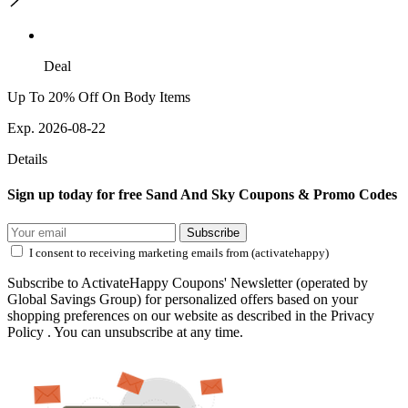
Deal
Up To 20% Off On Body Items
Exp. 2026-08-22
Details
Sign up today for free Sand And Sky Coupons & Promo Codes
Subscribe
I consent to receiving marketing emails from (activatehappy)
Subscribe to ActivateHappy Coupons' Newsletter (operated by
Global Savings Group) for personalized offers based on your
shopping preferences on our website as described in the Privacy
Policy . You can unsubscribe at any time.