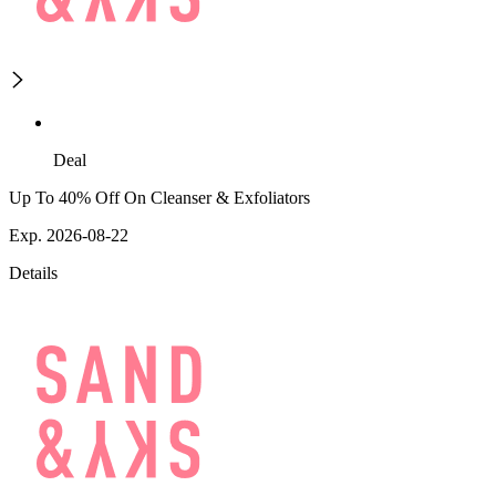
Deal
Up To 40% Off On Cleanser & Exfoliators
Exp. 2026-08-22
Details