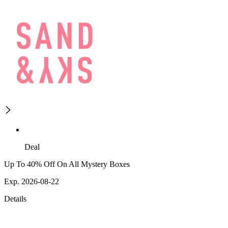
Deal
Up To 40% Off On All Mystery Boxes
Exp. 2026-08-22
Details