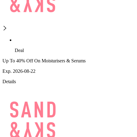
Deal
Up To 40% Off On Moisturisers & Serums
Exp. 2026-08-22
Details