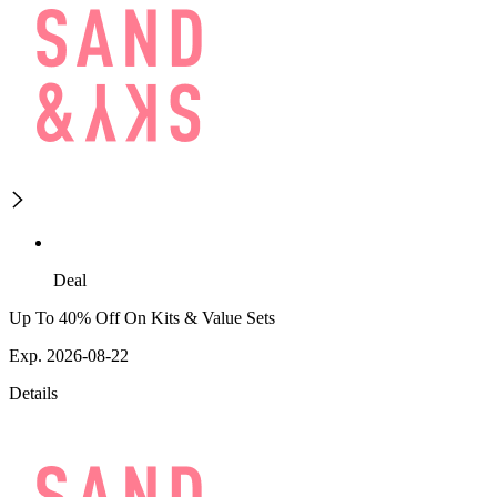
Deal
Up To 40% Off On Kits & Value Sets
Exp. 2026-08-22
Details