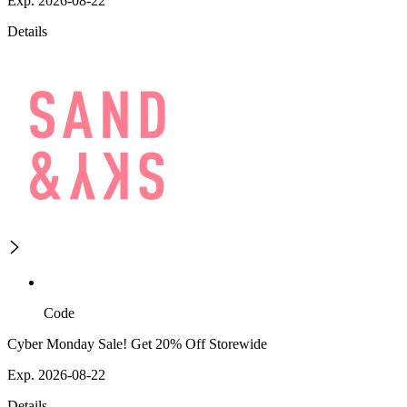
Exp. 2026-08-22
Details
Code
Cyber Monday Sale! Get 20% Off Storewide
Exp. 2026-08-22
Details