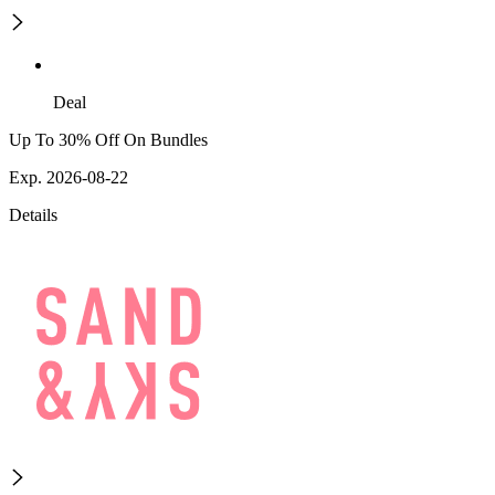
Deal
Up To 30% Off On Bundles
Exp. 2026-08-22
Details