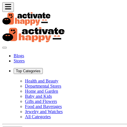
Blogs
Stores
Top Categories
Health and Beauty
Departmental Stores
Home and Garden
Baby and Kids
Gifts and Flowers
Food and Baverages
Jewelry and Watches
All Categories