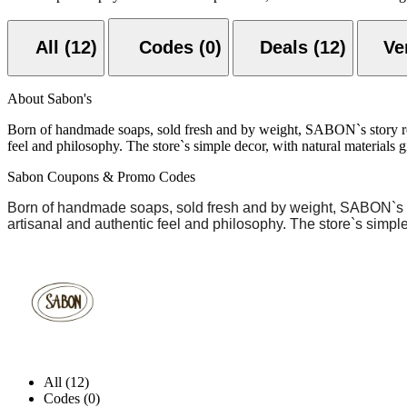
All (12)
Codes (0)
Deals (12)
About Sabon's
Born of handmade soaps, sold fresh and by weight, SABON`s story rema
feel and philosophy. The store`s simple decor, with natural materials g
Sabon Coupons & Promo Codes
Born of handmade soaps, sold fresh and by weight,
SABON`s
artisanal and authentic feel and philosophy. The store`s simple
All (12)
Codes (0)