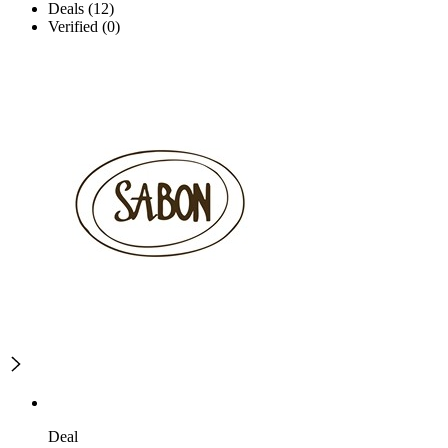
Deals (12)
Verified (0)
Deal