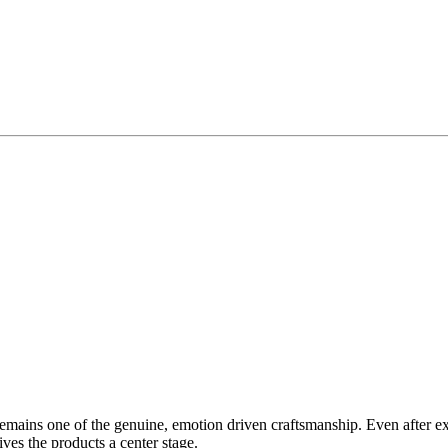
ins one of the genuine, emotion driven craftsmanship. Even after expan
ives the products a center stage.