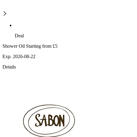
Deal
Shower Oil Starting from £5
Exp. 2026-08-22
Details