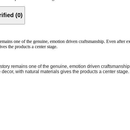
Verified (0)
ins one of the genuine, emotion driven craftsmanship. Even after expan
ives the products a center stage.
story remains one of the genuine, emotion driven craftsmanship.
 decor, with natural materials gives the products a center stage.