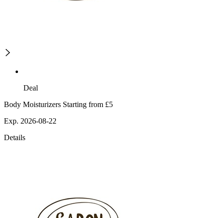
Deal
Body Moisturizers Starting from £5
Exp. 2026-08-22
Details