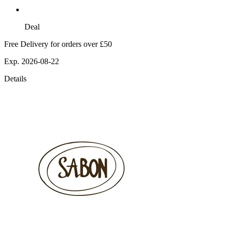
Deal
Free Delivery for orders over £50
Exp. 2026-08-22
Details