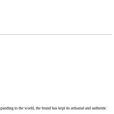
ding to the world, the brand has kept its artisanal and authentic