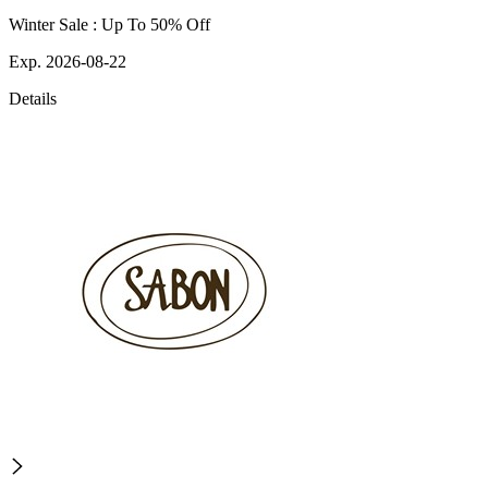
Winter Sale : Up To 50% Off
Exp. 2026-08-22
Details