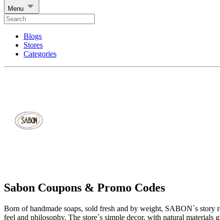
Menu
Blogs
Stores
Categories
Sabon Coupons & Promo Codes
Born of handmade soaps, sold fresh and by weight, SABON`s story rema
feel and philosophy. The store`s simple decor, with natural materials g