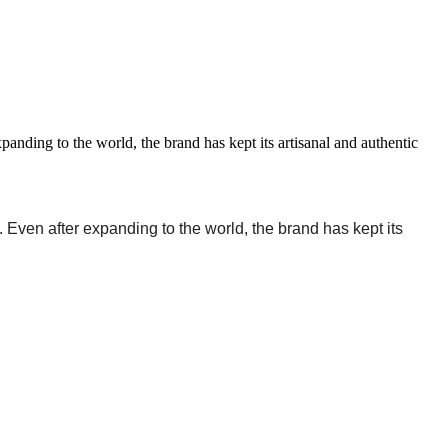
ding to the world, the brand has kept its artisanal and authentic
 Even after expanding to the world, the brand has kept its