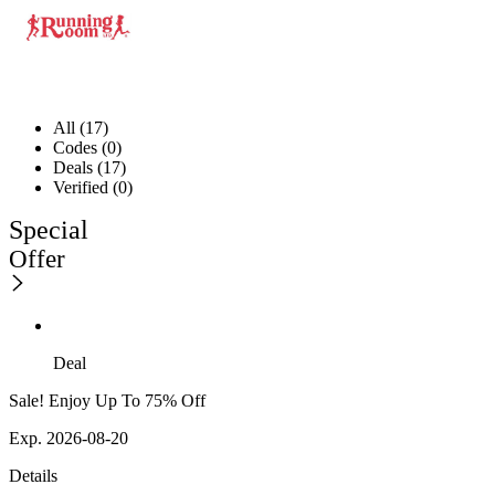
All (17)
Codes (0)
Deals (17)
Verified (0)
Special
Offer
Deal
Sale! Enjoy Up To 75% Off
Exp. 2026-08-20
Details