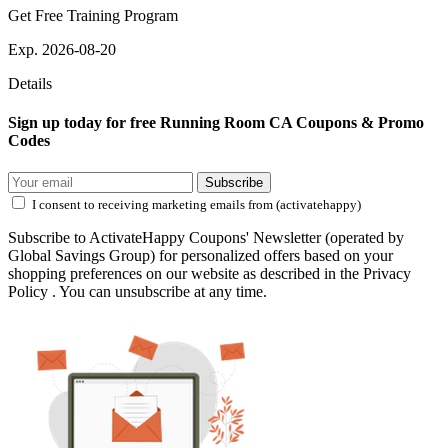
Get Free Training Program
Exp. 2026-08-20
Details
Sign up today for free Running Room CA Coupons & Promo
Codes
Subscribe
I consent to receiving marketing emails from (activatehappy)
Subscribe to ActivateHappy Coupons' Newsletter (operated by
Global Savings Group) for personalized offers based on your
shopping preferences on our website as described in the Privacy
Policy . You can unsubscribe at any time.