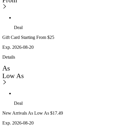
From
Deal
Gift Card Starting From $25
Exp. 2026-08-20
Details
As
Low As
Deal
New Arrivals As Low As $17.49
Exp. 2026-08-20