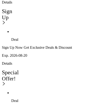
Details
Sign
Up
Deal
Sign Up Now Get Exclusive Deals & Discount
Exp. 2026-08-20
Details
Special
Offer!
Deal