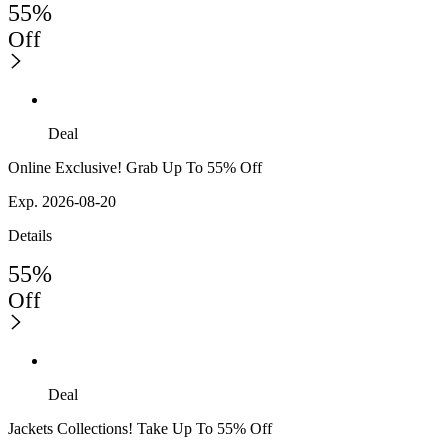
55%
Off
Deal
Online Exclusive! Grab Up To 55% Off
Exp. 2026-08-20
Details
55%
Off
Deal
Jackets Collections! Take Up To 55% Off