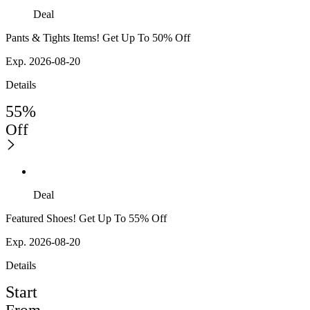
Deal
Pants & Tights Items! Get Up To 50% Off
Exp. 2026-08-20
Details
55%
Off
Deal
Featured Shoes! Get Up To 55% Off
Exp. 2026-08-20
Details
Start