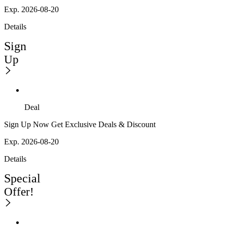
Exp. 2026-08-20
Details
Sign
Up
Deal
Sign Up Now Get Exclusive Deals & Discount
Exp. 2026-08-20
Details
Special
Offer!