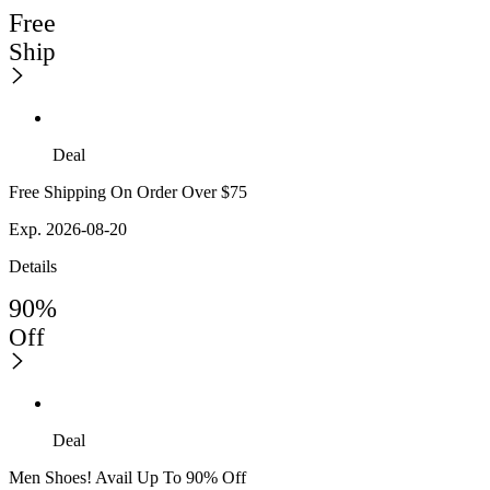
Free
Ship
Deal
Free Shipping On Order Over $75
Exp. 2026-08-20
Details
90%
Off
Deal
Men Shoes! Avail Up To 90% Off