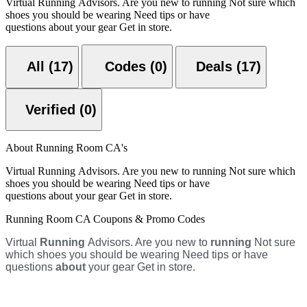
Virtual Running Advisors. Are you new to running Not sure which
shoes you should be wearing Need tips or have
questions about your gear Get in store.
All (17)
Codes (0)
Deals (17)
Verified (0)
About Running Room CA's
Virtual Running Advisors. Are you new to running Not sure which
shoes you should be wearing Need tips or have
questions about your gear Get in store.
Running Room CA Coupons & Promo Codes
Virtual
Running
Advisors. Are you new to
running
Not sure
which shoes you should be wearing Need tips or have
questions
about
your gear Get in store.