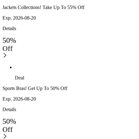
Jackets Collections! Take Up To 55% Off
Exp. 2026-08-20
Details
50%
Off
Deal
Sports Bras! Get Up To 50% Off
Exp. 2026-08-20
Details
50%
Off