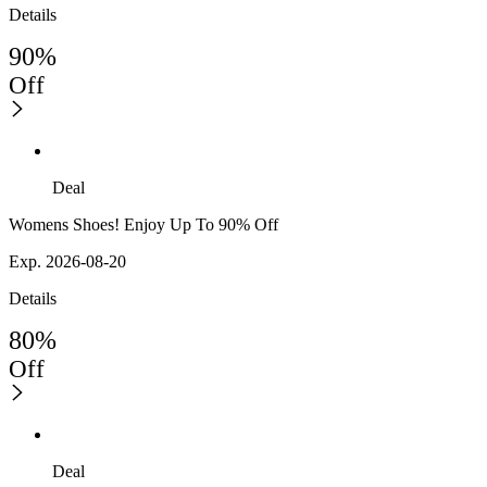
Details
90%
Off
Deal
Womens Shoes! Enjoy Up To 90% Off
Exp. 2026-08-20
Details
80%
Off
Deal