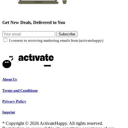
Get New Deals, Delivered to You
Subscribe
I consent to receiving marketing emails from (activatehappy)
About Us
Terms and Conditions
Privacy Policy
Imprint
* Copyright © 2026 ActivateHappy. All rights reserved.