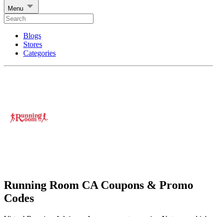
Menu
Blogs
Stores
Categories
Running Room CA Coupons & Promo
Codes