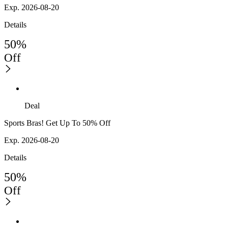
Exp. 2026-08-20
Details
50%
Off
Deal
Sports Bras! Get Up To 50% Off
Exp. 2026-08-20
Details
50%
Off