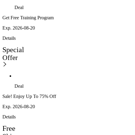
Deal
Get Free Training Program
Exp. 2026-08-20
Details
Special
Offer
Deal
Sale! Enjoy Up To 75% Off
Exp. 2026-08-20
Details
Free