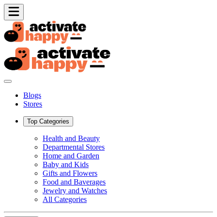
Blogs
Stores
Top Categories
Health and Beauty
Departmental Stores
Home and Garden
Baby and Kids
Gifts and Flowers
Food and Baverages
Jewelry and Watches
All Categories