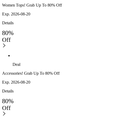
Women Tops! Grab Up To 80% Off
Exp. 2026-08-20
Details
80%
Off
Deal
Accessories! Grab Up To 80% Off
Exp. 2026-08-20
Details
80%
Off