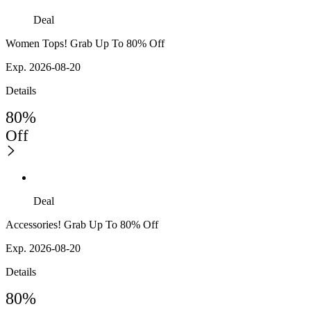
Deal
Women Tops! Grab Up To 80% Off
Exp. 2026-08-20
Details
80%
Off
Deal
Accessories! Grab Up To 80% Off
Exp. 2026-08-20
Details
80%