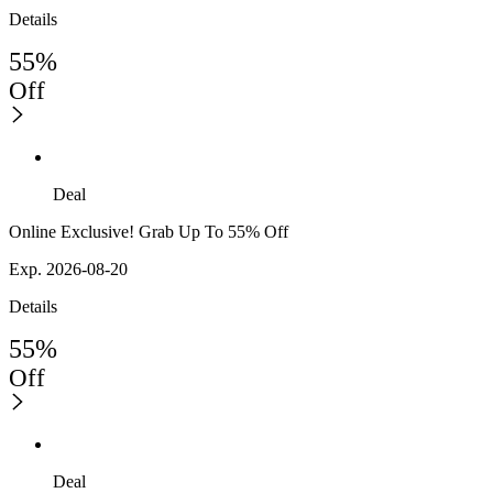
Details
55%
Off
Deal
Online Exclusive! Grab Up To 55% Off
Exp. 2026-08-20
Details
55%
Off
Deal