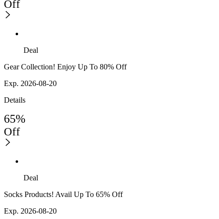
Off
Deal
Gear Collection! Enjoy Up To 80% Off
Exp. 2026-08-20
Details
65%
Off
Deal
Socks Products! Avail Up To 65% Off
Exp. 2026-08-20