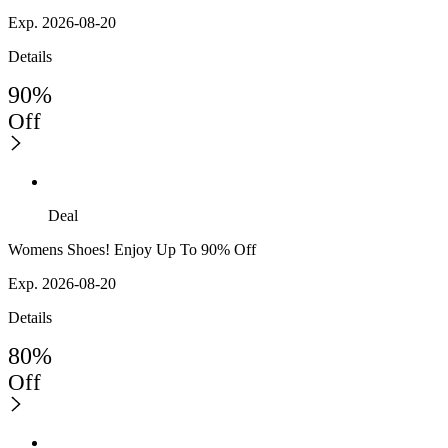
Exp. 2026-08-20
Details
90%
Off
Deal
Womens Shoes! Enjoy Up To 90% Off
Exp. 2026-08-20
Details
80%
Off