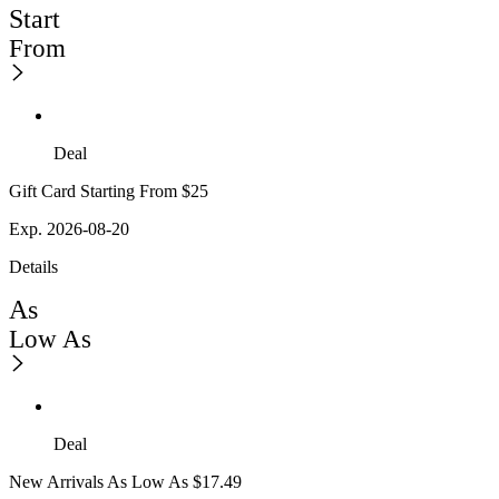
Start
From
Deal
Gift Card Starting From $25
Exp. 2026-08-20
Details
As
Low As
Deal
New Arrivals As Low As $17.49