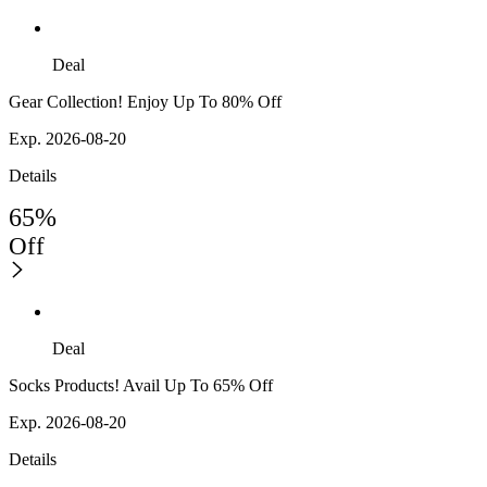
Deal
Gear Collection! Enjoy Up To 80% Off
Exp. 2026-08-20
Details
65%
Off
Deal
Socks Products! Avail Up To 65% Off
Exp. 2026-08-20
Details