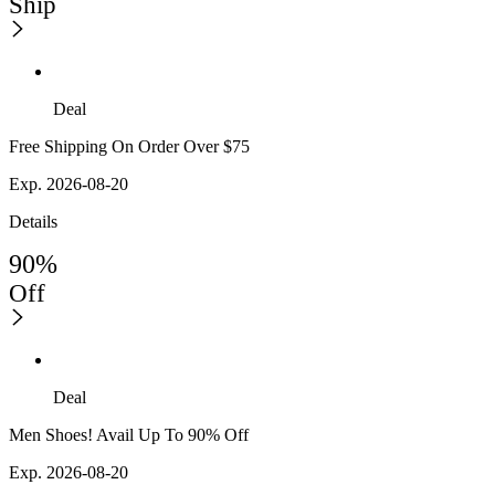
Ship
Deal
Free Shipping On Order Over $75
Exp. 2026-08-20
Details
90%
Off
Deal
Men Shoes! Avail Up To 90% Off
Exp. 2026-08-20