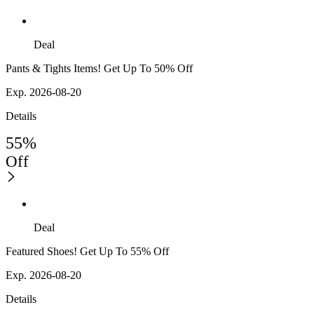
Deal
Pants & Tights Items! Get Up To 50% Off
Exp. 2026-08-20
Details
55%
Off
Deal
Featured Shoes! Get Up To 55% Off
Exp. 2026-08-20
Details