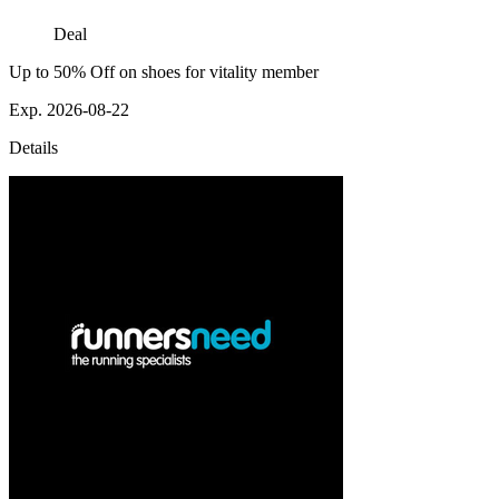
Deal
Up to 50% Off on shoes for vitality member
Exp. 2026-08-22
Details