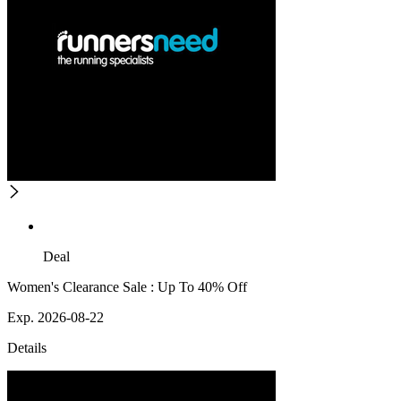
Deal
Women's Clearance Sale : Up To 40% Off
Exp. 2026-08-22
Details