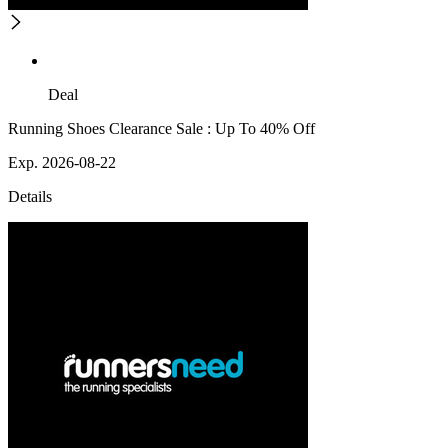
Deal
Running Shoes Clearance Sale : Up To 40% Off
Exp. 2026-08-22
Details