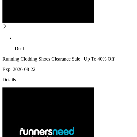
Deal
Running Clothing Shoes Clearance Sale : Up To 40% Off
Exp. 2026-08-22
Details