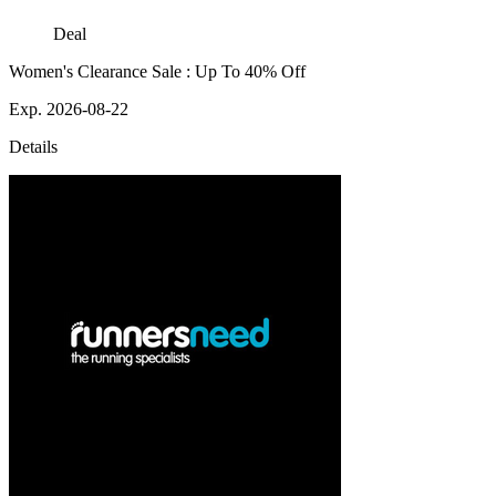
Deal
Women's Clearance Sale : Up To 40% Off
Exp. 2026-08-22
Details