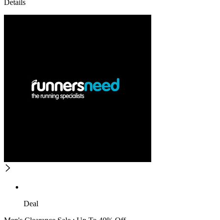
Details
Deal