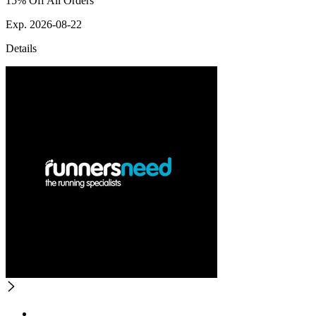
15% Off All Orders
Exp. 2026-08-22
Details