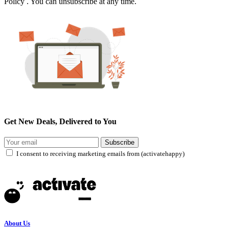
Policy . You can unsubscribe at any time.
Get New Deals, Delivered to You
Subscribe
I consent to receiving marketing emails from (activatehappy)
About Us