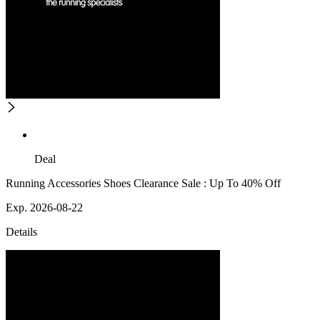
Deal
Running Accessories Shoes Clearance Sale : Up To 40% Off
Exp. 2026-08-22
Details