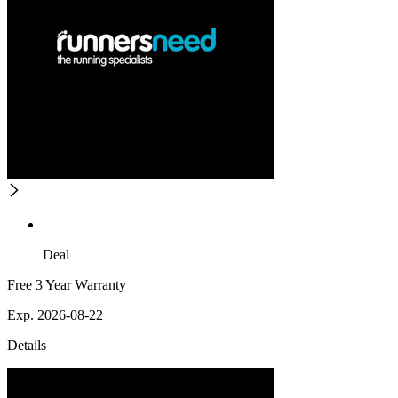
Deal
Free 3 Year Warranty
Exp. 2026-08-22
Details