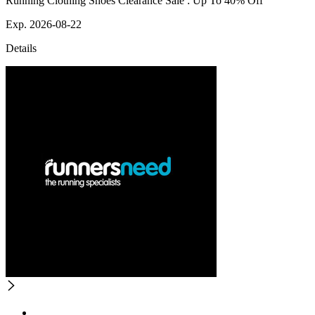
Running Clothing Shoes Clearance Sale : Up To 40% Off
Exp. 2026-08-22
Details