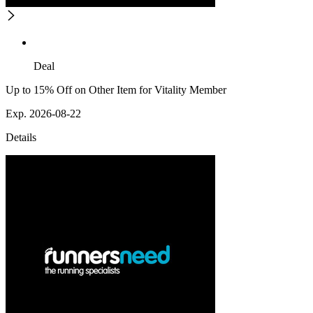
Deal
Up to 15% Off on Other Item for Vitality Member
Exp. 2026-08-22
Details