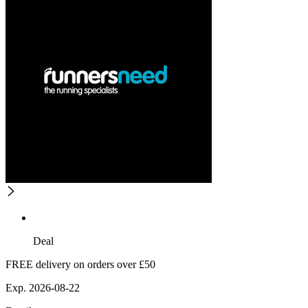
Deal
FREE delivery on orders over £50
Exp. 2026-08-22