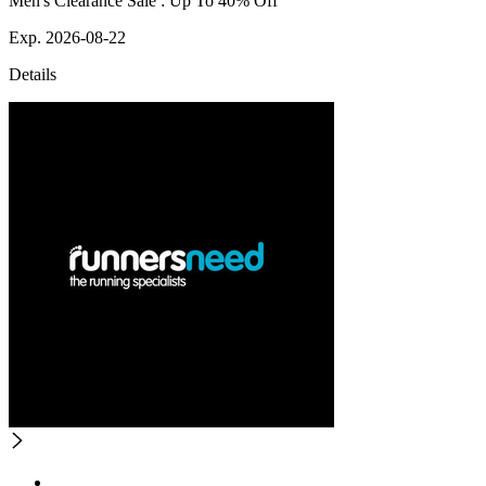
Men's Clearance Sale : Up To 40% Off
Exp. 2026-08-22
Details