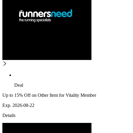
Deal
Up to 15% Off on Other Item for Vitality Member
Exp. 2026-08-22
Details