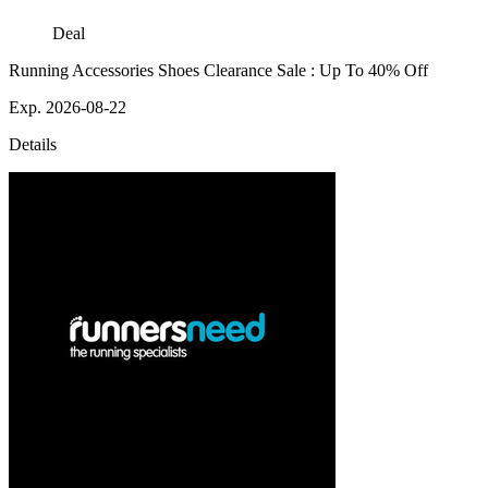
Deal
Running Accessories Shoes Clearance Sale : Up To 40% Off
Exp. 2026-08-22
Details