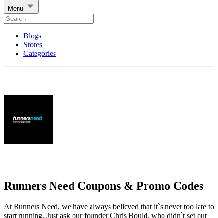
Menu
Blogs
Stores
Categories
Runners Need Coupons & Promo Codes
At Runners Need, we have always believed that it`s never too late to
start running. Just ask our founder Chris Bould, who didn`t set out