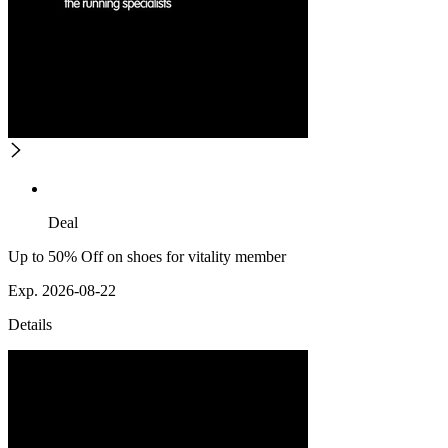
Deal
Up to 50% Off on shoes for vitality member
Exp. 2026-08-22
Details