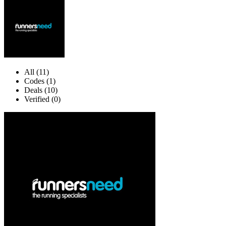
All (11)
Codes (1)
Deals (10)
Verified (0)