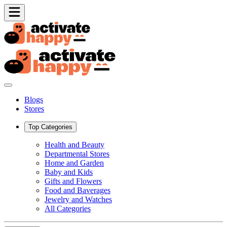
Blogs
Stores
Top Categories
Health and Beauty
Departmental Stores
Home and Garden
Baby and Kids
Gifts and Flowers
Food and Baverages
Jewelry and Watches
All Categories