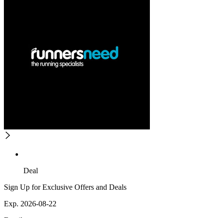
Deal
Sign Up for Exclusive Offers and Deals
Exp. 2026-08-22