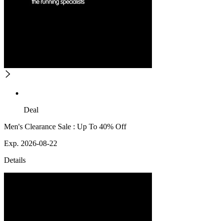
Deal
Men's Clearance Sale : Up To 40% Off
Exp. 2026-08-22
Details