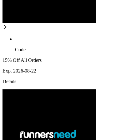
Code
15% Off All Orders
Exp. 2026-08-22
Details