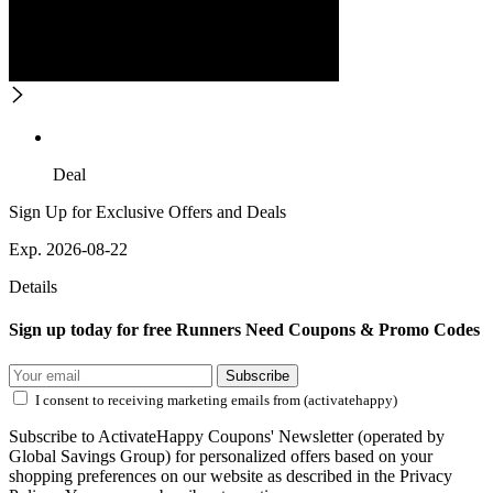
Deal
Sign Up for Exclusive Offers and Deals
Exp. 2026-08-22
Details
Sign up today for free Runners Need Coupons & Promo Codes
Subscribe
I consent to receiving marketing emails from (activatehappy)
Subscribe to ActivateHappy Coupons' Newsletter (operated by
Global Savings Group) for personalized offers based on your
shopping preferences on our website as described in the Privacy