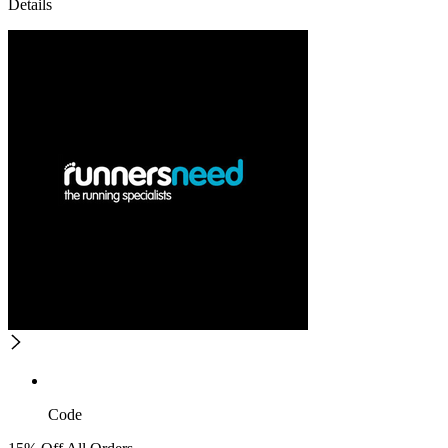
Details
Code