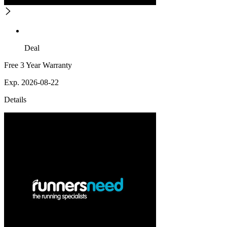
Deal
Free 3 Year Warranty
Exp. 2026-08-22
Details