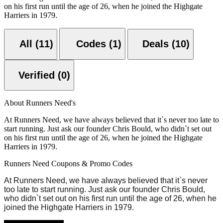
on his first run until the age of 26, when he joined the Highgate
Harriers in 1979.
All (11)
Codes (1)
Deals (10)
Verified (0)
About Runners Need's
At Runners Need, we have always believed that it`s never too late to
start running. Just ask our founder Chris Bould, who didn`t set out
on his first run until the age of 26, when he joined the Highgate
Harriers in 1979.
Runners Need Coupons & Promo Codes
At Runners Need, we have always believed that it`s never
too late to start running. Just ask our founder Chris Bould,
who didn`t set out on his first run until the age of 26, when he
joined the Highgate Harriers in 1979.