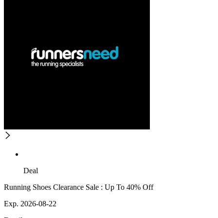
Deal
Running Shoes Clearance Sale : Up To 40% Off
Exp. 2026-08-22