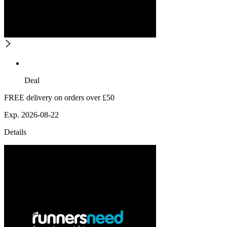
Deal
FREE delivery on orders over £50
Exp. 2026-08-22
Details