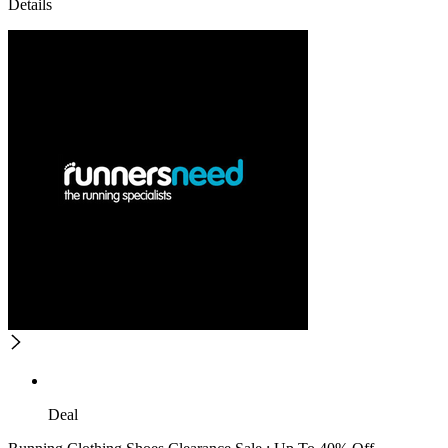
Details
Deal