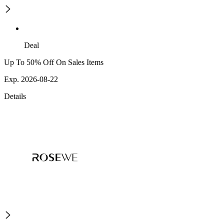
Deal
Up To 50% Off On Sales Items
Exp. 2026-08-22
Details