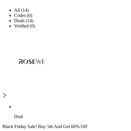
All (14)
Codes (0)
Deals (14)
Verified (0)
Deal
Black Friday Sale! Buy 5th And Get 60% Off