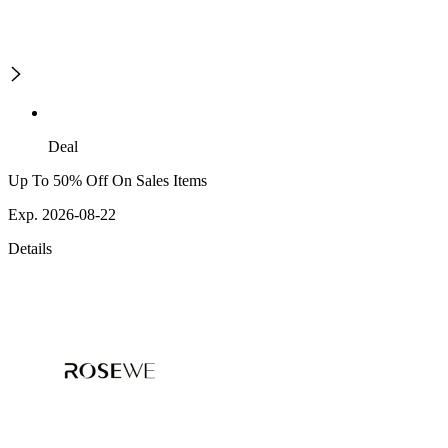
Deal
Up To 50% Off On Sales Items
Exp. 2026-08-22
Details