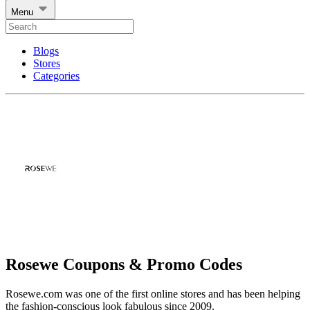
Menu
Blogs
Stores
Categories
Rosewe Coupons & Promo Codes
Rosewe.com was one of the first online stores and has been helping
the fashion-conscious look fabulous since 2009.