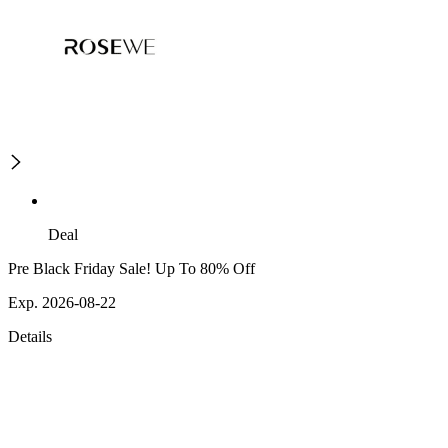
Deal
Pre Black Friday Sale! Up To 80% Off
Exp. 2026-08-22
Details