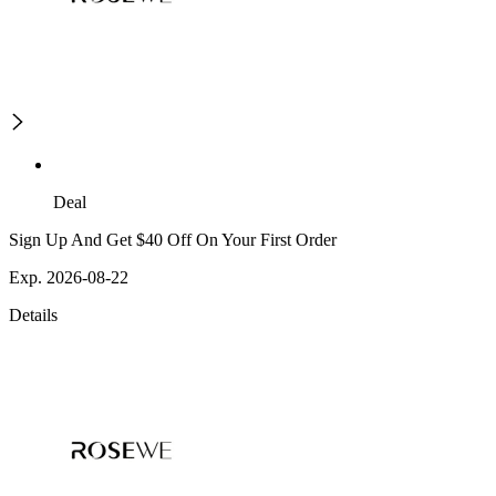
Deal
Sign Up And Get $40 Off On Your First Order
Exp. 2026-08-22
Details