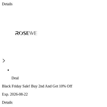
Details
Deal
Black Friday Sale! Buy 2nd And Get 10% Off
Exp. 2026-08-22
Details