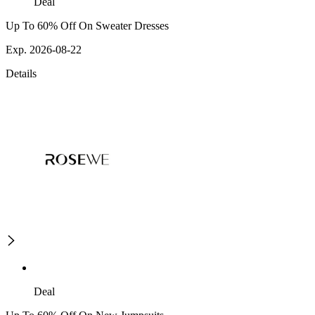
Deal
Up To 60% Off On Sweater Dresses
Exp. 2026-08-22
Details
Deal