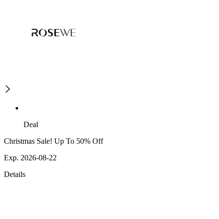
Deal
Christmas Sale! Up To 50% Off
Exp. 2026-08-22
Details