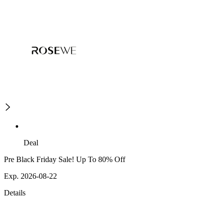
Deal
Pre Black Friday Sale! Up To 80% Off
Exp. 2026-08-22
Details