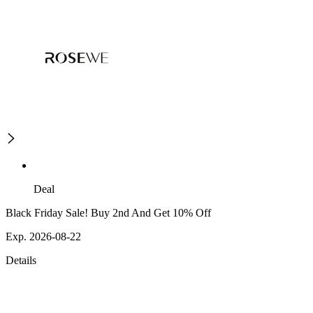
Deal
Black Friday Sale! Buy 2nd And Get 10% Off
Exp. 2026-08-22
Details