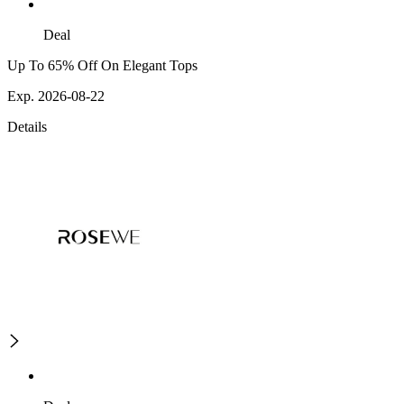
Deal
Up To 65% Off On Elegant Tops
Exp. 2026-08-22
Details