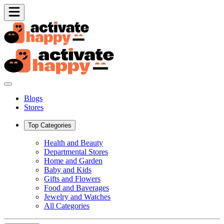
Blogs
Stores
Top Categories
Health and Beauty
Departmental Stores
Home and Garden
Baby and Kids
Gifts and Flowers
Food and Baverages
Jewelry and Watches
All Categories