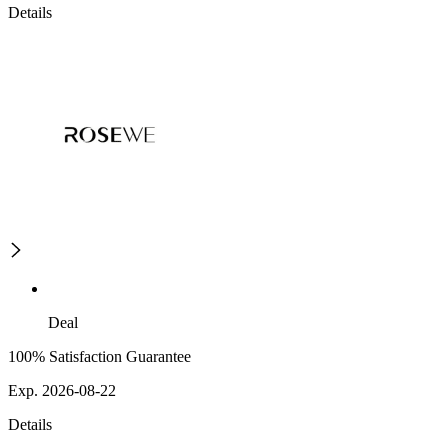
Details
Deal
100% Satisfaction Guarantee
Exp. 2026-08-22
Details