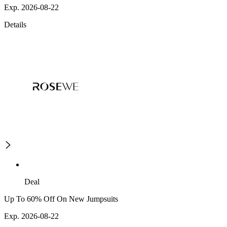
Exp. 2026-08-22
Details
Deal
Up To 60% Off On New Jumpsuits
Exp. 2026-08-22