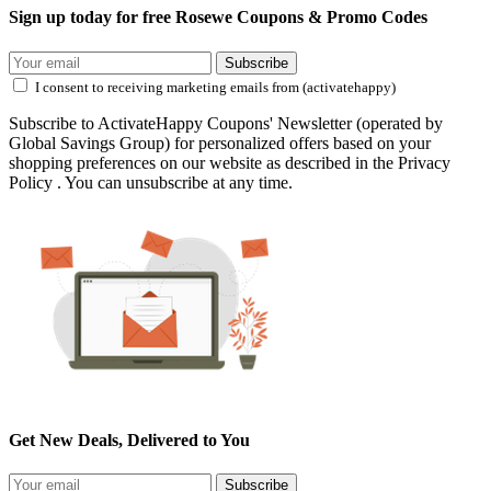
Sign up today for free Rosewe Coupons & Promo Codes
Subscribe
I consent to receiving marketing emails from (activatehappy)
Subscribe to ActivateHappy Coupons' Newsletter (operated by
Global Savings Group) for personalized offers based on your
shopping preferences on our website as described in the Privacy
Policy . You can unsubscribe at any time.
Get New Deals, Delivered to You
Subscribe