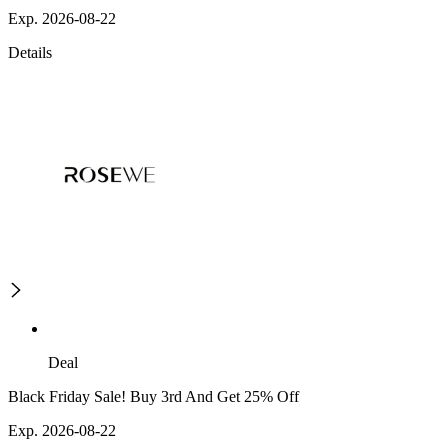
Exp. 2026-08-22
Details
Deal
Black Friday Sale! Buy 3rd And Get 25% Off
Exp. 2026-08-22