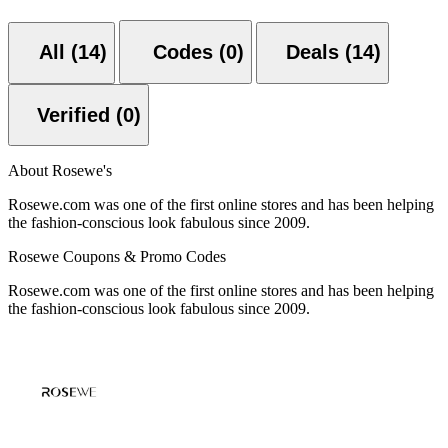
All (14)
Codes (0)
Deals (14)
Verified (0)
About Rosewe's
Rosewe.com was one of the first online stores and has been helping
the fashion-conscious look fabulous since 2009.
Rosewe Coupons & Promo Codes
Rosewe.com was one of the first online stores and has been helping
the fashion-conscious look fabulous since 2009.