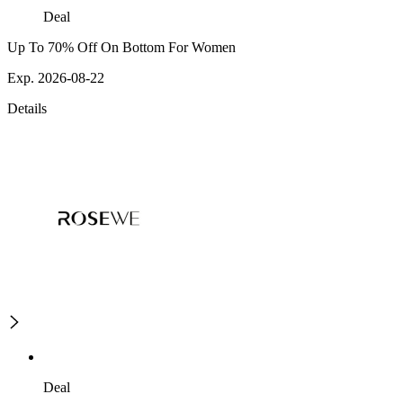
Deal
Up To 70% Off On Bottom For Women
Exp. 2026-08-22
Details
Deal