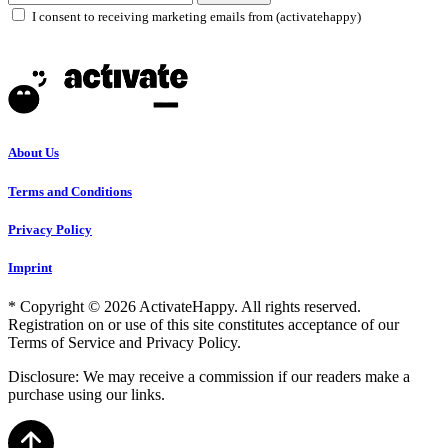
I consent to receiving marketing emails from (activatehappy)
About Us
Terms and Conditions
Privacy Policy
Imprint
* Copyright © 2026 ActivateHappy. All rights reserved.
Registration on or use of this site constitutes acceptance of our
Terms of Service and Privacy Policy.
Disclosure: We may receive a commission if our readers make a
purchase using our links.