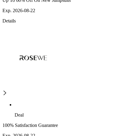
Up To 60% Off On New Jumpsuits
Exp. 2026-08-22
Details
Deal
100% Satisfaction Guarantee
Exp. 2026-08-22