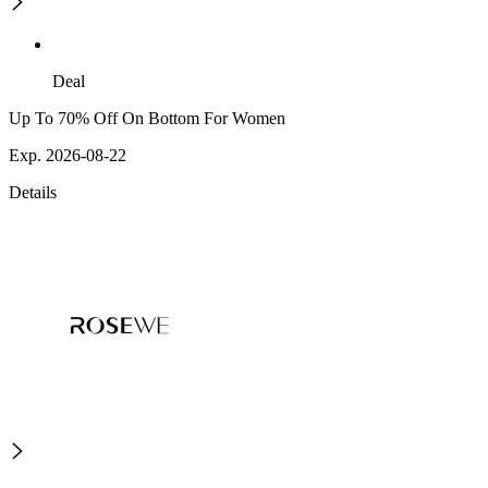
Deal
Up To 70% Off On Bottom For Women
Exp. 2026-08-22
Details