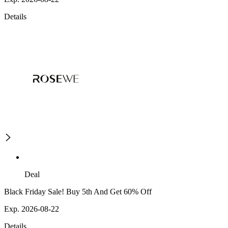
Details
Deal
Black Friday Sale! Buy 5th And Get 60% Off
Exp. 2026-08-22
Details