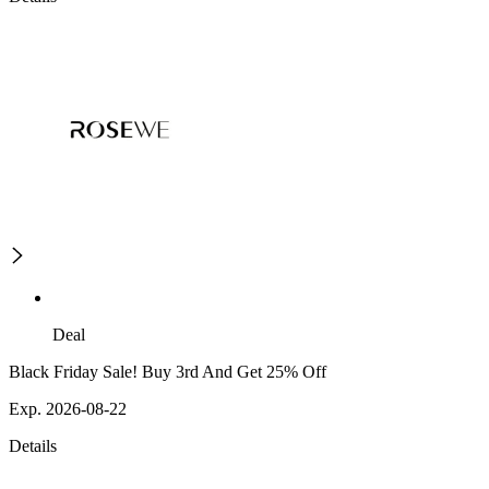
Deal
Black Friday Sale! Buy 3rd And Get 25% Off
Exp. 2026-08-22
Details