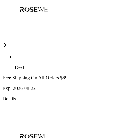
Deal
Free Shipping On All Orders $69
Exp. 2026-08-22
Details