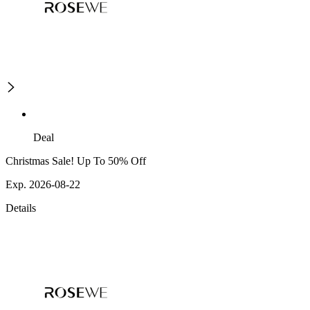
Deal
Christmas Sale! Up To 50% Off
Exp. 2026-08-22
Details