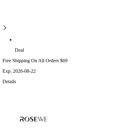
Deal
Free Shipping On All Orders $69
Exp. 2026-08-22
Details