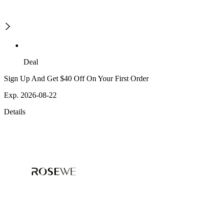
Deal
Sign Up And Get $40 Off On Your First Order
Exp. 2026-08-22
Details