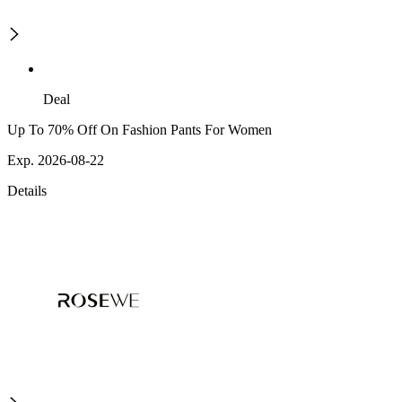
Deal
Up To 70% Off On Fashion Pants For Women
Exp. 2026-08-22
Details