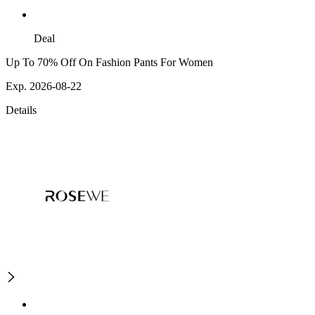
Deal
Up To 70% Off On Fashion Pants For Women
Exp. 2026-08-22
Details