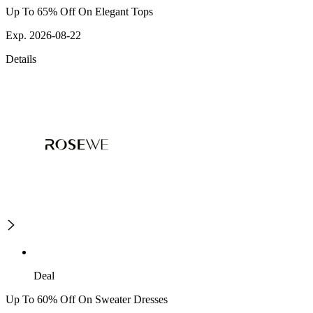
Up To 65% Off On Elegant Tops
Exp. 2026-08-22
Details
Deal
Up To 60% Off On Sweater Dresses