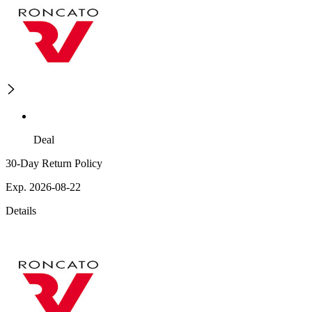
Deal
30-Day Return Policy
Exp. 2026-08-22
Details