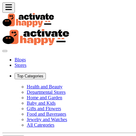
Blogs
Stores
Top Categories
Health and Beauty
Departmental Stores
Home and Garden
Baby and Kids
Gifts and Flowers
Food and Baverages
Jewelry and Watches
All Categories