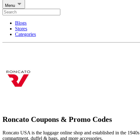
Menu
Blogs
Stores
Categories
Roncato Coupons & Promo Codes
Roncato USA is the luggage online shop and established in the 1940s i
compartment, duffel & bags, and more accessories.