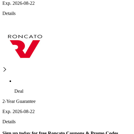
Exp. 2026-08-22
Details
Deal
2-Year Guarantee
Exp. 2026-08-22
Details
Sign up today for free Roncato Coupons & Promo Codes