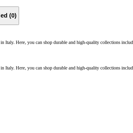
Verified (0)
n Italy. Here, you can shop durable and high-quality collections inclu
n Italy. Here, you can shop durable and high-quality collections inclu