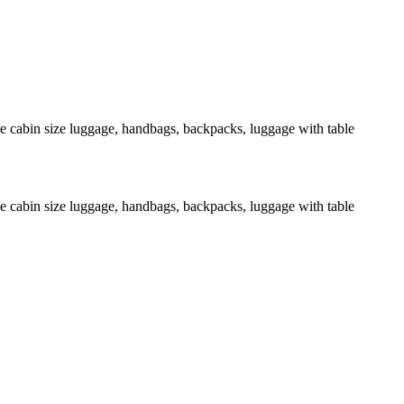
de cabin size luggage, handbags, backpacks, luggage with table
de cabin size luggage, handbags, backpacks, luggage with table