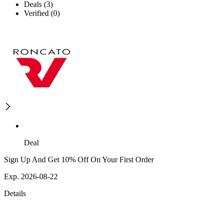
Deals (3)
Verified (0)
Deal
Sign Up And Get 10% Off On Your First Order
Exp. 2026-08-22
Details