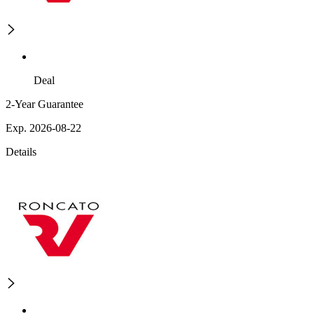
Deal
2-Year Guarantee
Exp. 2026-08-22
Details