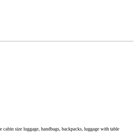
de cabin size luggage, handbags, backpacks, luggage with table