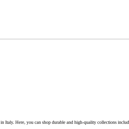
n Italy. Here, you can shop durable and high-quality collections inclu