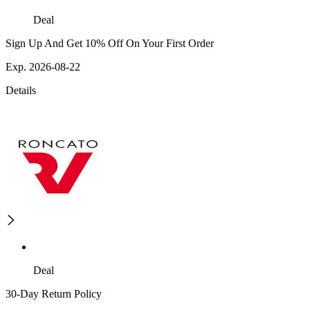
Deal
Sign Up And Get 10% Off On Your First Order
Exp. 2026-08-22
Details
Deal
30-Day Return Policy