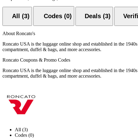
All (3)
Codes (0)
Deals (3)
About Roncato's
Roncato USA is the luggage online shop and established in the 1940s i
compartment, duffel & bags, and more accessories.
Roncato Coupons & Promo Codes
Roncato USA is the luggage online shop and established in the 1940s i
compartment, duffel & bags, and more accessories.
All (3)
Codes (0)