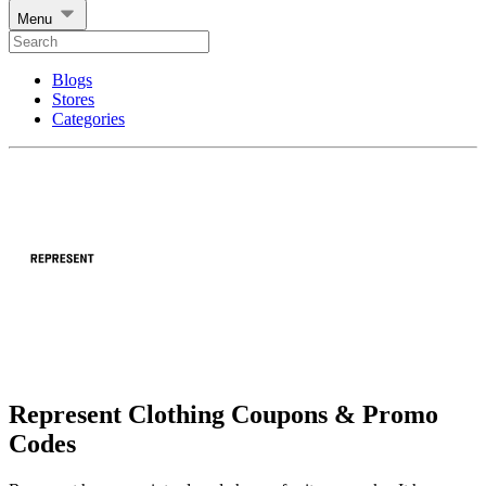
Menu
Blogs
Stores
Categories
Represent Clothing Coupons & Promo
Codes