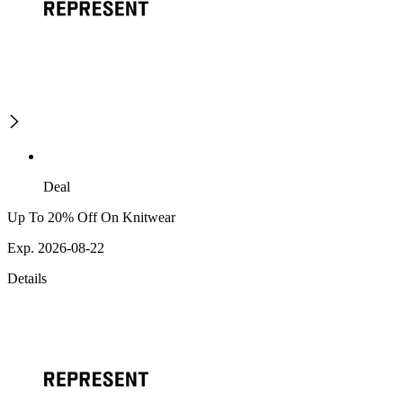
Deal
Up To 20% Off On Knitwear
Exp. 2026-08-22
Details