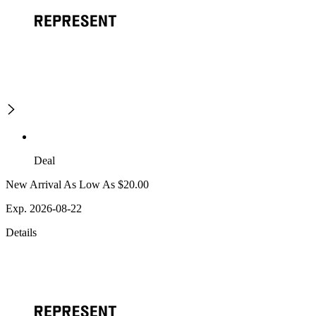
Deal
New Arrival As Low As $20.00
Exp. 2026-08-22
Details