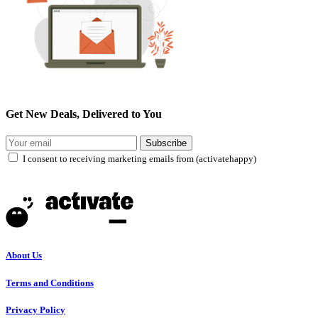
Get New Deals, Delivered to You
Subscribe
I consent to receiving marketing emails from (activatehappy)
About Us
Terms and Conditions
Privacy Policy