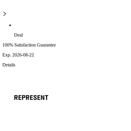
Deal
100% Satisfaction Guarantee
Exp. 2026-08-22
Details