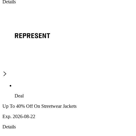
Details
Deal
Up To 40% Off On Streetwear Jackets
Exp. 2026-08-22
Details