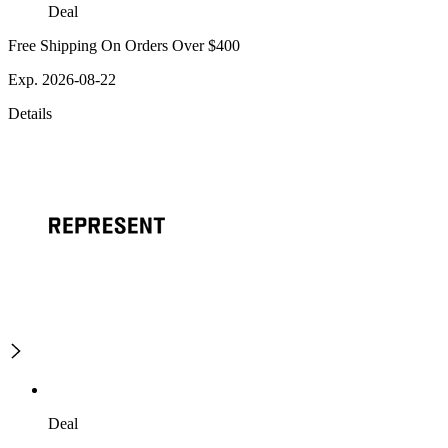
Deal
Free Shipping On Orders Over $400
Exp. 2026-08-22
Details
Deal