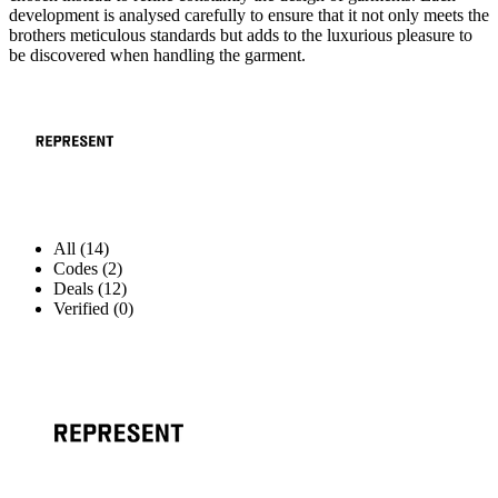
development is analysed carefully to ensure that it not only meets the
brothers meticulous standards but adds to the luxurious pleasure to
be discovered when handling the garment.
All (14)
Codes (2)
Deals (12)
Verified (0)