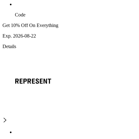
Code
Get 10% Off On Everything
Exp. 2026-08-22
Details