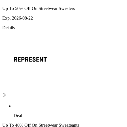
Up To 50% Off On Streetwear Sweaters
Exp. 2026-08-22
Details
Deal
Up To 40% Off On Streetwear Sweatpants