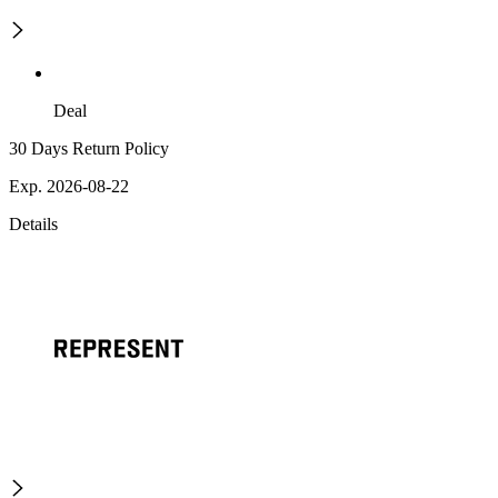
Deal
30 Days Return Policy
Exp. 2026-08-22
Details