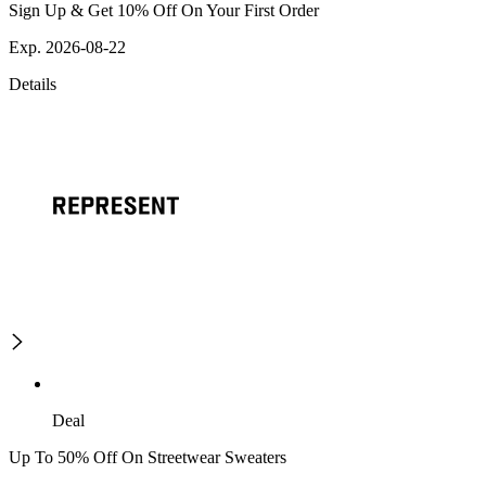
Sign Up & Get 10% Off On Your First Order
Exp. 2026-08-22
Details
Deal
Up To 50% Off On Streetwear Sweaters