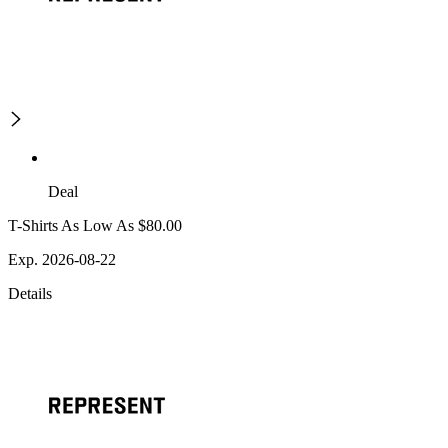
Deal
T-Shirts As Low As $80.00
Exp. 2026-08-22
Details