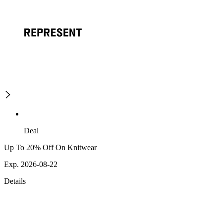
Deal
Up To 20% Off On Knitwear
Exp. 2026-08-22
Details