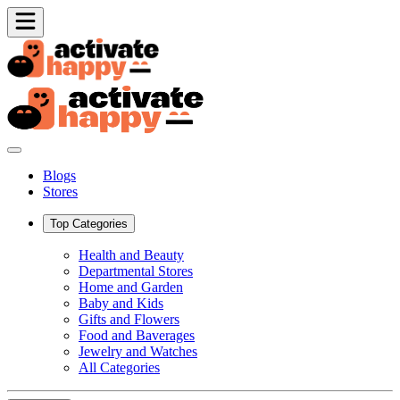
Blogs
Stores
Top Categories
Health and Beauty
Departmental Stores
Home and Garden
Baby and Kids
Gifts and Flowers
Food and Baverages
Jewelry and Watches
All Categories