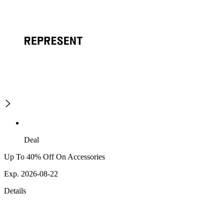
Deal
Up To 40% Off On Accessories
Exp. 2026-08-22
Details