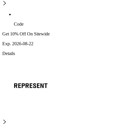
Code
Get 10% Off On Sitewide
Exp. 2026-08-22
Details