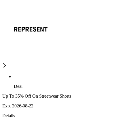
Deal
Up To 35% Off On Streetwear Shorts
Exp. 2026-08-22
Details