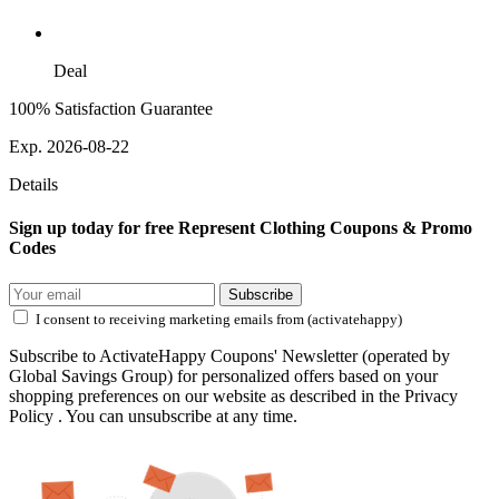
Deal
100% Satisfaction Guarantee
Exp. 2026-08-22
Details
Sign up today for free Represent Clothing Coupons & Promo
Codes
Subscribe
I consent to receiving marketing emails from (activatehappy)
Subscribe to ActivateHappy Coupons' Newsletter (operated by
Global Savings Group) for personalized offers based on your
shopping preferences on our website as described in the Privacy
Policy . You can unsubscribe at any time.