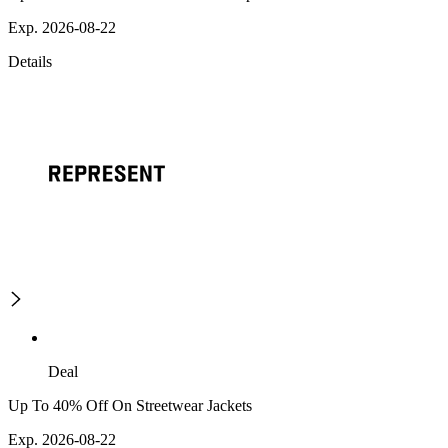
Exp. 2026-08-22
Details
Deal
Up To 40% Off On Streetwear Jackets
Exp. 2026-08-22