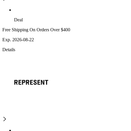
Deal
Free Shipping On Orders Over $400
Exp. 2026-08-22
Details