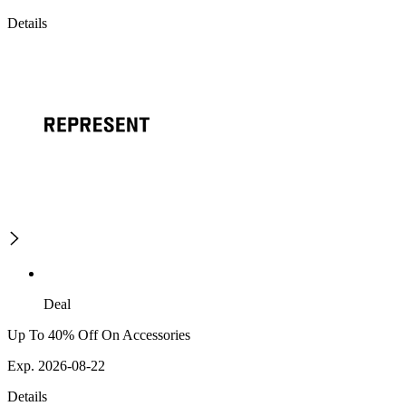
Details
Deal
Up To 40% Off On Accessories
Exp. 2026-08-22
Details