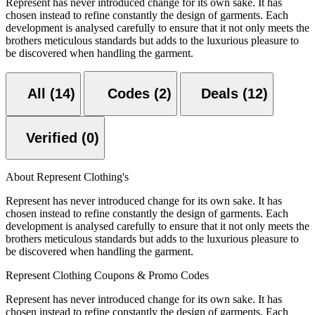
Represent has never introduced change for its own sake. It has
chosen instead to refine constantly the design of garments. Each
development is analysed carefully to ensure that it not only meets the
brothers meticulous standards but adds to the luxurious pleasure to
be discovered when handling the garment.
All (14)
Codes (2)
Deals (12)
Verified (0)
About Represent Clothing's
Represent has never introduced change for its own sake. It has
chosen instead to refine constantly the design of garments. Each
development is analysed carefully to ensure that it not only meets the
brothers meticulous standards but adds to the luxurious pleasure to
be discovered when handling the garment.
Represent Clothing Coupons & Promo Codes
Represent has never introduced change for its own sake. It has
chosen instead to refine constantly the design of garments. Each