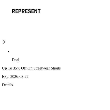
Deal
Up To 35% Off On Streetwear Shorts
Exp. 2026-08-22
Details