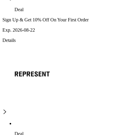
Deal
Sign Up & Get 10% Off On Your First Order
Exp. 2026-08-22
Details
Deal