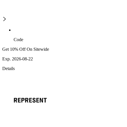
Code
Get 10% Off On Sitewide
Exp. 2026-08-22
Details