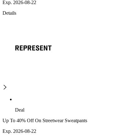
Exp. 2026-08-22
Details
Deal
Up To 40% Off On Streetwear Sweatpants
Exp. 2026-08-22