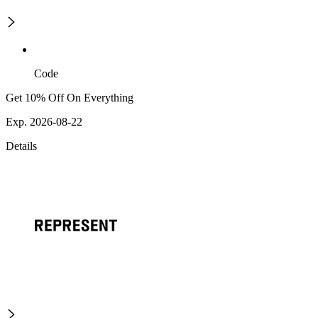
Code
Get 10% Off On Everything
Exp. 2026-08-22
Details