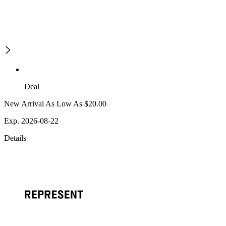
Deal
New Arrival As Low As $20.00
Exp. 2026-08-22
Details