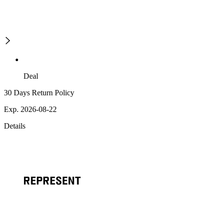
Deal
30 Days Return Policy
Exp. 2026-08-22
Details