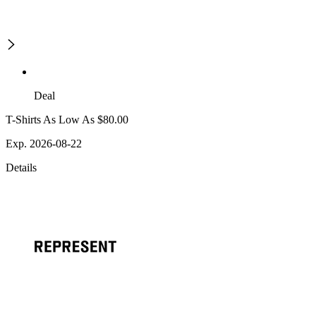
Deal
T-Shirts As Low As $80.00
Exp. 2026-08-22
Details